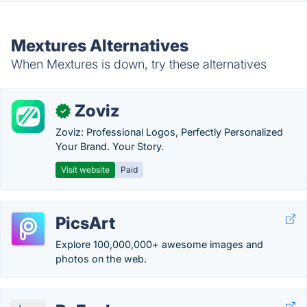
Mextures Alternatives
When Mextures is down, try these alternatives
Zoviz
✓
Zoviz: Professional Logos, Perfectly Personalized
Your Brand. Your Story.
Visit website
Paid
PicsArt
Explore 100,000,000+ awesome images and
photos on the web.