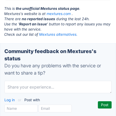
This is
the unofficial Mextures status page
.
Mextures's website is at
mextures.com
.
There are
no reported issues
during the last 24h.
Use the '
Report an Issue
' button to report any issues you may
have with the service.
Check out our list of
Mextures alternatives.
Community feedback on Mextures's
status
Do you have any problems with the service or
want to share a tip?
Log in
or
Post with