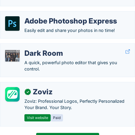
Adobe Photoshop Express
Easily edit and share your photos in no time!
Dark Room
A quick, powerful photo editor that gives you
control.
Zoviz
✓
Zoviz: Professional Logos, Perfectly Personalized
Your Brand. Your Story.
Visit website
Paid