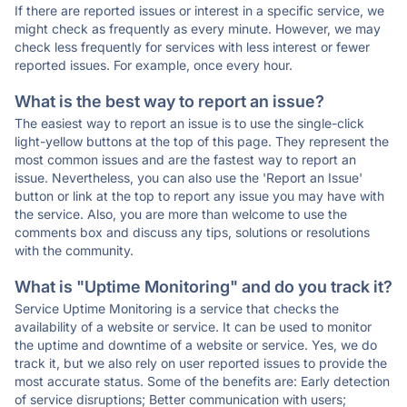
If there are reported issues or interest in a specific service, we
might check as frequently as every minute. However, we may
check less frequently for services with less interest or fewer
reported issues. For example, once every hour.
What is the best way to report an issue?
The easiest way to report an issue is to use the single-click
light-yellow buttons at the top of this page. They represent the
most common issues and are the fastest way to report an
issue. Nevertheless, you can also use the 'Report an Issue'
button or link at the top to report any issue you may have with
the service. Also, you are more than welcome to use the
comments box and discuss any tips, solutions or resolutions
with the community.
What is "Uptime Monitoring" and do you track it?
Service Uptime Monitoring is a service that checks the
availability of a website or service. It can be used to monitor
the uptime and downtime of a website or service. Yes, we do
track it, but we also rely on user reported issues to provide the
most accurate status. Some of the benefits are: Early detection
of service disruptions; Better communication with users;