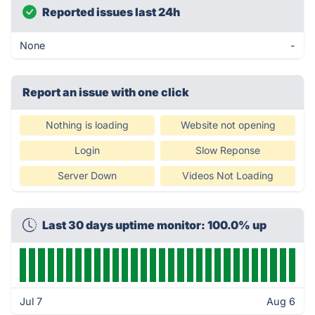
Reported issues last 24h
None
-
Report an issue with one click
Nothing is loading
Website not opening
Login
Slow Reponse
Server Down
Videos Not Loading
Last 30 days uptime monitor: 100.0% up
Jul 7
Aug 6