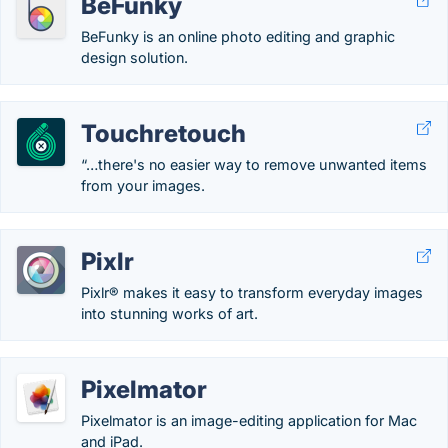
BeFunky
BeFunky is an online photo editing and graphic
design solution.
Touchretouch
“…there's no easier way to remove unwanted items
from your images.
Pixlr
Pixlr® makes it easy to transform everyday images
into stunning works of art.
Pixelmator
Pixelmator is an image-editing application for Mac
and iPad.