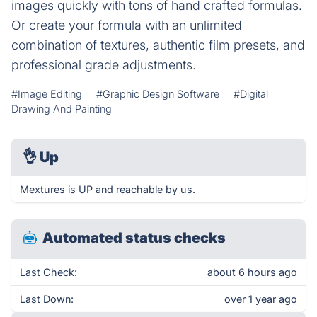
images quickly with tons of hand crafted formulas.
Or create your formula with an unlimited
combination of textures, authentic film presets, and
professional grade adjustments.
#Image Editing
#Graphic Design Software
#Digital
Drawing And Painting
👌
Up
Mextures is UP and reachable by us.
Automated status checks
Last Check:
about 6 hours ago
Last Down:
over 1 year ago