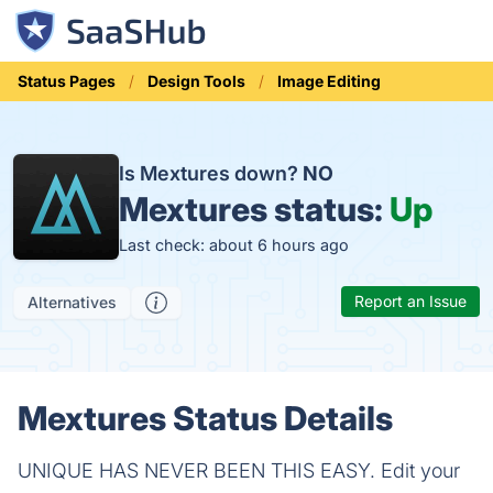
Status Pages
Design Tools
Image Editing
Is Mextures down?
NO
Mextures status:
Up
Last check: about 6 hours ago
Report an Issue
Alternatives
Mextures Status Details
UNIQUE HAS NEVER BEEN THIS EASY. Edit your