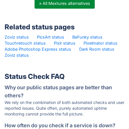
» All Mextures alternatives
Related status pages
Zoviz status
·
PicsArt status
·
BeFunky status
·
Touchretouch status
·
Pixlr status
·
Pixelmator status
·
Adobe Photoshop Express status
·
Dark Room status
·
Zoviz status
·
Status Check FAQ
Why our public status pages are better than
others?
We rely on the combination of both automated checks and user
reported issues. Quite often, purely automated uptime
monitoring cannot provide the full picture.
How often do you check if a service is down?