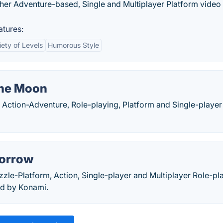
her Adventure-based, Single and Multiplayer Platform vide
tures:
iety of Levels
Humorous Style
 the Moon
n Action-Adventure, Role-playing, Platform and Single-player
Sorrow
zzle-Platform, Action, Single-player and Multiplayer Role-pl
d by Konami.