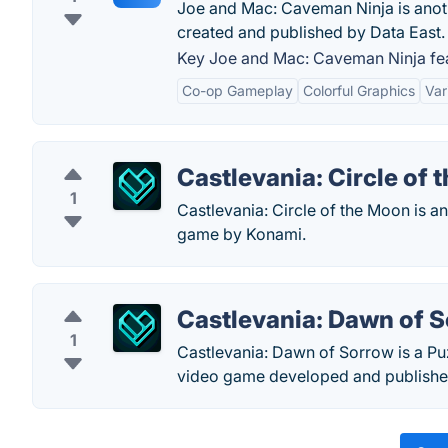
Joe and Mac: Caveman Ninja is anot
created and published by Data East.
Key Joe and Mac: Caveman Ninja fea
Co-op Gameplay
Colorful Graphics
Var
Castlevania: Circle of
1
Castlevania: Circle of the Moon is a
game by Konami.
Castlevania: Dawn of 
1
Castlevania: Dawn of Sorrow is a Pu
video game developed and publishe