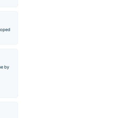
eloped
me by