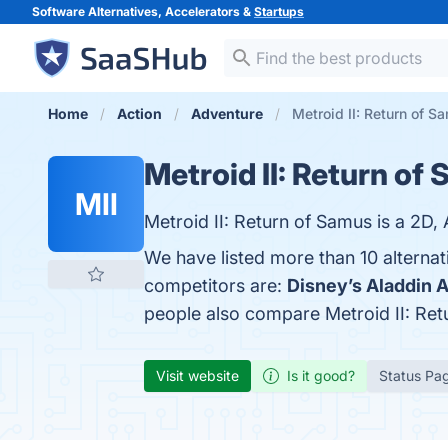
Software Alternatives, Accelerators &
Startups
Home
Action
Adventure
Metroid II: Return of S
Metroid II: Return of
MII
Metroid II: Return of Samus is a 2D
We have listed more than 10 alternat
competitors are:
Disney’s Aladdin 
people also compare Metroid II: Re
Visit website
Is it good?
Status Pa