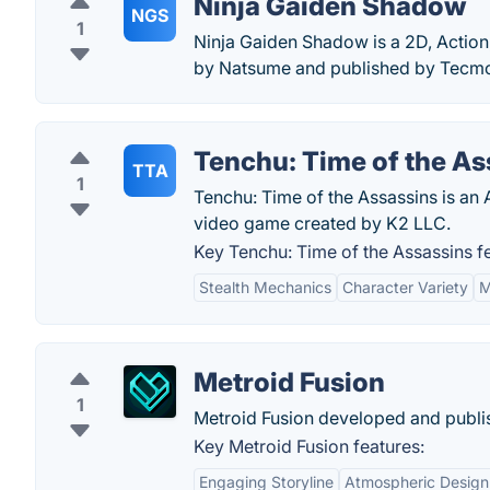
Ninja Gaiden Shadow
NGS
1
Ninja Gaiden Shadow is a 2D, Action
by Natsume and published by Tecm
Tenchu: Time of the As
TTA
1
Tenchu: Time of the Assassins is an 
video game created by K2 LLC.
Key Tenchu: Time of the Assassins f
Stealth Mechanics
Character Variety
M
Metroid Fusion
1
Metroid Fusion developed and publi
Key Metroid Fusion features:
Engaging Storyline
Atmospheric Design