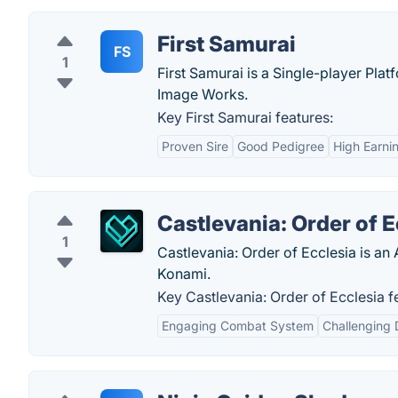
First Samurai
FS
1
First Samurai is a Single-player Pl
Image Works.
Key First Samurai features:
Proven Sire
Good Pedigree
High Earni
Castlevania: Order of E
1
Castlevania: Order of Ecclesia is a
Konami.
Key Castlevania: Order of Ecclesia f
Engaging Combat System
Challenging D