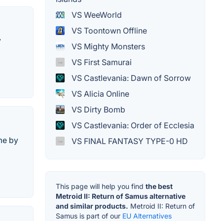
VS WeeWorld
VS Toontown Offline
y
VS Mighty Monsters
VS First Samurai
VS Castlevania: Dawn of Sorrow
VS Alicia Online
VS Dirty Bomb
VS Castlevania: Order of Ecclesia
me by
VS FINAL FANTASY TYPE-0 HD
This page will help you find
the best
Metroid II: Return of Samus alternative
and similar products.
Metroid II: Return of
Samus is part of our
EU Alternatives