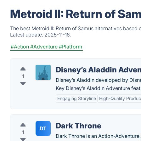
Metroid II: Return of Sa
The best Metroid II: Return of Samus alternatives based 
Latest update:
2025-11-16.
#Action
#Adventure
#Platform
Disney’s Aladdin Adve
1
Disney’s Aladdin developed by Disn
Key Disney’s Aladdin Adventure feat
Engaging Storyline
High-Quality Produc
Dark Throne
DT
1
Dark Throne is an Action-Adventure, 