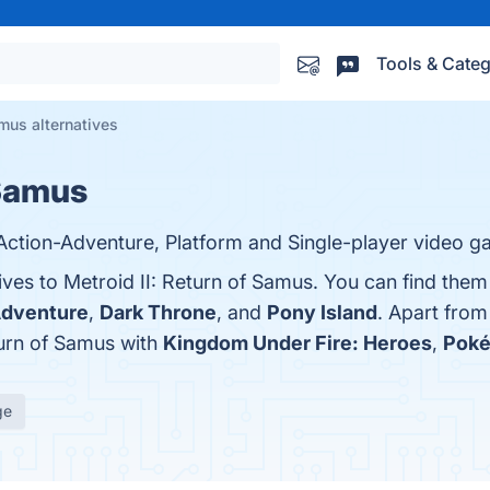
Tools & Categ
amus alternatives
 Samus
, Action-Adventure, Platform and Single-player video 
ives to Metroid II: Return of Samus. You can find the
Adventure
,
Dark Throne
, and
Pony Island
. Apart from
turn of Samus with
Kingdom Under Fire: Heroes
,
Pok
ge