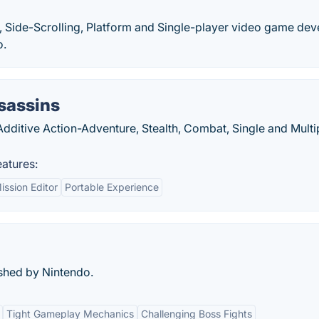
, Side-Scrolling, Platform and Single-player video game de
o.
sassins
Additive Action-Adventure, Stealth, Combat, Single and Multi
eatures:
ission Editor
Portable Experience
shed by Nintendo.
Tight Gameplay Mechanics
Challenging Boss Fights