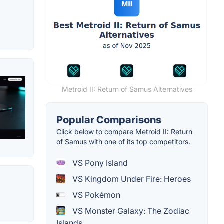
Metroid II: Return of Samus Alternatives
Popular Comparisons
Click below to compare Metroid II: Return
of Samus with one of its top competitors.
VS Pony Island
VS Kingdom Under Fire: Heroes
VS Pokémon
VS Monster Galaxy: The Zodiac
Islands