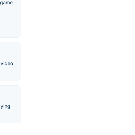
o game
 video
aying