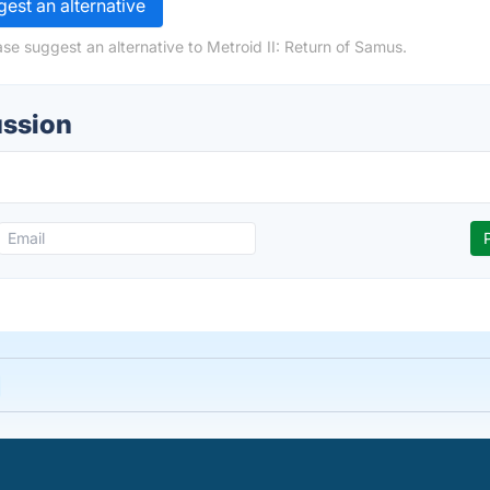
est an alternative
se suggest an alternative to Metroid II: Return of Samus.
ussion