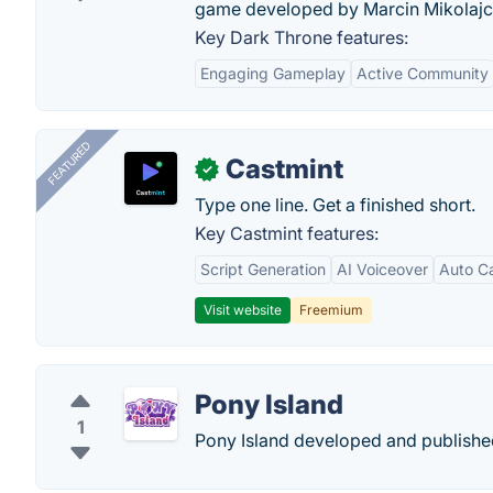
game developed by Marcin Mikolajc
Key Dark Throne features:
Engaging Gameplay
Active Community
FEATURED
Castmint
✓
Type one line. Get a finished short.
Key Castmint features:
Script Generation
AI Voiceover
Auto C
Visit website
Freemium
Pony Island
1
Pony Island developed and publishe