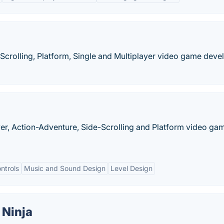
-Scrolling, Platform, Single and Multiplayer video game dev
ayer, Action-Adventure, Side-Scrolling and Platform video ga
ntrols
Music and Sound Design
Level Design
 Ninja