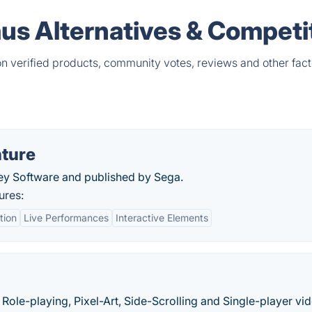
mus Alternatives & Competi
on verified products, community votes, reviews and other fact
nture
ey Software and published by Sega.
ures:
tion
Live Performances
Interactive Elements
Role-playing, Pixel-Art, Side-Scrolling and Single-player vi