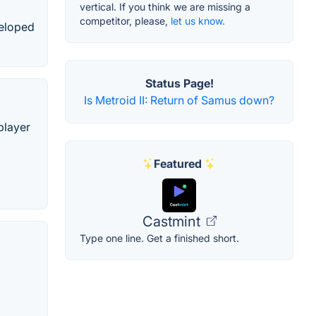
vertical. If you think we are missing a
competitor, please,
let us know.
veloped
Status Page!
Is Metroid II: Return of Samus down?
player
Featured
Castmint
Type one line. Get a finished short.