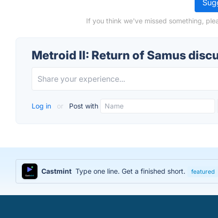
Sugg
If you think we've missed something, plea
Metroid II: Return of Samus disc
Log in
or
Post with
Castmint
Type one line. Get a finished short.
featured