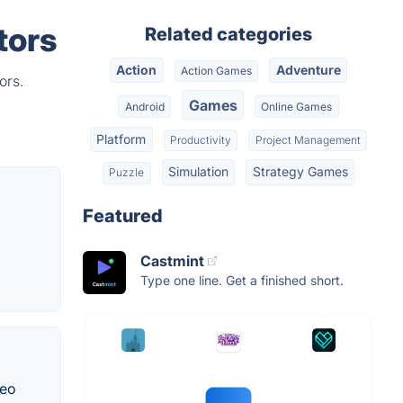
tors
Related categories
Action
Adventure
Action Games
ors.
Games
Android
Online Games
Platform
Productivity
Project Management
Simulation
Strategy Games
Puzzle
Featured
Castmint
Type one line. Get a finished short.
deo