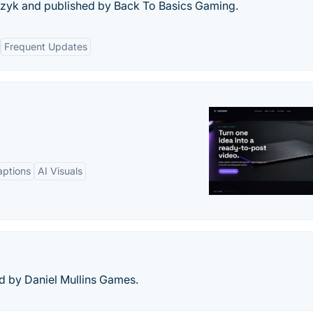
zyk and published by Back To Basics Gaming.
Frequent Updates
aptions
AI Visuals
d by Daniel Mullins Games.