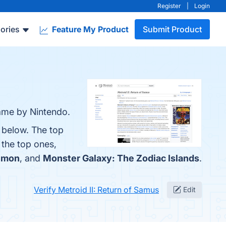
Register
|
Login
ories
Feature My Product
Submit Product
game by Nintendo.
m below. The top
 the top ones,
émon
, and
Monster Galaxy: The Zodiac Islands
.
Verify Metroid II: Return of Samus
Edit