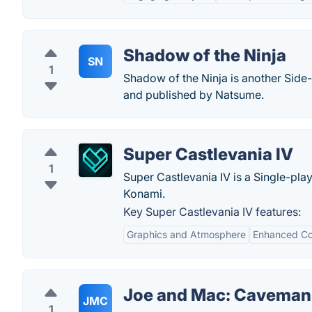
Shadow of the Ninja
SN
1
Shadow of the Ninja is another Side
and published by Natsume.
Super Castlevania IV
1
Super Castlevania IV is a Single-pl
Konami.
Key Super Castlevania IV features:
Graphics and Atmosphere
Enhanced Co
Joe and Mac: Caveman
JMC
1