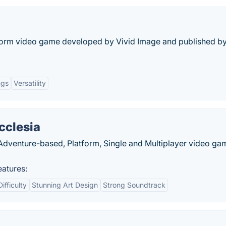
atform video game developed by Vivid Image and published b
ngs
Versatility
cclesia
n Adventure-based, Platform, Single and Multiplayer video ga
eatures:
ifficulty
Stunning Art Design
Strong Soundtrack