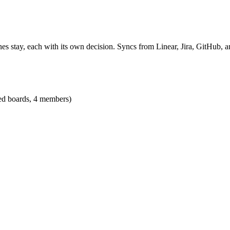
es stay, each with its own decision. Syncs from Linear, Jira, GitHub, an
ted boards, 4 members)