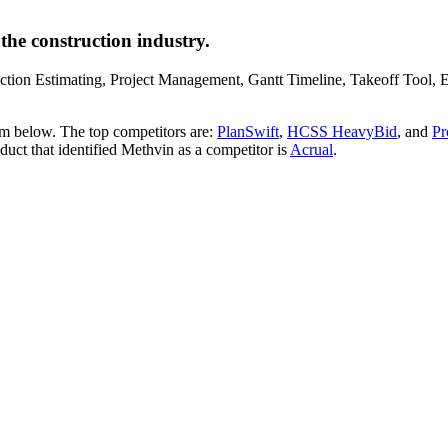
the construction industry.
truction Estimating, Project Management, Gantt Timeline, Takeoff Tool
em below. The top competitors are:
PlanSwift
,
HCSS HeavyBid
, and
Pr
oduct that identified Methvin as a competitor is
Acrual
.