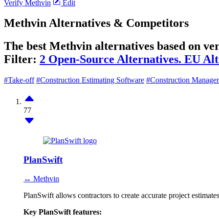
Verify Methvin
Edit
Methvin Alternatives & Competitors
The best Methvin alternatives based on ver
Filter:
2 Open-Source Alternatives.
EU Alt
#Take-off
#Construction Estimating Software
#Construction Manage
77
PlanSwift
↔ Methvin
PlanSwift allows contractors to create accurate project estimates 
Key PlanSwift features: