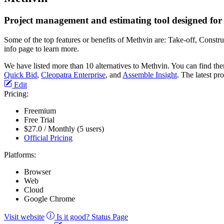
Project management and estimating tool designed for 
Some of the top features or benefits of Methvin are: Take-off, Cons
info page to learn more.
We have listed more than 10 alternatives to Methvin. You can find th
Quick Bid
,
Cleopatra Enterprise
, and
Assemble Insight
. The latest pr
Edit
Pricing:
Freemium
Free Trial
$27.0 / Monthly (5 users)
Official Pricing
Platforms:
Browser
Web
Cloud
Google Chrome
Visit website
Is it good?
Status Page