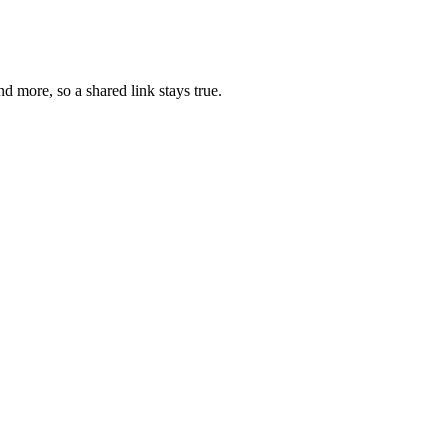
d more, so a shared link stays true.