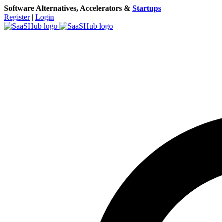
Software Alternatives, Accelerators &
Startups
Register
|
Login