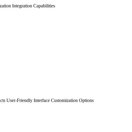
zation
Integration Capabilities
cts
User-Friendly Interface
Customization Options