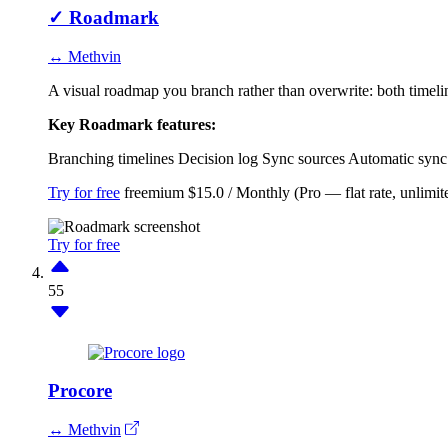
✓
Roadmark
↔ Methvin
A visual roadmap you branch rather than overwrite: both timelin
Key Roadmark features:
Branching timelines
Decision log
Sync sources
Automatic sync
Try for free
freemium
$15.0 / Monthly (Pro — flat rate, unlimi
Try for free
55
Procore
↔ Methvin