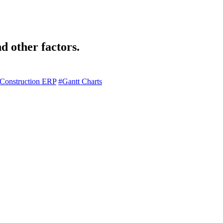
d other factors.
Construction ERP
#Gantt Charts