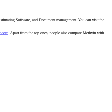
, Estimating Software, and Document management. You can visit the
ocore
. Apart from the top ones, people also compare Methvin with