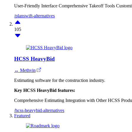
User-Friendly Interface
Comprehensive Takeoff Tools
Customi
/planswift-alternatives
105
HCSS HeavyBid
↔ Methvin
Estimating software for the construction industry.
Key HCSS HeavyBid features:
Comprehensive Estimating
Integration with Other HCSS Produ
/hcss-heavybid-alternatives
Featured