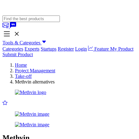
Tools & Categories
Categories
Experts
Startups
Register
Login
Feature My Product
Submit Product
Home
Project Management
Take-off
Methvin alternatives
Methvin