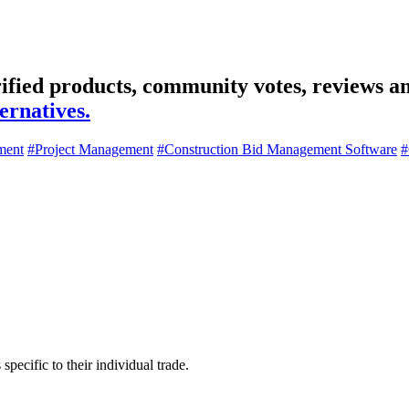
ified products, community votes, reviews an
ernatives.
ment
#Project Management
#Construction Bid Management Software
#
specific to their individual trade.