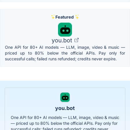
Featured
you.bot
One API for 80+ AI models — LLM, image, video & music —
priced up to 80% below the official APIs. Pay only for
successful calls; failed runs refunded; credits never expire.
you.bot
One API for 80+ AI models — LLM, image, video & music
— priced up to 80% below the official APIs. Pay only for
successful calls; failed runs refunded; credits never