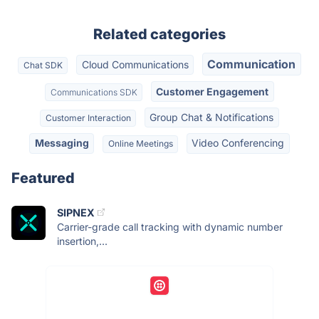
Related categories
Communication
Cloud Communications
Chat SDK
Customer Engagement
Communications SDK
Group Chat & Notifications
Customer Interaction
Messaging
Video Conferencing
Online Meetings
Featured
SIPNEX
Carrier-grade call tracking with dynamic number
insertion,...