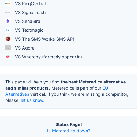
VS RingCentral
VS Signalmash
VS SendBird
VS Textmagic
VS The SMS Works SMS API
VS Agora
VS Whereby (formerly appear.in)
This page will help you find
the best Metered.ca alternative
and similar products.
Metered.ca is part of our
EU
Alternatives
vertical. If you think we are missing a competitor,
please,
let us know.
Status Page!
Is Metered.ca down?