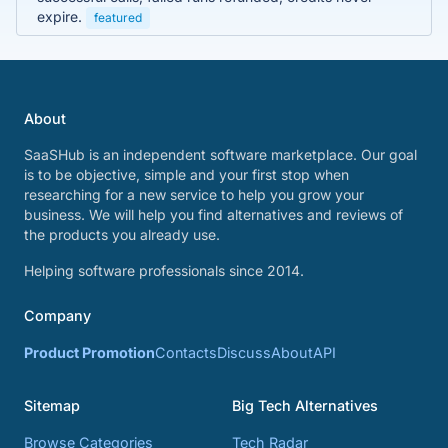
expire.
featured
About
SaaSHub is an independent software marketplace. Our goal
is to be objective, simple and your first stop when
researching for a new service to help you grow your
business. We will help you find alternatives and reviews of
the products you already use.
Helping software professionals since 2014.
Company
Product Promotion
Contacts
Discuss
About
API
Sitemap
Big Tech Alternatives
Browse Categories
Tech Radar