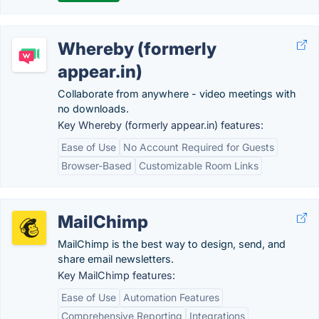
Whereby (formerly
appear.in)
Collaborate from anywhere - video meetings with
no downloads.
Key Whereby (formerly appear.in) features:
Ease of Use
No Account Required for Guests
Browser-Based
Customizable Room Links
MailChimp
MailChimp is the best way to design, send, and
share email newsletters.
Key MailChimp features:
Ease of Use
Automation Features
Comprehensive Reporting
Integrations