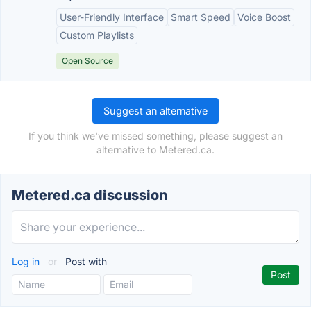
User-Friendly Interface
Smart Speed
Voice Boost
Custom Playlists
Open Source
Suggest an alternative
If you think we've missed something, please suggest an
alternative to Metered.ca.
Metered.ca discussion
Log in
or
Post with