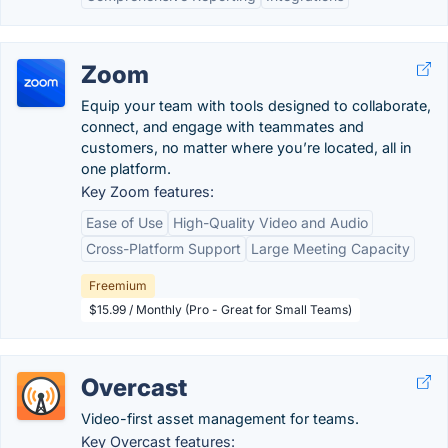
Zoom
Equip your team with tools designed to collaborate,
connect, and engage with teammates and
customers, no matter where you’re located, all in
one platform.
Key Zoom features:
Ease of Use
High-Quality Video and Audio
Cross-Platform Support
Large Meeting Capacity
Freemium
$15.99 / Monthly (Pro - Great for Small Teams)
Overcast
Video-first asset management for teams.
Key Overcast features: