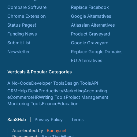
Compare Software
Replace Facebook
Chrome Extension
Google Alternatives
Status Pages!
Atlassian Alternatives
Funding News
Product Graveyard
Submit List
Google Graveyard
Newsletter
Replace Google Domains
EU Alternatives
Verticals & Popular Categories
AI
No-Code
Developer Tools
Design Tools
API
CRM
Help Desk
Productivity
Marketing
Accounting
eCommerce
HR
Writing Tools
Project Management
Monitoring Tools
Finance
Education
SaaSHub
Privacy Policy
Terms
Accelerated by
Bunny.net
Recommends:
Spin The Wheel