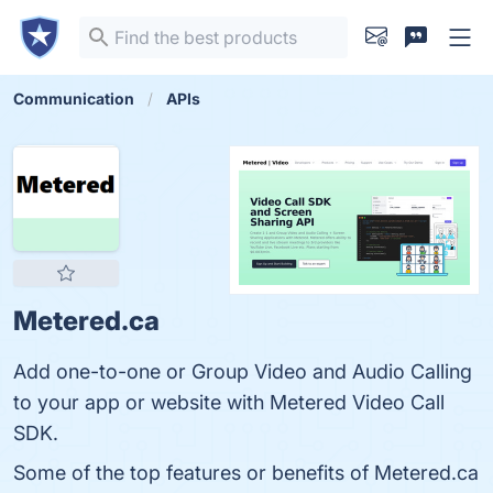
Communication
APIs
Metered.ca
Add one-to-one or Group Video and Audio Calling
to your app or website with Metered Video Call
SDK.
Some of the top features or benefits of Metered.ca