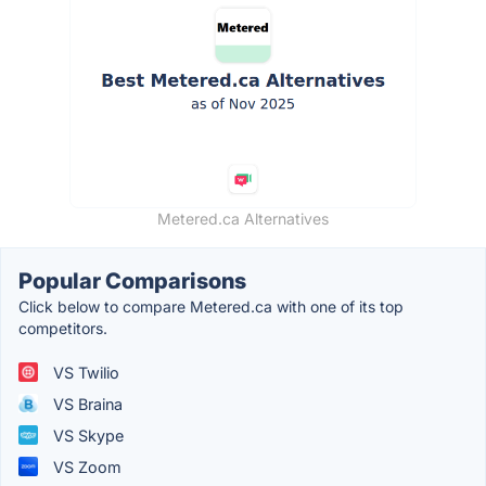
Metered.ca Alternatives
Popular Comparisons
Click below to compare Metered.ca with one of its top
competitors.
VS Twilio
VS Braina
VS Skype
VS Zoom