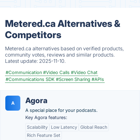
Metered.ca Alternatives &
Competitors
Metered.ca alternatives based on verified products,
community votes, reviews and similar products.
Latest update:
2025-11-10.
#Communication
#Video Calls
#Video Chat
#Communications SDK
#Screen Sharing
#APIs
Agora
A
A special place for your podcasts.
Key Agora features:
Scalability
Low Latency
Global Reach
Rich Feature Set