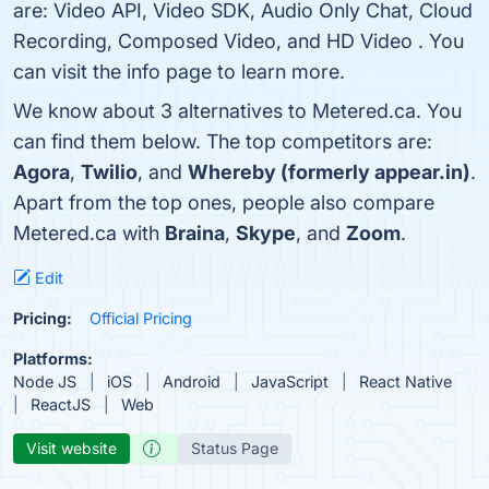
are: Video API, Video SDK, Audio Only Chat, Cloud
Recording, Composed Video, and HD Video . You
can visit the info page to learn more.
We know about 3 alternatives to Metered.ca. You
can find them below. The top competitors are:
Agora
,
Twilio
, and
Whereby (formerly appear.in)
.
Apart from the top ones, people also compare
Metered.ca with
Braina
,
Skype
, and
Zoom
.
Edit
Pricing:
Official Pricing
Platforms:
Node JS
iOS
Android
JavaScript
React Native
ReactJS
Web
Visit website
Status Page