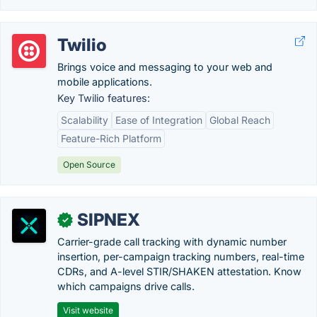
Twilio
Brings voice and messaging to your web and
mobile applications.
Key Twilio features:
Scalability
Ease of Integration
Global Reach
Feature-Rich Platform
Open Source
SIPNEX
✓
Carrier-grade call tracking with dynamic number
insertion, per-campaign tracking numbers, real-time
CDRs, and A-level STIR/SHAKEN attestation. Know
which campaigns drive calls.
Visit website