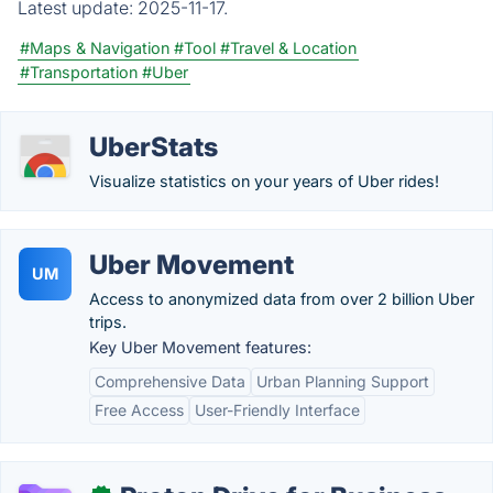
Latest update:
2025-11-17.
#Maps & Navigation
#Tool
#Travel & Location
#Transportation
#Uber
UberStats
Visualize statistics on your years of Uber rides!
Uber Movement
UM
Access to anonymized data from over 2 billion Uber
trips.
Key Uber Movement features:
Comprehensive Data
Urban Planning Support
Free Access
User-Friendly Interface