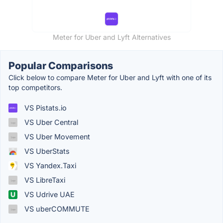
Meter for Uber and Lyft Alternatives
Popular Comparisons
Click below to compare Meter for Uber and Lyft with one of its
top competitors.
VS Pistats.io
VS Uber Central
VS Uber Movement
VS UberStats
VS Yandex.Taxi
VS LibreTaxi
VS Udrive UAE
VS uberCOMMUTE