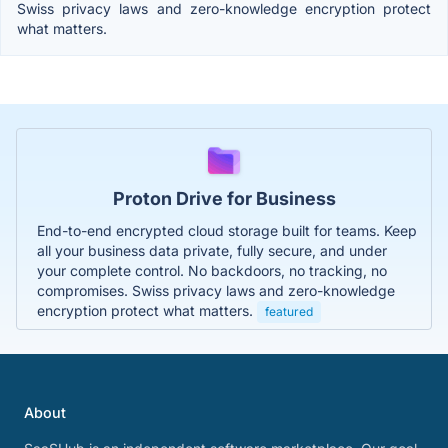
Swiss privacy laws and zero-knowledge encryption protect
what matters.
Proton Drive for Business
End-to-end encrypted cloud storage built for teams. Keep
all your business data private, fully secure, and under
your complete control. No backdoors, no tracking, no
compromises. Swiss privacy laws and zero-knowledge
encryption protect what matters.
featured
About