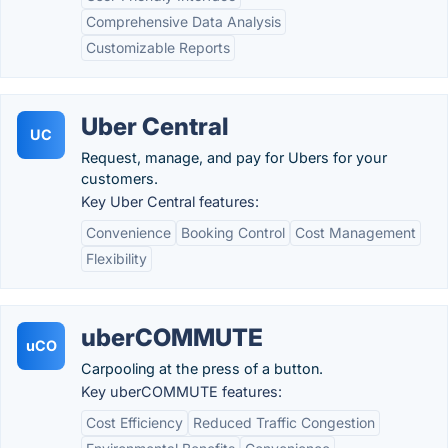
Comprehensive Data Analysis
Customizable Reports
Uber Central
UC
Request, manage, and pay for Ubers for your
customers.
Key Uber Central features:
Convenience
Booking Control
Cost Management
Flexibility
uberCOMMUTE
uCO
Carpooling at the press of a button.
Key uberCOMMUTE features:
Cost Efficiency
Reduced Traffic Congestion