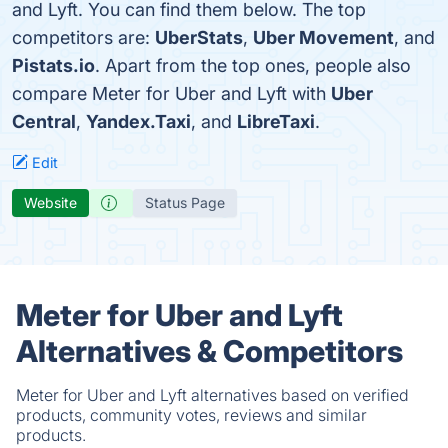
and Lyft. You can find them below. The top
competitors are:
UberStats
,
Uber Movement
, and
Pistats.io
. Apart from the top ones, people also
compare Meter for Uber and Lyft with
Uber
Central
,
Yandex.Taxi
, and
LibreTaxi
.
Edit
Website
Status Page
Meter for Uber and Lyft
Alternatives & Competitors
Meter for Uber and Lyft alternatives based on verified
products, community votes, reviews and similar
products.