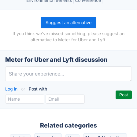
Environmental Benefits
Convenience
Suggest an alternative
If you think we've missed something, please suggest an
alternative to Meter for Uber and Lyft.
Meter for Uber and Lyft discussion
Log in
or
Post with
Related categories