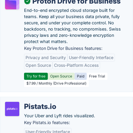
Proton Drive for Business
✓
End-to-end encrypted cloud storage built for
teams. Keep all your business data private, fully
secure, and under your complete control. No
backdoors, no tracking, no compromises. Swiss
privacy laws and zero-knowledge encryption
protect what matters.
Key Proton Drive for Business features:
Privacy and Security
User-Friendly Interface
Open Source
Cross-Platform Access
Try for free
Open Source
Paid
Free Trial
$7.99 / Monthly (Drive Professional)
Pistats.io
Your Uber and Lyft rides visualized.
Key Pistats.io features:
User-Friendly Interface