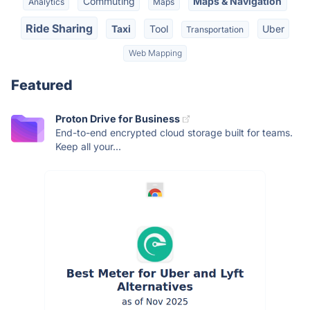
Commuting
Maps & Navigation
Analytics
Maps
Ride Sharing
Taxi
Tool
Uber
Transportation
Web Mapping
Featured
Proton Drive for Business
End-to-end encrypted cloud storage built for teams.
Keep all your...