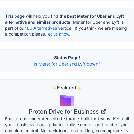
This page will help you find
the best Meter for Uber and Lyft
alternative and similar products.
Meter for Uber and Lyft is
part of our
EU Alternatives
vertical. If you think we are missing
a competitor, please,
let us know.
Status Page!
Is Meter for Uber and Lyft down?
Featured
Proton Drive for Business
End-to-end encrypted cloud storage built for teams. Keep all
your business data private, fully secure, and under your
complete control. No backdoors, no tracking, no compromises.