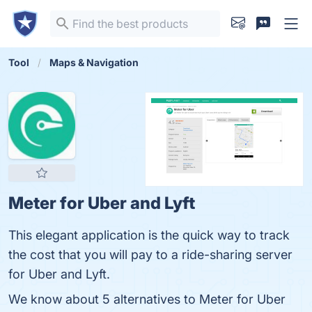
Tool
Maps & Navigation
Meter for Uber and Lyft
This elegant application is the quick way to track
the cost that you will pay to a ride-sharing server
for Uber and Lyft.
We know about 5 alternatives to Meter for Uber