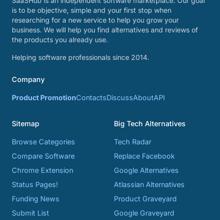
SaaSHub is an independent software marketplace. Our goal
is to be objective, simple and your first stop when
researching for a new service to help you grow your
business. We will help you find alternatives and reviews of
the products you already use.
Helping software professionals since 2014.
Company
Product Promotion
Contacts
Discuss
About
API
Sitemap
Big Tech Alternatives
Browse Categories
Tech Radar
Compare Software
Replace Facebook
Chrome Extension
Google Alternatives
Status Pages!
Atlassian Alternatives
Funding News
Product Graveyard
Submit List
Google Graveyard