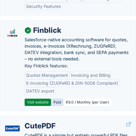
Security Features
Finblick
✓
Salesforce-native accounting software for quotes,
invoices, e-invoices (XRechnung, ZUGFeRD),
DATEV integration, bank sync, and SEPA payments
– no external tools needed.
Key Finblick features:
Quotes Management
Invoicing and Billing
E-Invoicing (ZUGFeRD & DIN-5008 Compliant)
DATEV export
Visit website
Paid
€9.0 / Monthly (per User)
CutePDF
CutePDF is a simple but entirely powerful PDF files