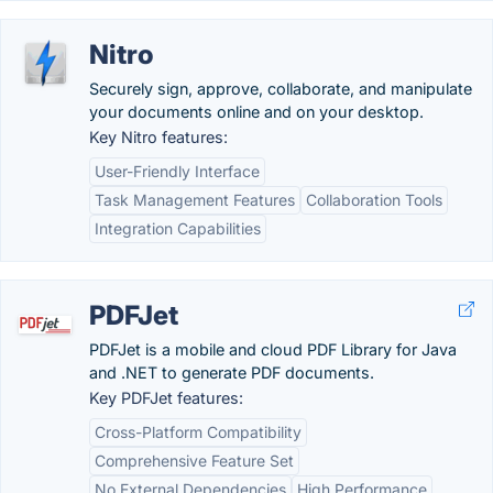
Nitro
Securely sign, approve, collaborate, and manipulate
your documents online and on your desktop.
Key Nitro features:
User-Friendly Interface
Task Management Features
Collaboration Tools
Integration Capabilities
PDFJet
PDFJet is a mobile and cloud PDF Library for Java
and .NET to generate PDF documents.
Key PDFJet features:
Cross-Platform Compatibility
Comprehensive Feature Set
No External Dependencies
High Performance