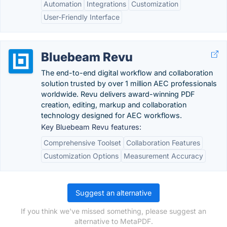
Automation
Integrations
Customization
User-Friendly Interface
Bluebeam Revu
The end-to-end digital workflow and collaboration
solution trusted by over 1 million AEC professionals
worldwide. Revu delivers award-winning PDF
creation, editing, markup and collaboration
technology designed for AEC workflows.
Key Bluebeam Revu features:
Comprehensive Toolset
Collaboration Features
Customization Options
Measurement Accuracy
Suggest an alternative
If you think we've missed something, please suggest an
alternative to MetaPDF.