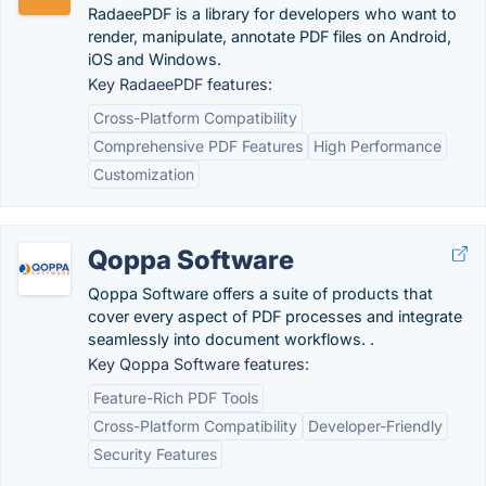
RadaeePDF is a library for developers who want to
render, manipulate, annotate PDF files on Android,
iOS and Windows.
Key RadaeePDF features:
Cross-Platform Compatibility
Comprehensive PDF Features
High Performance
Customization
Qoppa Software
Qoppa Software offers a suite of products that
cover every aspect of PDF processes and integrate
seamlessly into document workflows. .
Key Qoppa Software features:
Feature-Rich PDF Tools
Cross-Platform Compatibility
Developer-Friendly
Security Features