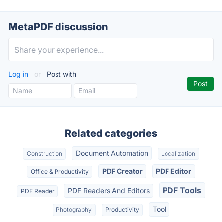
MetaPDF discussion
Log in
or
Post with
Related categories
Document Automation
Construction
Localization
PDF Creator
PDF Editor
Office & Productivity
PDF Tools
PDF Readers And Editors
PDF Reader
Tool
Photography
Productivity