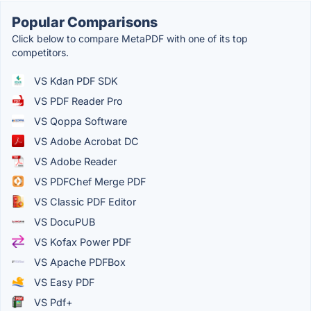
Popular Comparisons
Click below to compare MetaPDF with one of its top
competitors.
VS Kdan PDF SDK
VS PDF Reader Pro
VS Qoppa Software
VS Adobe Acrobat DC
VS Adobe Reader
VS PDFChef Merge PDF
VS Classic PDF Editor
VS DocuPUB
VS Kofax Power PDF
VS Apache PDFBox
VS Easy PDF
VS Pdf+