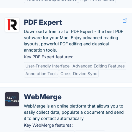
PDF Expert
Download a free trial of PDF Expert - the best PDF
software for your Mac. Enjoy advanced reading
layouts, powerful PDF editing and classical
annotation tools.
Key PDF Expert features:
User-Friendly Interface
Advanced Editing Features
Annotation Tools
Cross-Device Sync
WebMerge
WebMerge is an online platform that allows you to
easily collect data, populate a document and send
it to any contact automatically.
Key WebMerge features: