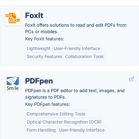
FoxIt
FoxIt offers solutions to read and edit PDFs from
PCs or mobiles.
Key FoxIt features:
Lightweight
User-Friendly Interface
Security Features
Collaboration Tools
PDFpen
PDFpen is a PDF editor to add text, images, and
signatures to PDFs.
Key PDFpen features:
Comprehensive Editing Tools
Optical Character Recognition (OCR)
Form Handling
User-friendly Interface