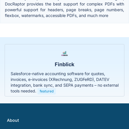
DocRaptor provides the best support for complex PDFs with
powerful support for headers, page breaks, page numbers,
flexbox, watermarks, accessible PDFs, and much more
Finblick
Salesforce-native accounting software for quotes,
invoices, e-invoices (XRechnung, ZUGFeRD), DATEV
integration, bank sync, and SEPA payments – no external
tools needed.
featured
About