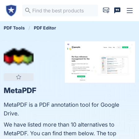
PDF Tools
PDF Editor
MetaPDF
MetaPDF is a PDF annotation tool for Google
Drive.
We have listed more than 10 alternatives to
MetaPDF. You can find them below. The top