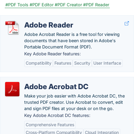
#PDF Tools
#PDF Editor
#PDF Creator
#PDF Reader
Adobe Reader
Adobe Acrobat Reader is a free tool for viewing
documents that have been stored in Adobe's
Portable Document Format (PDF).
Key Adobe Reader features:
Compatibility
Features
Security
User Interface
Adobe Acrobat DC
Make your job easier with Adobe Acrobat DC, the
trusted PDF creator. Use Acrobat to convert, edit
and sign PDF files at your desk or on the go.
Key Adobe Acrobat DC features:
Comprehensive Features
Cross-Platform Compatibility
Cloud Integration