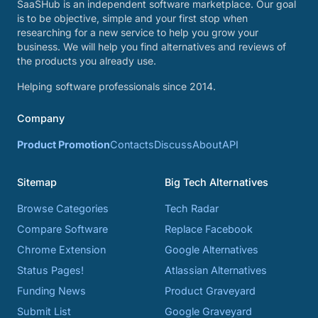
SaaSHub is an independent software marketplace. Our goal
is to be objective, simple and your first stop when
researching for a new service to help you grow your
business. We will help you find alternatives and reviews of
the products you already use.
Helping software professionals since 2014.
Company
Product Promotion
Contacts
Discuss
About
API
Sitemap
Big Tech Alternatives
Browse Categories
Tech Radar
Compare Software
Replace Facebook
Chrome Extension
Google Alternatives
Status Pages!
Atlassian Alternatives
Funding News
Product Graveyard
Submit List
Google Graveyard