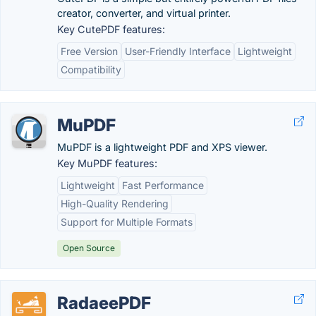
creator, converter, and virtual printer.
Key CutePDF features:
Free Version
User-Friendly Interface
Lightweight
Compatibility
MuPDF
MuPDF is a lightweight PDF and XPS viewer.
Key MuPDF features:
Lightweight
Fast Performance
High-Quality Rendering
Support for Multiple Formats
Open Source
RadaeePDF