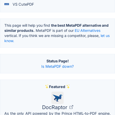
VS CutePDF
This page will help you find
the best MetaPDF alternative and
similar products.
MetaPDF is part of our
EU Alternatives
vertical. If you think we are missing a competitor, please,
let us
know.
Status Page!
Is MetaPDF down?
Featured
DocRaptor
As the only API powered by the Prince HTML-to-PDF engine,