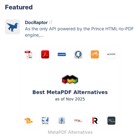
Featured
DocRaptor
As the only API powered by the Prince HTML-to-PDF
engine,...
MetaPDF Alternatives