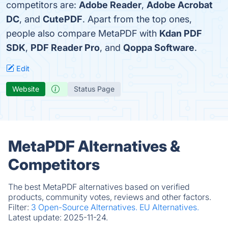
competitors are:
Adobe Reader
,
Adobe Acrobat
DC
, and
CutePDF
. Apart from the top ones,
people also compare MetaPDF with
Kdan PDF
SDK
,
PDF Reader Pro
, and
Qoppa Software
.
Edit
Website
Status Page
MetaPDF Alternatives &
Competitors
The best MetaPDF alternatives based on verified
products, community votes, reviews and other factors.
Filter:
3 Open-Source Alternatives.
EU Alternatives.
Latest update:
2025-11-24.