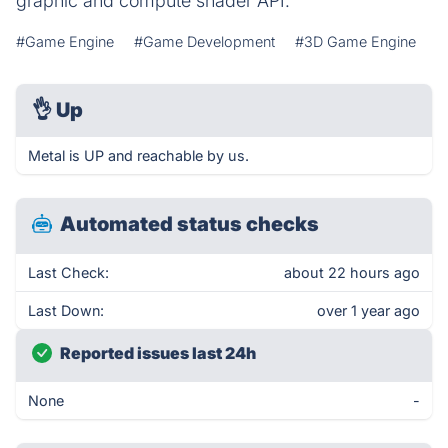
graphic and compute shader API.
#Game Engine
#Game Development
#3D Game Engine
👌
Up
Metal is UP and reachable by us.
Automated status checks
Last Check:
about 22 hours ago
Last Down:
over 1 year ago
Reported issues last 24h
None
-