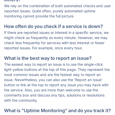
We rely on the combination of both automated checks and user
reported issues. Quite often, purely automated uptime
monitoring cannot provide the full picture.
How often do you check if a service is down?
If there are reported issues or interest in a specific service, we
might check as frequently as every minute. However, we may
check less frequently for services with less interest or fewer
reported issues. For example, once every hour.
What is the best way to report an issue?
The easiest way to report an issue is to use the single-click
light-yellow buttons at the top of this page. They represent the
most common issues and are the fastest way to report an
issue. Nevertheless, you can also use the 'Report an Issue'
button or link at the top to report any issue you may have with
the service. Also, you are more than welcome to use the
comments box and discuss any tips, solutions or resolutions
with the community.
What is "Uptime Monitoring" and do you track it?