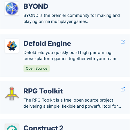
BYOND
BYOND is the premier community for making and
playing online multiplayer games.
Defold Engine
Defold lets you quickly build high performing,
cross-platform games together with your team.
Open Source
RPG Toolkit
The RPG Toolkit is a free, open source project
delivering a simple, flexible and powerful tool for...
Construct 2