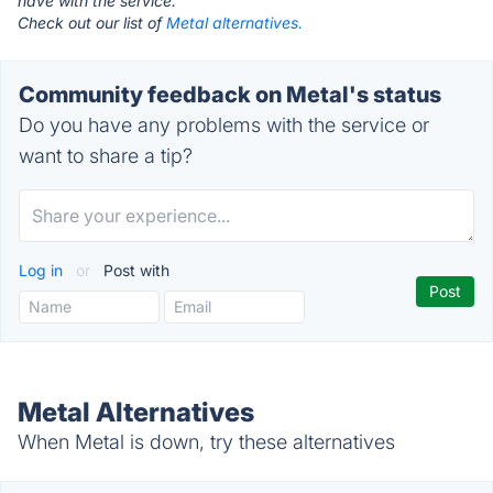
have with the service.
Check out our list of
Metal alternatives.
Community feedback on Metal's status
Do you have any problems with the service or
want to share a tip?
Log in
or
Post with
Metal Alternatives
When Metal is down, try these alternatives