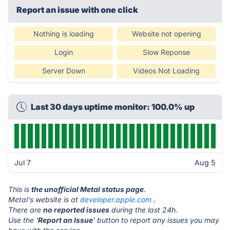
Report an issue with one click
Nothing is loading
Website not opening
Login
Slow Reponse
Server Down
Videos Not Loading
Last 30 days uptime monitor: 100.0% up
Jul 7
Aug 5
This is
the unofficial Metal status page
.
Metal's website is at
developer.apple.com
.
There are
no reported issues
during the last 24h.
Use the '
Report an Issue
' button to report any issues you may