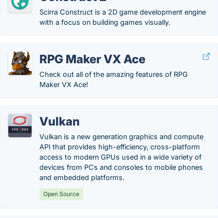
Scirra Construct is a 2D game development engine
with a focus on building games visually.
RPG Maker VX Ace
Check out all of the amazing features of RPG
Maker VX Ace!
Vulkan
Vulkan is a new generation graphics and compute
API that provides high-efficiency, cross-platform
access to modern GPUs used in a wide variety of
devices from PCs and consoles to mobile phones
and embedded platforms.
Open Source