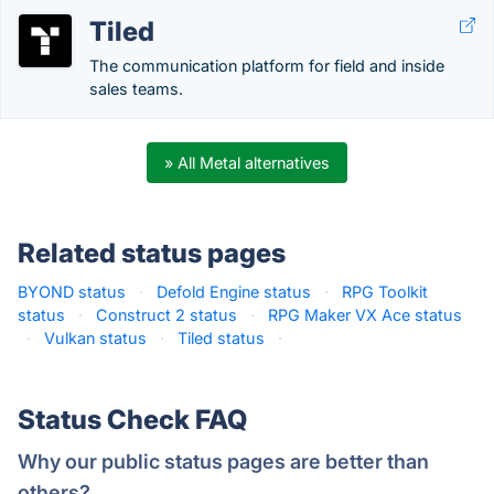
Tiled
The communication platform for field and inside
sales teams.
» All Metal alternatives
Related status pages
BYOND status
·
Defold Engine status
·
RPG Toolkit
status
·
Construct 2 status
·
RPG Maker VX Ace status
·
Vulkan status
·
Tiled status
·
Status Check FAQ
Why our public status pages are better than
others?