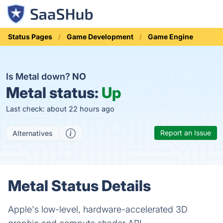
Status Pages
Game Development
Game Engine
Is Metal down?
NO
Metal status:
Up
Last check: about 22 hours ago
Report an Issue
Alternatives
Metal Status Details
Apple's low-level, hardware-accelerated 3D