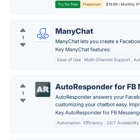
Try for free
Freemium
$19.99 / Monthly (
ManyChat
1
ManyChat lets you create a Faceboo
Key ManyChat features:
Ease of Use
Multi-Channel Support
Au
AutoResponder for FB
1
AutoResponder answers your Facebo
customizing your chatbot easy. Imp
Key AutoResponder for FB Messenge
Automation
Efficiency
24/7 Availability