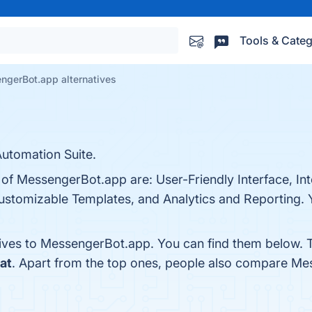
Tools & Categ
ngerBot.app alternatives
utomation Suite.
 of MessengerBot.app are: User-Friendly Interface, In
ustomizable Templates, and Analytics and Reporting. Y
tives to MessengerBot.app. You can find them below. 
at
. Apart from the top ones, people also compare M