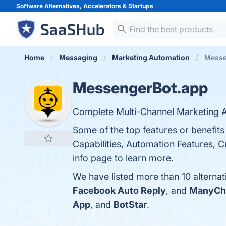
Software Alternatives, Accelerators &
Startups
Home
Messaging
Marketing Automation
Messe
MessengerBot.app
Complete Multi-Channel Marketing A
Some of the top features or benefits
Capabilities, Automation Features, C
info page to learn more.
We have listed more than 10 alterna
Facebook Auto Reply
, and
ManyCh
App
, and
BotStar
.