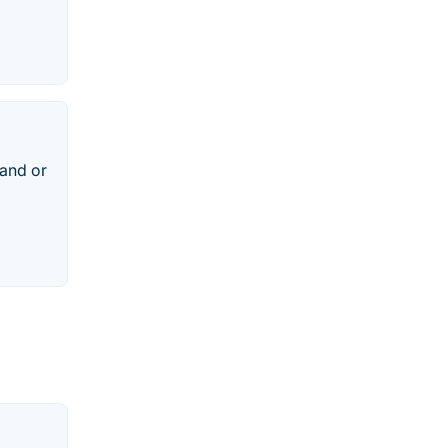
rand or