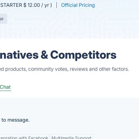
(STARTER $ 12.00 / yr )
Official Pricing
ge
natives & Competitors
d products, community votes, reviews and other factors.
Chat
 to message.
tegration with Facebook
Multimedia Support