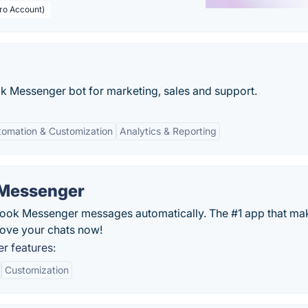
Pro Account)
k Messenger bot for marketing, sales and support.
tomation & Customization
Analytics & Reporting
 Messenger
ok Messenger messages automatically. The #1 app that ma
rove your chats now!
r features:
Customization