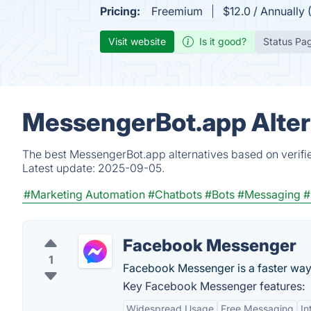
Pricing:
Freemium
$12.0 / Annually 
Visit website
Is it good?
Status Pa
MessengerBot.app Alter
The best MessengerBot.app alternatives based on verifie
Latest update:
2025-09-05.
#Marketing Automation
#Chatbots
#Bots
#Messaging
#
Facebook Messenger
1
Facebook Messenger is a faster way
Key Facebook Messenger features:
Widespread Usage
Free Messaging
In