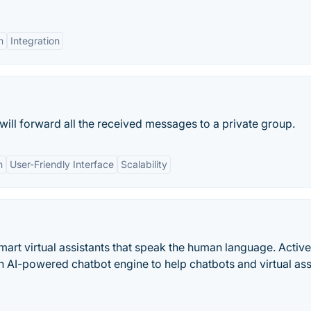
n
Integration
 will forward all the received messages to a private group.
n
User-Friendly Interface
Scalability
art virtual assistants that speak the human language. Activ
n AI-powered chatbot engine to help chatbots and virtual ass