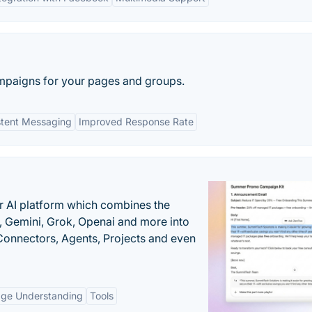
paigns for your pages and groups.
stent Messaging
Improved Response Rate
r AI platform which combines the
, Gemini, Grok, Openai and more into
onnectors, Agents, Projects and even
age Understanding
Tools