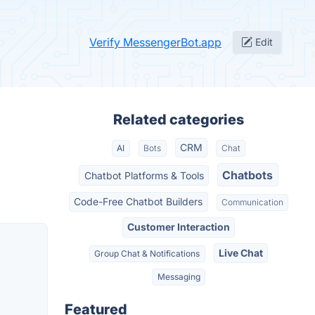
Verify MessengerBot.app
Edit
Related categories
CRM
AI
Bots
Chat
Chatbots
Chatbot Platforms & Tools
Code-Free Chatbot Builders
Communication
Customer Interaction
Live Chat
Group Chat & Notifications
Messaging
Featured