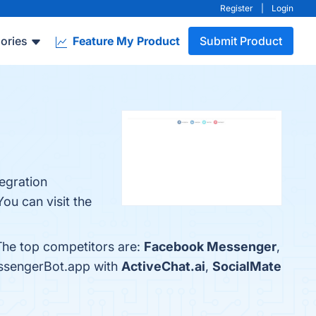
Register
|
Login
ories
Feature My Product
Submit Product
tegration
ou can visit the
The top competitors are:
Facebook Messenger
,
essengerBot.app with
ActiveChat.ai
,
SocialMate