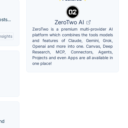
sts...
ZeroTwo AI
ZeroTwo is a premium multi-provider AI
platform which combines the tools models
sights
and features of Claude, Gemini, Grok,
Openai and more into one. Canvas, Deep
Research, MCP, Connectors, Agents,
Projects and even Apps are all available in
one place!
and