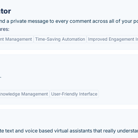
tor
nd a private message to every comment across all of your po
res:
ent Management
Time-Saving Automation
Improved Engagement In
.
Knowledge Management
User-Friendly Interface
e text and voice based virtual assistants that really underst