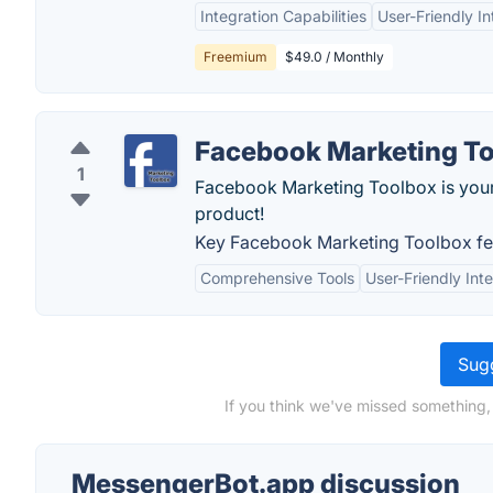
Integration Capabilities
User-Friendly In
Freemium
$49.0 / Monthly
Facebook Marketing T
1
Facebook Marketing Toolbox is your 
product!
Key Facebook Marketing Toolbox fe
Comprehensive Tools
User-Friendly Int
Sugg
If you think we've missed something,
MessengerBot.app discussion