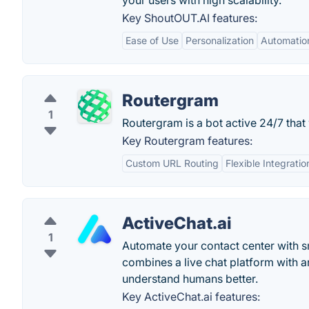
your users with high scalability.
Key ShoutOUT.AI features:
Ease of Use
Personalization
Automatio
Routergram
1
Routergram is a bot active 24/7 that
Key Routergram features:
Custom URL Routing
Flexible Integratio
ActiveChat.ai
1
Automate your contact center with sm
combines a live chat platform with a
understand humans better.
Key ActiveChat.ai features: