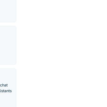
echat
istants