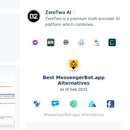
ZeroTwo AI
ZeroTwo is a premium multi-provider AI
platform which combines...
MessengerBot.app Alternatives