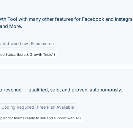
th Tool with many other features for Facebook and Instagr
 and More.
ated workflow
Ecommerce
ted Subscribers & Growth Tools")
nto revenue — qualified, sold, and proven, autonomously.
 Coding Required
Free Plan Available
plan for teams ready to sell and support with AI.)