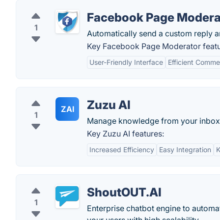
Facebook Page Modera
1
Automatically send a custom reply a
Key Facebook Page Moderator featu
User-Friendly Interface
Efficient Comm
Zuzu AI
ZAI
1
Manage knowledge from your inbox
Key Zuzu AI features:
Increased Efficiency
Easy Integration
ShoutOUT.AI
1
Enterprise chatbot engine to automat