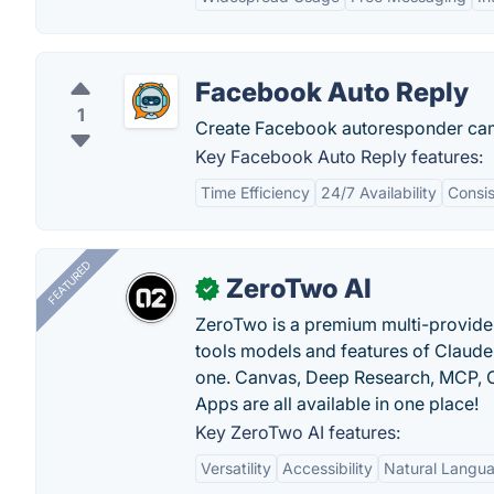
Facebook Auto Reply
1
Create Facebook autoresponder cam
Key Facebook Auto Reply features:
Time Efficiency
24/7 Availability
Consi
FEATURED
ZeroTwo AI
✓
ZeroTwo is a premium multi-provide
tools models and features of Claude
one. Canvas, Deep Research, MCP, C
Apps are all available in one place!
Key ZeroTwo AI features:
Versatility
Accessibility
Natural Langu