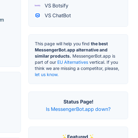
VS Botsify
VS ChatBot
am
This page will help you find
the best
MessengerBot.app alternative and
similar products.
MessengerBot.app is
part of our
EU Alternatives
vertical. If you
think we are missing a competitor, please,
let us know.
Status Page!
Is MessengerBot.app down?
Featured