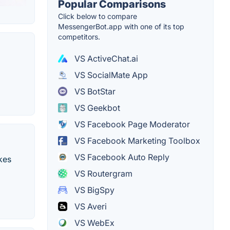
Popular Comparisons
Click below to compare
MessengerBot.app with one of its top
competitors.
VS ActiveChat.ai
VS SocialMate App
VS BotStar
VS Geekbot
VS Facebook Page Moderator
VS Facebook Marketing Toolbox
VS Facebook Auto Reply
kes
VS Routergram
VS BigSpy
VS Averi
VS WebEx