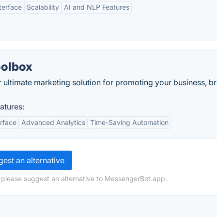
terface
Scalability
AI and NLP Features
oolbox
ultimate marketing solution for promoting your business, b
atures:
erface
Advanced Analytics
Time-Saving Automation
est an alternative
 please suggest an alternative to MessengerBot.app.