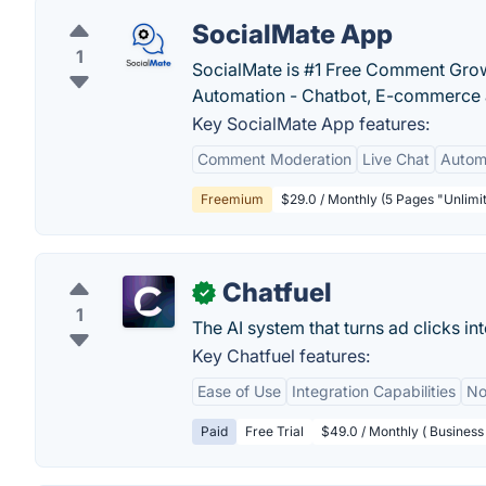
SocialMate App
1
SocialMate is #1 Free Comment Grow
Automation - Chatbot, E-commerce
Key SocialMate App features:
Comment Moderation
Live Chat
Autom
Freemium
$29.0 / Monthly (5 Pages "Unlimi
Chatfuel
✓
1
The AI system that turns ad clicks i
Key Chatfuel features:
Ease of Use
Integration Capabilities
No
Paid
Free Trial
$49.0 / Monthly ( Business 