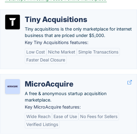
Tiny Acquisitions
Tiny acquisitions is the only marketplace for internet
business that are priced under $5,000.
Key Tiny Acquisitions features:
Low Cost
Niche Market
Simple Transactions
Faster Deal Closure
MicroAcquire
A free & anonymous startup acquisition
marketplace.
Key MicroAcquire features:
Wide Reach
Ease of Use
No Fees for Sellers
Verified Listings