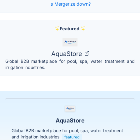
Is Mergerize down?
Featured
AquaStore
Global B2B marketplace for pool, spa, water treatment and
irrigation industries.
AquaStore
Global B2B marketplace for pool, spa, water treatment
and irrigation industries.
featured