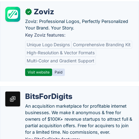
Zoviz
✓
Zoviz: Professional Logos, Perfectly Personalized
Your Brand. Your Story.
Key Zoviz features:
Unique Logo Designs
Comprehensive Branding Kit
High-Resolution & Vector Formats
Multi-Color and Gradient Support
Visit website
Paid
BitsForDigits
An acquisition marketplace for profitable internet
businesses. We make it anonymous & free for
owners of $100K+ revenue startups to attract full &
partial acquisition offers. Free for acquirers to join
for a limited time. No commissions, ever.