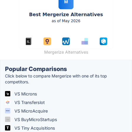
Mergerize Alternatives
Popular Comparisons
Click below to compare Mergerize with one of its top
competitors.
VS Microns
VS Transferslot
VS MicroAcquire
VS BuyMicroStartups
VS Tiny Acquisitions