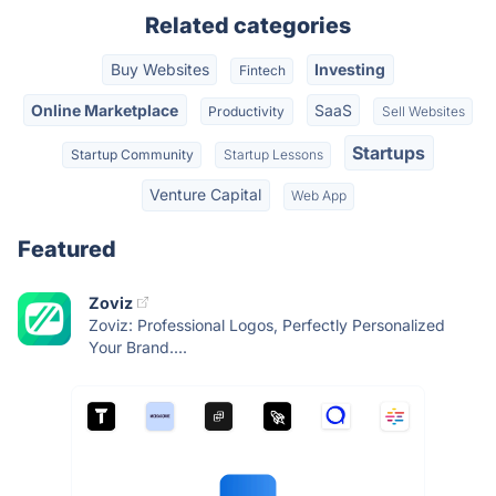
Related categories
Buy Websites
Investing
Fintech
Online Marketplace
SaaS
Productivity
Sell Websites
Startups
Startup Community
Startup Lessons
Venture Capital
Web App
Featured
Zoviz
Zoviz: Professional Logos, Perfectly Personalized
Your Brand....