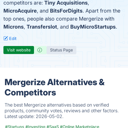
competitors are:
Tiny Acquisitions
,
MicroAcquire
, and
BitsForDigits
. Apart from the
top ones, people also compare Mergerize with
Microns
,
Transferslot
, and
BuyMicroStartups
.
Edit
Visit website
Status Page
Mergerize Alternatives &
Competitors
The best Mergerize alternatives based on verified
products, community votes, reviews and other factors.
Latest update:
2026-05-02.
#Startups
#Investing
#SaaS
#Online Marketplace