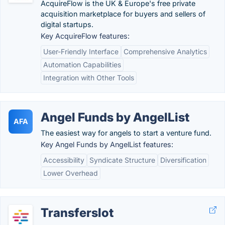
AcquireFlow is the UK & Europe's free private
acquisition marketplace for buyers and sellers of
digital startups.
Key AcquireFlow features:
User-Friendly Interface
Comprehensive Analytics
Automation Capabilities
Integration with Other Tools
Angel Funds by AngelList
AFA
The easiest way for angels to start a venture fund.
Key Angel Funds by AngelList features:
Accessibility
Syndicate Structure
Diversification
Lower Overhead
Transferslot