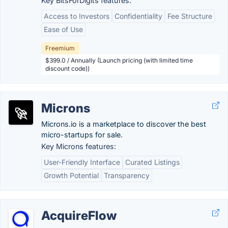
Key BitsForDigits features:
Access to Investors
Confidentiality
Fee Structure
Ease of Use
Freemium
$399.0 / Annually (Launch pricing (with limited time
discount code))
Microns
Microns.io is a marketplace to discover the best
micro-startups for sale.
Key Microns features:
User-Friendly Interface
Curated Listings
Growth Potential
Transparency
AcquireFlow