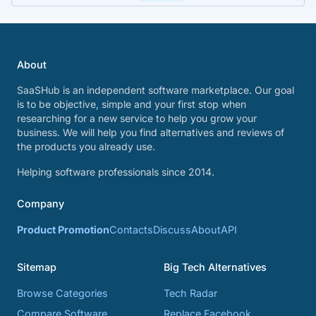
About
SaaSHub is an independent software marketplace. Our goal
is to be objective, simple and your first stop when
researching for a new service to help you grow your
business. We will help you find alternatives and reviews of
the products you already use.
Helping software professionals since 2014.
Company
Product Promotion
Contacts
Discuss
About
API
Sitemap
Big Tech Alternatives
Browse Categories
Tech Radar
Compare Software
Replace Facebook