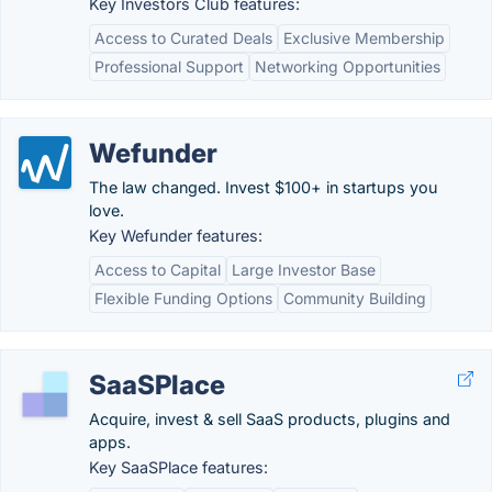
Key Investors Club features:
Access to Curated Deals
Exclusive Membership
Professional Support
Networking Opportunities
Wefunder
The law changed. Invest $100+ in startups you
love.
Key Wefunder features:
Access to Capital
Large Investor Base
Flexible Funding Options
Community Building
SaaSPlace
Acquire, invest & sell SaaS products, plugins and
apps.
Key SaaSPlace features: