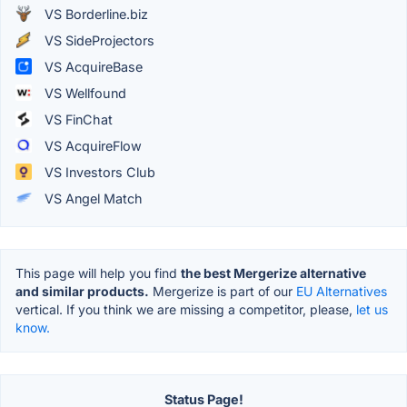
VS Borderline.biz
VS SideProjectors
VS AcquireBase
VS Wellfound
VS FinChat
VS AcquireFlow
VS Investors Club
VS Angel Match
This page will help you find
the best Mergerize alternative
and similar products.
Mergerize is part of our
EU Alternatives
vertical. If you think we are missing a competitor, please,
let us
know.
Status Page!