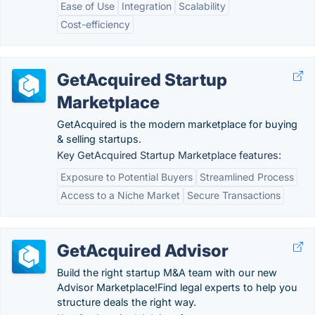
Ease of Use
Integration
Scalability
Cost-efficiency
GetAcquired Startup
Marketplace
GetAcquired is the modern marketplace for buying
& selling startups.
Key GetAcquired Startup Marketplace features:
Exposure to Potential Buyers
Streamlined Process
Access to a Niche Market
Secure Transactions
GetAcquired Advisor
Build the right startup M&A team with our new
Advisor Marketplace!Find legal experts to help you
structure deals the right way.