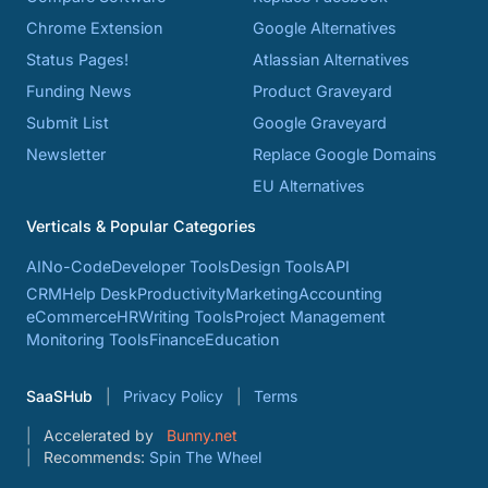
Chrome Extension
Google Alternatives
Status Pages!
Atlassian Alternatives
Funding News
Product Graveyard
Submit List
Google Graveyard
Newsletter
Replace Google Domains
EU Alternatives
Verticals & Popular Categories
AI
No-Code
Developer Tools
Design Tools
API
CRM
Help Desk
Productivity
Marketing
Accounting
eCommerce
HR
Writing Tools
Project Management
Monitoring Tools
Finance
Education
SaaSHub
Privacy Policy
Terms
Accelerated by
Bunny.net
Recommends:
Spin The Wheel