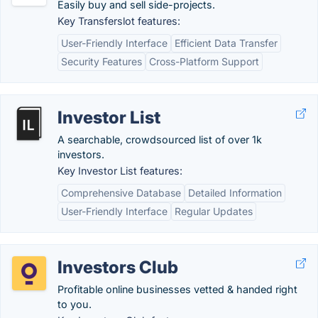
Easily buy and sell side-projects.
Key Transferslot features:
User-Friendly Interface
Efficient Data Transfer
Security Features
Cross-Platform Support
Investor List
A searchable, crowdsourced list of over 1k
investors.
Key Investor List features:
Comprehensive Database
Detailed Information
User-Friendly Interface
Regular Updates
Investors Club
Profitable online businesses vetted & handed right
to you.