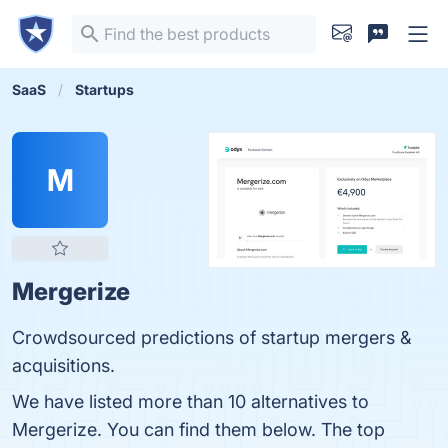
SaaS
Startups
M
Mergerize
Crowdsourced predictions of startup mergers &
acquisitions.
We have listed more than 10 alternatives to
Mergerize. You can find them below. The top