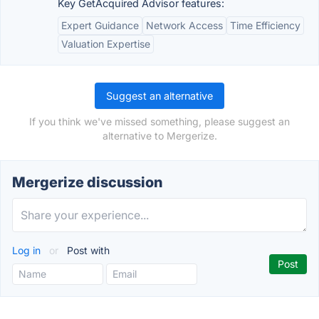
Key GetAcquired Advisor features:
Expert Guidance
Network Access
Time Efficiency
Valuation Expertise
Suggest an alternative
If you think we've missed something, please suggest an
alternative to Mergerize.
Mergerize discussion
Log in
or
Post with