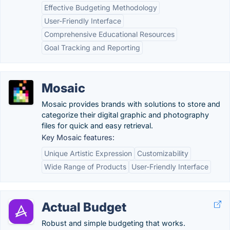
Effective Budgeting Methodology
User-Friendly Interface
Comprehensive Educational Resources
Goal Tracking and Reporting
Mosaic
Mosaic provides brands with solutions to store and
categorize their digital graphic and photography
files for quick and easy retrieval.
Key Mosaic features:
Unique Artistic Expression
Customizability
Wide Range of Products
User-Friendly Interface
Actual Budget
Robust and simple budgeting that works.