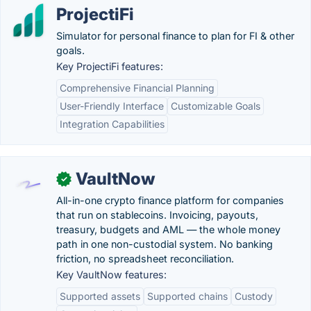
ProjectiFi
Simulator for personal finance to plan for FI & other
goals.
Key ProjectiFi features:
Comprehensive Financial Planning
User-Friendly Interface
Customizable Goals
Integration Capabilities
VaultNow
✓
All-in-one crypto finance platform for companies
that run on stablecoins. Invoicing, payouts,
treasury, budgets and AML — the whole money
path in one non-custodial system. No banking
friction, no spreadsheet reconciliation.
Key VaultNow features:
Supported assets
Supported chains
Custody