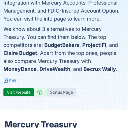
Integration with Mercury Accounts, Professional
Management, and FDIC-Insured Account Option.
You can visit the info page to learn more.
We know about 3 alternatives to Mercury
Treasury. You can find them below. The top
competitors are:
BudgetBakers
,
ProjectiFi
, and
Claire Budget
. Apart from the top ones, people
also compare Mercury Treasury with
MoneyDance
,
DriveWealth
, and
Becrux Wally
.
Edit
Visit website
Status Page
Mercury Treasury