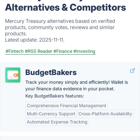
Alternatives & Competitors
Mercury Treasury alternatives based on verified
products, community votes, reviews and similar
products.
Latest update:
2025-11-11.
#Fintech
#RSS Reader
#Finance
#Investing
BudgetBakers
Track your money simply and efficiently! Wallet is
your finance data evidence in your pocket.
Key BudgetBakers features:
Comprehensive Financial Management
Multi-Currency Support
Cross-Platform Availability
Automated Expense Tracking