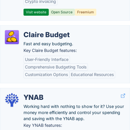
Crypto invoicing
Visit website
Open Source
Freemium
Claire Budget
Fast and easy budgeting.
Key Claire Budget features:
User-Friendly Interface
Comprehensive Budgeting Tools
Customization Options
Educational Resources
YNAB
Working hard with nothing to show for it? Use your
money more efficiently and control your spending
and saving with the YNAB app.
Key YNAB features: