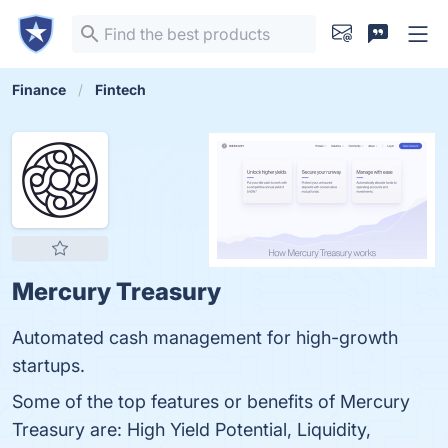
Finance
Fintech
Mercury Treasury
Automated cash management for high-growth
startups.
Some of the top features or benefits of Mercury
Treasury are: High Yield Potential, Liquidity,