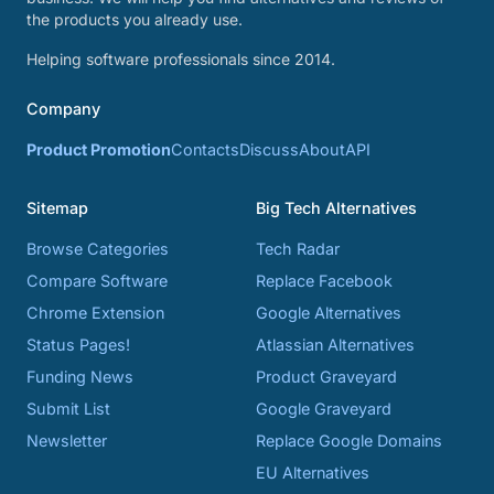
the products you already use.
Helping software professionals since 2014.
Company
Product Promotion
Contacts
Discuss
About
API
Sitemap
Big Tech Alternatives
Browse Categories
Tech Radar
Compare Software
Replace Facebook
Chrome Extension
Google Alternatives
Status Pages!
Atlassian Alternatives
Funding News
Product Graveyard
Submit List
Google Graveyard
Newsletter
Replace Google Domains
EU Alternatives