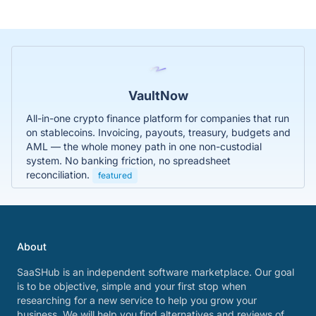
VaultNow
All-in-one crypto finance platform for companies that run
on stablecoins. Invoicing, payouts, treasury, budgets and
AML — the whole money path in one non-custodial
system. No banking friction, no spreadsheet
reconciliation.
featured
About
SaaSHub is an independent software marketplace. Our goal
is to be objective, simple and your first stop when
researching for a new service to help you grow your
business. We will help you find alternatives and reviews of