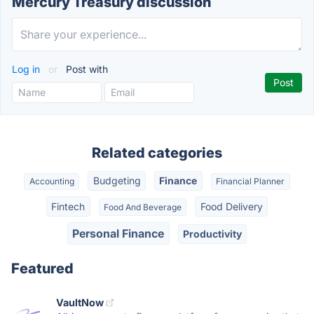
Mercury Treasury discussion
Log in
or
Post with
Related categories
Budgeting
Finance
Accounting
Financial Planner
Fintech
Food Delivery
Food And Beverage
Personal Finance
Productivity
Featured
VaultNow