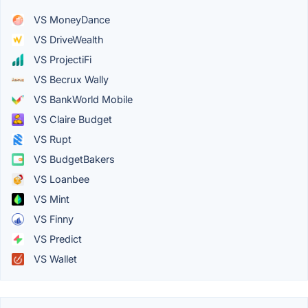
VS MoneyDance
VS DriveWealth
VS ProjectiFi
VS Becrux Wally
VS BankWorld Mobile
VS Claire Budget
VS Rupt
VS BudgetBakers
VS Loanbee
VS Mint
VS Finny
VS Predict
VS Wallet