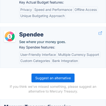
Key Actual Budget features:
Privacy
Speed and Performance
Offline Access
Unique Budgeting Approach
Spendee
See where your money goes.
Key Spendee features:
User-Friendly Interface
Multiple Currency Support
Custom Categories
Bank Integration
Suggest an alternative
If you think we've missed something, please suggest an
alternative to Mercury Treasury.