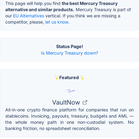
This page will help you find
the best Mercury Treasury
alternative and similar products.
Mercury Treasury is part of
our
EU Alternatives
vertical. If you think we are missing a
competitor, please,
let us know.
Status Page!
Is Mercury Treasury down?
Featured
VaultNow
All-in-one crypto finance platform for companies that run on
stablecoins. Invoicing, payouts, treasury, budgets and AML —
the whole money path in one non-custodial system. No
banking friction, no spreadsheet reconciliation.