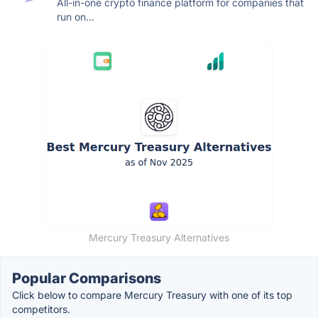
All-in-one crypto finance platform for companies that
run on...
Mercury Treasury Alternatives
Popular Comparisons
Click below to compare Mercury Treasury with one of its top
competitors.