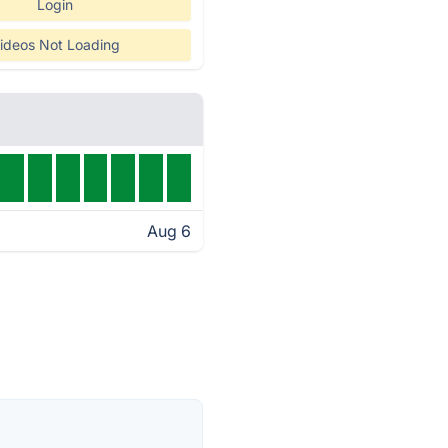
Login
ideos Not Loading
Aug 6