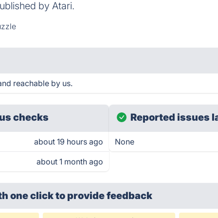
ublished by Atari.
zzle
nd reachable by us.
us checks
Reported issues l
about 19 hours ago
None
about 1 month ago
th one click
to provide feedback