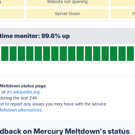
g
Website not opening
Server Down
V
time monitor: 99.6% up
y Meltdown status page
.
s at
en.wikipedia.org
.
during the last 24h.
ton to report any issues you may have with the service.
eltdown alternatives.
dback on Mercury Meltdown's status