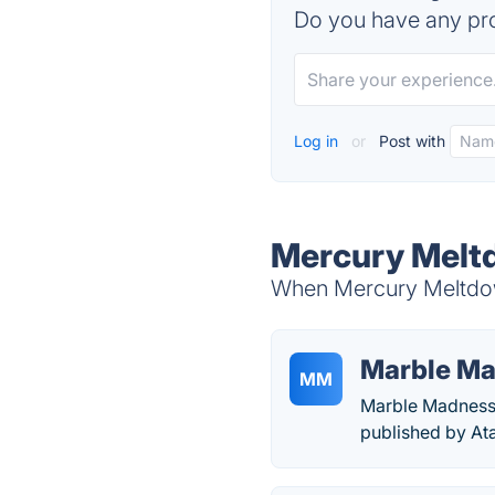
Do you have any pro
Log in
or
Post with
Mercury Meltd
When Mercury Meltdown
Marble M
MM
Marble Madness 
published by At