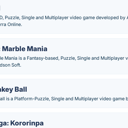
l
 3D, Puzzle, Single and Multiplayer video game developed b
rra Online.
: Marble Mania
le Mania is a Fantasy-based, Puzzle, Single and Multiplayer
dson Soft.
key Ball
ll is a Platform-Puzzle, Single and Multiplayer video game 
ga: Kororinpa