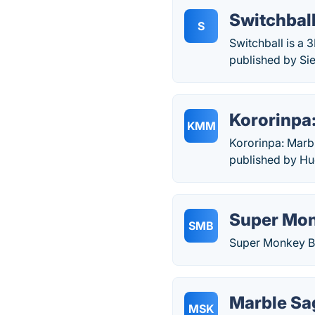
Switchbal
S
Switchball is a
published by Sie
Kororinpa
KMM
Kororinpa: Marb
published by Hu
Super Mon
SMB
Super Monkey Ba
Marble Sa
MSK