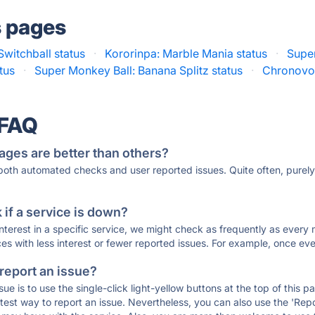
s pages
Switchball status
·
Kororinpa: Marble Mania status
·
Super
tus
·
Super Monkey Ball: Banana Splitz status
·
Chronovol
 FAQ
ages are better than others?
 both automated checks and user reported issues. Quite often, pure
if a service is down?
 interest in a specific service, we might check as frequently as eve
ces with less interest or fewer reported issues. For example, once eve
 report an issue?
sue is to use the single-click light-yellow buttons at the top of this
st way to report an issue. Nevertheless, you can also use the 'Repor