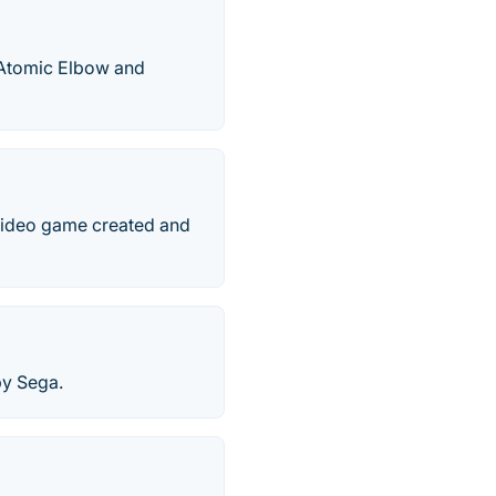
y Atomic Elbow and
 video game created and
by Sega.