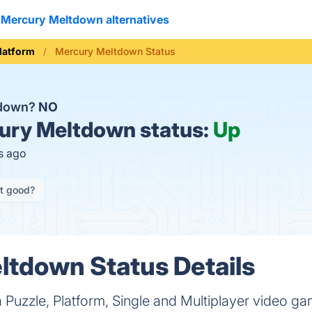
Mercury Meltdown alternatives
latform
Mercury Meltdown Status
 down?
NO
ry Meltdown status:
Up
s ago
it good?
tdown Status Details
 Puzzle, Platform, Single and Multiplayer video 