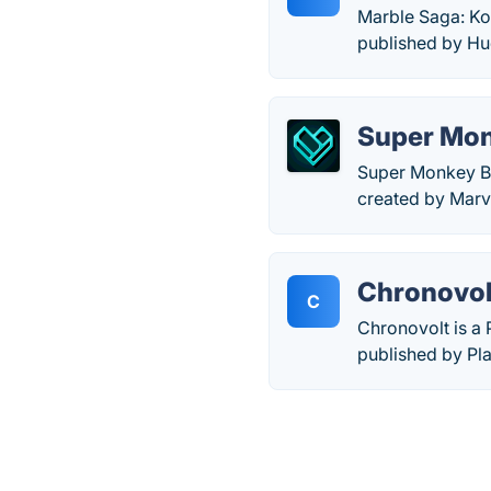
Marble Saga: Ko
published by Hu
Super Monk
Super Monkey Ba
created by Marv
Chronovol
C
Chronovolt is a
published by Pla