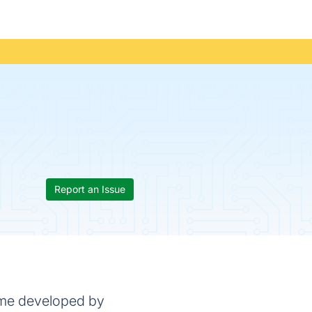
Report an Issue
game developed by