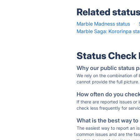
Related statu
Marble Madness status
·
Marble Saga: Kororinpa sta
Status Check
Why our public status p
We rely on the combination of
cannot provide the full picture.
How often do you check 
If there are reported issues or
check less frequently for servi
What is the best way to
The easiest way to report an is
common issues and are the faste