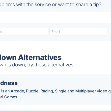
blems with the service or want to share a tip?
own Alternatives
 is down, try these alternatives
adness
is an Arcade, Puzzle, Racing, Single and Multiplayer video
ari Games.