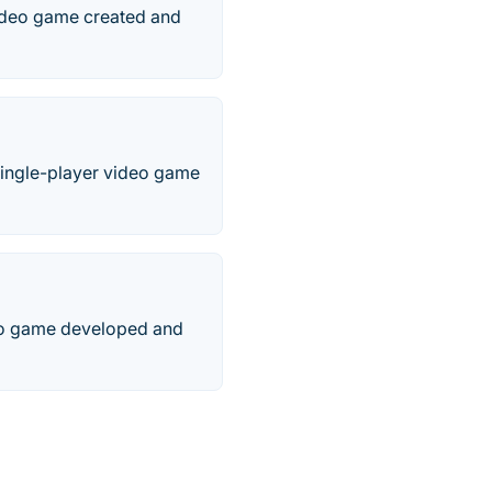
video game created and
Single-player video game
deo game developed and