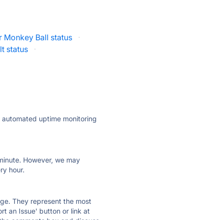
 Monkey Ball status
·
t status
·
ly automated uptime monitoring
ry minute. However, we may
ry hour.
 page. They represent the most
t an Issue' button or link at