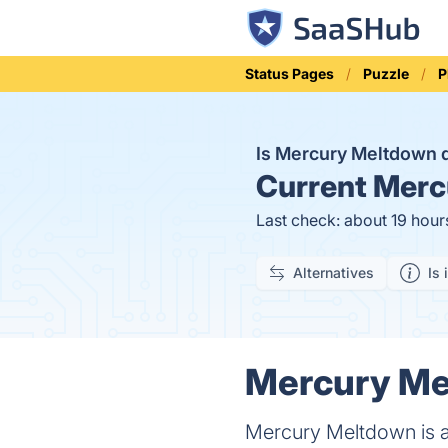
Status Pages
Puzzle
P
Is Mercury Meltdown
Current
Mercu
Last check: about 19 hour
Alternatives
Is 
Mercury Mel
Mercury Meltdown is a