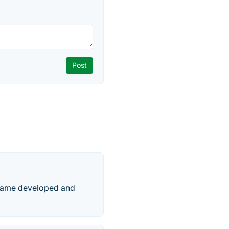
 game developed and