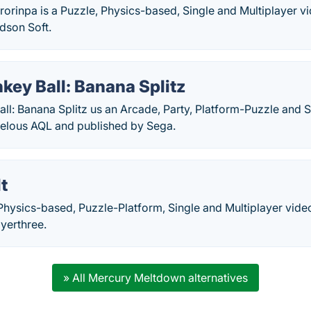
rorinpa is a Puzzle, Physics-based, Single and Multiplayer 
dson Soft.
ey Ball: Banana Splitz
ll: Banana Splitz us an Arcade, Party, Platform-Puzzle and 
elous AQL and published by Sega.
t
 Physics-based, Puzzle-Platform, Single and Multiplayer vi
yerthree.
» All Mercury Meltdown alternatives