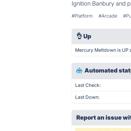
Ignition Banbury and p
#Platform
#Arcade
#Pu
👌
Up
Mercury Meltdown is UP a
Automated stat
Last Check:
Last Down:
Report an issue wi