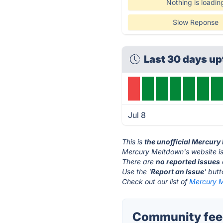
Nothing is loadin
Slow Reponse
Last 30 days up
Jul 8
This is
the unofficial Mercur
Mercury Meltdown's website i
There are
no reported issues
Use the '
Report an Issue
' but
Check out our list of
Mercury M
Community fee