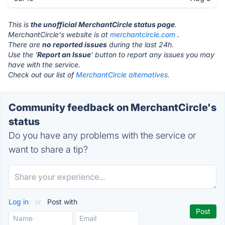
This is
the unofficial MerchantCircle status page
.
MerchantCircle's website is at
merchantcircle.com
.
There are
no reported issues
during the last 24h.
Use the '
Report an Issue
' button to report any issues you may
have with the service.
Check out our list of
MerchantCircle alternatives.
Community feedback on MerchantCircle's
status
Do you have any problems with the service or
want to share a tip?
Log in
or
Post with