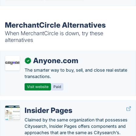
MerchantCircle Alternatives
When MerchantCircle is down, try these
alternatives
Anyone.com
✓
The smarter way to buy, sell, and close real estate
transactions.
Visit website
Paid
Insider Pages
Claimed by the same organization that possesses
Citysearch, Insider Pages offers components and
approaches that are the same as Citysearch’s.