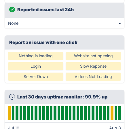
Reported issues last 24h
None
-
Report an issue with one click
Nothing is loading
Website not opening
Login
Slow Reponse
Server Down
Videos Not Loading
Last 30 days uptime monitor: 99.9% up
Jul 10
Aug 8