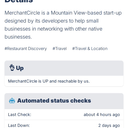
MerchantCircle is a Mountain View-based start-up
designed by its developers to help small
businesses in networking with other native
businesses.
#Restaurant Discovery
#Travel
#Travel & Location
👌
Up
MerchantCircle is UP and reachable by us.
Automated status checks
Last Check:
about 4 hours ago
Last Down:
2 days ago