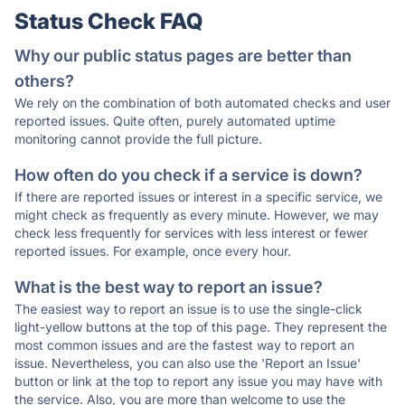
Status Check FAQ
Why our public status pages are better than
others?
We rely on the combination of both automated checks and user
reported issues. Quite often, purely automated uptime
monitoring cannot provide the full picture.
How often do you check if a service is down?
If there are reported issues or interest in a specific service, we
might check as frequently as every minute. However, we may
check less frequently for services with less interest or fewer
reported issues. For example, once every hour.
What is the best way to report an issue?
The easiest way to report an issue is to use the single-click
light-yellow buttons at the top of this page. They represent the
most common issues and are the fastest way to report an
issue. Nevertheless, you can also use the 'Report an Issue'
button or link at the top to report any issue you may have with
the service. Also, you are more than welcome to use the