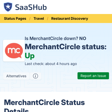
Status Pages
Travel
Restaurant Discovery
Is MerchantCircle down?
NO
MerchantCircle status:
Up
Last check: about 4 hours ago
Report an Issue
Alternatives
MerchantCircle Status
Details