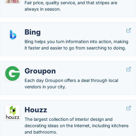
Fair price, quality service, and that stripes are
always in season.
Bing
Bing helps you turn information into action, making
it faster and easier to go from searching to doing.
Groupon
Each day Groupon offers a deal through local
vendors in your city.
Houzz
The largest collection of interior design and
decorating ideas on the Internet, including kitchens
and bathrooms.