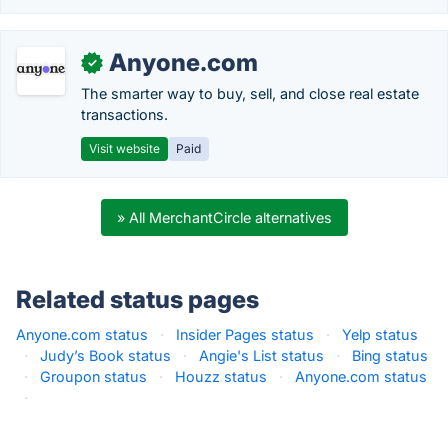
Anyone.com
✓
The smarter way to buy, sell, and close real estate
transactions.
Visit website
Paid
» All MerchantCircle alternatives
Related status pages
Anyone.com status
·
Insider Pages status
·
Yelp status
·
Judy’s Book status
·
Angie's List status
·
Bing status
·
Groupon status
·
Houzz status
·
Anyone.com status
·