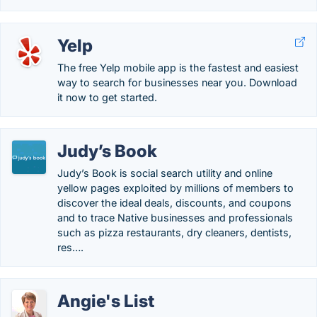
Yelp
The free Yelp mobile app is the fastest and easiest
way to search for businesses near you. Download
it now to get started.
Judy’s Book
Judy’s Book is social search utility and online
yellow pages exploited by millions of members to
discover the ideal deals, discounts, and coupons
and to trace Native businesses and professionals
such as pizza restaurants, dry cleaners, dentists,
res….
Angie's List