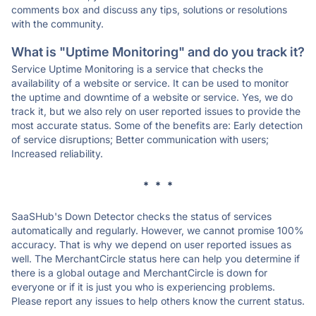
comments box and discuss any tips, solutions or resolutions
with the community.
What is "Uptime Monitoring" and do you track it?
Service Uptime Monitoring is a service that checks the
availability of a website or service. It can be used to monitor
the uptime and downtime of a website or service. Yes, we do
track it, but we also rely on user reported issues to provide the
most accurate status. Some of the benefits are: Early detection
of service disruptions; Better communication with users;
Increased reliability.
* * *
SaaSHub's Down Detector checks the status of services
automatically and regularly. However, we cannot promise 100%
accuracy. That is why we depend on user reported issues as
well. The MerchantCircle status here can help you determine if
there is a global outage and MerchantCircle is down for
everyone or if it is just you who is experiencing problems.
Please report any issues to help others know the current status.