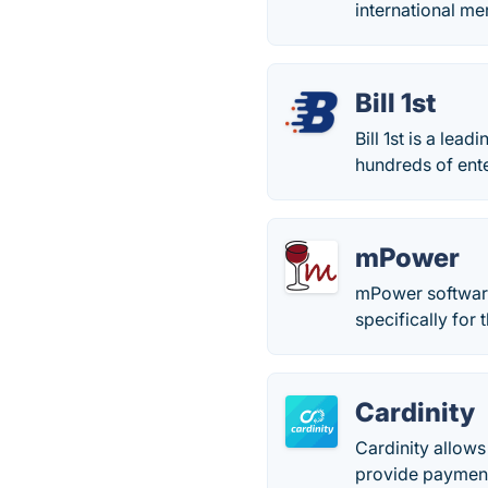
international me
Bill 1st
Bill 1st is a l
hundreds of ent
mPower
mPower software 
specifically for 
Cardinity
Cardinity allow
provide payment