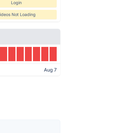
Login
ideos Not Loading
Aug 7