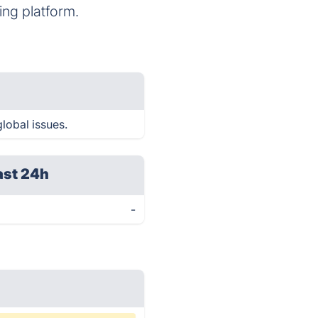
ng platform.
lobal issues.
ast 24h
-