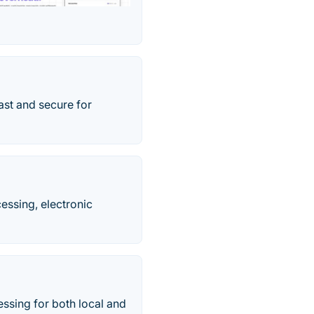
ast and secure for
essing, electronic
ssing for both local and