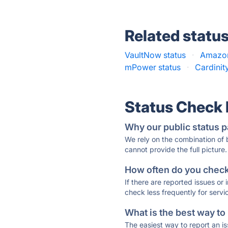
Related statu
VaultNow status
·
Amazon
mPower status
·
Cardinit
Status Check
Why our public status p
We rely on the combination of
cannot provide the full picture.
How often do you check 
If there are reported issues or
check less frequently for servi
What is the best way to
The easiest way to report an is