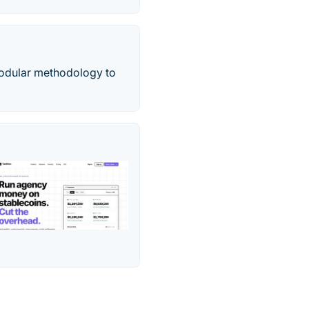
modular methodology to