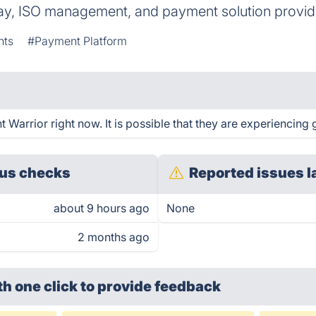
y, ISO management, and payment solution providi
nts
#Payment Platform
Warrior right now. It is possible that they are experiencing g
us checks
Reported issues l
about 9 hours ago
None
2 months ago
th one click
to provide feedback