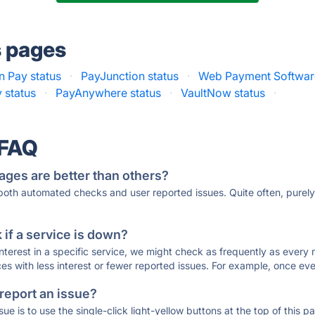
s pages
 Pay status
·
PayJunction status
·
Web Payment Software
y status
·
PayAnywhere status
·
VaultNow status
·
 FAQ
ages are better than others?
 both automated checks and user reported issues. Quite often, pure
if a service is down?
 interest in a specific service, we might check as frequently as eve
ces with less interest or fewer reported issues. For example, once eve
 report an issue?
sue is to use the single-click light-yellow buttons at the top of this