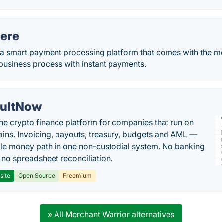
ere
a smart payment processing platform that comes with the 
business process with instant payments.
ultNow
one crypto finance platform for companies that run on
oins. Invoicing, payouts, treasury, budgets and AML —
le money path in one non-custodial system. No banking
, no spreadsheet reconciliation.
site
Open Source
Freemium
» All Merchant Warrior alternatives