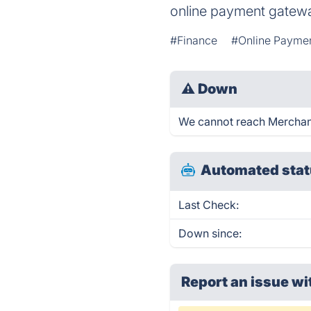
online payment gatewa
#Finance
#Online Payme
⚠
Down
We cannot reach Merchant 
Automated stat
Last Check:
Down since:
Report an issue wi