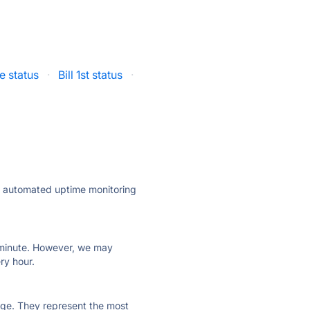
 status
·
Bill 1st status
·
ly automated uptime monitoring
ry minute. However, we may
ry hour.
 page. They represent the most