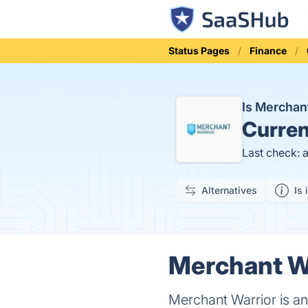
Status Pages
Finance
Is Merchan
Curren
Last check: 
Alternatives
Is 
Merchant Wa
Merchant Warrior is a