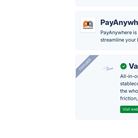
PayAnywh
PayAnywhere is 
streamline your 
FEATURED
Va
✓
All-in-
stablec
the who
friction
Visit web