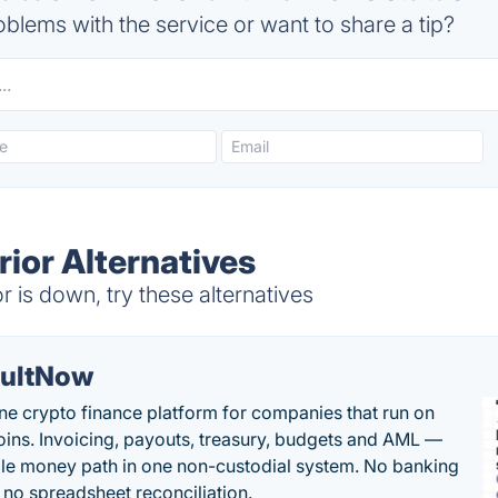
blems with the service or want to share a tip?
ior Alternatives
is down, try these alternatives
ultNow
one crypto finance platform for companies that run on
oins. Invoicing, payouts, treasury, budgets and AML —
le money path in one non-custodial system. No banking
, no spreadsheet reconciliation.