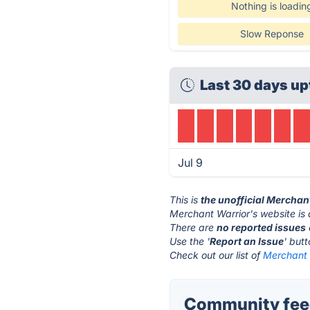
Nothing is loadin
Slow Reponse
Last 30 days up
Jul 9
This is
the unofficial Merchan
Merchant Warrior's website is
There are
no reported issues
Use the '
Report an Issue
' but
Check out our list of
Merchant W
Community feed