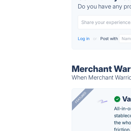
Do you have any pro
Log in
or
Post with
Merchant Warr
When Merchant Warrior 
FEATURED
Va
✓
All-in-
stablec
the who
friction