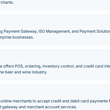
rchants.
eading Payment Gateway, ISO Management, and Payment Solutio
erprise businesses.
offers POS, ordering, inventory control, and credit card int
the beer and wine industry.
s online merchants to accept credit and debit card payments
 gateway and merchant account services.