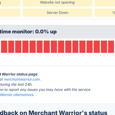
g
Website not opening
Server Down
V
time monitor: 0.0% up
t Warrior status page
.
 at
merchantwarrior.com
.
during the last 24h.
ton to report any issues you may have with the service.
arrior alternatives.
back on Merchant Warrior's status