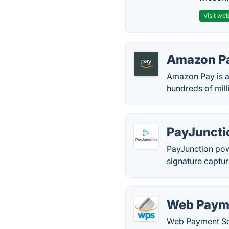
Visit web
Amazon P
Amazon Pay is a
hundreds of mil
PayJuncti
PayJunction pow
signature captur
Web Paym
Web Payment Soft