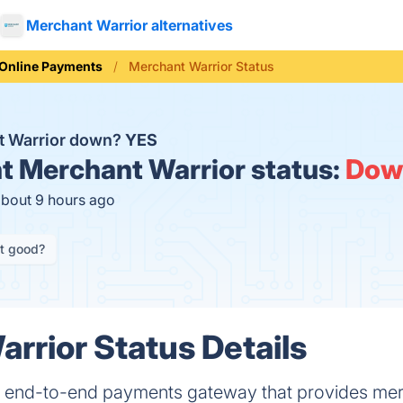
Merchant Warrior alternatives
Online Payments
Merchant Warrior Status
t Warrior down?
YES
t
Merchant Warrior status:
Dow
about 9 hours ago
it good?
rrior Status Details
n end-to-end payments gateway that provides mer