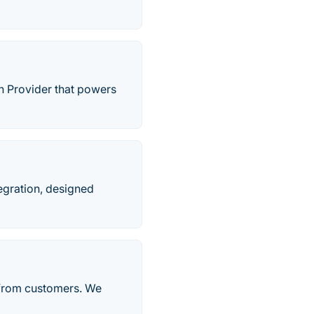
n Provider that powers
egration, designed
 from customers. We