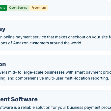
site
Open Source
Freemium
ay
n online payment service that makes checkout on your site f
lions of Amazon customers around the world.
on
ers mid- to large-scale businesses with smart payment proc
ing, and comprehensive multi-user multi-location reporting.
ent Software
ware is a reliable solution for your business payment proce