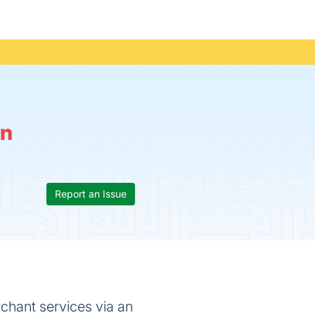
n
Report an Issue
chant services via an