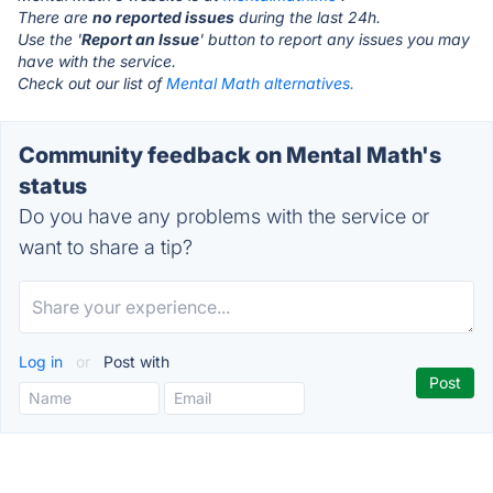
There are
no reported issues
during the last 24h.
Use the '
Report an Issue
' button to report any issues you may
have with the service.
Check out our list of
Mental Math alternatives.
Community feedback on Mental Math's
status
Do you have any problems with the service or
want to share a tip?
Log in
or
Post with