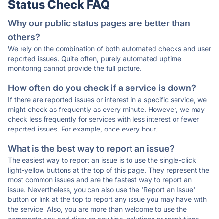
Status Check FAQ
Why our public status pages are better than
others?
We rely on the combination of both automated checks and user
reported issues. Quite often, purely automated uptime
monitoring cannot provide the full picture.
How often do you check if a service is down?
If there are reported issues or interest in a specific service, we
might check as frequently as every minute. However, we may
check less frequently for services with less interest or fewer
reported issues. For example, once every hour.
What is the best way to report an issue?
The easiest way to report an issue is to use the single-click
light-yellow buttons at the top of this page. They represent the
most common issues and are the fastest way to report an
issue. Nevertheless, you can also use the 'Report an Issue'
button or link at the top to report any issue you may have with
the service. Also, you are more than welcome to use the
comments box and discuss any tips, solutions or resolutions