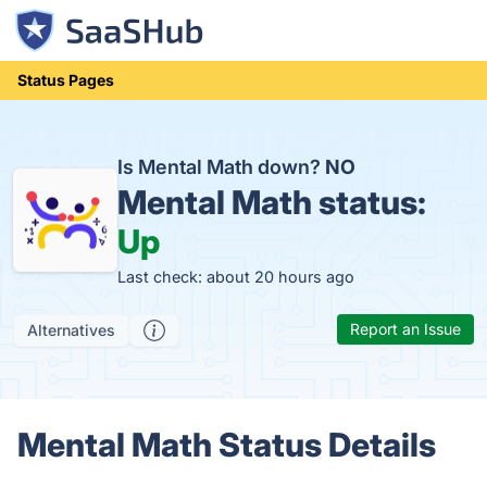
Status Pages
Is Mental Math down?
NO
Mental Math status:
Up
Last check: about 20 hours ago
Report an Issue
Alternatives
Mental Math Status Details