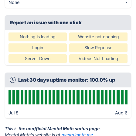
None
-
Report an issue with one click
Nothing is loading
Website not opening
Login
Slow Reponse
Server Down
Videos Not Loading
Last 30 days uptime monitor: 100.0% up
Jul 8
Aug 6
This is
the unofficial Mental Math status page
.
Mental Math's website is at
mentalmath.me
.