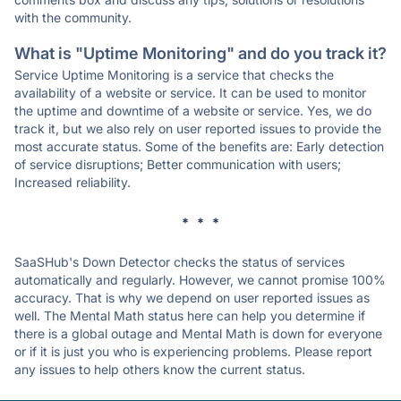
with the community.
What is "Uptime Monitoring" and do you track it?
Service Uptime Monitoring is a service that checks the
availability of a website or service. It can be used to monitor
the uptime and downtime of a website or service. Yes, we do
track it, but we also rely on user reported issues to provide the
most accurate status. Some of the benefits are: Early detection
of service disruptions; Better communication with users;
Increased reliability.
* * *
SaaSHub's Down Detector checks the status of services
automatically and regularly. However, we cannot promise 100%
accuracy. That is why we depend on user reported issues as
well. The Mental Math status here can help you determine if
there is a global outage and Mental Math is down for everyone
or if it is just you who is experiencing problems. Please report
any issues to help others know the current status.