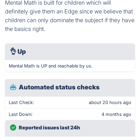
Mental Math is built for children which will
definitely give them an Edge since we believe that
children can only dominate the subject if they have
the basics right.
👌
Up
Mental Math is UP and reachable by us.
Automated status checks
Last Check:
about 20 hours ago
Last Down:
4 months ago
Reported issues last 24h