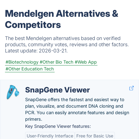
Mendelgen Alternatives &
Competitors
The best Mendelgen alternatives based on verified
products, community votes, reviews and other factors.
Latest update:
2026-03-21.
#Biotechnology
#Other Bio Tech
#Web App
#Other Education Tech
SnapGene Viewer
SnapGene offers the fastest and easiest way to
plan, visualize, and document DNA cloning and
PCR. You can easily annotate features and design
primers.
Key SnapGene Viewer features:
User-Friendly Interface
Free for Basic Use