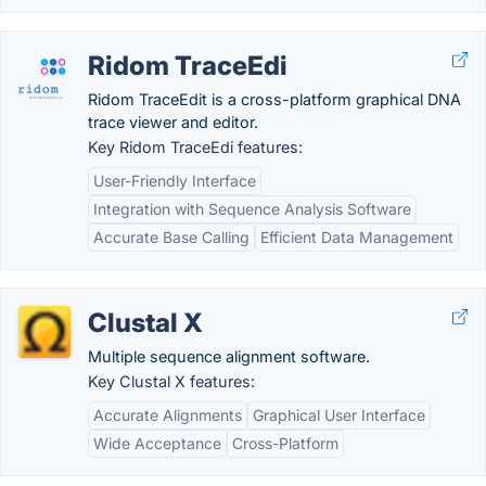
Ridom TraceEdi
Ridom TraceEdit is a cross-platform graphical DNA
trace viewer and editor.
Key Ridom TraceEdi features:
User-Friendly Interface
Integration with Sequence Analysis Software
Accurate Base Calling
Efficient Data Management
Clustal X
Multiple sequence alignment software.
Key Clustal X features:
Accurate Alignments
Graphical User Interface
Wide Acceptance
Cross-Platform