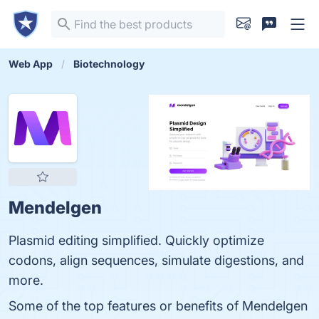
Web App
Biotechnology
Mendelgen
Plasmid editing simplified. Quickly optimize
codons, align sequences, simulate digestions, and
more.
Some of the top features or benefits of Mendelgen