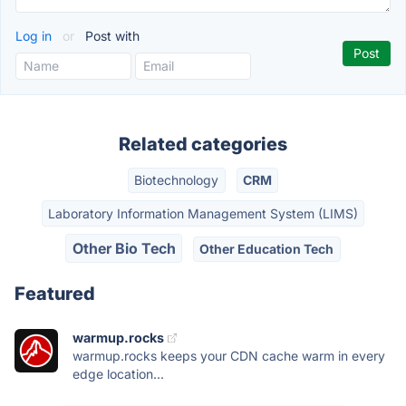
Log in
or
Post with
Related categories
Biotechnology
CRM
Laboratory Information Management System (LIMS)
Other Bio Tech
Other Education Tech
Featured
warmup.rocks
warmup.rocks keeps your CDN cache warm in every
edge location...