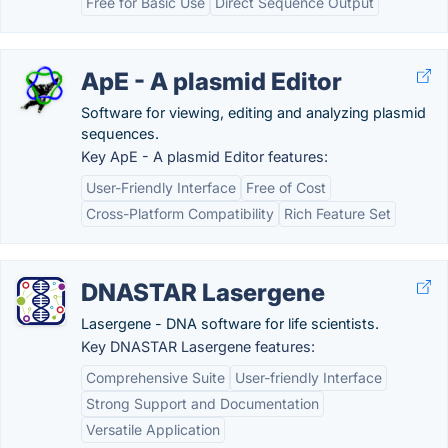
Free for Basic Use
Direct Sequence Output
ApE - A plasmid Editor
Software for viewing, editing and analyzing plasmid
sequences.
Key ApE - A plasmid Editor features:
User-Friendly Interface
Free of Cost
Cross-Platform Compatibility
Rich Feature Set
DNASTAR Lasergene
Lasergene - DNA software for life scientists.
Key DNASTAR Lasergene features:
Comprehensive Suite
User-friendly Interface
Strong Support and Documentation
Versatile Application