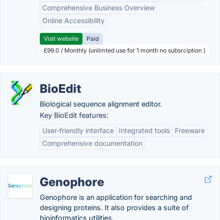
Comprehensive Business Overview
Online Accessibility
Visit website
Paid
£99.0 / Monthly (unlimted use for 1 month no subsrciption )
BioEdit
Biological sequence alignment editor.
Key BioEdit features:
User-friendly interface
Integrated tools
Freeware
Comprehensive documentation
Genophore
Genophore is an application for searching and
designing proteins. It also provides a suite of
bioinformatics utilities.