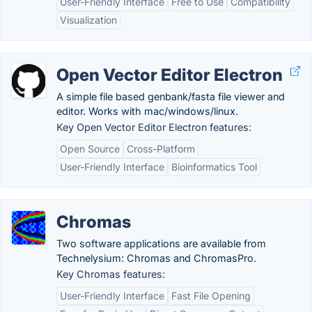
User-Friendly Interface
Free to Use
Compatibility
Visualization
Open Vector Editor Electron
A simple file based genbank/fasta file viewer and
editor. Works with mac/windows/linux.
Key Open Vector Editor Electron features:
Open Source
Cross-Platform
User-Friendly Interface
Bioinformatics Tool
Chromas
Two software applications are available from
Technelysium: Chromas and ChromasPro.
Key Chromas features:
User-Friendly Interface
Fast File Opening