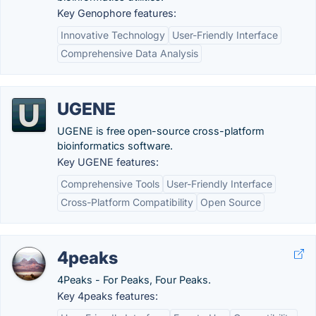
Key Genophore features:
Innovative Technology
User-Friendly Interface
Comprehensive Data Analysis
UGENE
UGENE is free open-source cross-platform
bioinformatics software.
Key UGENE features:
Comprehensive Tools
User-Friendly Interface
Cross-Platform Compatibility
Open Source
4peaks
4Peaks - For Peaks, Four Peaks.
Key 4peaks features: