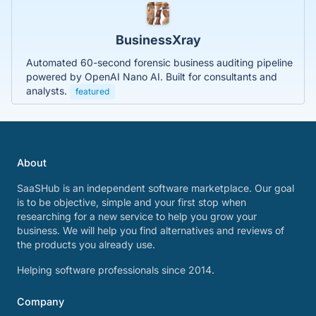
BusinessXray
Automated 60-second forensic business auditing pipeline
powered by OpenAI Nano AI. Built for consultants and
analysts.
featured
About
SaaSHub is an independent software marketplace. Our goal
is to be objective, simple and your first stop when
researching for a new service to help you grow your
business. We will help you find alternatives and reviews of
the products you already use.
Helping software professionals since 2014.
Company