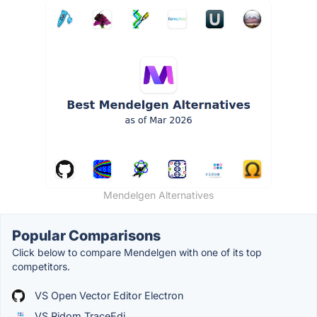
Mendelgen Alternatives
Popular Comparisons
Click below to compare Mendelgen with one of its top
competitors.
VS Open Vector Editor Electron
VS Ridom TraceEdi