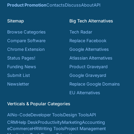
Product Promotion
Contacts
Discuss
About
API
Sitemap
Big Tech Alternatives
Browse Categories
Tech Radar
Compare Software
Replace Facebook
Chrome Extension
Google Alternatives
Status Pages!
Atlassian Alternatives
Funding News
Product Graveyard
Submit List
Google Graveyard
Newsletter
Replace Google Domains
EU Alternatives
Verticals & Popular Categories
AI
No-Code
Developer Tools
Design Tools
API
CRM
Help Desk
Productivity
Marketing
Accounting
eCommerce
HR
Writing Tools
Project Management