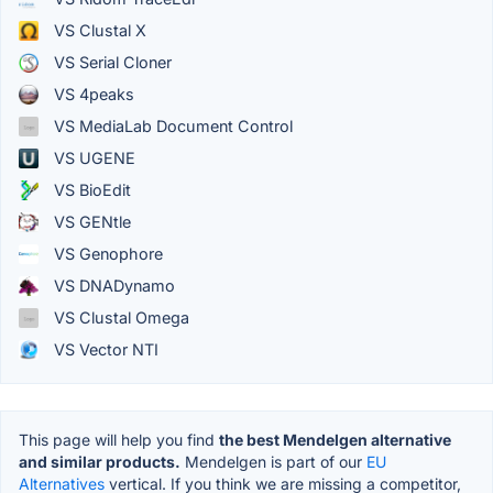
VS Clustal X
VS Serial Cloner
VS 4peaks
VS MediaLab Document Control
VS UGENE
VS BioEdit
VS GENtle
VS Genophore
VS DNADynamo
VS Clustal Omega
VS Vector NTI
This page will help you find
the best Mendelgen alternative
and similar products.
Mendelgen is part of our
EU
Alternatives
vertical. If you think we are missing a competitor,