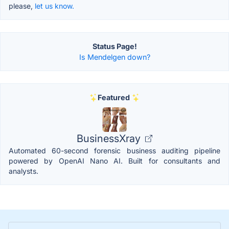
please,
let us know.
Status Page!
Is Mendelgen down?
Featured
BusinessXray
Automated 60-second forensic business auditing pipeline
powered by OpenAI Nano AI. Built for consultants and
analysts.