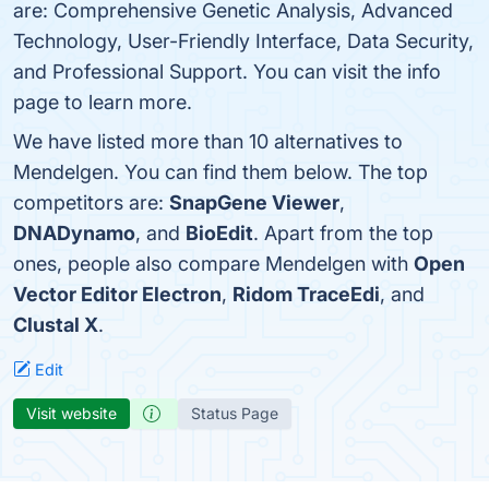
are: Comprehensive Genetic Analysis, Advanced
Technology, User-Friendly Interface, Data Security,
and Professional Support. You can visit the info
page to learn more.
We have listed more than 10 alternatives to
Mendelgen. You can find them below. The top
competitors are:
SnapGene Viewer
,
DNADynamo
, and
BioEdit
. Apart from the top
ones, people also compare Mendelgen with
Open
Vector Editor Electron
,
Ridom TraceEdi
, and
Clustal X
.
Edit
Visit website
Status Page