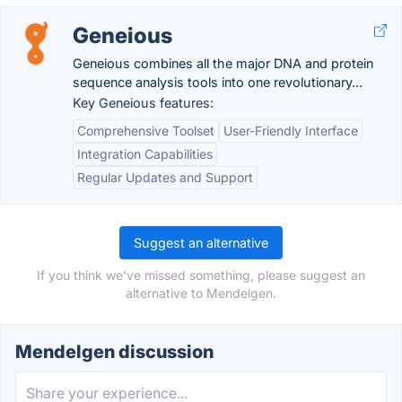
Geneious
Geneious combines all the major DNA and protein
sequence analysis tools into one revolutionary...
Key Geneious features:
Comprehensive Toolset
User-Friendly Interface
Integration Capabilities
Regular Updates and Support
Suggest an alternative
If you think we've missed something, please suggest an
alternative to Mendelgen.
Mendelgen discussion