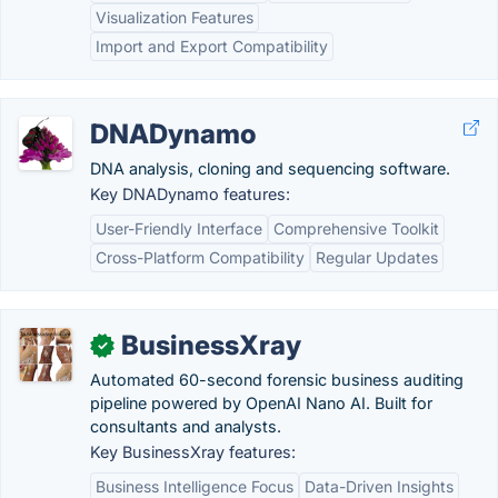
Visualization Features
Import and Export Compatibility
DNADynamo
DNA analysis, cloning and sequencing software.
Key DNADynamo features:
User-Friendly Interface
Comprehensive Toolkit
Cross-Platform Compatibility
Regular Updates
BusinessXray
✓
Automated 60-second forensic business auditing
pipeline powered by OpenAI Nano AI. Built for
consultants and analysts.
Key BusinessXray features:
Business Intelligence Focus
Data-Driven Insights