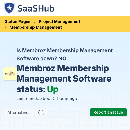
Status Pages
Project Management
Membership Management
Is Membroz Membership Management
Software down?
NO
Membroz Membership
Management Software
status:
Up
Last check: about 5 hours ago
Report an Issue
Alternatives