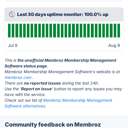
Last 30 days uptime monitor: 100.0% up
Jul 9
Aug 8
This is
the unofficial Membroz Membership Management
Software status page
.
Membroz Membership Management Software's website is at
membroz.com
.
There are
no reported issues
during the last 24h.
Use the '
Report an Issue
' button to report any issues you may
have with the service.
Check out our list of
Membroz Membership Management
Software alternatives.
Community feedback on Membroz