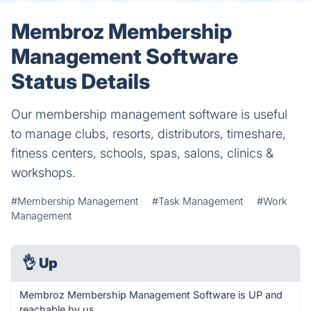
Membroz Membership
Management Software
Status Details
Our membership management software is useful
to manage clubs, resorts, distributors, timeshare,
fitness centers, schools, spas, salons, clinics &
workshops.
#Membership Management
#Task Management
#Work
Management
👌
Up
Membroz Membership Management Software is UP and
reachable by us.