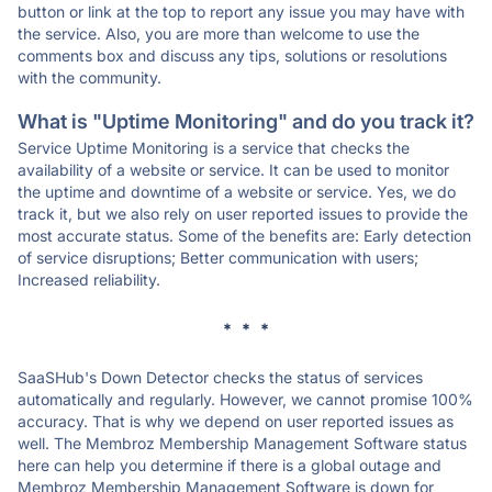
button or link at the top to report any issue you may have with
the service. Also, you are more than welcome to use the
comments box and discuss any tips, solutions or resolutions
with the community.
What is "Uptime Monitoring" and do you track it?
Service Uptime Monitoring is a service that checks the
availability of a website or service. It can be used to monitor
the uptime and downtime of a website or service. Yes, we do
track it, but we also rely on user reported issues to provide the
most accurate status. Some of the benefits are: Early detection
of service disruptions; Better communication with users;
Increased reliability.
* * *
SaaSHub's Down Detector checks the status of services
automatically and regularly. However, we cannot promise 100%
accuracy. That is why we depend on user reported issues as
well. The Membroz Membership Management Software status
here can help you determine if there is a global outage and
Membroz Membership Management Software is down for