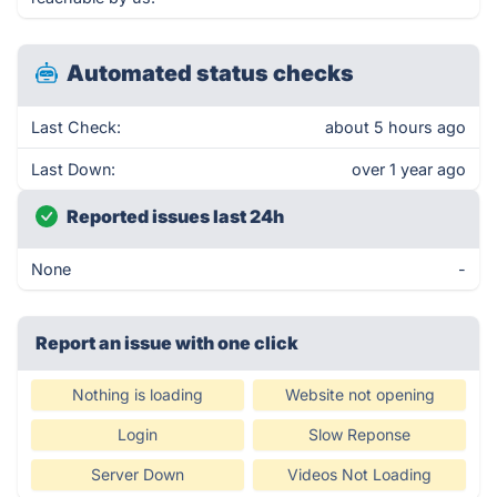
Automated status checks
Last Check:
about 5 hours ago
Last Down:
over 1 year ago
Reported issues last 24h
None
-
Report an issue with one click
Nothing is loading
Website not opening
Login
Slow Reponse
Server Down
Videos Not Loading