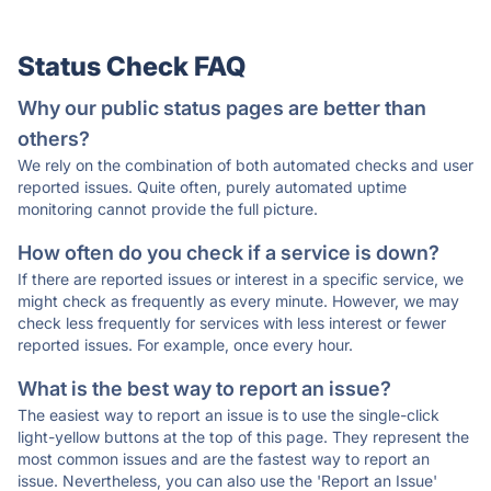
Status Check FAQ
Why our public status pages are better than
others?
We rely on the combination of both automated checks and user
reported issues. Quite often, purely automated uptime
monitoring cannot provide the full picture.
How often do you check if a service is down?
If there are reported issues or interest in a specific service, we
might check as frequently as every minute. However, we may
check less frequently for services with less interest or fewer
reported issues. For example, once every hour.
What is the best way to report an issue?
The easiest way to report an issue is to use the single-click
light-yellow buttons at the top of this page. They represent the
most common issues and are the fastest way to report an
issue. Nevertheless, you can also use the 'Report an Issue'