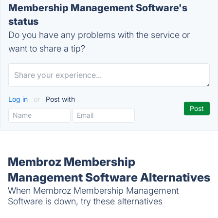
Membership Management Software's
status
Do you have any problems with the service or
want to share a tip?
Log in
or
Post with
Membroz Membership
Management Software Alternatives
When Membroz Membership Management
Software is down, try these alternatives