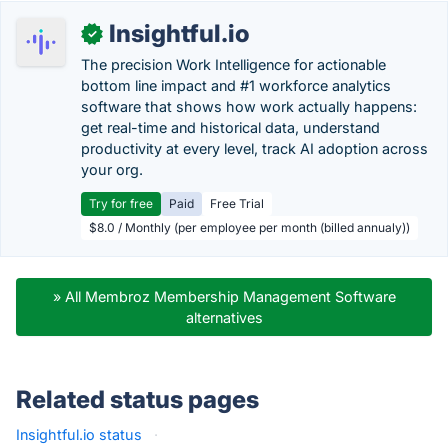
Insightful.io
✓
The precision Work Intelligence for actionable
bottom line impact and #1 workforce analytics
software that shows how work actually happens:
get real-time and historical data, understand
productivity at every level, track AI adoption across
your org.
Try for free
Paid
Free Trial
$8.0 / Monthly (per employee per month (billed annualy))
» All Membroz Membership Management Software
alternatives
Related status pages
Insightful.io status
·