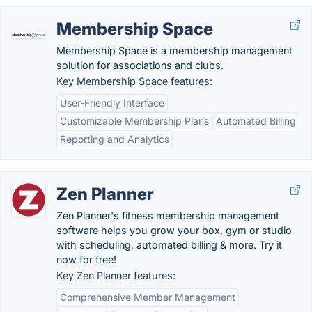
Membership Space
Membership Space is a membership management
solution for associations and clubs.
Key Membership Space features:
User-Friendly Interface
Customizable Membership Plans
Automated Billing
Reporting and Analytics
Zen Planner
Zen Planner's fitness membership management
software helps you grow your box, gym or studio
with scheduling, automated billing & more. Try it
now for free!
Key Zen Planner features:
Comprehensive Member Management