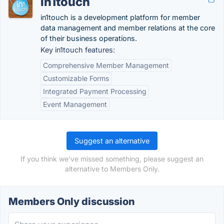
in1touch
in1touch is a development platform for member
data management and member relations at the core
of their business operations.
Key in1touch features:
Comprehensive Member Management
Customizable Forms
Integrated Payment Processing
Event Management
Suggest an alternative
If you think we've missed something, please suggest an
alternative to Members Only.
Members Only discussion