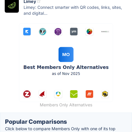
Limey
Limey: Connect smarter with QR codes, links, sites,
and digital...
Members Only Alternatives
Popular Comparisons
Click below to compare Members Only with one of its top