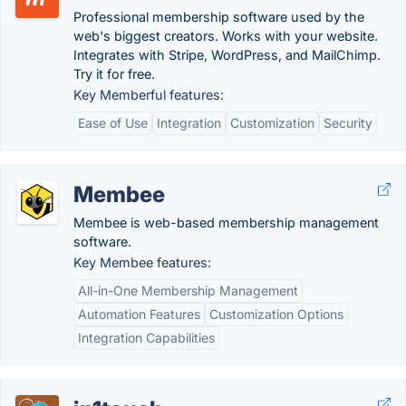
Professional membership software used by the
web's biggest creators. Works with your website.
Integrates with Stripe, WordPress, and MailChimp.
Try it for free.
Key Memberful features:
Ease of Use
Integration
Customization
Security
Membee
Membee is web-based membership management
software.
Key Membee features:
All-in-One Membership Management
Automation Features
Customization Options
Integration Capabilities