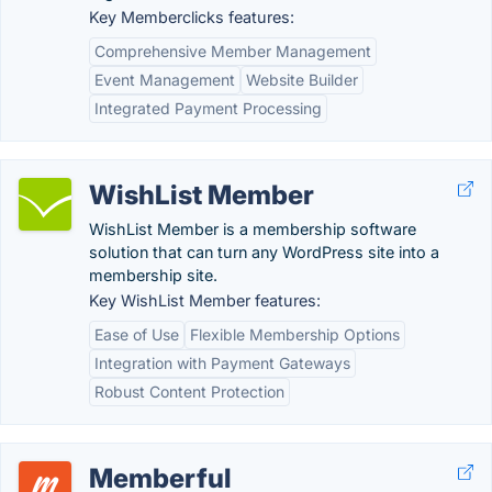
Key Memberclicks features:
Comprehensive Member Management
Event Management
Website Builder
Integrated Payment Processing
WishList Member
WishList Member is a membership software
solution that can turn any WordPress site into a
membership site.
Key WishList Member features:
Ease of Use
Flexible Membership Options
Integration with Payment Gateways
Robust Content Protection
Memberful