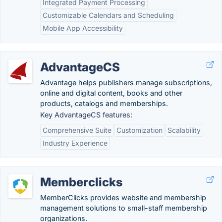
Integrated Payment Processing
Customizable Calendars and Scheduling
Mobile App Accessibility
AdvantageCS
Advantage helps publishers manage subscriptions,
online and digital content, books and other
products, catalogs and memberships.
Key AdvantageCS features:
Comprehensive Suite
Customization
Scalability
Industry Experience
Memberclicks
MemberClicks provides website and membership
management solutions to small-staff membership
organizations.