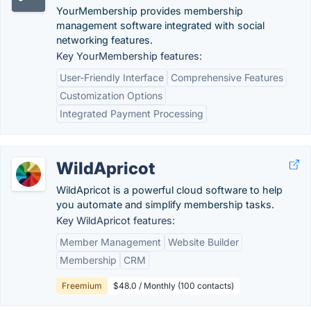
YourMembership provides membership
management software integrated with social
networking features.
Key YourMembership features:
User-Friendly Interface
Comprehensive Features
Customization Options
Integrated Payment Processing
WildApricot
WildApricot is a powerful cloud software to help
you automate and simplify membership tasks.
Key WildApricot features:
Member Management
Website Builder
Membership
CRM
Freemium
$48.0 / Monthly (100 contacts)