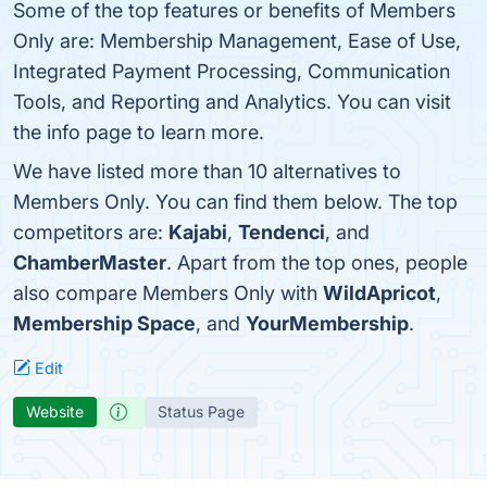
Some of the top features or benefits of Members
Only are: Membership Management, Ease of Use,
Integrated Payment Processing, Communication
Tools, and Reporting and Analytics. You can visit
the info page to learn more.
We have listed more than 10 alternatives to
Members Only. You can find them below. The top
competitors are:
Kajabi
,
Tendenci
, and
ChamberMaster
. Apart from the top ones, people
also compare Members Only with
WildApricot
,
Membership Space
, and
YourMembership
.
Edit
Website
Status Page