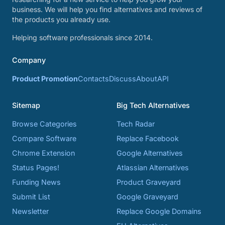
business. We will help you find alternatives and reviews of
the products you already use.
Helping software professionals since 2014.
Company
Product Promotion
Contacts
Discuss
About
API
Sitemap
Big Tech Alternatives
Browse Categories
Tech Radar
Compare Software
Replace Facebook
Chrome Extension
Google Alternatives
Status Pages!
Atlassian Alternatives
Funding News
Product Graveyard
Submit List
Google Graveyard
Newsletter
Replace Google Domains