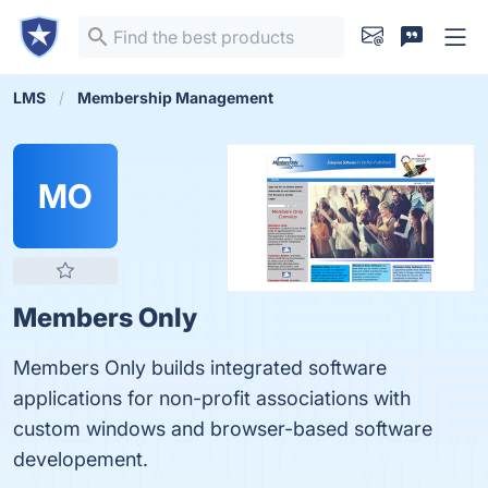
LMS
Membership Management
MO
Members Only
Members Only builds integrated software
applications for non-profit associations with
custom windows and browser-based software
developement.