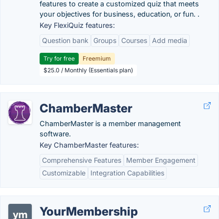
features to create a customized quiz that meets
your objectives for business, education, or fun. .
Key FlexiQuiz features:
Question bank
Groups
Courses
Add media
Try for free
Freemium
$25.0 / Monthly (Essentials plan)
ChamberMaster
ChamberMaster is a member management
software.
Key ChamberMaster features:
Comprehensive Features
Member Engagement
Customizable
Integration Capabilities
YourMembership