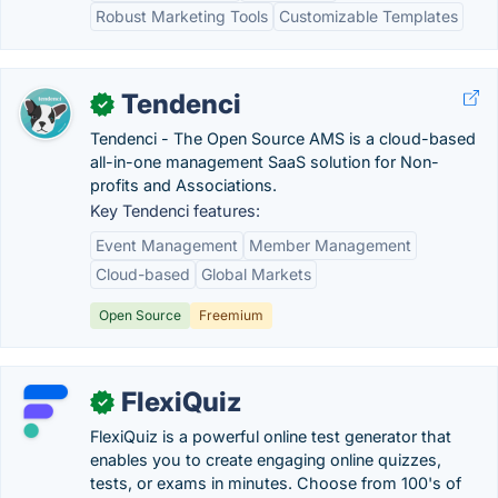
Robust Marketing Tools
Customizable Templates
Tendenci
✓
Tendenci - The Open Source AMS is a cloud-based​
all-in-one management SaaS solution for Non-
profits and Associations.
Key Tendenci features:
Event Management
Member Management
Cloud-based
Global Markets
Open Source
Freemium
FlexiQuiz
✓
FlexiQuiz is a powerful online test generator that
enables you to create engaging online quizzes,
tests, or exams in minutes. Choose from 100's of