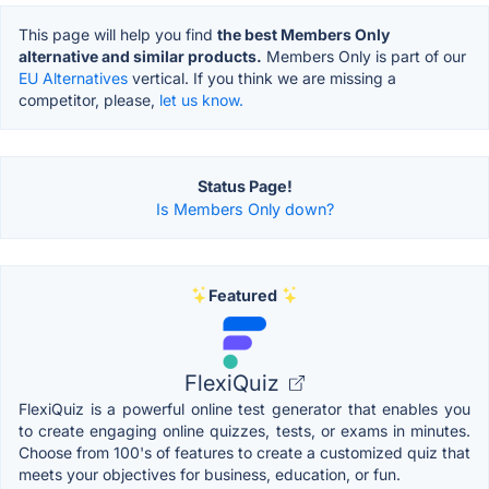
This page will help you find
the best Members Only
alternative and similar products.
Members Only is part of our
EU Alternatives
vertical. If you think we are missing a
competitor, please,
let us know.
Status Page!
Is Members Only down?
Featured
FlexiQuiz
FlexiQuiz is a powerful online test generator that enables you
to create engaging online quizzes, tests, or exams in minutes.
Choose from 100's of features to create a customized quiz that
meets your objectives for business, education, or fun.