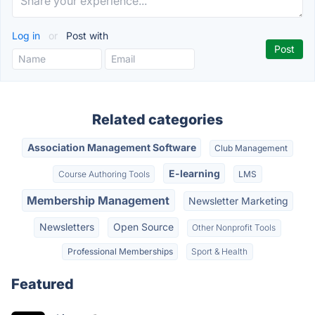
Log in
or
Post with
Related categories
Association Management Software
Club Management
E-learning
Course Authoring Tools
LMS
Membership Management
Newsletter Marketing
Newsletters
Open Source
Other Nonprofit Tools
Professional Memberships
Sport & Health
Featured