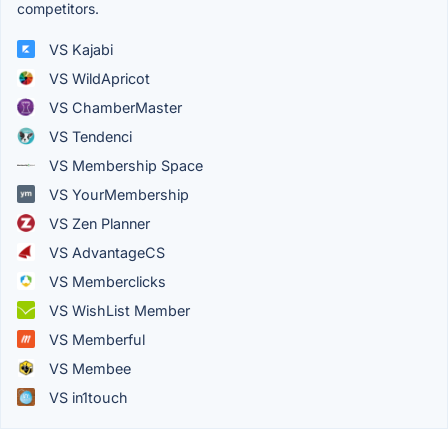
competitors.
VS Kajabi
VS WildApricot
VS ChamberMaster
VS Tendenci
VS Membership Space
VS YourMembership
VS Zen Planner
VS AdvantageCS
VS Memberclicks
VS WishList Member
VS Memberful
VS Membee
VS in1touch