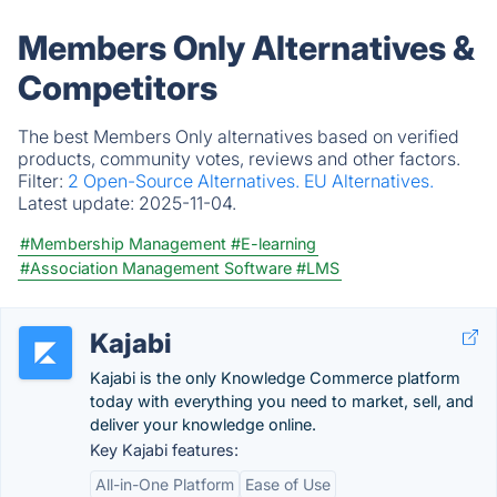
Members Only Alternatives &
Competitors
The best Members Only alternatives based on verified
products, community votes, reviews and other factors.
Filter:
2 Open-Source Alternatives.
EU Alternatives.
Latest update:
2025-11-04.
#Membership Management
#E-learning
#Association Management Software
#LMS
Kajabi
Kajabi is the only Knowledge Commerce platform
today with everything you need to market, sell, and
deliver your knowledge online.
Key Kajabi features:
All-in-One Platform
Ease of Use