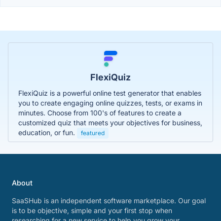
FlexiQuiz
FlexiQuiz is a powerful online test generator that enables
you to create engaging online quizzes, tests, or exams in
minutes. Choose from 100's of features to create a
customized quiz that meets your objectives for business,
education, or fun.
featured
About
SaaSHub is an independent software marketplace. Our goal
is to be objective, simple and your first stop when
researching for a new service to help you grow your