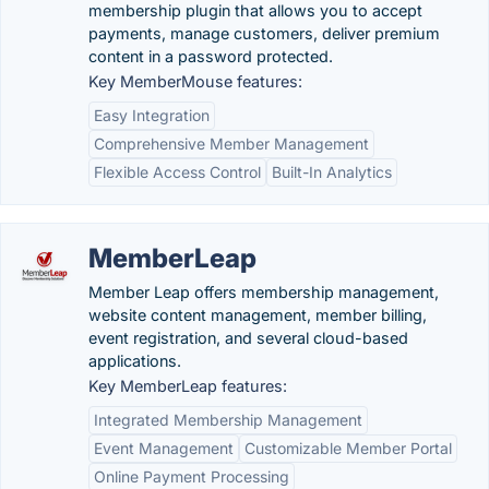
membership plugin that allows you to accept
payments, manage customers, deliver premium
content in a password protected.
Key MemberMouse features:
Easy Integration
Comprehensive Member Management
Flexible Access Control
Built-In Analytics
MemberLeap
Member Leap offers membership management,
website content management, member billing,
event registration, and several cloud-based
applications.
Key MemberLeap features:
Integrated Membership Management
Event Management
Customizable Member Portal
Online Payment Processing