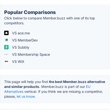
Popular Comparisons
Click below to compare Member.buzz with one of its top
competitors.
VS ace.me
VS MemberDev
VS Subbly
VS Membership Space
VS WiX
This page will help you find
the best Member.buzz alternative
and similar products.
Member.buzz is part of our
EU
Alternatives
vertical. If you think we are missing a competitor,
please,
let us know.