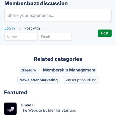
Member.buzz discussion
Log in
or
Post with
Related categories
Membership Management
Creators
Newsletter Marketing
Subscription Billing
Featured
Umso
The Website Builder for Startups