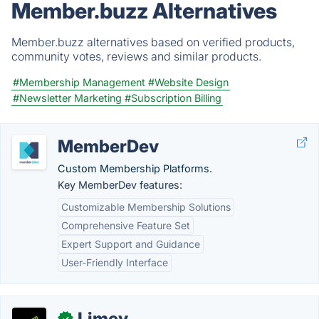
Member.buzz Alternatives
Member.buzz alternatives based on verified products,
community votes, reviews and similar products.
#Membership Management
#Website Design
#Newsletter Marketing
#Subscription Billing
MemberDev
Custom Membership Platforms.
Key MemberDev features:
Customizable Membership Solutions
Comprehensive Feature Set
Expert Support and Guidance
User-Friendly Interface
Limey
✓