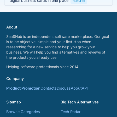
digital business cards in one place.
featured
About
SaaSHub is an independent software marketplace. Our goal
is to be objective, simple and your first stop when
researching for a new service to help you grow your
business. We will help you find alternatives and reviews of
the products you already use.
Helping software professionals since 2014.
Company
Product Promotion
Contacts
Discuss
About
API
Sitemap
Big Tech Alternatives
Browse Categories
Tech Radar