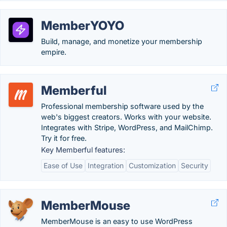
MemberYOYO
Build, manage, and monetize your membership
empire.
Memberful
Professional membership software used by the
web's biggest creators. Works with your website.
Integrates with Stripe, WordPress, and MailChimp.
Try it for free.
Key Memberful features:
Ease of Use
Integration
Customization
Security
MemberMouse
MemberMouse is an easy to use WordPress