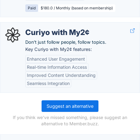
Paid
$180.0 / Monthly (based on membership)
Curiyo with My2¢
Don't just follow people, follow topics.
Key Curiyo with My2¢ features:
Enhanced User Engagement
Real-time Information Access
Improved Content Understanding
Seamless Integration
Suggest an alternative
If you think we've missed something, please suggest an
alternative to Member.buzz.