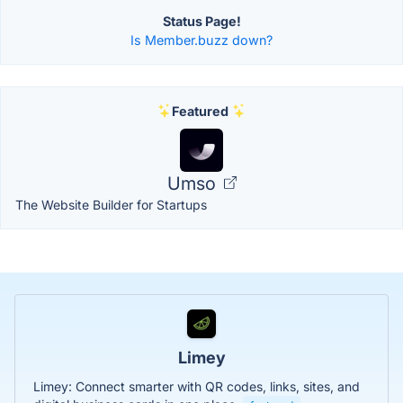
Status Page!
Is Member.buzz down?
Featured
Umso
The Website Builder for Startups
Limey
Limey: Connect smarter with QR codes, links, sites, and