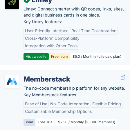
Limey: Connect smarter with QR codes, links, sites,
and digital business cards in one place.
Key Limey features:
User-Friendly Interface
Real-Time Collaboration
Cross-Platform Compatibility
Integration with Other Tools
Visit website
Freemium
$5.0 / Monthly (Lite paid plan)
Memberstack
The no-code membership platform for any website.
Key Memberstack features:
Ease of Use
No-Code Integration
Flexible Pricing
Customizable Membership Options
Paid
Free Trial
$25.0 / Monthly (10,000 members)