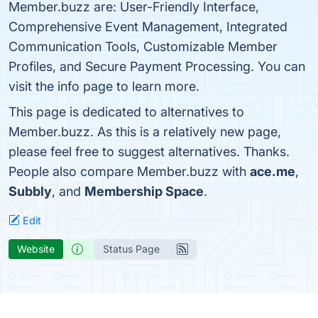
Member.buzz are: User-Friendly Interface,
Comprehensive Event Management, Integrated
Communication Tools, Customizable Member
Profiles, and Secure Payment Processing. You can
visit the info page to learn more.
This page is dedicated to alternatives to
Member.buzz. As this is a relatively new page,
please feel free to suggest alternatives. Thanks.
People also compare Member.buzz with
ace.me
,
Subbly
, and
Membership Space
.
Edit
Website
Status Page