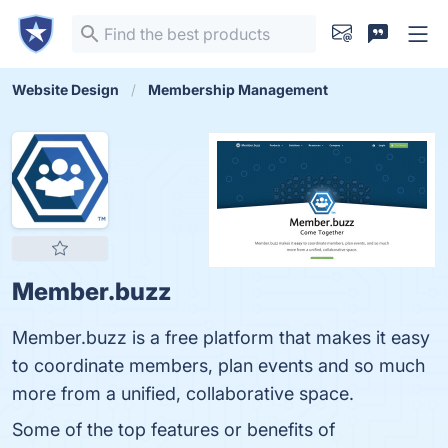
Website Design
Membership Management
Member.buzz
Member.buzz is a free platform that makes it easy
to coordinate members, plan events and so much
more from a unified, collaborative space.
Some of the top features or benefits of