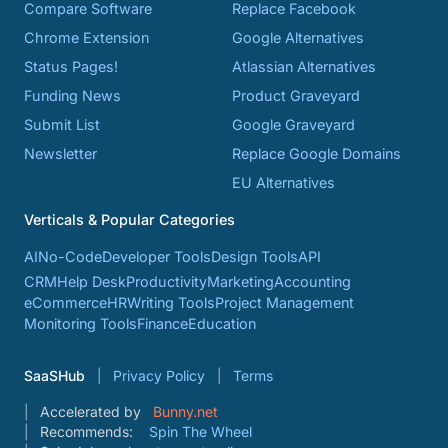
Compare Software
Replace Facebook
Chrome Extension
Google Alternatives
Status Pages!
Atlassian Alternatives
Funding News
Product Graveyard
Submit List
Google Graveyard
Newsletter
Replace Google Domains
EU Alternatives
Verticals & Popular Categories
AI
No-Code
Developer Tools
Design Tools
API
CRM
Help Desk
Productivity
Marketing
Accounting
eCommerce
HR
Writing Tools
Project Management
Monitoring Tools
Finance
Education
SaaSHub
Privacy Policy
Terms
Accelerated by
Bunny.net
Recommends:
Spin The Wheel