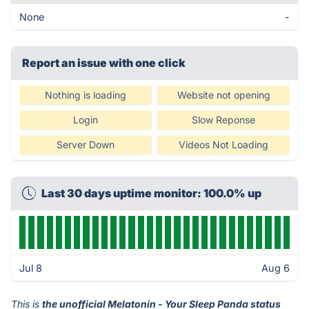
None
-
Report an issue with one click
Nothing is loading
Website not opening
Login
Slow Reponse
Server Down
Videos Not Loading
Last 30 days uptime monitor: 100.0% up
Jul 8
Aug 6
This is
the unofficial Melatonin - Your Sleep Panda status