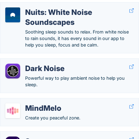
Nuits: White Noise
Soundscapes
Soothing sleep sounds to relax. From white noise
to rain sounds, it has every sound in our app to
help you sleep, focus and be calm.
Dark Noise
Powerful way to play ambient noise to help you
sleep.
MindMelo
Create you peaceful zone.