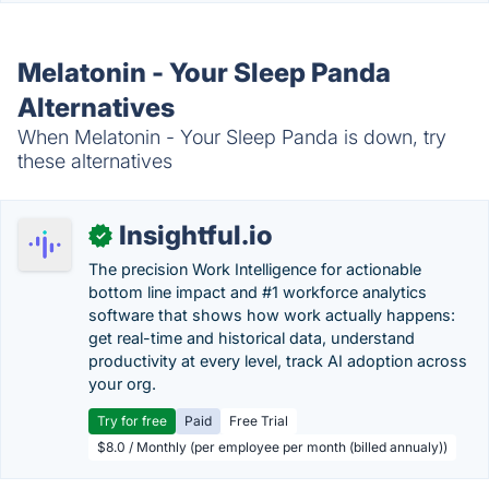
Melatonin - Your Sleep Panda
Alternatives
When Melatonin - Your Sleep Panda is down, try
these alternatives
Insightful.io
✓
The precision Work Intelligence for actionable
bottom line impact and #1 workforce analytics
software that shows how work actually happens:
get real-time and historical data, understand
productivity at every level, track AI adoption across
your org.
Try for free
Paid
Free Trial
$8.0 / Monthly (per employee per month (billed annualy))