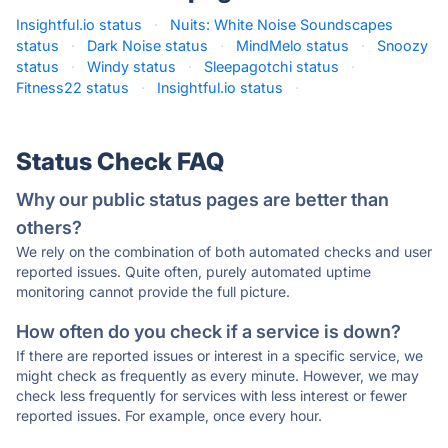
Insightful.io status
·
Nuits: White Noise Soundscapes
status
·
Dark Noise status
·
MindMelo status
·
Snoozy
status
·
Windy status
·
Sleepagotchi status
·
Fitness22 status
·
Insightful.io status
·
Status Check FAQ
Why our public status pages are better than
others?
We rely on the combination of both automated checks and user
reported issues. Quite often, purely automated uptime
monitoring cannot provide the full picture.
How often do you check if a service is down?
If there are reported issues or interest in a specific service, we
might check as frequently as every minute. However, we may
check less frequently for services with less interest or fewer
reported issues. For example, once every hour.