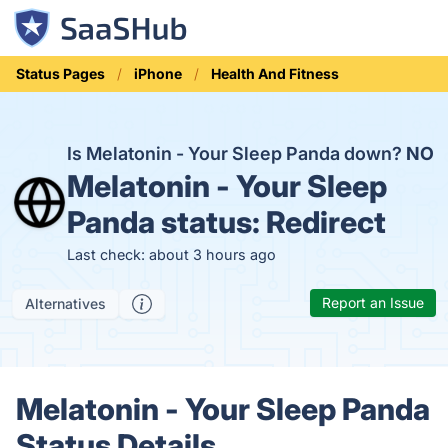
Status Pages
iPhone
Health And Fitness
Is Melatonin - Your Sleep Panda down?
NO
Melatonin - Your Sleep
Panda status:
Redirect
Last check: about 3 hours ago
Report an Issue
Alternatives
Melatonin - Your Sleep Panda
Status Details