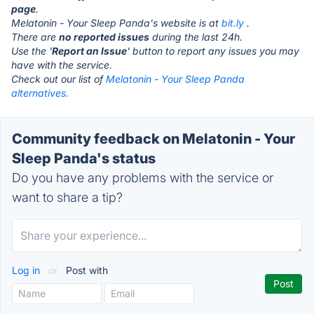
page
.
Melatonin - Your Sleep Panda's website is at
bit.ly
.
There are
no reported issues
during the last 24h.
Use the '
Report an Issue
' button to report any issues you may
have with the service.
Check out our list of
Melatonin - Your Sleep Panda
alternatives.
Community feedback on Melatonin - Your
Sleep Panda's status
Do you have any problems with the service or
want to share a tip?
Log in
or
Post with