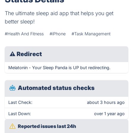
The ultimate sleep aid app that helps you get
better sleep!
#Health And Fitness
#iPhone
#Task Management
⚠
Redirect
Melatonin - Your Sleep Panda is UP but redirecting.
Automated status checks
Last Check:
about 3 hours ago
Last Down:
over 1 year ago
Reported issues last 24h