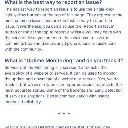
What is the best way to report an issue?
The easiest way to report an issue is to use the single-click
light-yellow buttons at the top of this page. They represent the
most common issues and are the fastest way to report an
issue. Nevertheless, you can also use the 'Report an Issue'
button or link at the top to report any issue you may have with
the service. Also, you are more than welcome to use the
comments box and discuss any tips, solutions or resolutions
with the community.
What is "Uptime Monitoring" and do you track it?
Service Uptime Monitoring is a service that checks the
availability of a website or service. It can be used to monitor
the uptime and downtime of a website or service. Yes, we do
track it, but we also rely on user reported issues to provide the
most accurate status. Some of the benefits are: Early detection
of service disruptions; Better communication with users;
Increased reliability.
* * *
SaaSHub's Down Detector checks the status of services