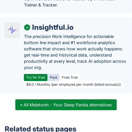
Trainer & Tracker.
Insightful.io
✓
The precision Work Intelligence for actionable
bottom line impact and #1 workforce analytics
software that shows how work actually happens:
get real-time and historical data, understand
productivity at every level, track AI adoption across
your org.
Try for free
Paid
Free Trial
$8.0 / Monthly (per employee per month (billed annualy))
» All Melatonin - Your Sleep Panda alternatives
Related status pages