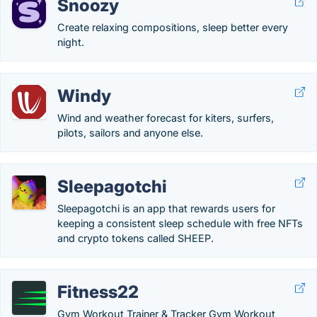
Snoozy
Create relaxing compositions, sleep better every
night.
Windy
Wind and weather forecast for kiters, surfers,
pilots, sailors and anyone else.
Sleepagotchi
Sleepagotchi is an app that rewards users for
keeping a consistent sleep schedule with free NFTs
and crypto tokens called SHEEP.
Fitness22
Gym Workout Trainer & Tracker Gym Workout