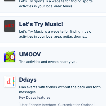
Let's Try Sports is a website for finding sports
activities in your local area: tennis...
Let's Try Music!
Let's Try Music is a website for finding music
activities in your local area: guitar, drums...
UMOOV
The activities and events nearby you.
Ddays
Plan events with friends without the back and forth
messages.
Key Ddays features:
User-Friendly Interface
Customization Options