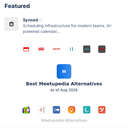
Featured
Synced
Scheduling infrastructure for modern teams. AI-
powered calendar...
Meetupedia Alternatives