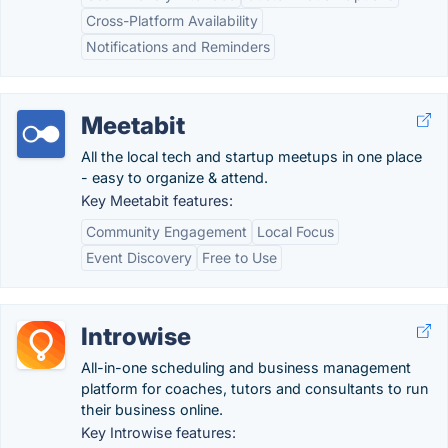
Cross-Platform Availability
Notifications and Reminders
Meetabit
All the local tech and startup meetups in one place
- easy to organize & attend.
Key Meetabit features:
Community Engagement
Local Focus
Event Discovery
Free to Use
Introwise
All-in-one scheduling and business management
platform for coaches, tutors and consultants to run
their business online.
Key Introwise features: