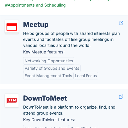
#Appointments and Scheduling
Meetup
Helps groups of people with shared interests plan
events and facilitates off line group meetings in
various localities around the world.
Key Meetup features:
Networking Opportunities
Variety of Groups and Events
Event Management Tools
Local Focus
DownToMeet
DownToMeet is a platform to organize, find, and
attend group events.
Key DownToMeet features: