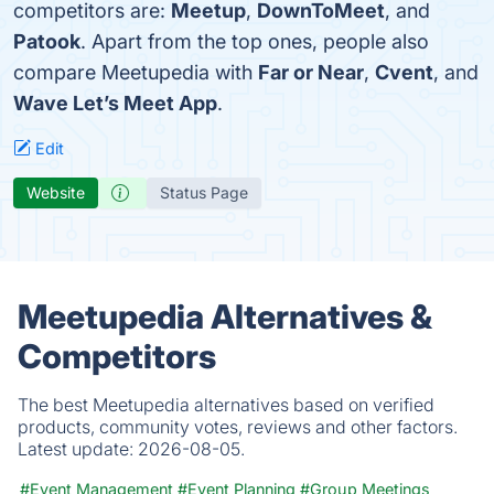
competitors are:
Meetup
,
DownToMeet
, and
Patook
. Apart from the top ones, people also
compare Meetupedia with
Far or Near
,
Cvent
, and
Wave Let’s Meet App
.
Edit
Website
Status Page
Meetupedia Alternatives &
Competitors
The best Meetupedia alternatives based on verified
products, community votes, reviews and other factors.
Latest update:
2026-08-05.
#Event Management
#Event Planning
#Group Meetings