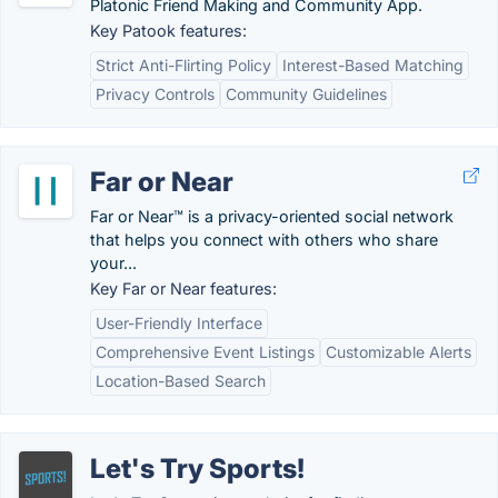
Platonic Friend Making and Community App.
Key Patook features:
Strict Anti-Flirting Policy
Interest-Based Matching
Privacy Controls
Community Guidelines
Far or Near
Far or Near™ is a privacy-oriented social network
that helps you connect with others who share
your...
Key Far or Near features:
User-Friendly Interface
Comprehensive Event Listings
Customizable Alerts
Location-Based Search
Let's Try Sports!