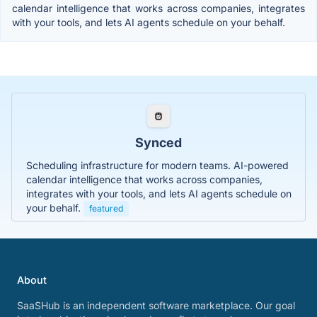
calendar intelligence that works across companies, integrates
with your tools, and lets AI agents schedule on your behalf.
Synced
Scheduling infrastructure for modern teams. AI-powered
calendar intelligence that works across companies,
integrates with your tools, and lets AI agents schedule on
your behalf.
featured
About
SaaSHub is an independent software marketplace. Our goal