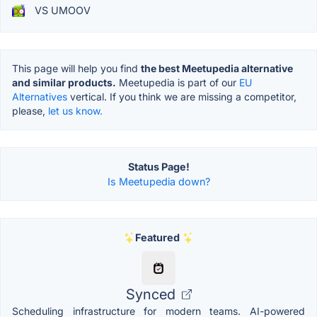
VS UMOOV
This page will help you find
the best Meetupedia alternative
and similar products.
Meetupedia is part of our
EU
Alternatives
vertical. If you think we are missing a competitor,
please,
let us know.
Status Page!
Is Meetupedia down?
Featured
Synced
Scheduling infrastructure for modern teams. AI-powered