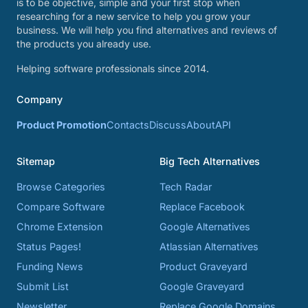
is to be objective, simple and your first stop when
researching for a new service to help you grow your
business. We will help you find alternatives and reviews of
the products you already use.
Helping software professionals since 2014.
Company
Product Promotion
Contacts
Discuss
About
API
Sitemap
Big Tech Alternatives
Browse Categories
Tech Radar
Compare Software
Replace Facebook
Chrome Extension
Google Alternatives
Status Pages!
Atlassian Alternatives
Funding News
Product Graveyard
Submit List
Google Graveyard
Newsletter
Replace Google Domains