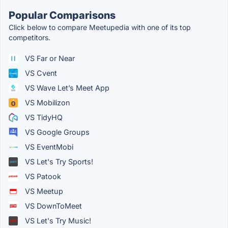
Popular Comparisons
Click below to compare Meetupedia with one of its top
competitors.
VS Far or Near
VS Cvent
VS Wave Let’s Meet App
VS Mobilizon
VS TidyHQ
VS Google Groups
VS EventMobi
VS Let's Try Sports!
VS Patook
VS Meetup
VS DownToMeet
VS Let's Try Music!