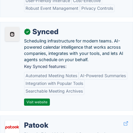
User-Friendly Interface
Cost-Effective
Robust Event Management
Privacy Controls
Synced
✓
Scheduling infrastructure for modern teams. AI-
powered calendar intelligence that works across
companies, integrates with your tools, and lets AI
agents schedule on your behalf.
Key Synced features:
Automated Meeting Notes
AI-Powered Summaries
Integration with Popular Tools
Searchable Meeting Archives
Visit website
Patook