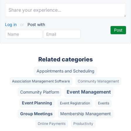
Log in
or
Post with
Related categories
Appointments and Scheduling
Association Management Software
Community Management
Event Management
Community Platform
Event Planning
Event Registration
Events
Group Meetings
Membership Management
Online Payments
Productivity