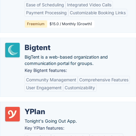
Ease of Scheduling
Integrated Video Calls
Payment Processing
Customizable Booking Links
Freemium
$15.0 / Monthly (Growth)
Bigtent
BigTent is a web-based organization and
communication portal for groups.
Key Bigtent features:
Community Management
Comprehensive Features
User Engagement
Customizability
YPlan
Tonight's Going Out App.
Key YPlan features: