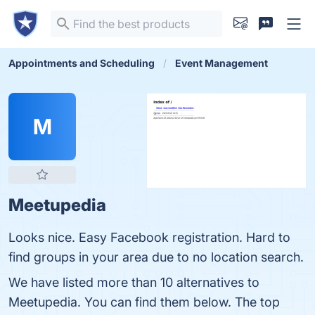
Appointments and Scheduling
Event Management
M
Meetupedia
Looks nice. Easy Facebook registration. Hard to
find groups in your area due to no location search.
We have listed more than 10 alternatives to
Meetupedia. You can find them below. The top