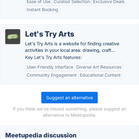
Ease of Use
Curated Selection
Exclusive Deals
Instant Booking
Let's Try Arts
Let's Try Arts is a website for finding creative
activities in your local area: drawing, craft...
Key Let's Try Arts features:
User-Friendly Interface
Diverse Art Resources
Community Engagement
Educational Content
Suggest an alternative
If you think we've missed something, please suggest an
alternative to Meetupedia.
Meetupedia discussion