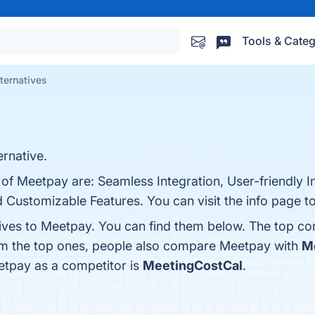
Tools & Categ
ternatives
rnative.
 of Meetpay are: Seamless Integration, User-friendly I
ustomizable Features. You can visit the info page to
tives to Meetpay. You can find them below. The top co
om the top ones, people also compare Meetpay with
M
eetpay as a competitor is
MeetingCostCal
.