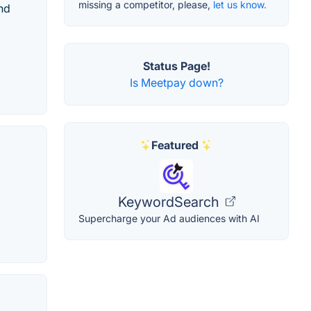
missing a competitor, please,
let us know.
nd
Status Page!
Is Meetpay down?
Featured
KeywordSearch
Supercharge your Ad audiences with AI