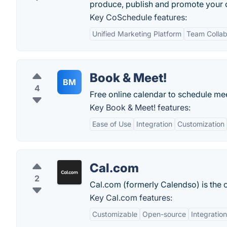
produce, publish and promote your 
Key CoSchedule features:
Unified Marketing Platform
Team Collab
Book & Meet!
BM
4
Free online calendar to schedule me
Key Book & Meet! features:
Ease of Use
Integration
Customization
Cal.com
2
Cal.com (formerly Calendso) is the 
Key Cal.com features:
Customizable
Open-source
Integratio