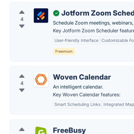
Jotform Zoom Sched
✓
4
Schedule Zoom meetings, webinars, 
Key Jotform Zoom Scheduler featur
User-friendly Interface
Customizable F
Freemium
Woven Calendar
4
An intelligent calendar.
Key Woven Calendar features:
Smart Scheduling Links
Integrated Ma
FreeBusy