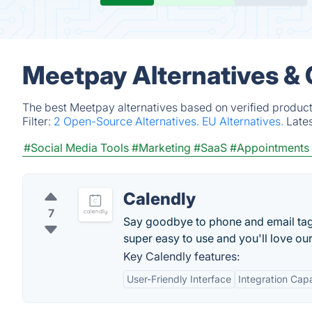
Meetpay Alternatives &
The best Meetpay alternatives based on verified product
Filter:
2 Open-Source Alternatives.
EU Alternatives.
Late
#Social Media Tools
#Marketing
#SaaS
#Appointments 
Calendly
7
Say goodbye to phone and email tag f
super easy to use and you'll love ou
Key Calendly features:
User-Friendly Interface
Integration Capa