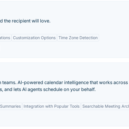
 the recipient will love.
ations
Customization Options
Time Zone Detection
n teams. AI-powered calendar intelligence that works across
s, and lets AI agents schedule on your behalf.
 Summaries
Integration with Popular Tools
Searchable Meeting Arc