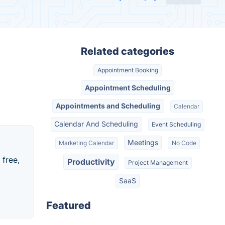
Related categories
Appointment Booking
Appointment Scheduling
Appointments and Scheduling
Calendar
Calendar And Scheduling
Event Scheduling
Meetings
Marketing Calendar
No Code
 free,
Productivity
Project Management
SaaS
Featured