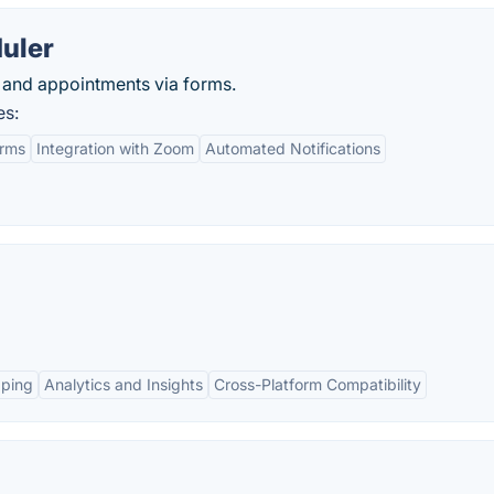
uler
and appointments via forms.
es:
orms
Integration with Zoom
Automated Notifications
pping
Analytics and Insights
Cross-Platform Compatibility