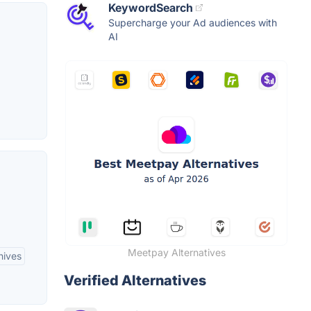
KeywordSearch
Supercharge your Ad audiences with
AI
Meetpay Alternatives
hives
Verified Alternatives