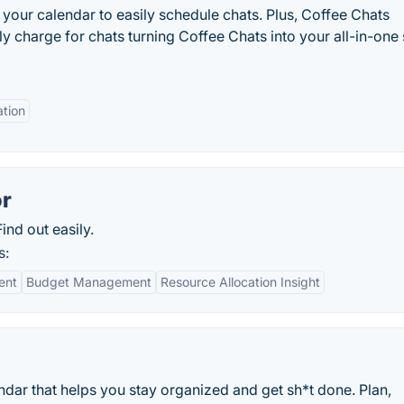
 your calendar to easily schedule chats. Plus, Coffee Chats
y charge for chats turning Coffee Chats into your all-in-one s
ation
or
nd out easily.
s:
ent
Budget Management
Resource Allocation Insight
dar that helps you stay organized and get sh*t done. Plan,