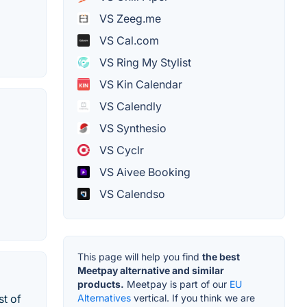
VS Zeeg.me
VS Cal.com
VS Ring My Stylist
VS Kin Calendar
VS Calendly
VS Synthesio
VS Cyclr
VS Aivee Booking
VS Calendso
This page will help you find
the best
Meetpay alternative and similar
products.
Meetpay is part of our
EU
Alternatives
vertical. If you think we are
st of