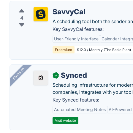
SavvyCal
4
A scheduling tool both the sender and
Key SavvyCal features:
User-Friendly Interface
Calendar Integr
Freemium
$12.0 / Monthly (The Basic Plan)
FEATURED
Synced
✓
Scheduling infrastructure for moder
companies, integrates with your tool
Key Synced features:
Automated Meeting Notes
AI-Powered
Visit website