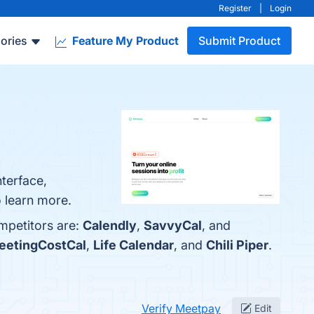
Register
|
Login
ories
Feature My Product
Submit Product
nterface,
 learn more.
mpetitors are:
Calendly
,
SavvyCal
, and
eetingCostCal
,
Life Calendar
, and
Chili Piper
.
Verify Meetpay
Edit