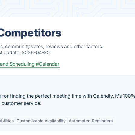
 Competitors
s, community votes, reviews and other factors.
st update:
2026-04-20.
and Scheduling
#Calendar
or finding the perfect meeting time with Calendly. It's 100%
r customer service.
bilities
Customizable Availability
Automated Reminders