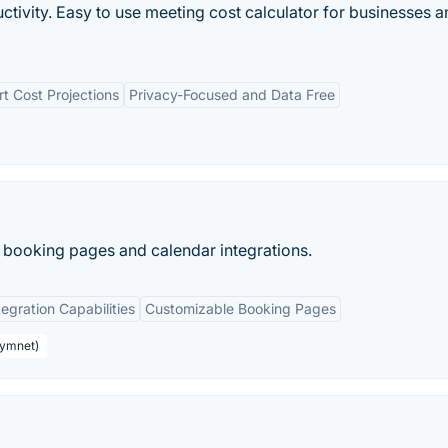
tivity. Easy to use meeting cost calculator for businesses a
t Cost Projections
Privacy-Focused and Data Free
 booking pages and calendar integrations.
tegration Capabilities
Customizable Booking Pages
aymnet)