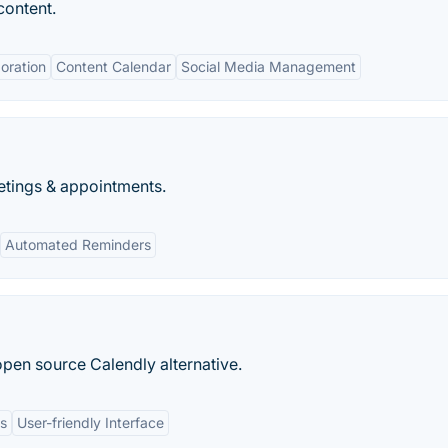
content.
oration
Content Calendar
Social Media Management
etings & appointments.
Automated Reminders
open source Calendly alternative.
ns
User-friendly Interface