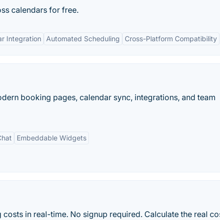
oss calendars for free.
r Integration
Automated Scheduling
Cross-Platform Compatibility
modern booking pages, calendar sync, integrations, and team
Chat
Embeddable Widgets
costs in real-time. No signup required. Calculate the real co