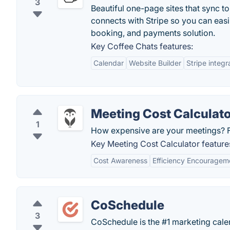
3
Beautiful one-page sites that sync to
connects with Stripe so you can easil
booking, and payments solution.
Key Coffee Chats features:
Calendar
Website Builder
Stripe integr
Meeting Cost Calculat
1
How expensive are your meetings? Fi
Key Meeting Cost Calculator feature
Cost Awareness
Efficiency Encouragem
CoSchedule
3
CoSchedule is the #1 marketing calen