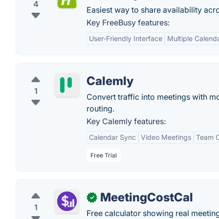
4
Easiest way to share availability acr
Key FreeBusy features:
User-Friendly Interface
Multiple Calenda
Calemly
1
Convert traffic into meetings with 
routing.
Key Calemly features:
Calendar Sync
Video Meetings
Team 
Free Trial
MeetingCostCal
✓
1
Free calculator showing real meeting 