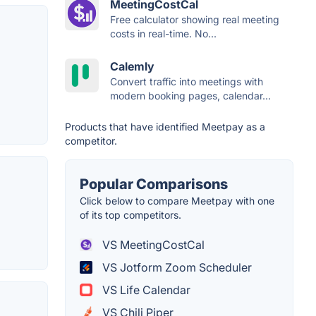
MeetingCostCal
Free calculator showing real meeting
costs in real-time. No...
Calemly
Convert traffic into meetings with
modern booking pages, calendar...
Products that have identified Meetpay as a
competitor.
Popular Comparisons
Click below to compare Meetpay with one
of its top competitors.
VS MeetingCostCal
VS Jotform Zoom Scheduler
VS Life Calendar
VS Chili Piper