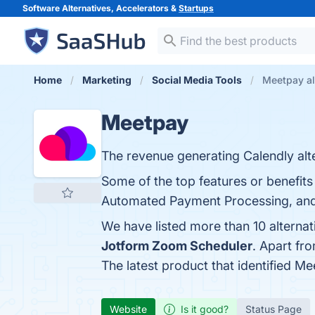
Software Alternatives, Accelerators &
Startups
Home
Marketing
Social Media Tools
Meetpay al
Meetpay
The revenue generating Calendly alte
Some of the top features or benefits
Automated Payment Processing, and C
We have listed more than 10 alterna
Jotform Zoom Scheduler
. Apart fr
The latest product that identified M
Website
Is it good?
Status Page