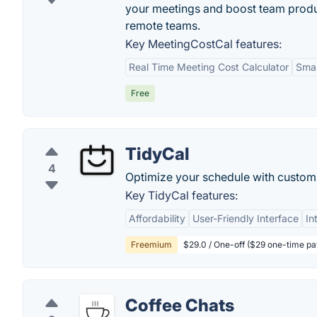
your meetings and boost team produc
remote teams.
Key MeetingCostCal features:
Real Time Meeting Cost Calculator
Smar
Free
TidyCal
4
Optimize your schedule with custom
Key TidyCal features:
Affordability
User-Friendly Interface
In
Freemium
$29.0 / One-off ($29 one-time p
Coffee Chats