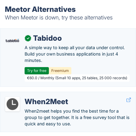
Meetor Alternatives
When Meetor is down, try these alternatives
Tabidoo
✓
A simple way to keep all your data under control.
Build your own business applications in just 4
minutes.
Try for free
Freemium
€60.0 / Monthly (Small 10 apps, 25 tables, 25 000 records)
When2Meet
When2meet helps you find the best time for a
group to get together. It is a free survey tool that is
quick and easy to use.