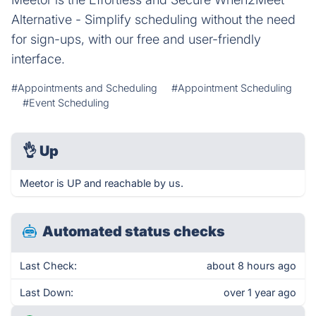
Alternative - Simplify scheduling without the need
for sign-ups, with our free and user-friendly
interface.
#Appointments and Scheduling
#Appointment Scheduling
#Event Scheduling
👌
Up
Meetor is UP and reachable by us.
Automated status checks
Last Check:
about 8 hours ago
Last Down:
over 1 year ago