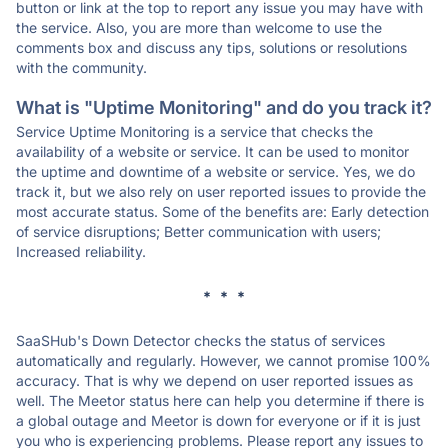
button or link at the top to report any issue you may have with
the service. Also, you are more than welcome to use the
comments box and discuss any tips, solutions or resolutions
with the community.
What is "Uptime Monitoring" and do you track it?
Service Uptime Monitoring is a service that checks the
availability of a website or service. It can be used to monitor
the uptime and downtime of a website or service. Yes, we do
track it, but we also rely on user reported issues to provide the
most accurate status. Some of the benefits are: Early detection
of service disruptions; Better communication with users;
Increased reliability.
* * *
SaaSHub's Down Detector checks the status of services
automatically and regularly. However, we cannot promise 100%
accuracy. That is why we depend on user reported issues as
well. The Meetor status here can help you determine if there is
a global outage and Meetor is down for everyone or if it is just
you who is experiencing problems. Please report any issues to