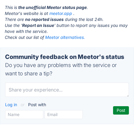
This is
the unofficial Meetor status page
.
Meetor's website is at
meetor.app
.
There are
no reported issues
during the last 24h.
Use the '
Report an Issue
' button to report any issues you may
have with the service.
Check out our list of
Meetor alternatives.
Community feedback on Meetor's status
Do you have any problems with the service or
want to share a tip?
Log in
or
Post with