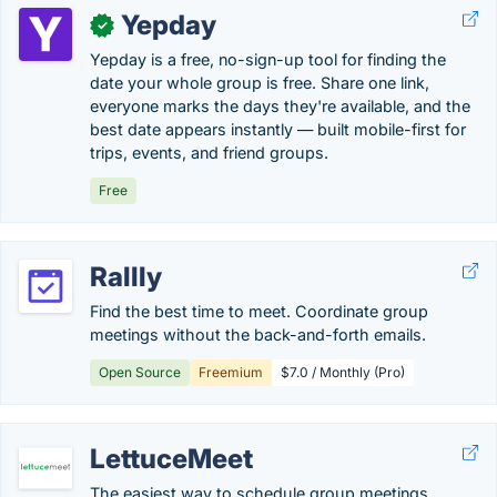
Yepday
✓
Yepday is a free, no-sign-up tool for finding the
date your whole group is free. Share one link,
everyone marks the days they're available, and the
best date appears instantly — built mobile-first for
trips, events, and friend groups.
Free
Rallly
Find the best time to meet. Coordinate group
meetings without the back-and-forth emails.
Open Source
Freemium
$7.0 / Monthly (Pro)
LettuceMeet
The easiest way to schedule group meetings.