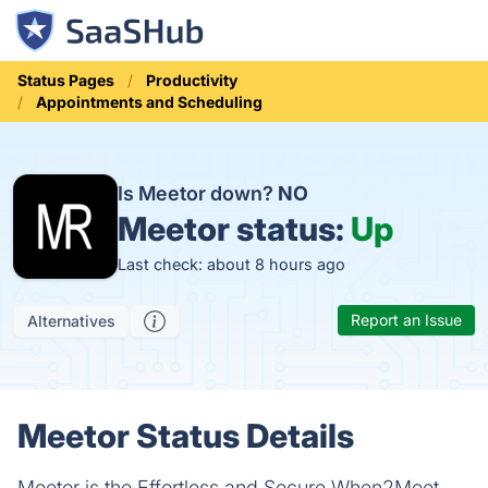
Status Pages
Productivity
Appointments and Scheduling
Is Meetor down?
NO
Meetor status:
Up
Last check: about 8 hours ago
Report an Issue
Alternatives
Meetor Status Details
Meetor is the Effortless and Secure When2Meet