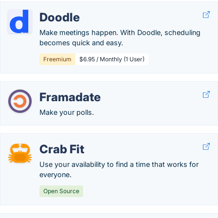
Doodle
Make meetings happen. With Doodle, scheduling
becomes quick and easy.
Freemium
$6.95 / Monthly (1 User)
Framadate
Make your polls.
Crab Fit
Use your availability to find a time that works for
everyone.
Open Source