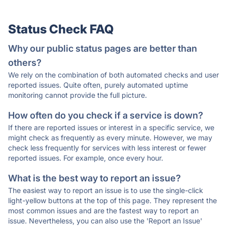
Status Check FAQ
Why our public status pages are better than
others?
We rely on the combination of both automated checks and user
reported issues. Quite often, purely automated uptime
monitoring cannot provide the full picture.
How often do you check if a service is down?
If there are reported issues or interest in a specific service, we
might check as frequently as every minute. However, we may
check less frequently for services with less interest or fewer
reported issues. For example, once every hour.
What is the best way to report an issue?
The easiest way to report an issue is to use the single-click
light-yellow buttons at the top of this page. They represent the
most common issues and are the fastest way to report an
issue. Nevertheless, you can also use the 'Report an Issue'