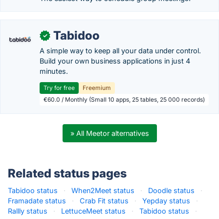
Tabidoo
✓
A simple way to keep all your data under control.
Build your own business applications in just 4
minutes.
Try for free
Freemium
€60.0 / Monthly (Small 10 apps, 25 tables, 25 000 records)
» All Meetor alternatives
Related status pages
Tabidoo status
·
When2Meet status
·
Doodle status
·
Framadate status
·
Crab Fit status
·
Yepday status
·
Rallly status
·
LettuceMeet status
·
Tabidoo status
·