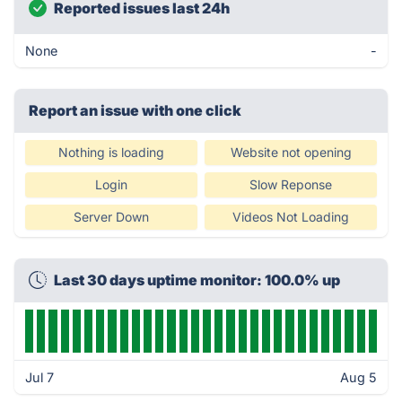
Reported issues last 24h
None
-
Report an issue with one click
Nothing is loading
Website not opening
Login
Slow Reponse
Server Down
Videos Not Loading
Last 30 days uptime monitor: 100.0% up
Jul 7
Aug 5