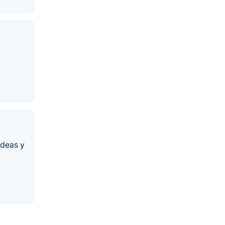
ideas y