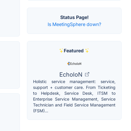
Status Page!
Is MeetingSphere down?
Featured
EcholoN
Holistic service management: service,
support + customer care. From Ticketing
to Helpdesk, Service Desk, ITSM to
Enterprise Service Management, Service
Technician and Field Service Management
(FSM)...