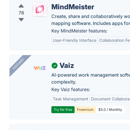
MindMeister
78
Create, share and collaboratively w
mapping software. Includes apps for
Key MindMeister features:
User-Friendly Interface
Collaboration F
FEATURED
Vaiz
✓
AI-powered work management softwa
complexity.
Key Vaiz features:
Task Management
Document Collabora
Try for free
Freemium
$5.0 / Monthly