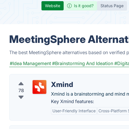
Website
Is it good?
Status Page
MeetingSphere Alternat
The best MeetingSphere alternatives based on verified p
#Idea Management
#Brainstorming And Ideation
#Digit
Xmind
78
Xmind is a brainstorming and mind 
Key Xmind features:
User-Friendly Interface
Cross-Platform 