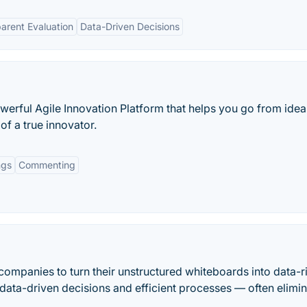
arent Evaluation
Data-Driven Decisions
owerful Agile Innovation Platform that helps you go from idea
of a true innovator.
ngs
Commenting
mpanies to turn their unstructured whiteboards into data-r
data-driven decisions and efficient processes — often elimin