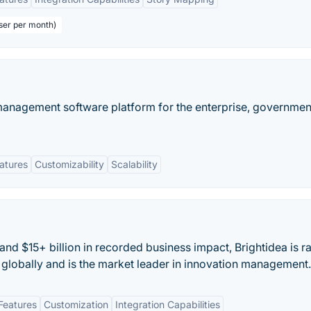
user per month)
 management software platform for the enterprise, governmen
eatures
Customizability
Scalability
and $15+ billion in recorded business impact, Brightidea is 
globally and is the market leader in innovation management.
Features
Customization
Integration Capabilities