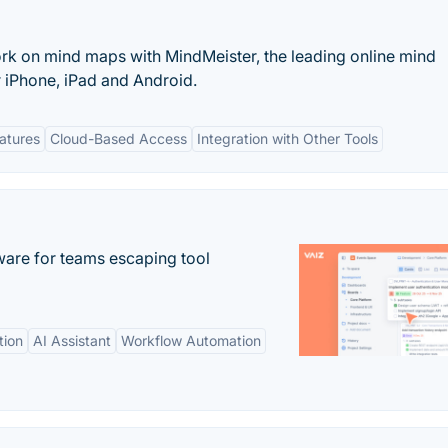
ork on mind maps with MindMeister, the leading online mind
 iPhone, iPad and Android.
eatures
Cloud-Based Access
Integration with Other Tools
re for teams escaping tool
tion
AI Assistant
Workflow Automation