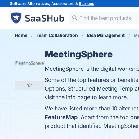
Software Alternatives, Accelerators &
Startups
Home
Team Collaboration
Idea Management
Me
MeetingSphere
MeetingSphere is the digital worksho
Some of the top features or benefit
Options, Structured Meeting Templates
visit the info page to learn more.
We have listed more than 10 alterna
FeatureMap
. Apart from the top o
product that identified MeetingSphe