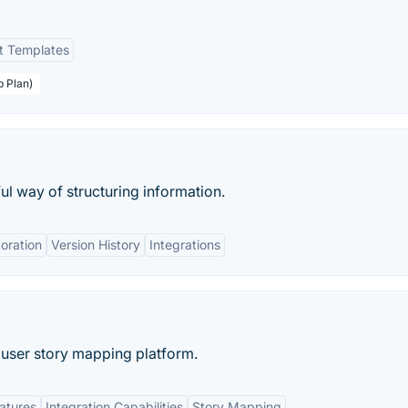
nt Templates
p Plan)
ul way of structuring information.
oration
Version History
Integrations
 user story mapping platform.
eatures
Integration Capabilities
Story Mapping