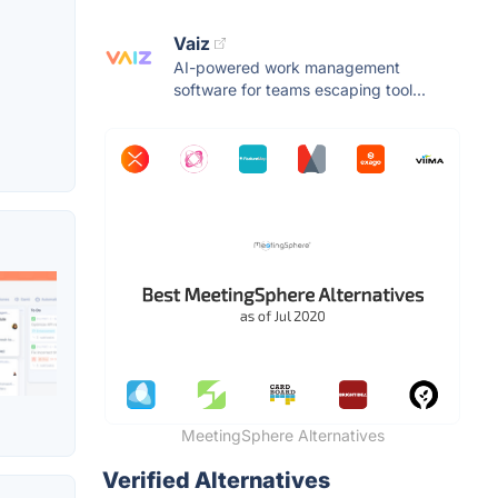
Vaiz
AI-powered work management
software for teams escaping tool...
MeetingSphere Alternatives
Verified Alternatives