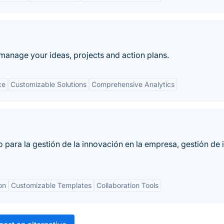
manage your ideas, projects and action plans.
ce
Customizable Solutions
Comprehensive Analytics
 para la gestión de la innovación en la empresa, gestión de 
on
Customizable Templates
Collaboration Tools