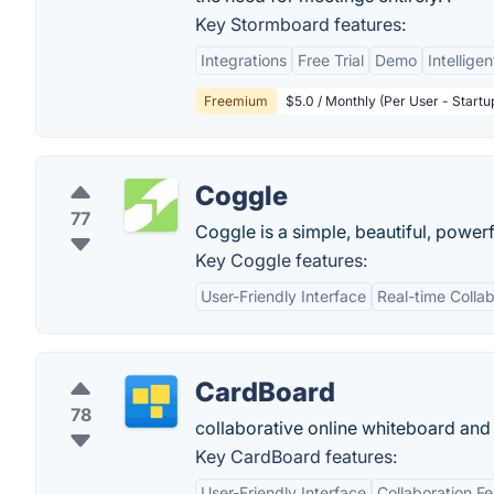
Key Stormboard features:
Integrations
Free Trial
Demo
Intellige
Freemium
$5.0 / Monthly (Per User - Startu
Coggle
77
Coggle is a simple, beautiful, powerf
Key Coggle features:
User-Friendly Interface
Real-time Collab
CardBoard
78
collaborative online whiteboard and
Key CardBoard features:
User-Friendly Interface
Collaboration F