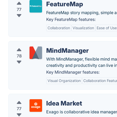
FeatureMap
77
FeatureMap story mapping, simple and
Key FeatureMap features:
Collaboration
Visualization
Ease of Use
MindManager
78
With MindManager, flexible mind map
creativity and productivity can live 
Key MindManager features:
Visual Organization
Collaboration Featu
Idea Market
77
Exago is collaborative idea manage