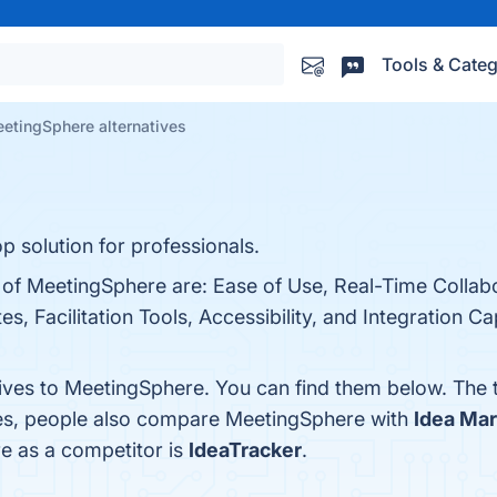
Tools & Categ
etingSphere alternatives
p solution for professionals.
s of MeetingSphere are: Ease of Use, Real-Time Collab
, Facilitation Tools, Accessibility, and Integration Ca
tives to MeetingSphere. You can find them below. The
nes, people also compare MeetingSphere with
Idea Mar
re as a competitor is
IdeaTracker
.