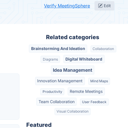
Verify MeetingSphere
Edit
Related categories
Brainstorming And Ideation
Collaboration
Digital Whiteboard
Diagrams
Idea Management
Innovation Management
Mind Maps
Remote Meetings
Productivity
Team Collaboration
User Feedback
Visual Collaboration
Featured