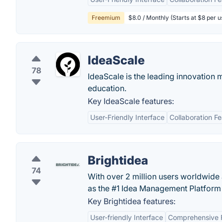
Freemium
$8.0 / Monthly (Starts at $8 per 
IdeaScale
78
IdeaScale is the leading innovation
education.
Key IdeaScale features:
User-Friendly Interface
Collaboration F
Brightidea
74
With over 2 million users worldwide 
as the #1 Idea Management Platform 
Key Brightidea features:
User-friendly Interface
Comprehensive 