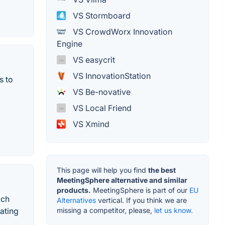
VS Stormboard
VS CrowdWorx Innovation
Engine
VS easycrit
VS InnovationStation
s to
VS Be-novative
VS Local Friend
VS Xmind
This page will help you find
the best
MeetingSphere alternative and similar
products.
MeetingSphere is part of our
EU
ich
Alternatives
vertical. If you think we are
missing a competitor, please,
let us know.
ating