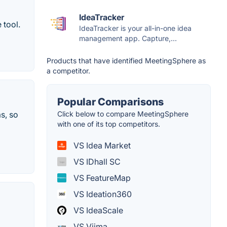
IdeaTracker
 tool.
IdeaTracker is your all-in-one idea
management app. Capture,...
Products that have identified MeetingSphere as
a competitor.
Popular Comparisons
Click below to compare MeetingSphere
s, so
with one of its top competitors.
VS Idea Market
VS IDhall SC
VS FeatureMap
VS Ideation360
VS IdeaScale
VS Viima