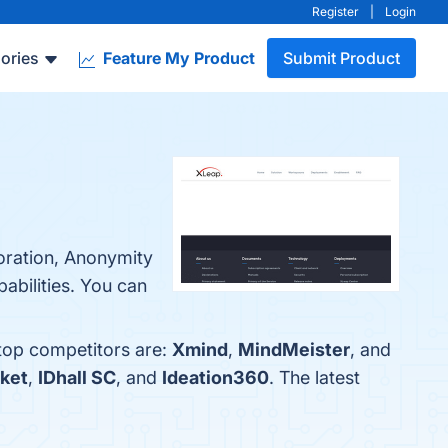
Register
|
Login
ories
Feature My Product
Submit Product
oration, Anonymity
pabilities. You can
 top competitors are:
Xmind
,
MindMeister
, and
ket
,
IDhall SC
, and
Ideation360
. The latest