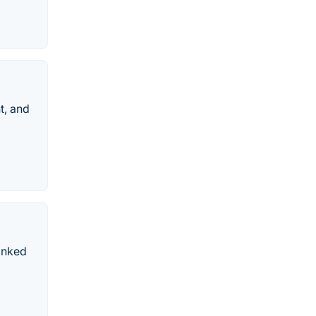
t, and
ranked