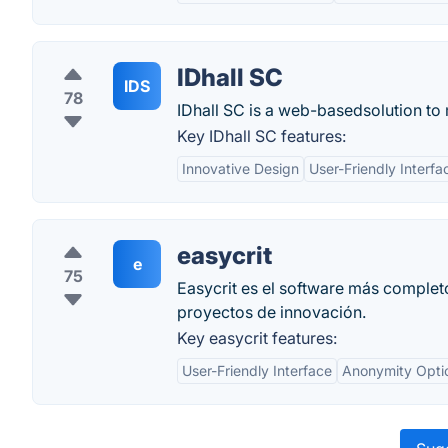
IDhall SC
IDS
78
IDhall SC is a web-basedsolution to 
Key IDhall SC features:
Innovative Design
User-Friendly Interfa
easycrit
e
75
Easycrit es el software más completo
proyectos de innovación.
Key easycrit features:
User-Friendly Interface
Anonymity Opti