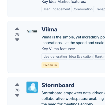
Key Idea Market features:
User Engagement
Collaboration
Transp
Viima
78
Viima is the simple, yet incredibly p
innovations – at the speed and scale 
Key Viima features:
Idea generation
Idea Evaluation
Ranki
Freemium
Stormboard
78
Stormboard empowers data-driven co
collaborative workspaces; enabling 
the need for meetings entirely. .