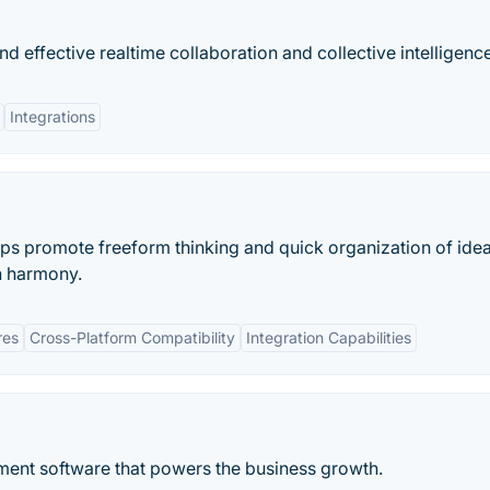
 effective realtime collaboration and collective intelligence
Integrations
s promote freeform thinking and quick organization of idea
in harmony.
res
Cross-Platform Compatibility
Integration Capabilities
ment software that powers the business growth.