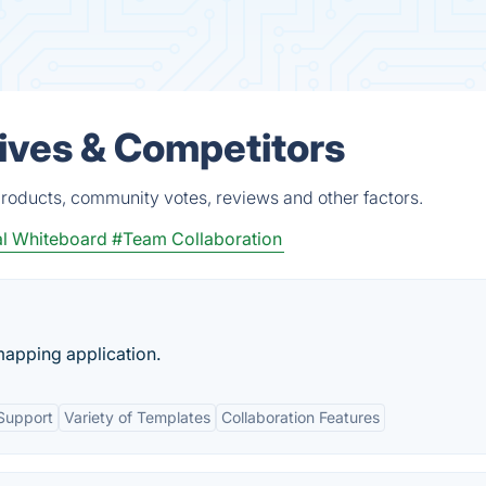
ives & Competitors
roducts, community votes, reviews and other factors.
al Whiteboard
#Team Collaboration
mapping application.
Support
Variety of Templates
Collaboration Features