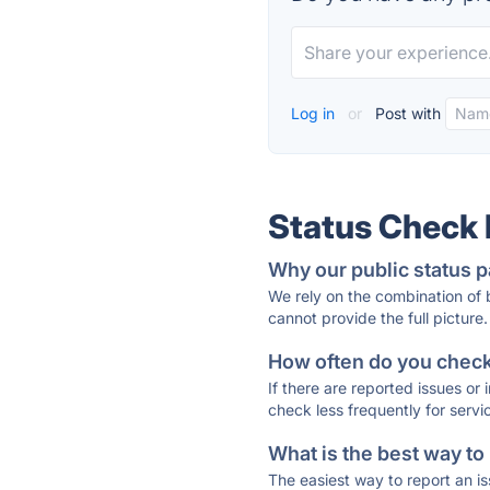
Log in
or
Post with
Status Check
Why our public status p
We rely on the combination of
cannot provide the full picture.
How often do you check 
If there are reported issues or
check less frequently for servi
What is the best way to
The easiest way to report an is