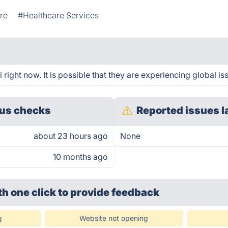
re
#Healthcare Services
right now. It is possible that they are experiencing global is
us checks
Reported issues l
about 23 hours ago
None
10 months ago
th one click
to provide feedback
g
Website not opening