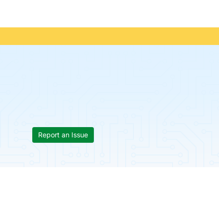
Report an Issue