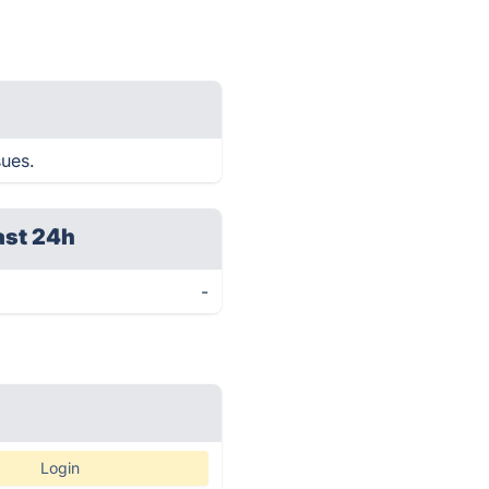
sues.
ast 24h
-
Login