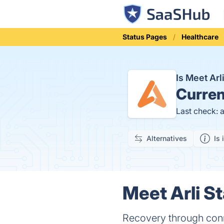
Status Pages
Healthcare
Is Meet Ar
Curren
Last check: 
Alternatives
Is 
Meet Arli St
Recovery through con