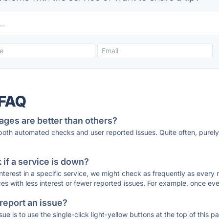
 FAQ
ages are better than others?
 both automated checks and user reported issues. Quite often, pure
if a service is down?
 interest in a specific service, we might check as frequently as eve
ces with less interest or fewer reported issues. For example, once eve
 report an issue?
sue is to use the single-click light-yellow buttons at the top of this