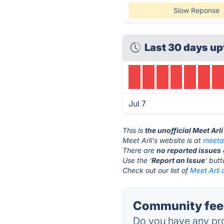
Slow Reponse
Last 30 days up
Jul 7
This is
the unofficial Meet Arl
Meet Arli's website is at
meeta
There are
no reported issues
Use the '
Report an Issue
' but
Check out our list of
Meet Arli 
Community feed
Do you have any pro