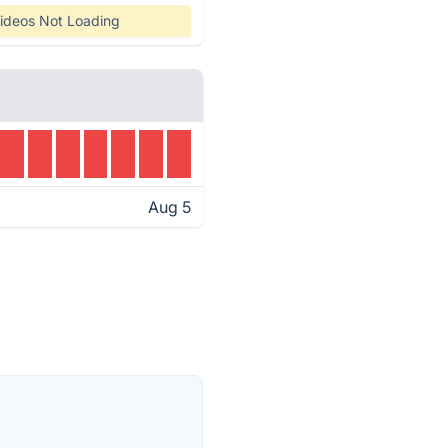
ideos Not Loading
Aug 5