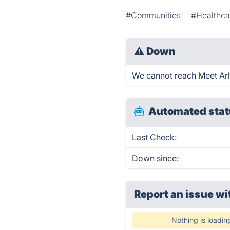
#Communities
#Healthca
⚠
Down
We cannot reach Meet Arli 
Automated stat
Last Check:
Down since:
Report an issue wi
Nothing is loadin