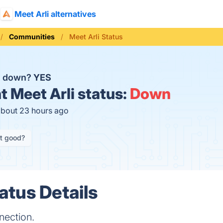
Meet Arli alternatives
Communities
Meet Arli Status
li down?
YES
t
Meet Arli status:
Down
about 23 hours ago
it good?
atus Details
nection.