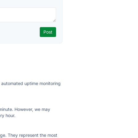
ly automated uptime monitoring
ry minute. However, we may
ry hour.
 page. They represent the most