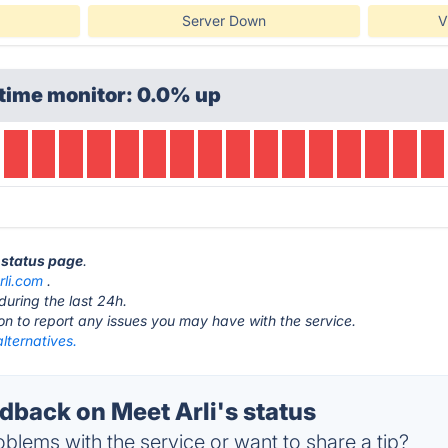
Server Down
V
time monitor: 0.0% up
i status page
.
rli.com
.
during the last 24h.
ton to report any issues you may have with the service.
alternatives.
back on Meet Arli's status
blems with the service or want to share a tip?