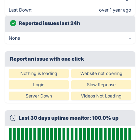
Last Down:
over 1 year ago
Reported issues last 24h
None
-
Report an issue with one click
Nothing is loading
Website not opening
Login
Slow Reponse
Server Down
Videos Not Loading
Last 30 days uptime monitor: 100.0% up