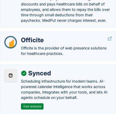
discounts and pays healthcare bills on behalf of
employees, and allows them to repay the bills over
time through small deductions from their
paychecks. MedPut never charges interest, ever.
Officite
Officite is the provider of web presence solutions
for healthcare practices.
Synced
✓
Scheduling infrastructure for modern teams. AI-
powered calendar intelligence that works across
companies, integrates with your tools, and lets AI
agents schedule on your behalf.
Visit website