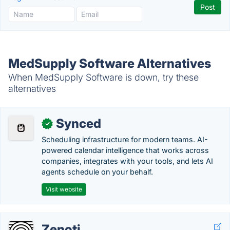
MedSupply Software Alternatives
When MedSupply Software is down, try these
alternatives
Synced
✓
Scheduling infrastructure for modern teams. AI-
powered calendar intelligence that works across
companies, integrates with your tools, and lets AI
agents schedule on your behalf.
Visit website
Zenoti