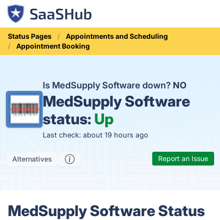
Status Pages
Appointments and Scheduling
Appointment Booking
Is MedSupply Software down?
NO
MedSupply Software
status:
Up
Last check: about 19 hours ago
Report an Issue
Alternatives
MedSupply Software Status