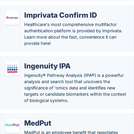
Imprivata Confirm ID
Healthcare's most comprehensive multifactor
authentication platform is provided by Imprivata.
Learn more about the fast, convenience it can
provide here!
Ingenuity IPA
Ingenuity® Pathway Analysis (IPA®) is a powerful
analysis and search tool that uncovers the
significance of 'omics data and identifies new
targets or candidate biomarkers within the context
of biological systems.
MedPut
MedPut is an employee benefit that negotiates