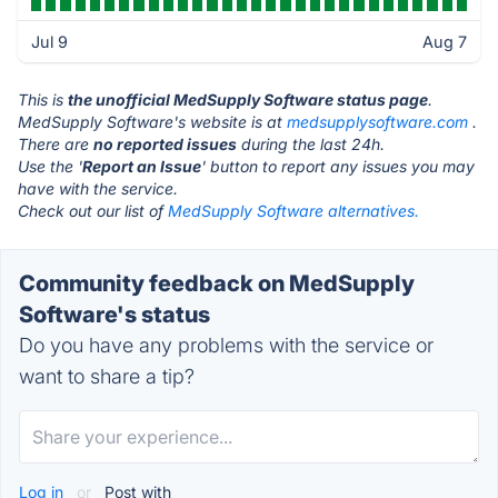
Jul 9
Aug 7
This is
the unofficial MedSupply Software status page
.
MedSupply Software's website is at
medsupplysoftware.com
.
There are
no reported issues
during the last 24h.
Use the '
Report an Issue
' button to report any issues you may
have with the service.
Check out our list of
MedSupply Software alternatives.
Community feedback on MedSupply
Software's status
Do you have any problems with the service or
want to share a tip?
Log in
or
Post with