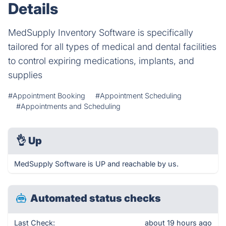
Details
MedSupply Inventory Software is specifically
tailored for all types of medical and dental facilities
to control expiring medications, implants, and
supplies
#Appointment Booking
#Appointment Scheduling
#Appointments and Scheduling
👌
Up
MedSupply Software is UP and reachable by us.
Automated status checks
Last Check:
about 19 hours ago