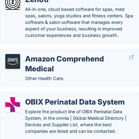
All-in-one, cloud based software for spas, med
spas, salons, yoga studios and fitness centers. Spa
software & salon software that manages every
aspect of your business, resulting in improved
customer experiences and business growth.
Amazon Comprehend
Medical
Other Health Care.
OBIX Perinatal Data System
Explore the product line of OBIX Perinatal Data
System, in the omnia | Global Medical Directory |
Devices and Supplier List, where the best
companies are listed and can be contacted.