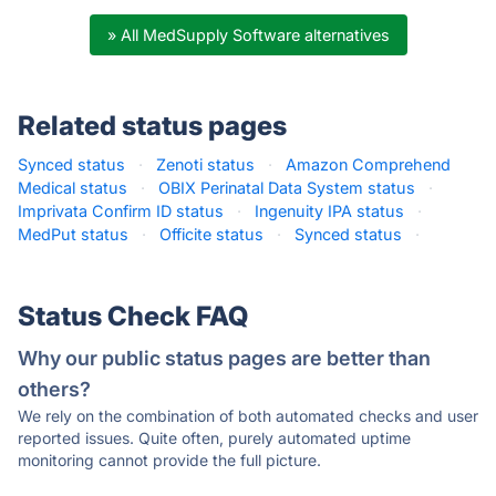
» All MedSupply Software alternatives
Related status pages
Synced status
·
Zenoti status
·
Amazon Comprehend
Medical status
·
OBIX Perinatal Data System status
·
Imprivata Confirm ID status
·
Ingenuity IPA status
·
MedPut status
·
Officite status
·
Synced status
·
Status Check FAQ
Why our public status pages are better than
others?
We rely on the combination of both automated checks and user
reported issues. Quite often, purely automated uptime
monitoring cannot provide the full picture.