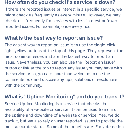
How often do you check if a service is down?
If there are reported issues or interest in a specific service, we
might check as frequently as every minute. However, we may
check less frequently for services with less interest or fewer
reported issues. For example, once every hour.
What is the best way to report an issue?
The easiest way to report an issue is to use the single-click
light-yellow buttons at the top of this page. They represent the
most common issues and are the fastest way to report an
issue. Nevertheless, you can also use the 'Report an Issue'
button or link at the top to report any issue you may have with
the service. Also, you are more than welcome to use the
comments box and discuss any tips, solutions or resolutions
with the community.
What is "Uptime Monitoring" and do you track it?
Service Uptime Monitoring is a service that checks the
availability of a website or service. It can be used to monitor
the uptime and downtime of a website or service. Yes, we do
track it, but we also rely on user reported issues to provide the
most accurate status. Some of the benefits are: Early detection