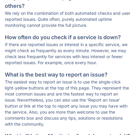
others?
We rely on the combination of both automated checks and user
reported issues. Quite often, purely automated uptime
monitoring cannot provide the full picture.
How often do you check if a service is down?
If there are reported issues or interest in a specific service, we
might check as frequently as every minute. However, we may
check less frequently for services with less interest or fewer
reported issues. For example, once every hour.
What is the best way to report an issue?
The easiest way to report an issue is to use the single-click
light-yellow buttons at the top of this page. They represent the
most common issues and are the fastest way to report an
issue. Nevertheless, you can also use the 'Report an Issue'
button or link at the top to report any issue you may have with
the service. Also, you are more than welcome to use the
comments box and discuss any tips, solutions or resolutions
with the community.