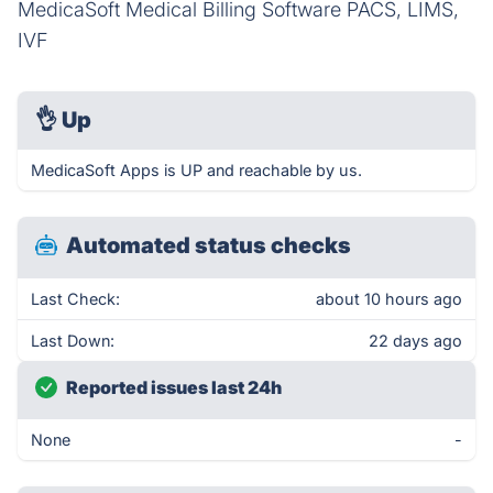
MedicaSoft Medical Billing Software PACS, LIMS,
IVF
👌
Up
MedicaSoft Apps is UP and reachable by us.
Automated status checks
Last Check:
about 10 hours ago
Last Down:
22 days ago
Reported issues last 24h
None
-