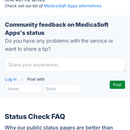
Check out our list of
MedicaSoft Apps alternatives.
Community feedback on MedicaSoft
Apps's status
Do you have any problems with the service or
want to share a tip?
Log in
or
Post with
Status Check FAQ
Why our public status pages are better than