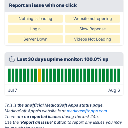
Report an issue with one click
Nothing is loading
Website not opening
Login
Slow Reponse
Server Down
Videos Not Loading
Last 30 days uptime monitor: 100.0% up
Jul 7
Aug 6
This is
the unofficial MedicaSoft Apps status page
.
MedicaSoft Apps's website is at
medicasoftapps.com
.
There are
no reported issues
during the last 24h.
Use the '
Report an Issue
' button to report any issues you may
have with the service.