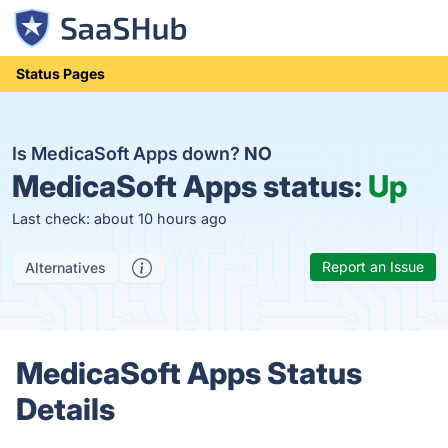
Status Pages
Is MedicaSoft Apps down?
NO
MedicaSoft Apps status:
Up
Last check: about 10 hours ago
Report an Issue
Alternatives
MedicaSoft Apps Status
Details