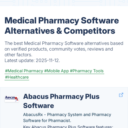
Medical Pharmacy Software
Alternatives & Competitors
The best Medical Pharmacy Software alternatives based
on verified products, community votes, reviews and
other factors.
Latest update:
2025-11-12.
#Medical Pharmacy
#Mobile App
#Pharmacy Tools
#Healthcare
Abacus Pharmacy Plus
Software
AbacusRx - Pharmacy System and Pharmacy
Software for Pharmacist.
Key Abacus Pharmacy Plus Software features: