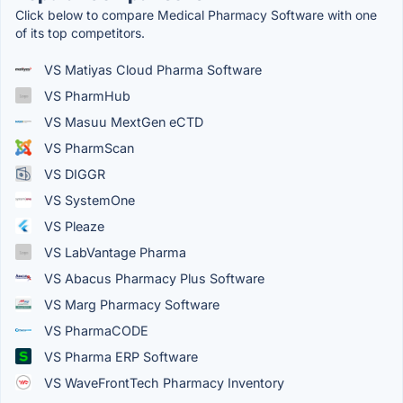
Click below to compare Medical Pharmacy Software with one
of its top competitors.
VS Matiyas Cloud Pharma Software
VS PharmHub
VS Masuu MextGen eCTD
VS PharmScan
VS DIGGR
VS SystemOne
VS Pleaze
VS LabVantage Pharma
VS Abacus Pharmacy Plus Software
VS Marg Pharmacy Software
VS PharmaCODE
VS Pharma ERP Software
VS WaveFrontTech Pharmacy Inventory