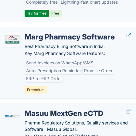
Completely free
Lightning-fast chart updates
Try for free
Free
Marg Pharmacy Software
Best Pharmacy Billing Software in India.
Key Marg Pharmacy Software features:
Send Invoices on WhatsApp/SMS
Auto-Prescription Reminder
Promise Order
ERP-to-ERP Order
Freemium
Masuu MextGen eCTD
Pharma Regulatory Solutions, Quality services and
Software | Masuu Global.