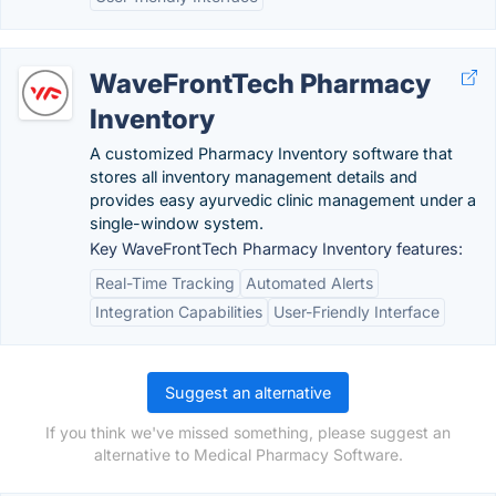
WaveFrontTech Pharmacy
Inventory
A customized Pharmacy Inventory software that
stores all inventory management details and
provides easy ayurvedic clinic management under a
single-window system.
Key WaveFrontTech Pharmacy Inventory features:
Real-Time Tracking
Automated Alerts
Integration Capabilities
User-Friendly Interface
Suggest an alternative
If you think we've missed something, please suggest an
alternative to Medical Pharmacy Software.