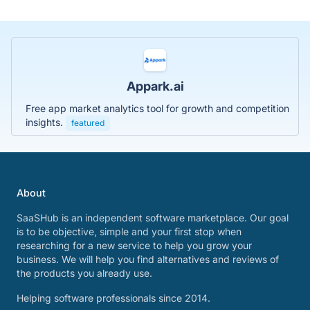
Appark.ai
Free app market analytics tool for growth and competition
insights.
featured
About
SaaSHub is an independent software marketplace. Our goal
is to be objective, simple and your first stop when
researching for a new service to help you grow your
business. We will help you find alternatives and reviews of
the products you already use.
Helping software professionals since 2014.