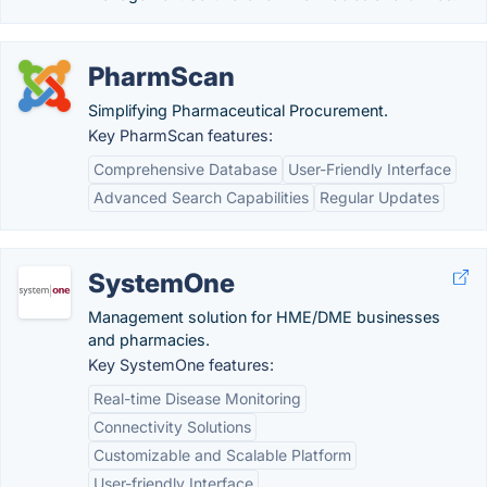
PharmScan
Simplifying Pharmaceutical Procurement.
Key PharmScan features:
Comprehensive Database
User-Friendly Interface
Advanced Search Capabilities
Regular Updates
SystemOne
Management solution for HME/DME businesses
and pharmacies.
Key SystemOne features:
Real-time Disease Monitoring
Connectivity Solutions
Customizable and Scalable Platform
User-friendly Interface