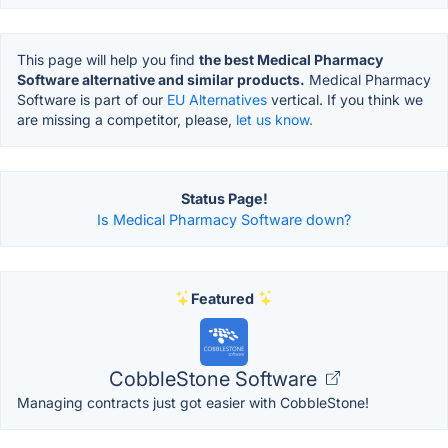
This page will help you find
the best Medical Pharmacy
Software alternative and similar products.
Medical Pharmacy
Software is part of our
EU Alternatives
vertical. If you think we
are missing a competitor, please,
let us know.
Status Page!
Is Medical Pharmacy Software down?
Featured
CobbleStone Software
Managing contracts just got easier with CobbleStone!