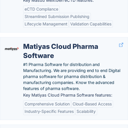
Key Masuu MextGen eCTD features:
eCTD Compliance
Streamlined Submission Publishing
Lifecycle Management
Validation Capabilities
Matiyas Cloud Pharma
Software
#1 Pharma Software for distribution and
Manufacturing. We are providing end to end Digital
pharma software for pharma distribution &
manufacturing companies. Know the advanced
features of pharma software.
Key Matiyas Cloud Pharma Software features:
Comprehensive Solution
Cloud-Based Access
Industry-Specific Features
Scalability