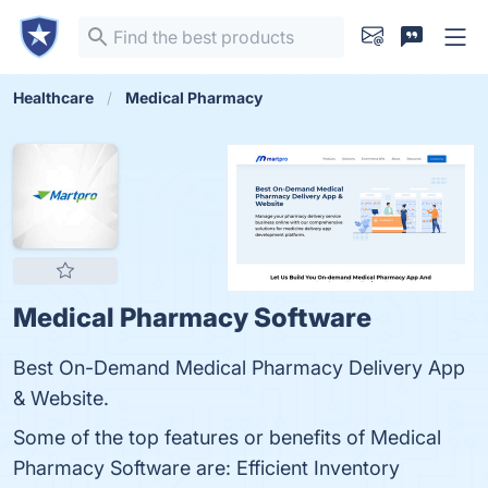
Healthcare
Medical Pharmacy
Medical Pharmacy Software
Best On-Demand Medical Pharmacy Delivery App
& Website.
Some of the top features or benefits of Medical
Pharmacy Software are: Efficient Inventory