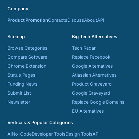
Company
Product Promotion
Contacts
Discuss
About
API
Sitemap
Big Tech Alternatives
Browse Categories
Tech Radar
Compare Software
Replace Facebook
Chrome Extension
Google Alternatives
Status Pages!
Atlassian Alternatives
Funding News
Product Graveyard
Submit List
Google Graveyard
Newsletter
Replace Google Domains
EU Alternatives
Verticals & Popular Categories
AI
No-Code
Developer Tools
Design Tools
API