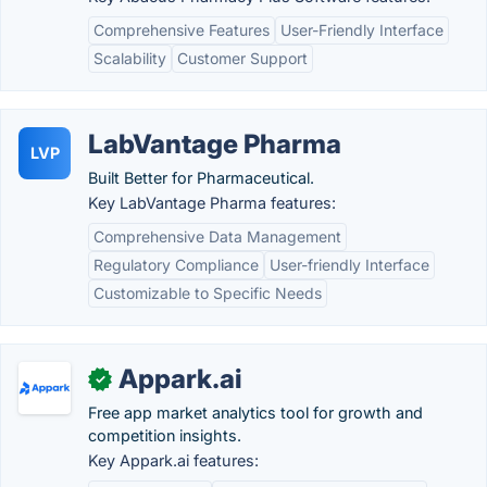
Comprehensive Features
User-Friendly Interface
Scalability
Customer Support
LabVantage Pharma
LVP
Built Better for Pharmaceutical.
Key LabVantage Pharma features:
Comprehensive Data Management
Regulatory Compliance
User-friendly Interface
Customizable to Specific Needs
Appark.ai
✓
Free app market analytics tool for growth and
competition insights.
Key Appark.ai features: