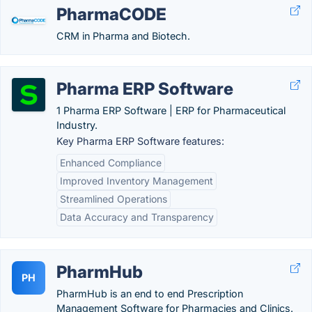
PharmaCODE
CRM in Pharma and Biotech.
Pharma ERP Software
1 Pharma ERP Software | ERP for Pharmaceutical
Industry.
Key Pharma ERP Software features:
Enhanced Compliance
Improved Inventory Management
Streamlined Operations
Data Accuracy and Transparency
PharmHub
PH
PharmHub is an end to end Prescription
Management Software for Pharmacies and Clinics.