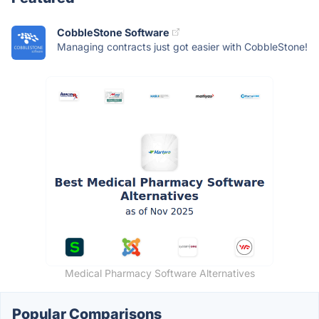
CobbleStone Software
Managing contracts just got easier with CobbleStone!
Medical Pharmacy Software Alternatives
Popular Comparisons