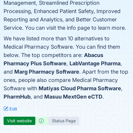
Management, Streamlined Prescription
Processing, Enhanced Patient Safety, Improved
Reporting and Analytics, and Better Customer
Service. You can visit the info page to learn more.
We have listed more than 10 alternatives to
Medical Pharmacy Software. You can find them
below. The top competitors are:
Abacus
Pharmacy Plus Software
,
LabVantage Pharma
,
and
Marg Pharmacy Software
. Apart from the top
ones, people also compare Medical Pharmacy
Software with
Matiyas Cloud Pharma Software
,
PharmHub
, and
Masuu MextGen eCTD
.
Edit
Visit website
Status Page