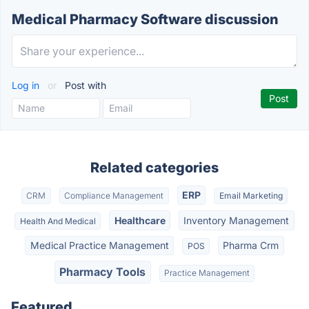
Medical Pharmacy Software discussion
Log in
or
Post with
Related categories
ERP
CRM
Compliance Management
Email Marketing
Healthcare
Inventory Management
Health And Medical
Medical Practice Management
Pharma Crm
POS
Pharmacy Tools
Practice Management
Featured