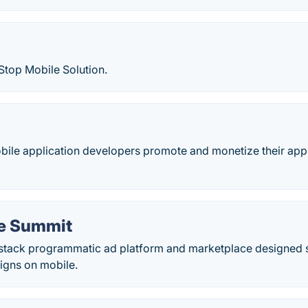
Stop Mobile Solution.
bile application developers promote and monetize their app
e Summit
-stack programmatic ad platform and marketplace designed sp
gns on mobile.