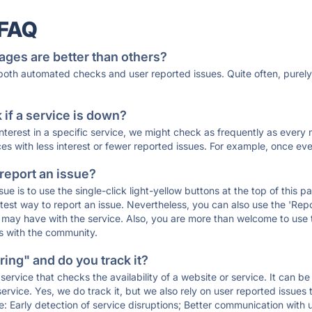
 FAQ
ages are better than others?
 both automated checks and user reported issues. Quite often, pure
if a service is down?
 interest in a specific service, we might check as frequently as eve
ces with less interest or fewer reported issues. For example, once eve
 report an issue?
sue is to use the single-click light-yellow buttons at the top of this
st way to report an issue. Nevertheless, you can also use the 'Repor
ou may have with the service. Also, you are more than welcome to us
ons with the community.
ing" and do you track it?
service that checks the availability of a website or service. It can b
ervice. Yes, we do track it, but we also rely on user reported issues
e: Early detection of service disruptions; Better communication with us