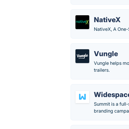
NativeX
NativeX, A One-
Vungle
Vungle helps mo
trailers.
Widespac
Summit is a full
branding campai