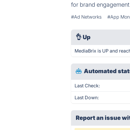
for brand engagement
#Ad Networks
#App Mone
👌
Up
MediaBrix is UP and reac
Automated stat
Last Check:
Last Down:
Report an issue wi