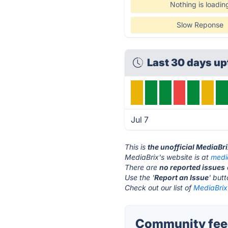
Nothing is loadin
Slow Reponse
Last 30 days u
Jul 7
This is
the unofficial MediaBr
MediaBrix's website is at
medi
There are
no reported issues
Use the '
Report an Issue
' but
Check out our list of
MediaBrix 
Community feed