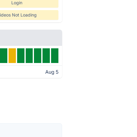
Login
ideos Not Loading
Aug 5