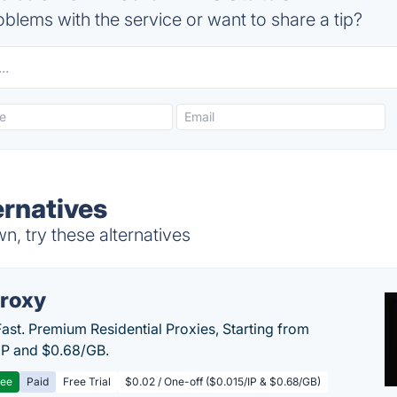
blems with the service or want to share a tip?
ernatives
, try these alternatives
roxy
Fast. Premium Residential Proxies, Starting from
IP and $0.68/GB.
ree
Paid
Free Trial
$0.02 / One-off ($0.015/IP & $0.68/GB)