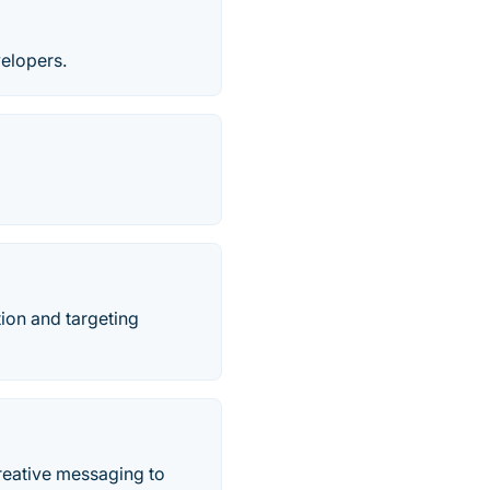
velopers.
ion and targeting
creative messaging to