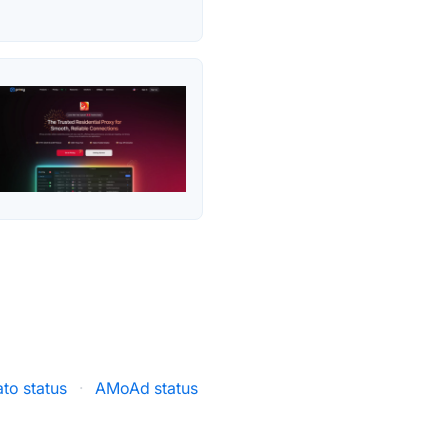
to status
·
AMoAd status