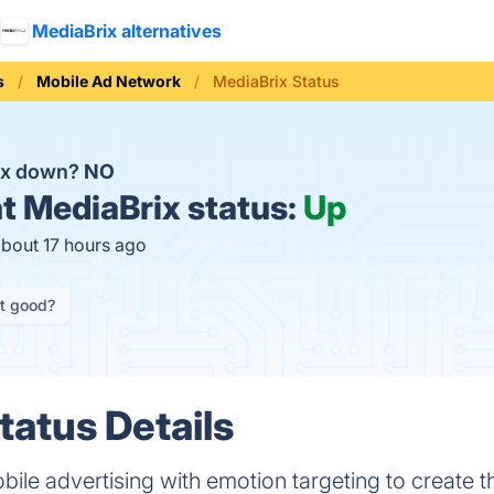
MediaBrix alternatives
s
Mobile Ad Network
MediaBrix Status
ix down?
NO
t
MediaBrix status:
Up
about 17 hours ago
it good?
tatus Details
ile advertising with emotion targeting to create t