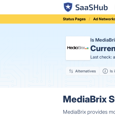
Status Pages
Ad Network
Is MediaBr
Curren
Last check: 
Alternatives
Is 
MediaBrix S
MediaBrix provides mob