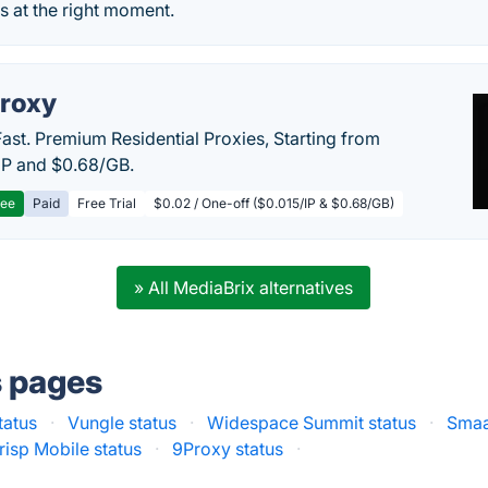
 at the right moment.
roxy
Fast. Premium Residential Proxies, Starting from
IP and $0.68/GB.
ree
Paid
Free Trial
$0.02 / One-off ($0.015/IP & $0.68/GB)
» All MediaBrix alternatives
s pages
tatus
·
Vungle status
·
Widespace Summit status
·
Smaa
risp Mobile status
·
9Proxy status
·