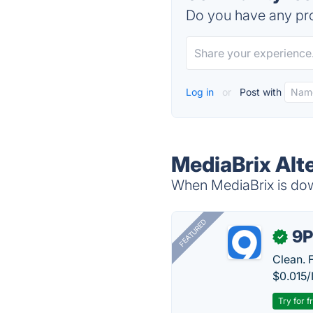
Do you have any pro
Log in
or
Post with
MediaBrix Alt
When MediaBrix is down
FEATURED
9P
✓
Clean. 
$0.015/
Try for f