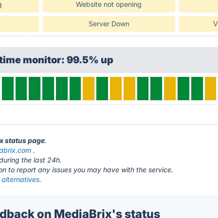
g
Website not opening
Server Down
V
ptime monitor: 99.5% up
ix status page
.
abrix.com
.
during the last 24h.
ton to report any issues you may have with the service.
alternatives.
back on MediaBrix's status