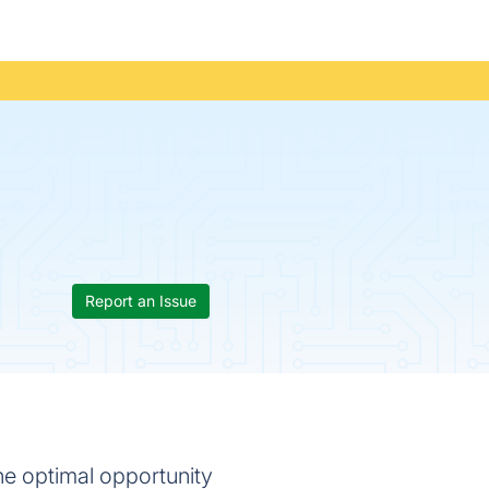
Report an Issue
he optimal opportunity