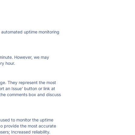
ly automated uptime monitoring
ry minute. However, we may
ry hour.
 page. They represent the most
t an Issue' button or link at
e the comments box and discuss
e used to monitor the uptime
 to provide the most accurate
ers; Increased reliability.