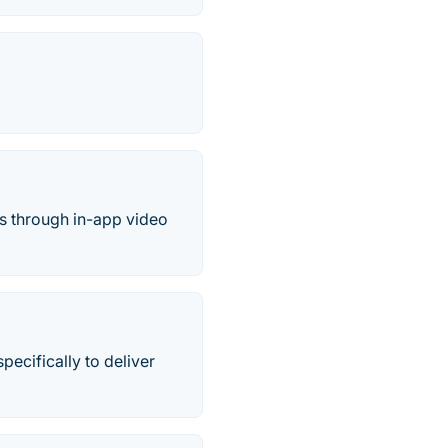
s through in-app video
ecifically to deliver