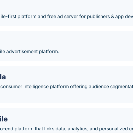
le-first platform and free ad server for publishers & app de
le advertisement platform.
la
 consumer intelligence platform offering audience segmentat
ile
to-end platform that links data, analytics, and personalized 