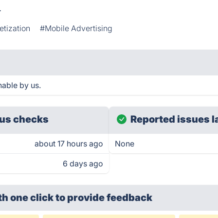
.
tization
#Mobile Advertising
hable by us.
us checks
Reported issues l
about 17 hours ago
None
6 days ago
th one click
to provide feedback