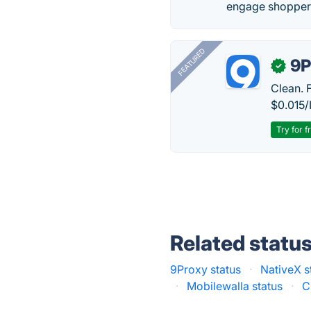
engage shoppers
FEATURED
9P
✓
Clean. 
$0.015/
Try for f
Related statu
9Proxy status
·
NativeX s
·
Mobilewalla status
·
C