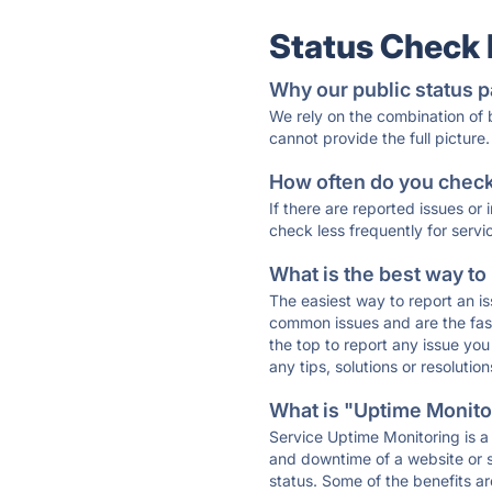
Status Check
Why our public status p
We rely on the combination of
cannot provide the full picture.
How often do you check 
If there are reported issues or
check less frequently for servi
What is the best way to
The easiest way to report an is
common issues and are the faste
the top to report any issue y
any tips, solutions or resoluti
What is "Uptime Monitor
Service Uptime Monitoring is a 
and downtime of a website or s
status. Some of the benefits ar