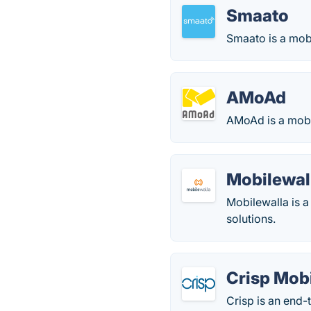
Smaato
Smaato is a mobi
AMoAd
AMoAd is a mobi
Mobilewal
Mobilewalla is a
solutions.
Crisp Mob
Crisp is an end-