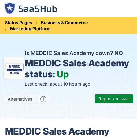
Status Pages
Business & Commerce
Marketing Platform
Is MEDDIC Sales Academy down?
NO
MEDDIC Sales Academy
status:
Up
Last check: about 10 hours ago
Report an Issue
Alternatives
MEDDIC Sales Academy