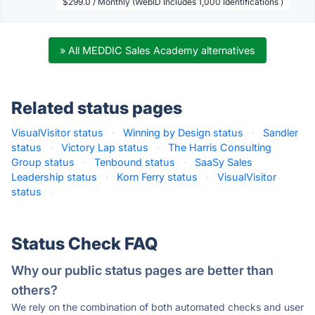
$299.0 / Monthly (WebID Includes 1,000 Identifications )
» All MEDDIC Sales Academy alternatives
Related status pages
VisualVisitor status
·
Winning by Design status
·
Sandler
status
·
Victory Lap status
·
The Harris Consulting
Group status
·
Tenbound status
·
SaaSy Sales
Leadership status
·
Korn Ferry status
·
VisualVisitor
status
·
Status Check FAQ
Why our public status pages are better than
others?
We rely on the combination of both automated checks and user