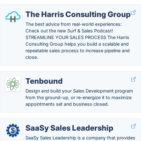
The Harris Consulting Group
The best advice from real-world experiences:
Check out the new Surf & Sales Podcast!
STREAMLINE YOUR SALES PROCESS The Harris
Consulting Group helps you build a scalable and
repeatable sales process to increase pipeline and
close.
Tenbound
Design and build your Sales Development program
from the ground-up, or re-energize it to maximize
appointments set and business closed.
SaaSy Sales Leadership
SaaSy Sales Leadership is a company that provides