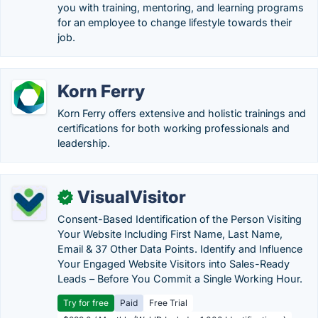
you with training, mentoring, and learning programs
for an employee to change lifestyle towards their
job.
Korn Ferry
Korn Ferry offers extensive and holistic trainings and
certifications for both working professionals and
leadership.
VisualVisitor
✓
Consent-Based Identification of the Person Visiting
Your Website Including First Name, Last Name,
Email & 37 Other Data Points. Identify and Influence
Your Engaged Website Visitors into Sales-Ready
Leads – Before You Commit a Single Working Hour.
Try for free
Paid
Free Trial