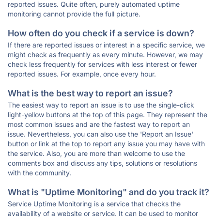
reported issues. Quite often, purely automated uptime
monitoring cannot provide the full picture.
How often do you check if a service is down?
If there are reported issues or interest in a specific service, we
might check as frequently as every minute. However, we may
check less frequently for services with less interest or fewer
reported issues. For example, once every hour.
What is the best way to report an issue?
The easiest way to report an issue is to use the single-click
light-yellow buttons at the top of this page. They represent the
most common issues and are the fastest way to report an
issue. Nevertheless, you can also use the 'Report an Issue'
button or link at the top to report any issue you may have with
the service. Also, you are more than welcome to use the
comments box and discuss any tips, solutions or resolutions
with the community.
What is "Uptime Monitoring" and do you track it?
Service Uptime Monitoring is a service that checks the
availability of a website or service. It can be used to monitor