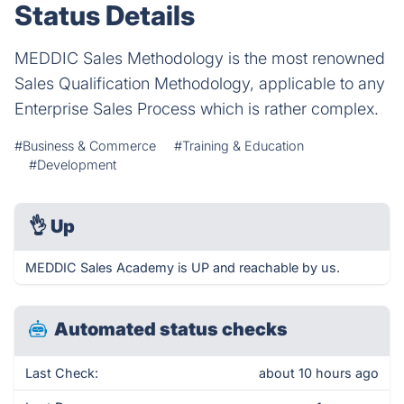
Status Details
MEDDIC Sales Methodology is the most renowned
Sales Qualification Methodology, applicable to any
Enterprise Sales Process which is rather complex.
#Business & Commerce
#Training & Education
#Development
👌
Up
MEDDIC Sales Academy is UP and reachable by us.
Automated status checks
Last Check:
about 10 hours ago