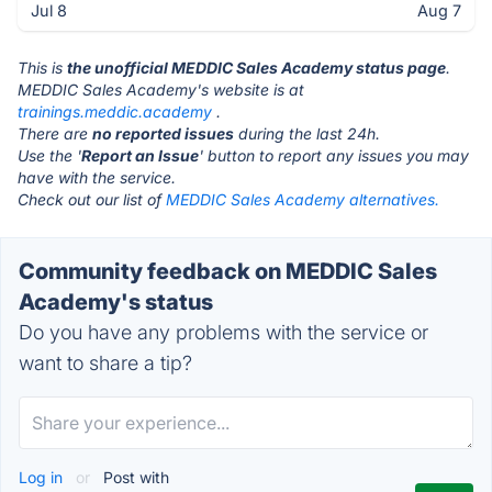
Jul 8
Aug 7
This is
the unofficial MEDDIC Sales Academy status page
.
MEDDIC Sales Academy's website is at
trainings.meddic.academy
.
There are
no reported issues
during the last 24h.
Use the '
Report an Issue
' button to report any issues you may
have with the service.
Check out our list of
MEDDIC Sales Academy alternatives.
Community feedback on MEDDIC Sales
Academy's status
Do you have any problems with the service or
want to share a tip?
Log in
or
Post with