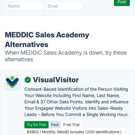
MEDDIC Sales Academy
Alternatives
When MEDDIC Sales Academy is down, try these
alternatives
VisualVisitor
✓
Consent-Based Identification of the Person Visiting
Your Website Including First Name, Last Name,
Email & 37 Other Data Points. Identify and Influence
Your Engaged Website Visitors into Sales-Ready
Leads – Before You Commit a Single Working Hour.
Try for free
Paid
Free Trial
$299.0 / Monthly (WebID Includes 1,000 Identifications )