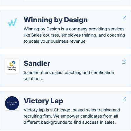
Winning by Design
Winning by Design is a company providing services
like Sales courses, employee training, and coaching
to scale your business revenue.
Sandler
Sandler offers sales coaching and certification
solutions.
Victory Lap
Victory lap is a Chicago-based sales training and
recruiting firm. We empower candidates from all
different backgrounds to find success in sales.