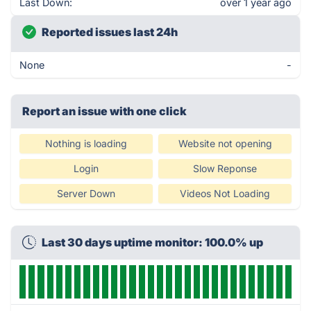
Last Down:
over 1 year ago
Reported issues last 24h
None
-
Report an issue with one click
Nothing is loading
Website not opening
Login
Slow Reponse
Server Down
Videos Not Loading
Last 30 days uptime monitor: 100.0% up