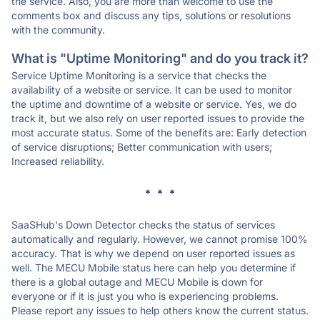
the service. Also, you are more than welcome to use the
comments box and discuss any tips, solutions or resolutions
with the community.
What is "Uptime Monitoring" and do you track it?
Service Uptime Monitoring is a service that checks the
availability of a website or service. It can be used to monitor
the uptime and downtime of a website or service. Yes, we do
track it, but we also rely on user reported issues to provide the
most accurate status. Some of the benefits are: Early detection
of service disruptions; Better communication with users;
Increased reliability.
* * *
SaaSHub's Down Detector checks the status of services
automatically and regularly. However, we cannot promise 100%
accuracy. That is why we depend on user reported issues as
well. The MECU Mobile status here can help you determine if
there is a global outage and MECU Mobile is down for
everyone or if it is just you who is experiencing problems.
Please report any issues to help others know the current status.