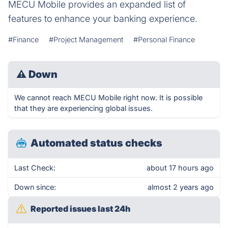
MECU Mobile provides an expanded list of
features to enhance your banking experience.
#Finance
#Project Management
#Personal Finance
⚠
Down
We cannot reach MECU Mobile right now. It is possible
that they are experiencing global issues.
Automated status checks
Last Check:
about 17 hours ago
Down since:
almost 2 years ago
Reported issues last 24h