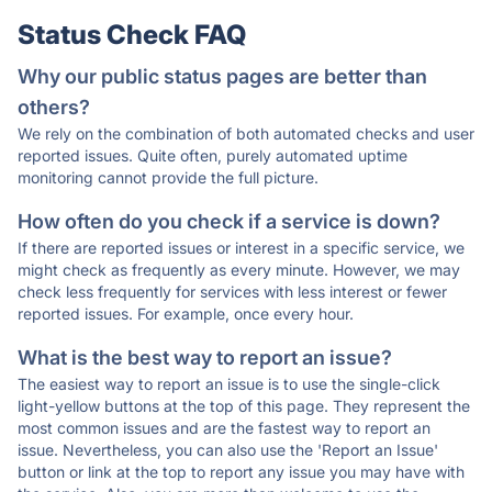
Status Check FAQ
Why our public status pages are better than
others?
We rely on the combination of both automated checks and user
reported issues. Quite often, purely automated uptime
monitoring cannot provide the full picture.
How often do you check if a service is down?
If there are reported issues or interest in a specific service, we
might check as frequently as every minute. However, we may
check less frequently for services with less interest or fewer
reported issues. For example, once every hour.
What is the best way to report an issue?
The easiest way to report an issue is to use the single-click
light-yellow buttons at the top of this page. They represent the
most common issues and are the fastest way to report an
issue. Nevertheless, you can also use the 'Report an Issue'
button or link at the top to report any issue you may have with