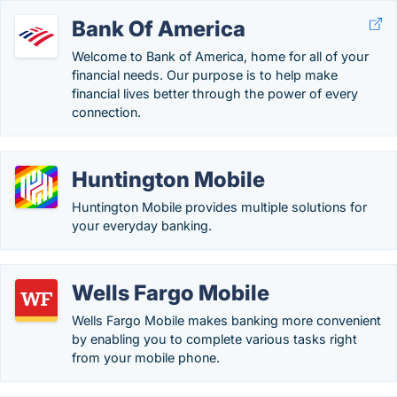
Bank Of America
Welcome to Bank of America, home for all of your
financial needs. Our purpose is to help make
financial lives better through the power of every
connection.
Huntington Mobile
Huntington Mobile provides multiple solutions for
your everyday banking.
Wells Fargo Mobile
Wells Fargo Mobile makes banking more convenient
by enabling you to complete various tasks right
from your mobile phone.