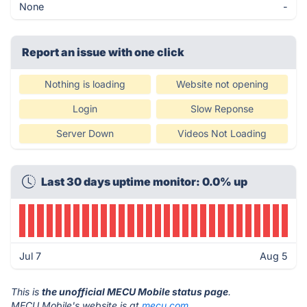
None
-
Report an issue with one click
Nothing is loading
Website not opening
Login
Slow Reponse
Server Down
Videos Not Loading
Last 30 days uptime monitor: 0.0% up
Jul 7
Aug 5
This is
the unofficial MECU Mobile status page
.
MECU Mobile's website is at
mecu.com
.