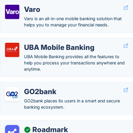
Varo
Varo is an all-in-one mobile banking solution that
helps you to manage your financial needs.
UBA Mobile Banking
UBA Mobile Banking provides all the features to
help you process your transactions anywhere and
anytime.
GO2bank
GO2bank places its users in a smart and secure
banking ecosystem.
Roadmark
✓