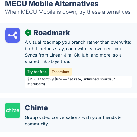
MECU Mobile Alternatives
When MECU Mobile is down, try these alternatives
Roadmark
✓
A visual roadmap you branch rather than overwrite:
both timelines stay, each with its own decision.
Syncs from Linear, Jira, GitHub, and more, so a
shared link stays true.
Try for free
Freemium
$15.0 / Monthly (Pro — flat rate, unlimited boards, 4
members)
Chime
Group video conversations with your friends &
community.