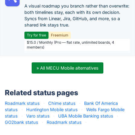
A visual roadmap you branch rather than overwrite:
both timelines stay, each with its own decision.
Syncs from Linear, Jira, GitHub, and more, so a
shared link stays true.
Try for free
Freemium
$15.0 / Monthly (Pro — flat rate, unlimited boards, 4
members)
» All MECU Mobile alternatives
Related status pages
Roadmark status
·
Chime status
·
Bank Of America
status
·
Huntington Mobile status
·
Wells Fargo Mobile
status
·
Varo status
·
UBA Mobile Banking status
·
GO2bank status
·
Roadmark status
·