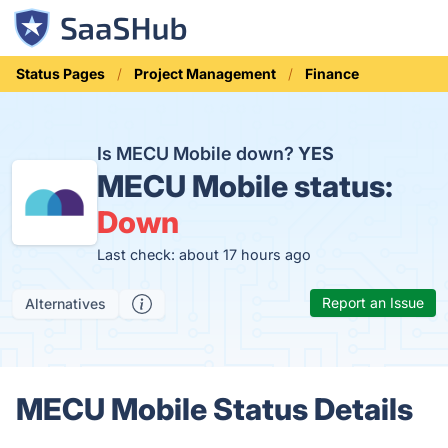
Status Pages
Project Management
Finance
Is MECU Mobile down?
YES
MECU Mobile status:
Down
Last check: about 17 hours ago
Report an Issue
Alternatives
MECU Mobile Status Details