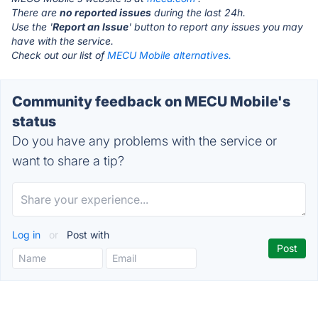
There are
no reported issues
during the last 24h.
Use the '
Report an Issue
' button to report any issues you may
have with the service.
Check out our list of
MECU Mobile alternatives.
Community feedback on MECU Mobile's
status
Do you have any problems with the service or
want to share a tip?
Log in
or
Post with