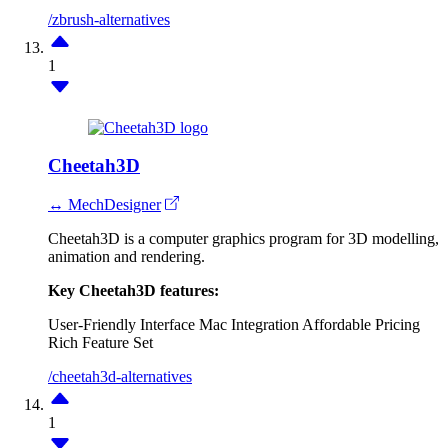
/zbrush-alternatives
1
Cheetah3D
↔ MechDesigner
Cheetah3D is a computer graphics program for 3D modelling,
animation and rendering.
Key Cheetah3D features:
User-Friendly Interface
Mac Integration
Affordable Pricing
Rich Feature Set
/cheetah3d-alternatives
1