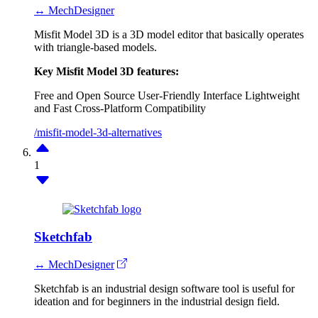
↔ MechDesigner
Misfit Model 3D is a 3D model editor that basically operates
with triangle-based models.
Key Misfit Model 3D features:
Free and Open Source
User-Friendly Interface
Lightweight
and Fast
Cross-Platform Compatibility
/misfit-model-3d-alternatives
1
Sketchfab
↔ MechDesigner
Sketchfab is an industrial design software tool is useful for
ideation and for beginners in the industrial design field.