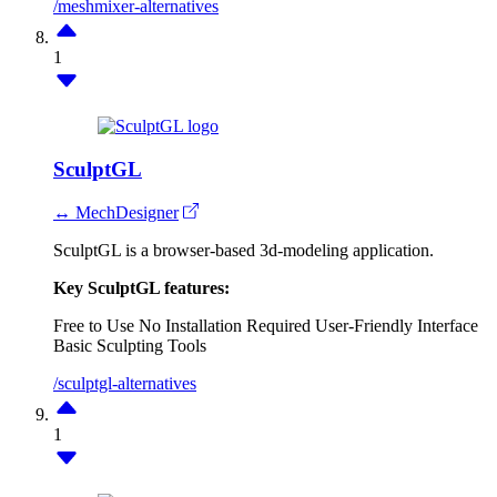
/meshmixer-alternatives
1
SculptGL
↔ MechDesigner
SculptGL is a browser-based 3d-modeling application.
Key SculptGL features:
Free to Use
No Installation Required
User-Friendly Interface
Basic Sculpting Tools
/sculptgl-alternatives
1