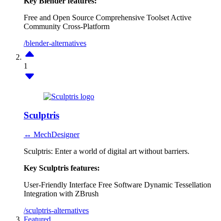
Key Blender features:
Free and Open Source
Comprehensive Toolset
Active
Community
Cross-Platform
/blender-alternatives
1
Sculptris
↔ MechDesigner
Sculptris: Enter a world of digital art without barriers.
Key Sculptris features:
User-Friendly Interface
Free Software
Dynamic Tessellation
Integration with ZBrush
/sculptris-alternatives
Featured