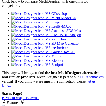
Click below to compare MechDesigner with one of its top
competitors.
VS GDevelop
VS Misfit Model 3D
VS ShapeShop
VS RealityMAX
VS Autodesk 3DS Max
VS ArcGIS 3D Analyst
VS Zero Brush
VS 3D Map Generator
VS meshmixer
VS GardenBox 3D
VS Mudbox
VS Blender
VS Sculptris
This page will help you find
the best MechDesigner alternative
and similar products.
MechDesigner is part of our
EU Alternatives
vertical. If you think we are missing a competitor, please,
let us
know.
Status Page!
Is MechDesigner down?
Featured