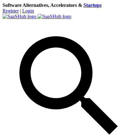
Software Alternatives, Accelerators &
Startups
Register
|
Login