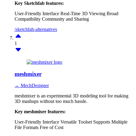
Key Sketchfab features:
User-Friendly Interface
Real-Time 3D Viewing
Broad
Compatibility
Community and Sharing
/sketchfab-alternatives
1
meshmixer
↔ MechDesigner
meshmixer is an experimental 3D modeling tool for making
3D mashups without too much hassle.
Key meshmixer features:
User-Friendly Interface
Versatile Toolset
Supports Multiple
File Formats
Free of Cost