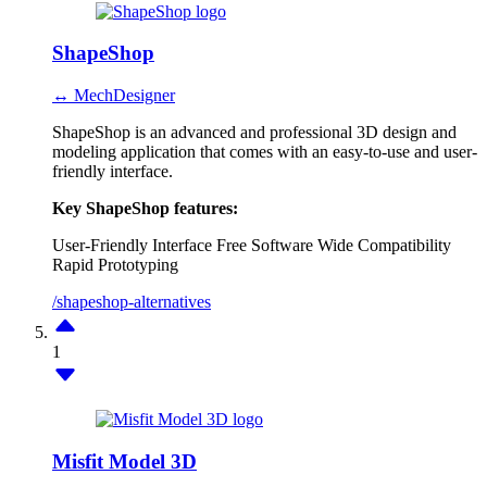
ShapeShop
↔ MechDesigner
ShapeShop is an advanced and professional 3D design and
modeling application that comes with an easy-to-use and user-
friendly interface.
Key ShapeShop features:
User-Friendly Interface
Free Software
Wide Compatibility
Rapid Prototyping
/shapeshop-alternatives
1
Misfit Model 3D