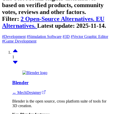
based on verified products, community
votes, reviews and other factors.
Filter:
2 Open-Source Alternatives.
EU
Alternatives.
Latest update:
2025-11-14.
#Development
#Simulation Software
#3D
#Vector Graphic Editor
#Game Development
1
Blender
↔ MechDesigner
Blender is the open source, cross platform suite of tools for
3D creation.