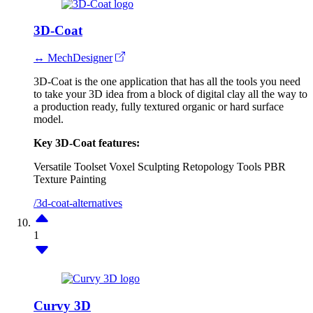
3D-Coat
↔ MechDesigner
3D-Coat is the one application that has all the tools you need
to take your 3D idea from a block of digital clay all the way to
a production ready, fully textured organic or hard surface
model.
Key 3D-Coat features:
Versatile Toolset
Voxel Sculpting
Retopology Tools
PBR
Texture Painting
/3d-coat-alternatives
1
Curvy 3D