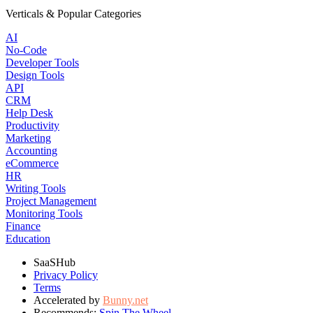
Verticals & Popular Categories
AI
No-Code
Developer Tools
Design Tools
API
CRM
Help Desk
Productivity
Marketing
Accounting
eCommerce
HR
Writing Tools
Project Management
Monitoring Tools
Finance
Education
SaaSHub
Privacy Policy
Terms
Accelerated by
Bunny.net
Recommends:
Spin The Wheel