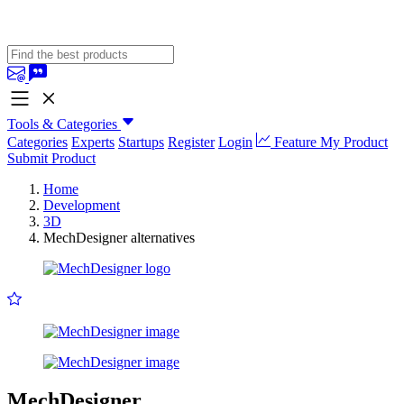
Tools & Categories
Categories
Experts
Startups
Register
Login
Feature My Product
Submit Product
Home
Development
3D
MechDesigner alternatives
MechDesigner