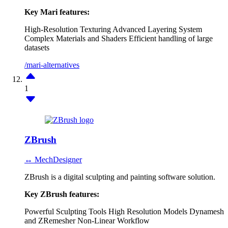
Key Mari features:
High-Resolution Texturing
Advanced Layering System
Complex Materials and Shaders
Efficient handling of large
datasets
/mari-alternatives
1
ZBrush
↔ MechDesigner
ZBrush is a digital sculpting and painting software solution.
Key ZBrush features:
Powerful Sculpting Tools
High Resolution Models
Dynamesh
and ZRemesher
Non-Linear Workflow