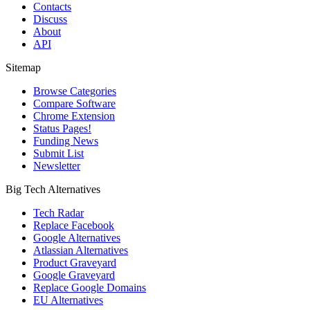
Contacts
Discuss
About
API
Sitemap
Browse Categories
Compare Software
Chrome Extension
Status Pages!
Funding News
Submit List
Newsletter
Big Tech Alternatives
Tech Radar
Replace Facebook
Google Alternatives
Atlassian Alternatives
Product Graveyard
Google Graveyard
Replace Google Domains
EU Alternatives