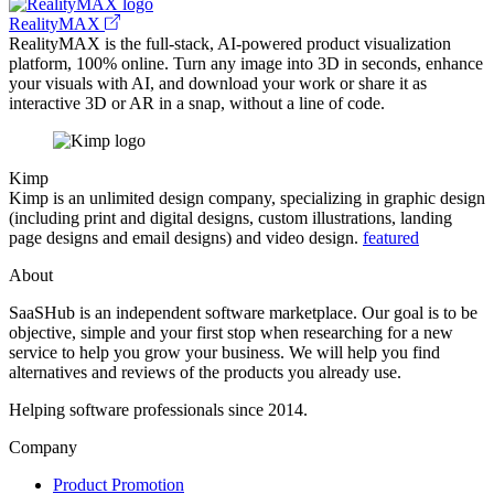
RealityMAX
RealityMAX is the full-stack, AI-powered product visualization
platform, 100% online. Turn any image into 3D in seconds, enhance
your visuals with AI, and download your work or share it as
interactive 3D or AR in a snap, without a line of code.
Kimp
Kimp is an unlimited design company, specializing in graphic design
(including print and digital designs, custom illustrations, landing
page designs and email designs) and video design.
featured
About
SaaSHub is an independent software marketplace. Our goal is to be
objective, simple and your first stop when researching for a new
service to help you grow your business. We will help you find
alternatives and reviews of the products you already use.
Helping software professionals since 2014.
Company
Product Promotion