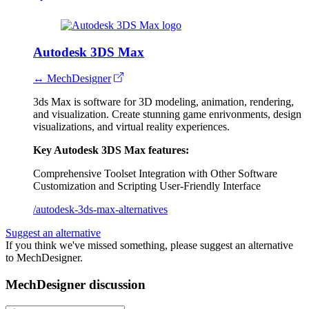
Autodesk 3DS Max
↔ MechDesigner
3ds Max is software for 3D modeling, animation, rendering,
and visualization. Create stunning game enrivonments, design
visualizations, and virtual reality experiences.
Key Autodesk 3DS Max features:
Comprehensive Toolset
Integration with Other Software
Customization and Scripting
User-Friendly Interface
/autodesk-3ds-max-alternatives
Suggest an alternative
If you think we've missed something, please suggest an alternative
to MechDesigner.
MechDesigner discussion