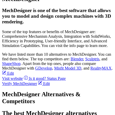
MechDesigner is one of the best software that allows
you to model and design complex machines with 3D
rendering.
Some of the top features or benefits of MechDesigner are:
Comprehensive Mechanism Analysis, Integration with SolidWorks,
Efficiency in Prototyping, User-friendly Interface, and Advanced
Simulation Capabilities. You can visit the info page to learn more.
We have listed more than 10 alternatives to MechDesigner. You can
find them below. The top competitors are:
Blender
,
Sculptris
, and
ShapeShop
. Apart from the top ones, people also compare
MechDesigner with
GDevelop
,
Misfit Model 3D
, and
RealityMAX
.
Edit
Visit website
Is it good?
Status Page
Verify MechDesigner
Edit
MechDesigner Alternatives &
Competitors
The best MechDesigner alternatives