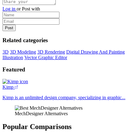
Log in
or
Post with
Related categories
3D
3D Modeling
3D Rendering
Digital Drawing And Painting
Illustration
Vector Graphic Editor
Featured
Kimp
Kimp is an unlimited design company, specializing in graphic...
MechDesigner Alternatives
Popular Comparisons