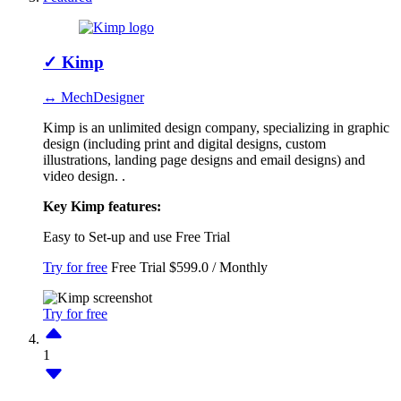
✓
Kimp
↔ MechDesigner
Kimp is an unlimited design company, specializing in graphic
design (including print and digital designs, custom
illustrations, landing page designs and email designs) and
video design. .
Key Kimp features:
Easy to Set-up and use
Free Trial
Try for free
Free Trial
$599.0 / Monthly
Try for free
1