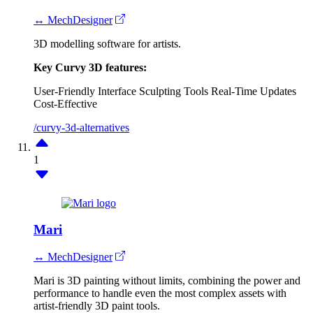
↔ MechDesigner
3D modelling software for artists.
Key Curvy 3D features:
User-Friendly Interface
Sculpting Tools
Real-Time Updates
Cost-Effective
/curvy-3d-alternatives
1
Mari
↔ MechDesigner
Mari is 3D painting without limits, combining the power and
performance to handle even the most complex assets with
artist-friendly 3D paint tools.