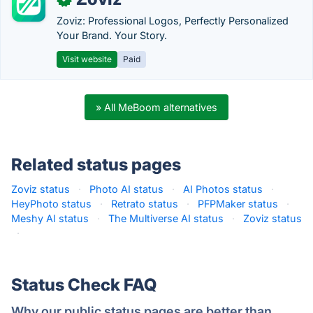
Zoviz: Professional Logos, Perfectly Personalized
Your Brand. Your Story.
Visit website
Paid
» All MeBoom alternatives
Related status pages
Zoviz status
·
Photo AI status
·
AI Photos status
·
HeyPhoto status
·
Retrato status
·
PFPMaker status
·
Meshy AI status
·
The Multiverse AI status
·
Zoviz status
·
Status Check FAQ
Why our public status pages are better than