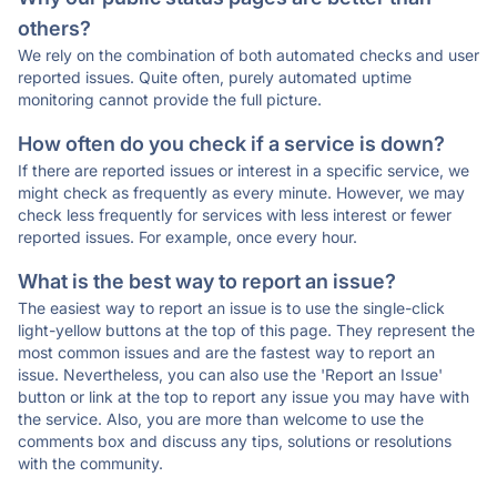
others?
We rely on the combination of both automated checks and user
reported issues. Quite often, purely automated uptime
monitoring cannot provide the full picture.
How often do you check if a service is down?
If there are reported issues or interest in a specific service, we
might check as frequently as every minute. However, we may
check less frequently for services with less interest or fewer
reported issues. For example, once every hour.
What is the best way to report an issue?
The easiest way to report an issue is to use the single-click
light-yellow buttons at the top of this page. They represent the
most common issues and are the fastest way to report an
issue. Nevertheless, you can also use the 'Report an Issue'
button or link at the top to report any issue you may have with
the service. Also, you are more than welcome to use the
comments box and discuss any tips, solutions or resolutions
with the community.