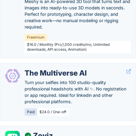
Meshy is an AI-powered 3D tool that turns text and
images into ready-to-use 3D models in seconds.
Perfect for prototyping, character design, and
creative work—no manual modeling or rigging
required.
Freemium
$16.0 / Monthly (Pro,1,000 credits/mo, Unlimited
downloads, API access, Animation)
The Multiverse AI
Turn your selfies into 100 studio-quality
professional headshots with AI ✨. No registration
or app required. Ideal for linkedin and other
professional platforms.
Paid
$24.0 / One-off
Zoviz
✓