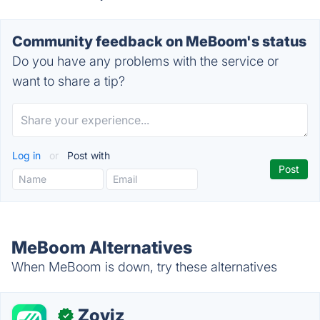
Community feedback on MeBoom's status
Do you have any problems with the service or
want to share a tip?
Log in
or
Post with
MeBoom Alternatives
When MeBoom is down, try these alternatives
Zoviz
✓