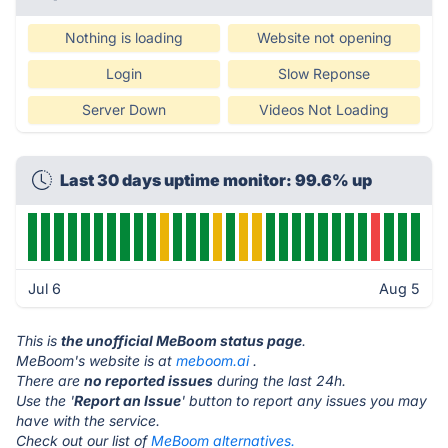
Nothing is loading
Website not opening
Login
Slow Reponse
Server Down
Videos Not Loading
Last 30 days uptime monitor: 99.6% up
Jul 6
Aug 5
This is
the unofficial MeBoom status page
.
MeBoom's website is at
meboom.ai
.
There are
no reported issues
during the last 24h.
Use the '
Report an Issue
' button to report any issues you may
have with the service.
Check out our list of
MeBoom alternatives.