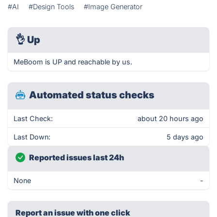
#AI
#Design Tools
#Image Generator
👌
Up
MeBoom is UP and reachable by us.
Automated status checks
Last Check:
about 20 hours ago
Last Down:
5 days ago
Reported issues last 24h
None
-
Report an issue with one click