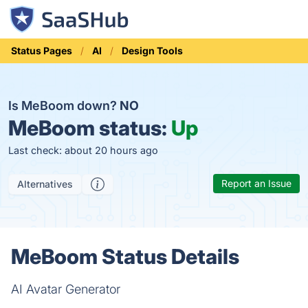
Status Pages
AI
Design Tools
Is MeBoom down?
NO
MeBoom status:
Up
Last check: about 20 hours ago
Report an Issue
Alternatives
MeBoom Status Details
AI Avatar Generator