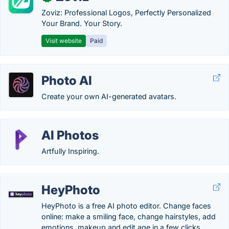
Zoviz: Professional Logos, Perfectly Personalized
Your Brand. Your Story.
Visit website
Paid
Photo AI
Create your own AI-generated avatars.
AI Photos
Artfully Inspiring.
HeyPhoto
HeyPhoto is a free AI photo editor. Change faces
online: make a smiling face, change hairstyles, add
emotions, makeup and edit age in a few clicks.