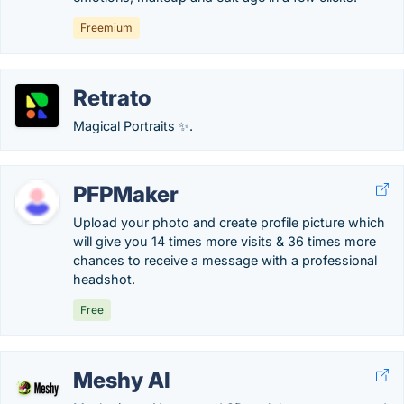
Freemium
Retrato
Magical Portraits ✨.
PFPMaker
Upload your photo and create profile picture which
will give you 14 times more visits & 36 times more
chances to receive a message with a professional
headshot.
Free
Meshy AI