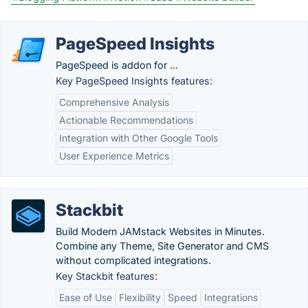
PageSpeed Insights
PageSpeed is addon for ...
Key PageSpeed Insights features:
Comprehensive Analysis
Actionable Recommendations
Integration with Other Google Tools
User Experience Metrics
Stackbit
Build Modern JAMstack Websites in Minutes.
Combine any Theme, Site Generator and CMS
without complicated integrations.
Key Stackbit features:
Ease of Use
Flexibility
Speed
Integrations