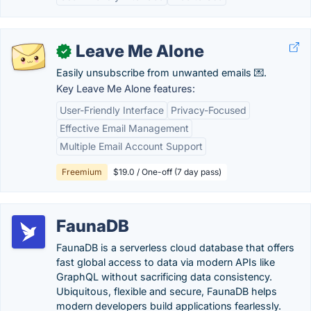
Leave Me Alone
✓
Easily unsubscribe from unwanted emails 💌.
Key Leave Me Alone features:
User-Friendly Interface
Privacy-Focused
Effective Email Management
Multiple Email Account Support
Freemium
$19.0 / One-off (7 day pass)
FaunaDB
FaunaDB is a serverless cloud database that offers
fast global access to data via modern APIs like
GraphQL without sacrificing data consistency.
Ubiquitous, flexible and secure, FaunaDB helps
modern developers build applications fearlessly.