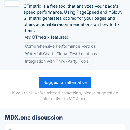
GTmetrix is a free tool that analyzes your page's
speed performance. Using PageSpeed and YSlow,
GTmetrix generates scores for your pages and
offers actionable recommendations on how to fix
them.
Key GTmetrix features:
Comprehensive Performance Metrics
Waterfall Chart
Global Test Locations
Integration with Third-Party Tools
Suggest an alternative
If you think we've missed something, please suggest an
alternative to MDX.one.
MDX.one discussion