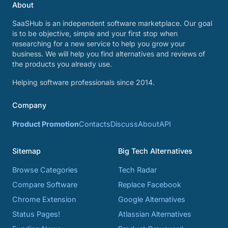
About
SaaSHub is an independent software marketplace. Our goal
is to be objective, simple and your first stop when
researching for a new service to help you grow your
business. We will help you find alternatives and reviews of
the products you already use.
Helping software professionals since 2014.
Company
Product Promotion
Contacts
Discuss
About
API
Sitemap
Big Tech Alternatives
Browse Categories
Tech Radar
Compare Software
Replace Facebook
Chrome Extension
Google Alternatives
Status Pages!
Atlassian Alternatives