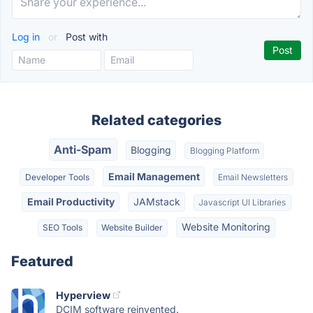
Log in
or
Post with
Related categories
Anti-Spam
Blogging
Blogging Platform
Email Management
Developer Tools
Email Newsletters
Email Productivity
JAMstack
Javascript UI Libraries
Website Monitoring
SEO Tools
Website Builder
Featured
Hyperview
DCIM software reinvented.