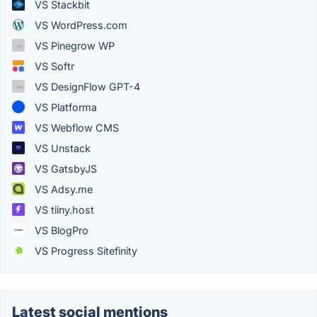
VS Stackbit
VS WordPress.com
VS Pinegrow WP
VS Softr
VS DesignFlow GPT-4
VS Platforma
VS Webflow CMS
VS Unstack
VS GatsbyJS
VS Adsy.me
VS tiiny.host
VS BlogPro
VS Progress Sitefinity
Latest social mentions