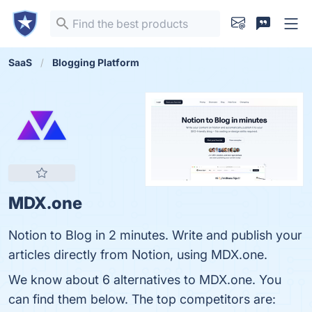
SaaS
Blogging Platform
MDX.one
Notion to Blog in 2 minutes. Write and publish your
articles directly from Notion, using MDX.one.
We know about 6 alternatives to MDX.one. You
can find them below. The top competitors are: