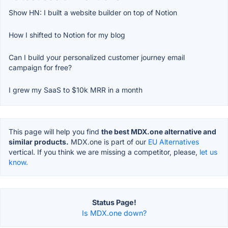
Show HN: I built a website builder on top of Notion
How I shifted to Notion for my blog
Can I build your personalized customer journey email
campaign for free?
I grew my SaaS to $10k MRR in a month
This page will help you find
the best MDX.one alternative and
similar products.
MDX.one is part of our
EU Alternatives
vertical. If you think we are missing a competitor, please,
let us
know.
Status Page!
Is MDX.one down?