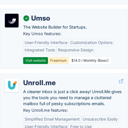
Umso
✓
The Website Builder for Startups.
Key Umso features:
User-Friendly Interface
Customization Options
Integrated Tools
Responsive Design
Visit website
Freemium
$14.0 / Monthly (Basic)
Unroll.me
A cleaner inbox is just a click away! Unroll.Me gives
you the tools you need to manage a cluttered
mailbox full of pesky subscriptions emails.
Key Unroll.me features:
Simplified Email Management
Unsubscribe Easily
User-Friendly Interface
Free to Use