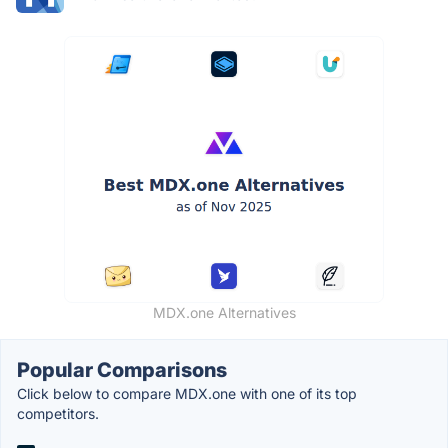
MDX.one Alternatives
Popular Comparisons
Click below to compare MDX.one with one of its top
competitors.