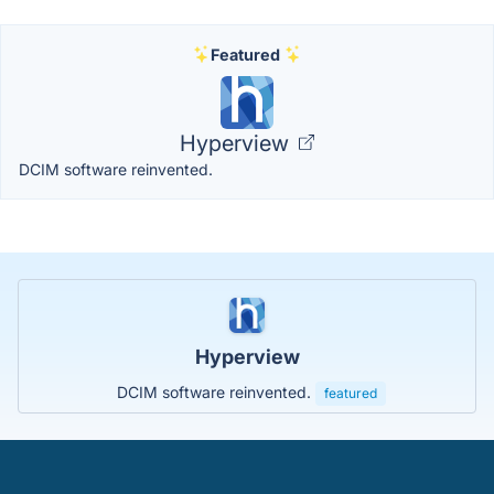
Featured
Hyperview
DCIM software reinvented.
Hyperview
DCIM software reinvented.
featured