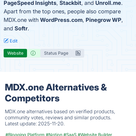
PageSpeed Insights
,
Stackbit
, and
Unroll.me
.
Apart from the top ones, people also compare
MDX.one with
WordPress.com
,
Pinegrow WP
,
and
Softr
.
Edit
Website
Status Page
MDX.one Alternatives &
Competitors
MDX.one alternatives based on verified products,
community votes, reviews and similar products.
Latest update:
2025-11-20.
#Blogging Platform
#Notion
#SaaS
#Website Builder