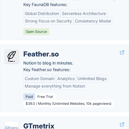
Key FaunaDB features:
Global Distribution
Serverless Architecture
Strong Focus on Security
Consistency Model
Open Source
Feather.so
Notion to blog in minutes.
Key Feather.so features:
Custom Domain
Analytics
Unlimited Blogs
Manage everything from Notion
Paid
Free Trial
$39.0 / Monthly (Unlimited Websites, 10k pageviews)
GTmetrix