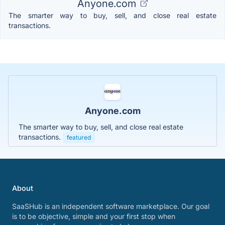
Anyone.com
The smarter way to buy, sell, and close real estate
transactions.
Anyone.com
The smarter way to buy, sell, and close real estate
transactions.
featured
About
SaaSHub is an independent software marketplace. Our goal
is to be objective, simple and your first stop when