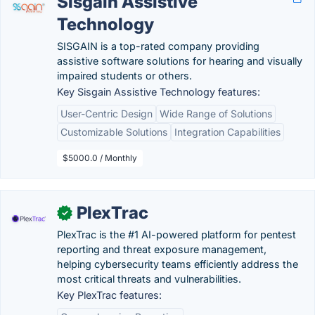
Sisgain Assistive
Technology
SISGAIN is a top-rated company providing
assistive software solutions for hearing and visually
impaired students or others.
Key Sisgain Assistive Technology features:
User-Centric Design
Wide Range of Solutions
Customizable Solutions
Integration Capabilities
$5000.0 / Monthly
PlexTrac
✓
PlexTrac is the #1 AI-powered platform for pentest
reporting and threat exposure management,
helping cybersecurity teams efficiently address the
most critical threats and vulnerabilities.
Key PlexTrac features: