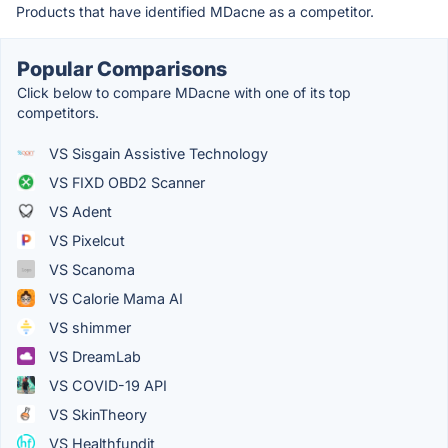
Products that have identified MDacne as a competitor.
Popular Comparisons
Click below to compare MDacne with one of its top
competitors.
VS Sisgain Assistive Technology
VS FIXD OBD2 Scanner
VS Adent
VS Pixelcut
VS Scanoma
VS Calorie Mama AI
VS shimmer
VS DreamLab
VS COVID-19 API
VS SkinTheory
VS Healthfundit