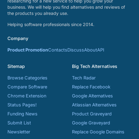
researching for a new service to help you grow your
business. We will help you find alternatives and reviews of
the products you already use.
Helping software professionals since 2014.
Company
Product Promotion
Contacts
Discuss
About
API
Sitemap
Big Tech Alternatives
Browse Categories
Tech Radar
Compare Software
Replace Facebook
Chrome Extension
Google Alternatives
Status Pages!
Atlassian Alternatives
Funding News
Product Graveyard
Submit List
Google Graveyard
Newsletter
Replace Google Domains