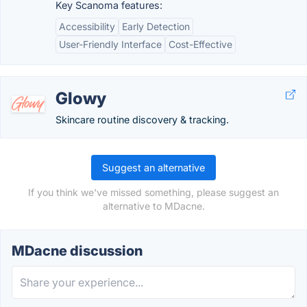
Key Scanoma features:
Accessibility
Early Detection
User-Friendly Interface
Cost-Effective
Glowy
Skincare routine discovery & tracking.
Suggest an alternative
If you think we've missed something, please suggest an
alternative to MDacne.
MDacne discussion