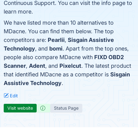
Continuous Support. You can visit the info page to
learn more.
We have listed more than 10 alternatives to
MDacne. You can find them below. The top
competitors are:
Pearlii
,
Sisgain Assistive
Technology
, and
bomi
. Apart from the top ones,
people also compare MDacne with
FIXD OBD2
Scanner
,
Adent
, and
Pixelcut
. The latest product
that identified MDacne as a competitor is
Sisgain
Assistive Technology
.
Edit
Visit website
Status Page