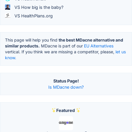
VS How big is the baby?
VS HealthPlans.org
This page will help you find
the best MDacne alternative and
similar products.
MDacne is part of our
EU Alternatives
vertical. If you think we are missing a competitor, please,
let us
know.
Status Page!
Is MDacne down?
Featured