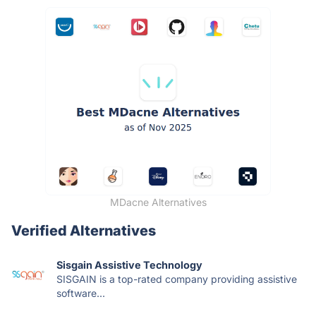
MDacne Alternatives
Verified Alternatives
Sisgain Assistive Technology
SISGAIN is a top-rated company providing assistive
software...