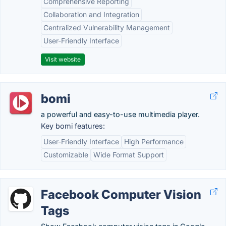
Comprehensive Reporting
Collaboration and Integration
Centralized Vulnerability Management
User-Friendly Interface
Visit website
bomi
a powerful and easy-to-use multimedia player.
Key bomi features:
User-Friendly Interface
High Performance
Customizable
Wide Format Support
Facebook Computer Vision
Tags