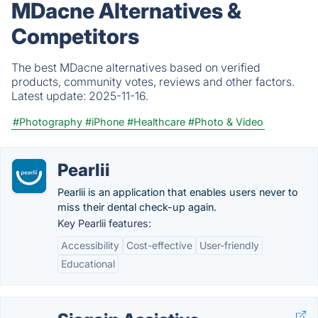
MDacne Alternatives &
Competitors
The best MDacne alternatives based on verified
products, community votes, reviews and other factors.
Latest update:
2025-11-16.
#Photography
#iPhone
#Healthcare
#Photo & Video
Pearlii
Pearlii is an application that enables users never to
miss their dental check-up again.
Key Pearlii features:
Accessibility
Cost-effective
User-friendly
Educational