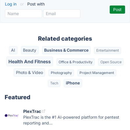
Log in
or
Post with
Related categories
AI
Beauty
Business & Commerce
Entertainment
Health And Fitness
Office & Productivity
Open Source
Photo & Video
Photography
Project Management
iPhone
Tech
Featured
PlexTrac
PlexTrac is the #1 AI-powered platform for pentest
reporting and...