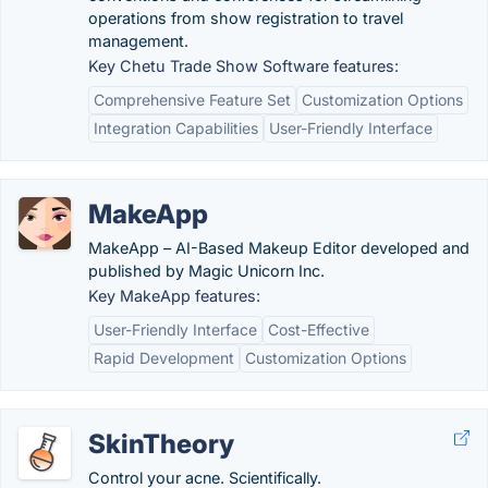
operations from show registration to travel
management.
Key Chetu Trade Show Software features:
Comprehensive Feature Set
Customization Options
Integration Capabilities
User-Friendly Interface
MakeApp
MakeApp – AI-Based Makeup Editor developed and
published by Magic Unicorn Inc.
Key MakeApp features:
User-Friendly Interface
Cost-Effective
Rapid Development
Customization Options
SkinTheory
Control your acne. Scientifically.