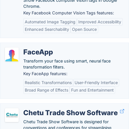
Show Facebook computer vision tags in Google
Chrome.
Key Facebook Computer Vision Tags features:
Automated Image Tagging
Improved Accessibility
Enhanced Searchability
Open Source
FaceApp
Transform your face using smart, neural face
transformation filters.
Key FaceApp features:
Realistic Transformations
User-Friendly Interface
Broad Range of Effects
Fun and Entertainment
Chetu Trade Show Software
Chetu Trade Show Software is designed for
conventions and conferences for streamlining