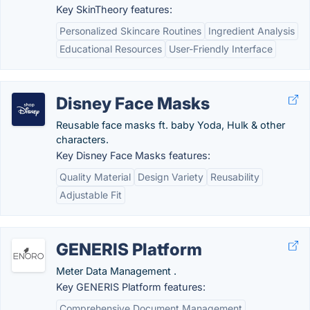
Key SkinTheory features:
Personalized Skincare Routines
Ingredient Analysis
Educational Resources
User-Friendly Interface
Disney Face Masks
Reusable face masks ft. baby Yoda, Hulk & other
characters.
Key Disney Face Masks features:
Quality Material
Design Variety
Reusability
Adjustable Fit
GENERIS Platform
Meter Data Management .
Key GENERIS Platform features:
Comprehensive Document Management