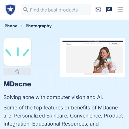
iPhone
Photography
MDacne
Solving acne with computer vision and AI.
Some of the top features or benefits of MDacne
are: Personalized Skincare, Convenience, Product
Integration, Educational Resources, and