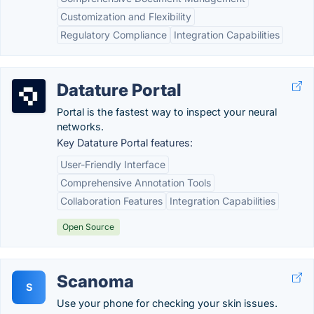
Customization and Flexibility
Regulatory Compliance
Integration Capabilities
Datature Portal
Portal is the fastest way to inspect your neural
networks.
Key Datature Portal features:
User-Friendly Interface
Comprehensive Annotation Tools
Collaboration Features
Integration Capabilities
Open Source
Scanoma
S
Use your phone for checking your skin issues.