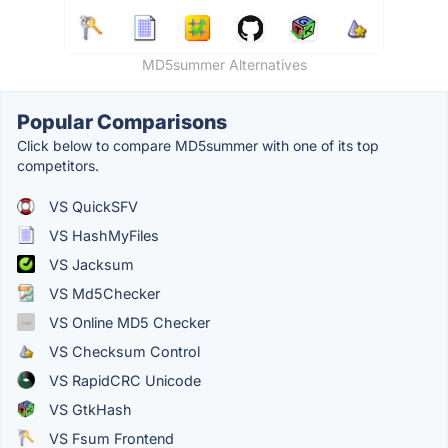
MD5summer Alternatives
Popular Comparisons
Click below to compare MD5summer with one of its top
competitors.
VS QuickSFV
VS HashMyFiles
VS Jacksum
VS Md5Checker
VS Online MD5 Checker
VS Checksum Control
VS RapidCRC Unicode
VS GtkHash
VS Fsum Frontend