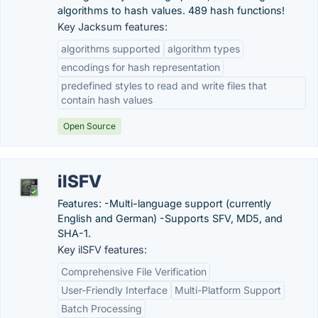
algorithms to hash values. 489 hash functions!
Key Jacksum features:
algorithms supported
algorithm types
encodings for hash representation
predefined styles to read and write files that
contain hash values
Open Source
ilSFV
Features: -Multi-language support (currently
English and German) -Supports SFV, MD5, and
SHA-1.
Key ilSFV features:
Comprehensive File Verification
User-Friendly Interface
Multi-Platform Support
Batch Processing