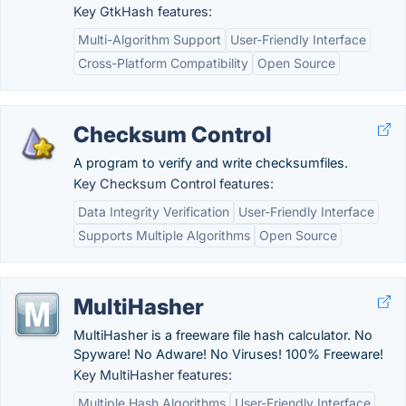
Key GtkHash features:
Multi-Algorithm Support
User-Friendly Interface
Cross-Platform Compatibility
Open Source
Checksum Control
A program to verify and write checksumfiles.
Key Checksum Control features:
Data Integrity Verification
User-Friendly Interface
Supports Multiple Algorithms
Open Source
MultiHasher
MultiHasher is a freeware file hash calculator. No
Spyware! No Adware! No Viruses! 100% Freeware!
Key MultiHasher features:
Multiple Hash Algorithms
User-Friendly Interface