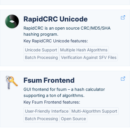
RapidCRC Unicode
RapidCRC is an open source CRC/MD5/SHA
hashing program.
Key RapidCRC Unicode features:
Unicode Support
Multiple Hash Algorithms
Batch Processing
Verification Against SFV Files
Fsum Frontend
GUI frontend for fsum – a hash calculator
supporting a ton of algorithms.
Key Fsum Frontend features:
User-Friendly Interface
Multi-Algorithm Support
Batch Processing
Open Source