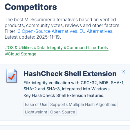
Competitors
The best MD5summer alternatives based on verified
products, community votes, reviews and other factors.
Filter:
3 Open-Source Alternatives.
EU Alternatives.
Latest update:
2025-11-19.
#OS & Utilities
#Data Integrity
#Command Line Tools
#Cloud Storage
HashCheck Shell Extension
File-integrity verification with CRC-32, MD5, SHA-1,
SHA-2 and SHA-3, integrated into Windows...
Key HashCheck Shell Extension features:
Ease of Use
Supports Multiple Hash Algorithms
Lightweight
Open Source