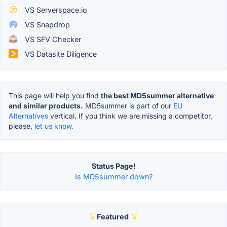
VS Serverspace.io
VS Snapdrop
VS SFV Checker
VS Datasite Diligence
This page will help you find
the best MD5summer alternative
and similar products.
MD5summer is part of our
EU
Alternatives
vertical. If you think we are missing a competitor,
please,
let us know.
Status Page!
Is MD5summer down?
Featured