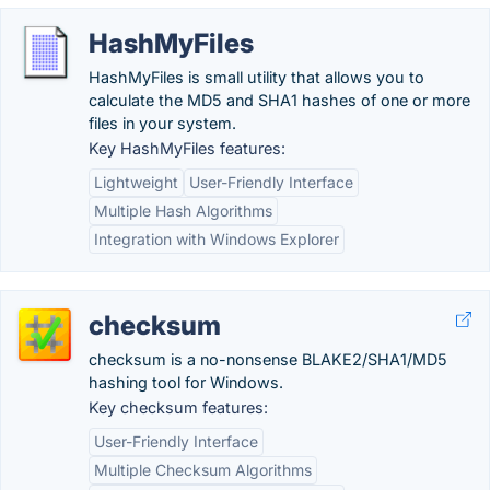
HashMyFiles
HashMyFiles is small utility that allows you to
calculate the MD5 and SHA1 hashes of one or more
files in your system.
Key HashMyFiles features:
Lightweight
User-Friendly Interface
Multiple Hash Algorithms
Integration with Windows Explorer
checksum
checksum is a no-nonsense BLAKE2/SHA1/MD5
hashing tool for Windows.
Key checksum features:
User-Friendly Interface
Multiple Checksum Algorithms