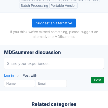
Batch Processing
Portable Version
Suggest an alternative
If you think we've missed something, please suggest an
alternative to MD5summer.
MD5summer discussion
Log in
or
Post with
Related categories