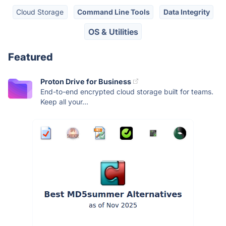
Cloud Storage
Command Line Tools
Data Integrity
OS & Utilities
Featured
Proton Drive for Business
End-to-end encrypted cloud storage built for teams.
Keep all your...