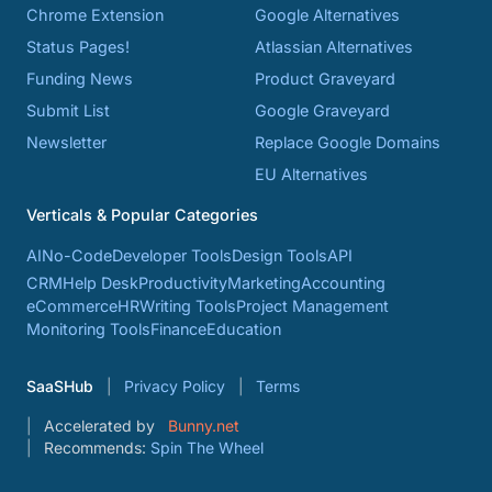
Chrome Extension
Google Alternatives
Status Pages!
Atlassian Alternatives
Funding News
Product Graveyard
Submit List
Google Graveyard
Newsletter
Replace Google Domains
EU Alternatives
Verticals & Popular Categories
AI
No-Code
Developer Tools
Design Tools
API
CRM
Help Desk
Productivity
Marketing
Accounting
eCommerce
HR
Writing Tools
Project Management
Monitoring Tools
Finance
Education
SaaSHub
Privacy Policy
Terms
Accelerated by
Bunny.net
Recommends:
Spin The Wheel