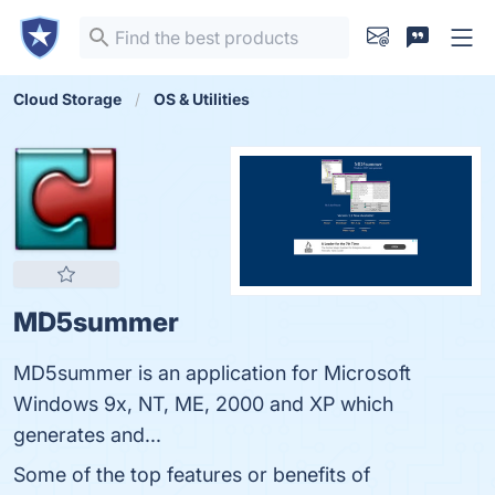
Cloud Storage
OS & Utilities
MD5summer
MD5summer is an application for Microsoft
Windows 9x, NT, ME, 2000 and XP which
generates and...
Some of the top features or benefits of