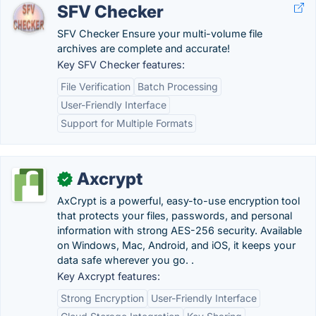
SFV Checker
SFV Checker Ensure your multi-volume file
archives are complete and accurate!
Key SFV Checker features:
File Verification
Batch Processing
User-Friendly Interface
Support for Multiple Formats
Axcrypt
✓
AxCrypt is a powerful, easy-to-use encryption tool
that protects your files, passwords, and personal
information with strong AES-256 security. Available
on Windows, Mac, Android, and iOS, it keeps your
data safe wherever you go. .
Key Axcrypt features:
Strong Encryption
User-Friendly Interface