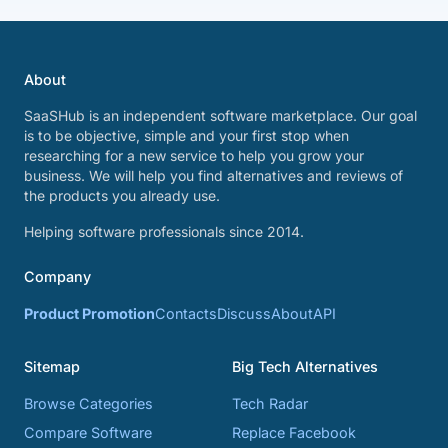
About
SaaSHub is an independent software marketplace. Our goal
is to be objective, simple and your first stop when
researching for a new service to help you grow your
business. We will help you find alternatives and reviews of
the products you already use.
Helping software professionals since 2014.
Company
Product Promotion
Contacts
Discuss
About
API
Sitemap
Big Tech Alternatives
Browse Categories
Tech Radar
Compare Software
Replace Facebook