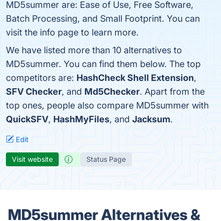
MD5summer are: Ease of Use, Free Software,
Batch Processing, and Small Footprint. You can
visit the info page to learn more.
We have listed more than 10 alternatives to
MD5summer. You can find them below. The top
competitors are:
HashCheck Shell Extension
,
SFV Checker
, and
Md5Checker
. Apart from the
top ones, people also compare MD5summer with
QuickSFV
,
HashMyFiles
, and
Jacksum
.
Edit
Visit website
Status Page
MD5summer Alternatives &