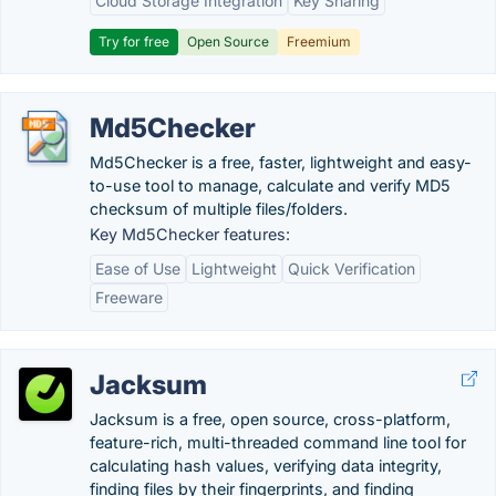
Cloud Storage Integration
Key Sharing
Try for free
Open Source
Freemium
Md5Checker
Md5Checker is a free, faster, lightweight and easy-
to-use tool to manage, calculate and verify MD5
checksum of multiple files/folders.
Key Md5Checker features:
Ease of Use
Lightweight
Quick Verification
Freeware
Jacksum
Jacksum is a free, open source, cross-platform,
feature-rich, multi-threaded command line tool for
calculating hash values, verifying data integrity,
finding files by their fingerprints, and finding