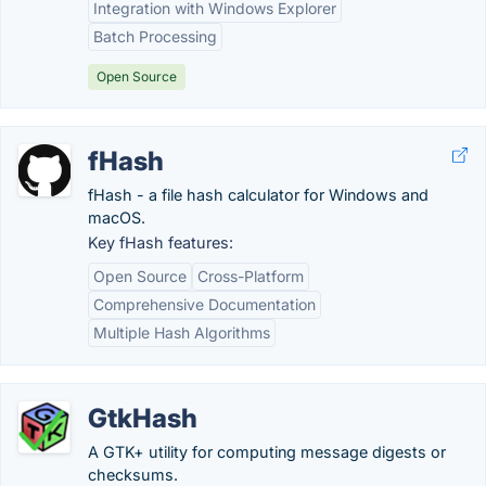
Integration with Windows Explorer
Batch Processing
Open Source
fHash
fHash - a file hash calculator for Windows and
macOS.
Key fHash features:
Open Source
Cross-Platform
Comprehensive Documentation
Multiple Hash Algorithms
GtkHash
A GTK+ utility for computing message digests or
checksums.