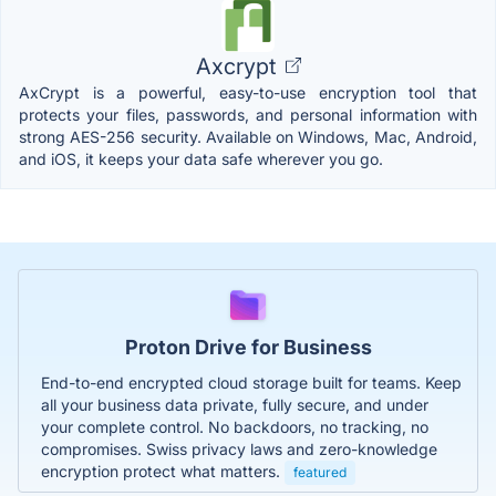
Axcrypt
AxCrypt is a powerful, easy-to-use encryption tool that
protects your files, passwords, and personal information with
strong AES-256 security. Available on Windows, Mac, Android,
and iOS, it keeps your data safe wherever you go.
Proton Drive for Business
End-to-end encrypted cloud storage built for teams. Keep
all your business data private, fully secure, and under
your complete control. No backdoors, no tracking, no
compromises. Swiss privacy laws and zero-knowledge
encryption protect what matters.
featured