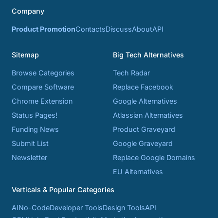
Company
Product Promotion
Contacts
Discuss
About
API
Sitemap
Big Tech Alternatives
Browse Categories
Tech Radar
Compare Software
Replace Facebook
Chrome Extension
Google Alternatives
Status Pages!
Atlassian Alternatives
Funding News
Product Graveyard
Submit List
Google Graveyard
Newsletter
Replace Google Domains
EU Alternatives
Verticals & Popular Categories
AI
No-Code
Developer Tools
Design Tools
API