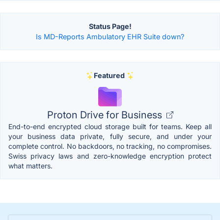
Status Page!
Is MD-Reports Ambulatory EHR Suite down?
Featured
Proton Drive for Business
End-to-end encrypted cloud storage built for teams. Keep all
your business data private, fully secure, and under your
complete control. No backdoors, no tracking, no compromises.
Swiss privacy laws and zero-knowledge encryption protect
what matters.