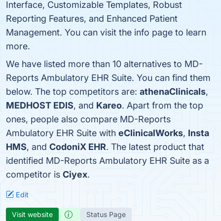
Interface, Customizable Templates, Robust
Reporting Features, and Enhanced Patient
Management. You can visit the info page to learn
more.
We have listed more than 10 alternatives to MD-
Reports Ambulatory EHR Suite. You can find them
below. The top competitors are:
athenaClinicals
,
MEDHOST EDIS
, and
Kareo
. Apart from the top
ones, people also compare MD-Reports
Ambulatory EHR Suite with
eClinicalWorks
,
Insta
HMS
, and
CodoniX EHR
. The latest product that
identified MD-Reports Ambulatory EHR Suite as a
competitor is
Ciyex
.
Edit
Visit website
Status Page