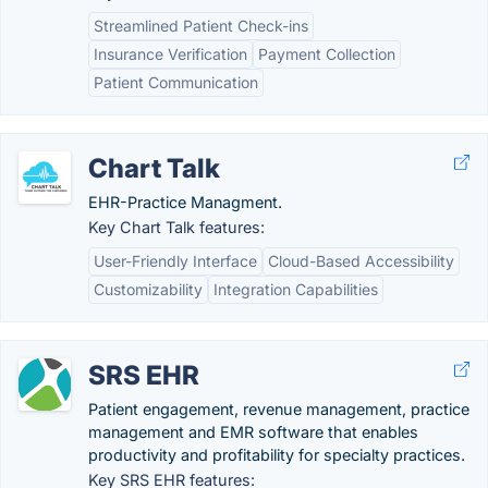
Streamlined Patient Check-ins
Insurance Verification
Payment Collection
Patient Communication
Chart Talk
EHR-Practice Managment.
Key Chart Talk features:
User-Friendly Interface
Cloud-Based Accessibility
Customizability
Integration Capabilities
SRS EHR
Patient engagement, revenue management, practice
management and EMR software that enables
productivity and profitability for specialty practices.
Key SRS EHR features: