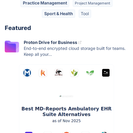
Practice Management
Project Management
Sport & Health
Tool
Featured
Proton Drive for Business
End-to-end encrypted cloud storage built for teams.
Keep all your...