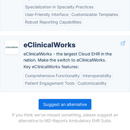
Specialization in Specialty Practices
User-Friendly Interface
Customizable Templates
Robust Reporting Capabilities
eClinicalWorks
eClinicalWorks - the largest Cloud EHR in the
nation. Make the switch to eClinicalWorks.
Key eClinicalWorks features:
Comprehensive Functionality
Interoperability
Patient Engagement Tools
Customizability
Suggest an alternative
If you think we've missed something, please suggest an
alternative to MD-Reports Ambulatory EHR Suite.