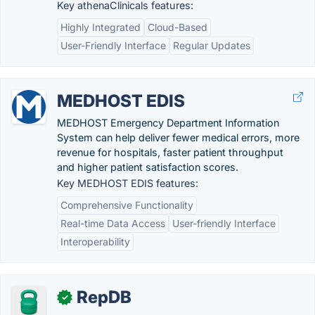
Key athenaClinicals features:
Highly Integrated
Cloud-Based
User-Friendly Interface
Regular Updates
MEDHOST EDIS
MEDHOST Emergency Department Information
System can help deliver fewer medical errors, more
revenue for hospitals, faster patient throughput
and higher patient satisfaction scores.
Key MEDHOST EDIS features:
Comprehensive Functionality
Real-time Data Access
User-friendly Interface
Interoperability
RepDB
✓