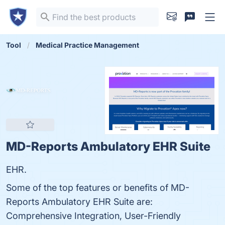
Tool
Medical Practice Management
MD-Reports Ambulatory EHR Suite
EHR.
Some of the top features or benefits of MD-
Reports Ambulatory EHR Suite are:
Comprehensive Integration, User-Friendly