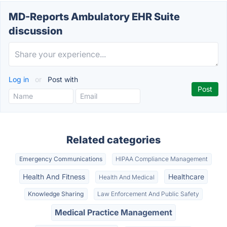
MD-Reports Ambulatory EHR Suite
discussion
Log in
or
Post with
Related categories
Emergency Communications
HIPAA Compliance Management
Health And Fitness
Healthcare
Health And Medical
Knowledge Sharing
Law Enforcement And Public Safety
Medical Practice Management