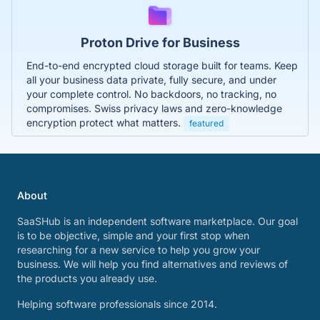
Proton Drive for Business
End-to-end encrypted cloud storage built for teams. Keep
all your business data private, fully secure, and under
your complete control. No backdoors, no tracking, no
compromises. Swiss privacy laws and zero-knowledge
encryption protect what matters.
featured
About
SaaSHub is an independent software marketplace. Our goal
is to be objective, simple and your first stop when
researching for a new service to help you grow your
business. We will help you find alternatives and reviews of
the products you already use.
Helping software professionals since 2014.