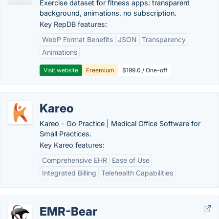
Exercise dataset for fitness apps: transparent
background, animations, no subscription.
Key RepDB features:
WebP Format Benefits
JSON
Transparency
Animations
Visit website
Freemium
$199.0 / One-off
Kareo
Kareo - Go Practice | Medical Office Software for
Small Practices.
Key Kareo features:
Comprehensive EHR
Ease of Use
Integrated Billing
Telehealth Capabilities
EMR-Bear