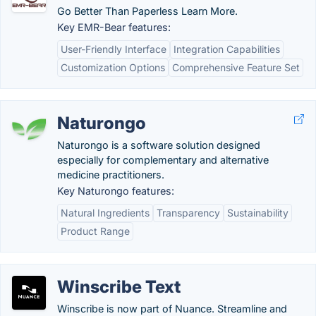
Go Better Than Paperless Learn More.
Key EMR-Bear features:
User-Friendly Interface
Integration Capabilities
Customization Options
Comprehensive Feature Set
Naturongo
Naturongo is a software solution designed
especially for complementary and alternative
medicine practitioners.
Key Naturongo features:
Natural Ingredients
Transparency
Sustainability
Product Range
Winscribe Text
Winscribe is now part of Nuance. Streamline and