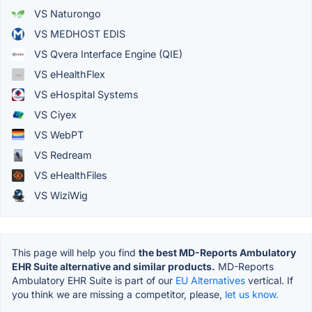
VS Naturongo
VS MEDHOST EDIS
VS Qvera Interface Engine (QIE)
VS eHealthFlex
VS eHospital Systems
VS Ciyex
VS WebPT
VS Redream
VS eHealthFiles
VS WiziWig
This page will help you find
the best MD-Reports Ambulatory
EHR Suite alternative and similar products.
MD-Reports
Ambulatory EHR Suite is part of our
EU Alternatives
vertical. If
you think we are missing a competitor, please,
let us know.