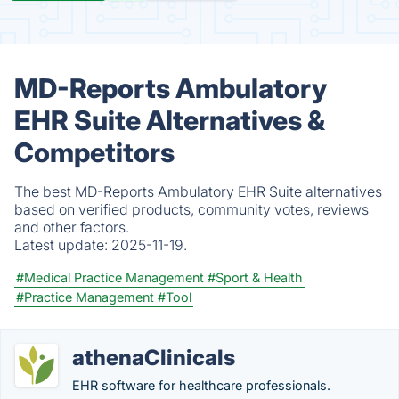
MD-Reports Ambulatory
EHR Suite Alternatives &
Competitors
The best MD-Reports Ambulatory EHR Suite alternatives
based on verified products, community votes, reviews
and other factors.
Latest update:
2025-11-19.
#Medical Practice Management
#Sport & Health
#Practice Management
#Tool
athenaClinicals
EHR software for healthcare professionals.