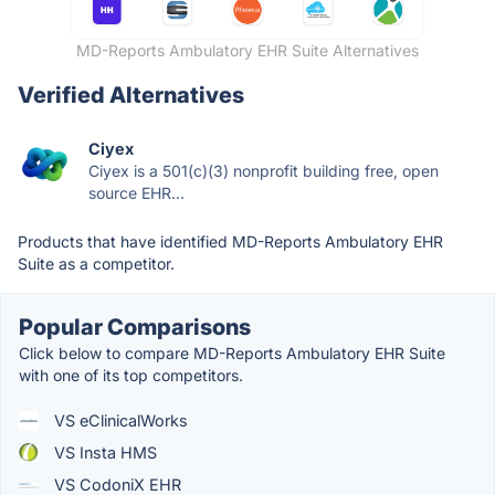
MD-Reports Ambulatory EHR Suite Alternatives
Verified Alternatives
Ciyex
Ciyex is a 501(c)(3) nonprofit building free, open
source EHR...
Products that have identified MD-Reports Ambulatory EHR
Suite as a competitor.
Popular Comparisons
Click below to compare MD-Reports Ambulatory EHR Suite
with one of its top competitors.
VS eClinicalWorks
VS Insta HMS
VS CodoniX EHR