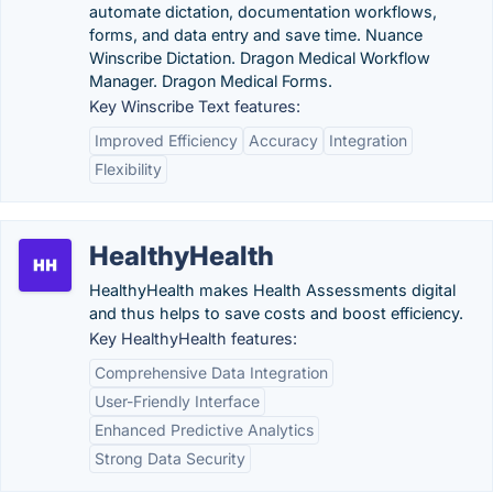
automate dictation, documentation workflows,
forms, and data entry and save time. Nuance
Winscribe Dictation. Dragon Medical Workflow
Manager. Dragon Medical Forms.
Key Winscribe Text features:
Improved Efficiency
Accuracy
Integration
Flexibility
HealthyHealth
HealthyHealth makes Health Assessments digital
and thus helps to save costs and boost efficiency.
Key HealthyHealth features:
Comprehensive Data Integration
User-Friendly Interface
Enhanced Predictive Analytics
Strong Data Security