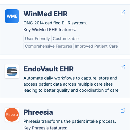
WinMed EHR
WME
ONC 2014 certified EHR system.
Key WinMed EHR features:
User Friendly
Customizable
Comprehensive Features
Improved Patient Care
EndoVault EHR
Automate daily workflows to capture, store and
access patient data across multiple care sites
leading to better quality and coordination of care.
Phreesia
Phreesia transforms the patient intake process.
Key Phreesia features: