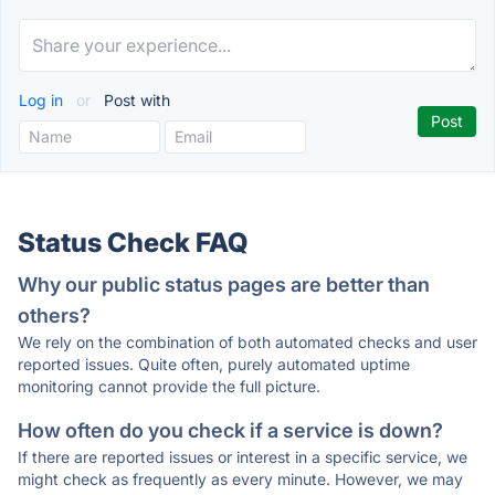
Log in
or
Post with
Status Check FAQ
Why our public status pages are better than
others?
We rely on the combination of both automated checks and user
reported issues. Quite often, purely automated uptime
monitoring cannot provide the full picture.
How often do you check if a service is down?
If there are reported issues or interest in a specific service, we
might check as frequently as every minute. However, we may