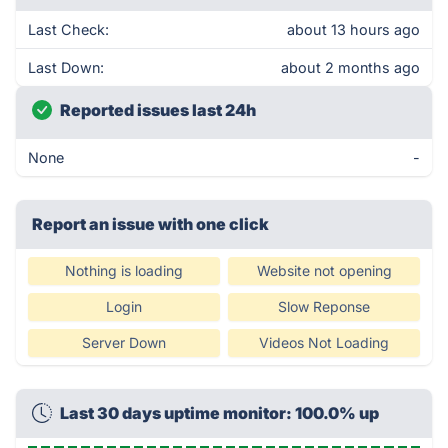
Last Check:
about 13 hours ago
Last Down:
about 2 months ago
Reported issues last 24h
None
-
Report an issue with one click
Nothing is loading
Website not opening
Login
Slow Reponse
Server Down
Videos Not Loading
Last 30 days uptime monitor: 100.0% up