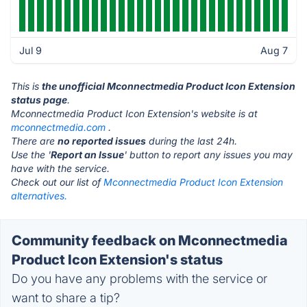
Jul 9
Aug 7
This is
the unofficial Mconnectmedia Product Icon Extension
status page
.
Mconnectmedia Product Icon Extension's website is at
mconnectmedia.com
.
There are
no reported issues
during the last 24h.
Use the '
Report an Issue
' button to report any issues you may
have with the service.
Check out our list of
Mconnectmedia Product Icon Extension
alternatives.
Community feedback on Mconnectmedia
Product Icon Extension's status
Do you have any problems with the service or
want to share a tip?