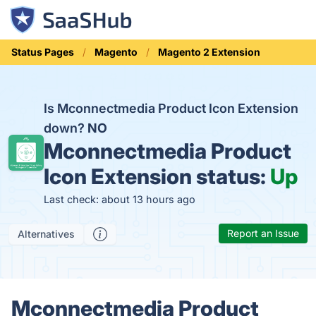
Status Pages
Magento
Magento 2 Extension
Is Mconnectmedia Product Icon Extension
down?
NO
Mconnectmedia Product
Icon Extension status:
Up
Last check: about 13 hours ago
Report an Issue
Alternatives
Mconnectmedia Product