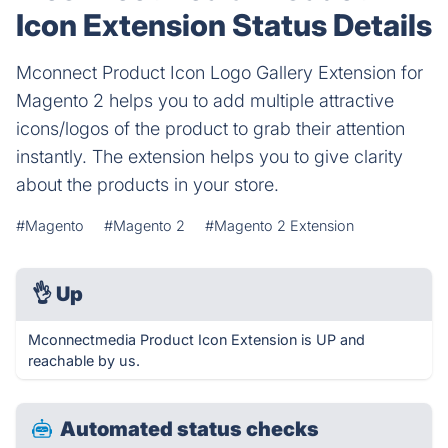
Icon Extension Status Details
Mconnect Product Icon Logo Gallery Extension for
Magento 2 helps you to add multiple attractive
icons/logos of the product to grab their attention
instantly. The extension helps you to give clarity
about the products in your store.
#Magento
#Magento 2
#Magento 2 Extension
👌
Up
Mconnectmedia Product Icon Extension is UP and
reachable by us.
Automated status checks