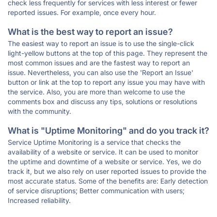
check less frequently for services with less interest or fewer
reported issues. For example, once every hour.
What is the best way to report an issue?
The easiest way to report an issue is to use the single-click
light-yellow buttons at the top of this page. They represent the
most common issues and are the fastest way to report an
issue. Nevertheless, you can also use the 'Report an Issue'
button or link at the top to report any issue you may have with
the service. Also, you are more than welcome to use the
comments box and discuss any tips, solutions or resolutions
with the community.
What is "Uptime Monitoring" and do you track it?
Service Uptime Monitoring is a service that checks the
availability of a website or service. It can be used to monitor
the uptime and downtime of a website or service. Yes, we do
track it, but we also rely on user reported issues to provide the
most accurate status. Some of the benefits are: Early detection
of service disruptions; Better communication with users;
Increased reliability.