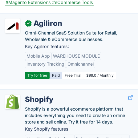
#Magento Extensions
#eCommerce Tools
Agiliron
✓
Omni-Channel SaaS Solution Suite for Retail,
Wholesale & eCommerce businesses.
Key Agiliron features:
Mobile App
WAREHOUSE MODULE
Inventory Tracking
Omnichannel
Try for free
Paid
Free Trial
$99.0 / Monthly
Shopify
Shopify is a powerful ecommerce platform that
includes everything you need to create an online
store and sell online. Try it free for 14 days.
Key Shopify features: