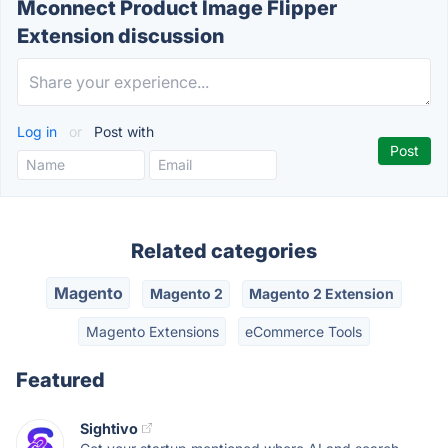
Mconnect Product Image Flipper
Extension discussion
Log in
or
Post with
Related categories
Magento
Magento 2
Magento 2 Extension
Magento Extensions
eCommerce Tools
Featured
Sightivo