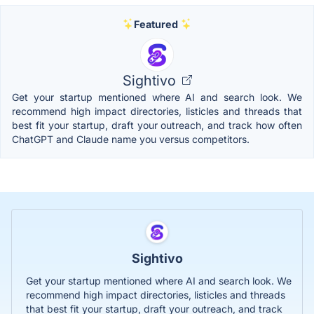
Featured
Sightivo
Get your startup mentioned where AI and search look. We
recommend high impact directories, listicles and threads that
best fit your startup, draft your outreach, and track how often
ChatGPT and Claude name you versus competitors.
Sightivo
Get your startup mentioned where AI and search look. We
recommend high impact directories, listicles and threads
that best fit your startup, draft your outreach, and track