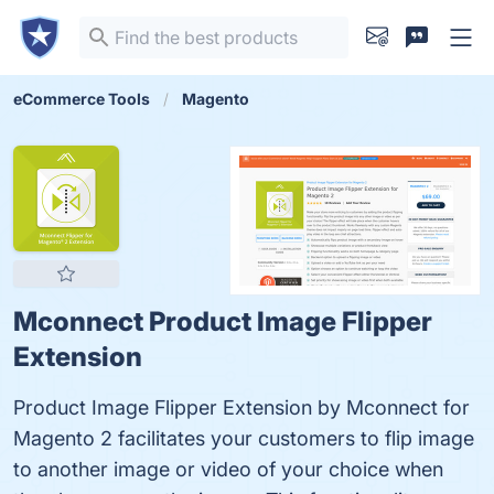
eCommerce Tools
Magento
Mconnect Product Image Flipper
Extension
Product Image Flipper Extension by Mconnect for
Magento 2 facilitates your customers to flip image
to another image or video of your choice when