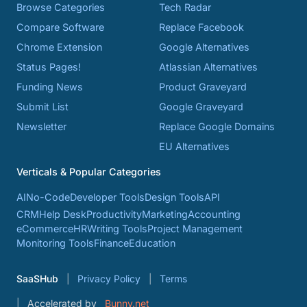
Browse Categories
Tech Radar
Compare Software
Replace Facebook
Chrome Extension
Google Alternatives
Status Pages!
Atlassian Alternatives
Funding News
Product Graveyard
Submit List
Google Graveyard
Newsletter
Replace Google Domains
EU Alternatives
Verticals & Popular Categories
AI
No-Code
Developer Tools
Design Tools
API
CRM
Help Desk
Productivity
Marketing
Accounting
eCommerce
HR
Writing Tools
Project Management
Monitoring Tools
Finance
Education
SaaSHub
Privacy Policy
Terms
Accelerated by
Bunny.net