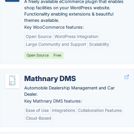
A freely available eCommerce plugin that enables
shop facilities on your WordPress website.
Functionality enabling extensions & beautiful
themes available.
Key WooCommerce features:
Open Source
WordPress Integration
Large Community and Support
Scalability
Open Source
Free
Mathnary DMS
Automobile Dealership Management and Car
Dealer.
Key Mathnary DMS features:
Ease of Use
Integrations
Collaboration Features
Cloud-Based