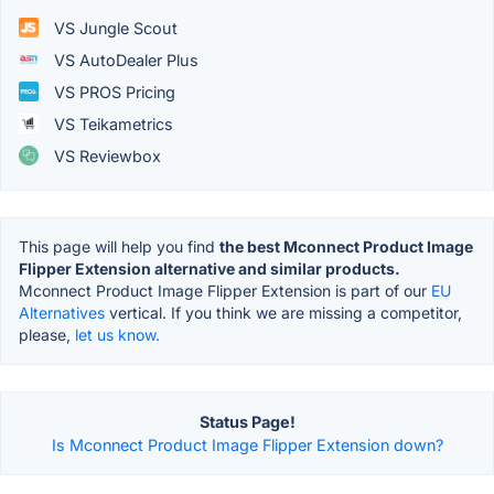
VS Jungle Scout
VS AutoDealer Plus
VS PROS Pricing
VS Teikametrics
VS Reviewbox
This page will help you find
the best Mconnect Product Image
Flipper Extension alternative and similar products.
Mconnect Product Image Flipper Extension is part of our
EU
Alternatives
vertical. If you think we are missing a competitor,
please,
let us know.
Status Page!
Is Mconnect Product Image Flipper Extension down?