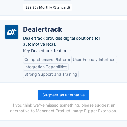
$29.95 / Monthly (Standard)
Dealertrack
Dealertrack provides digital solutions for
automotive retail.
Key Dealertrack features:
Comprehensive Platform
User-Friendly Interface
Integration Capabilities
Strong Support and Training
Suggest an alternative
If you think we've missed something, please suggest an
alternative to Mconnect Product Image Flipper Extension.