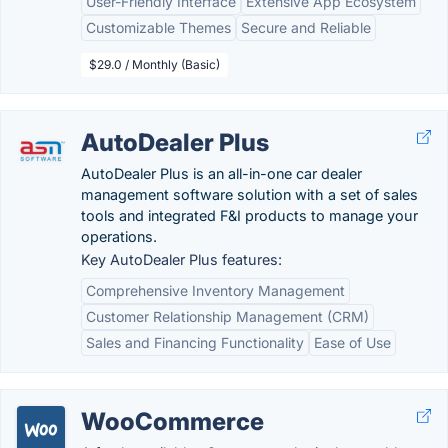
User-Friendly Interface
Extensive App Ecosystem
Customizable Themes
Secure and Reliable
$29.0 / Monthly (Basic)
AutoDealer Plus
AutoDealer Plus is an all-in-one car dealer
management software solution with a set of sales
tools and integrated F&I products to manage your
operations.
Key AutoDealer Plus features:
Comprehensive Inventory Management
Customer Relationship Management (CRM)
Sales and Financing Functionality
Ease of Use
WooCommerce