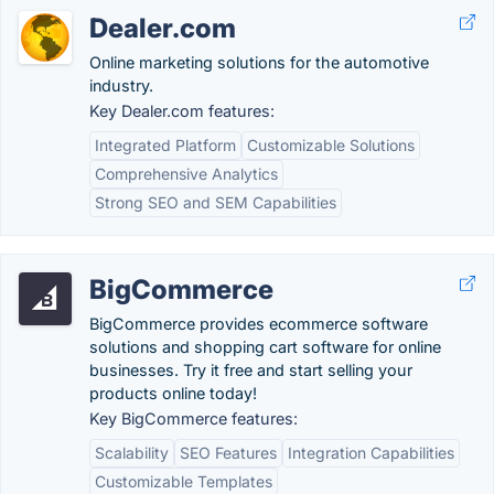
Dealer.com
Online marketing solutions for the automotive
industry.
Key Dealer.com features:
Integrated Platform
Customizable Solutions
Comprehensive Analytics
Strong SEO and SEM Capabilities
BigCommerce
BigCommerce provides ecommerce software
solutions and shopping cart software for online
businesses. Try it free and start selling your
products online today!
Key BigCommerce features:
Scalability
SEO Features
Integration Capabilities
Customizable Templates