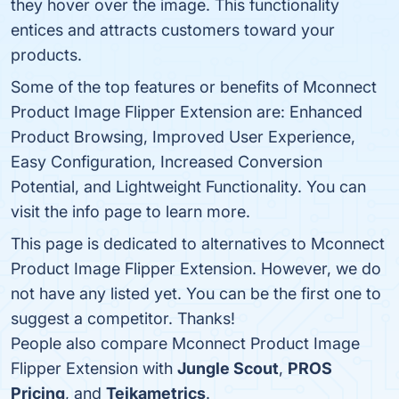
they hover over the image. This functionality
entices and attracts customers toward your
products.
Some of the top features or benefits of Mconnect
Product Image Flipper Extension are: Enhanced
Product Browsing, Improved User Experience,
Easy Configuration, Increased Conversion
Potential, and Lightweight Functionality. You can
visit the info page to learn more.
This page is dedicated to alternatives to Mconnect
Product Image Flipper Extension. However, we do
not have any listed yet. You can be the first one to
suggest a competitor. Thanks!
People also compare Mconnect Product Image
Flipper Extension with
Jungle Scout
,
PROS
Pricing
, and
Teikametrics
.