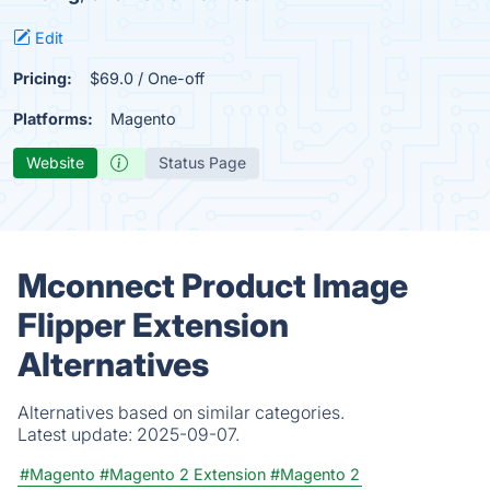
Edit
Pricing:
$69.0 / One-off
Platforms:
Magento
Website
Status Page
Mconnect Product Image
Flipper Extension
Alternatives
Alternatives based on similar categories.
Latest update:
2025-09-07.
#Magento
#Magento 2 Extension
#Magento 2