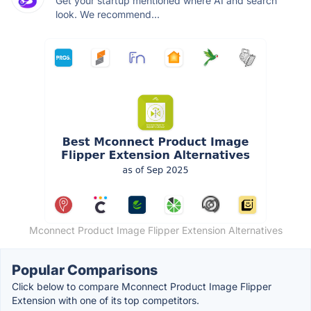
Get your startup mentioned where AI and search
look. We recommend...
Mconnect Product Image Flipper Extension Alternatives
Popular Comparisons
Click below to compare Mconnect Product Image Flipper
Extension with one of its top competitors.