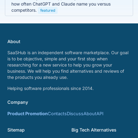
how often ChatGPT and Claude name you versus
competitors.
featured
About
SaaSHub is an independent software marketplace. Our goal
is to be objective, simple and your first stop when
researching for a new service to help you grow your
business. We will help you find alternatives and reviews of
the products you already use.
Helping software professionals since 2014.
Company
Product Promotion
Contacts
Discuss
About
API
Sitemap
Big Tech Alternatives