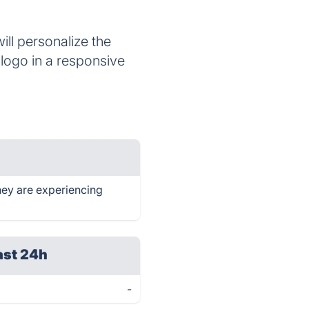
ll personalize the
 logo in a responsive
hey are experiencing
ast 24h
-