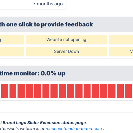
7 months ago
th one click
to provide feedback
g
Website not opening
Server Down
V
time monitor: 0.0% up
t Brand Logo Slider Extension status page
.
tension's website is at
mconnectmediahdhdud.com
.