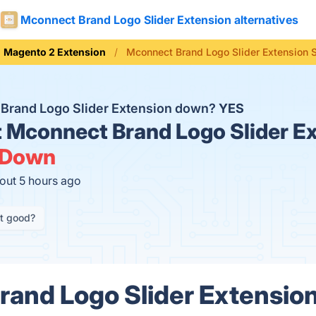
Mconnect Brand Logo Slider Extension alternatives
Magento 2 Extension
Mconnect Brand Logo Slider Extension 
 Brand Logo Slider Extension down?
YES
t
Mconnect Brand Logo Slider E
Down
out 5 hours ago
it good?
and Logo Slider Extension