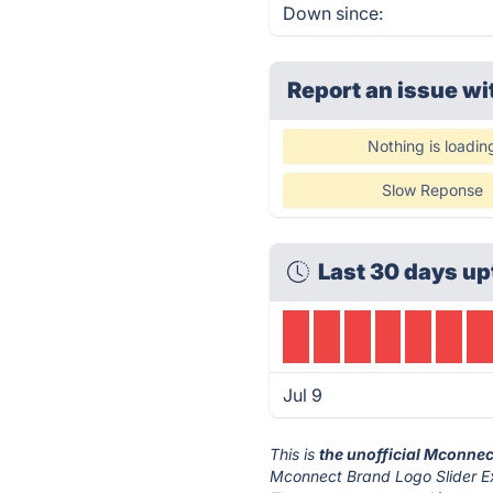
Down since:
Report an issue wi
Nothing is loadin
Slow Reponse
Last 30 days up
Jul 9
This is
the unofficial Mconnec
Mconnect Brand Logo Slider Ex