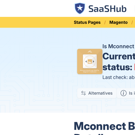
Status Pages
Magento
Is Mconnect
Curren
status:
Last check: ab
Alternatives
Is 
Mconnect Br