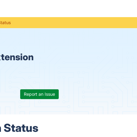
Status
xtension
Report an Issue
 Status