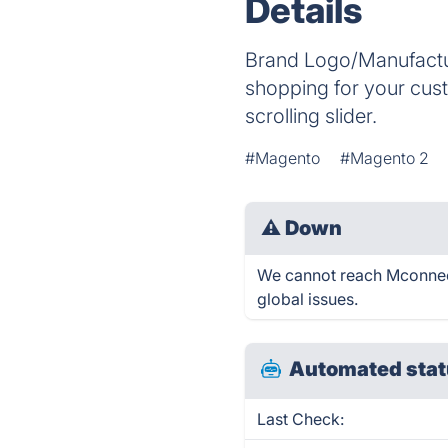
Details
Brand Logo/Manufactur
shopping for your cust
scrolling slider.
#Magento
#Magento 2
⚠
Down
We cannot reach Mconnect 
global issues.
Automated stat
Last Check: