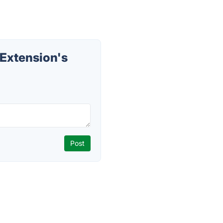
Extension's