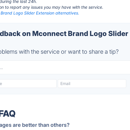
during the last 24h.
ton to report any issues you may have with the service.
Brand Logo Slider Extension alternatives.
back on Mconnect Brand Logo Slider 
blems with the service or want to share a tip?
 FAQ
ages are better than others?