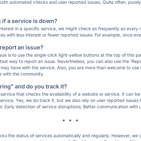
 both automated checks and user reported issues. Quite often, pure
if a service is down?
 interest in a specific service, we might check as frequently as eve
ces with less interest or fewer reported issues. For example, once eve
 report an issue?
sue is to use the single-click light-yellow buttons at the top of this
st way to report an issue. Nevertheless, you can also use the 'Repor
ou may have with the service. Also, you are more than welcome to us
ons with the community.
ing" and do you track it?
service that checks the availability of a website or service. It can b
ervice. Yes, we do track it, but we also rely on user reported issues
e: Early detection of service disruptions; Better communication with us
* * *
s the status of services automatically and regularly. However, we