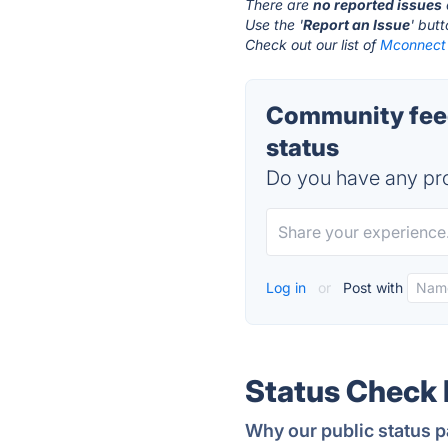
There are
no reported issues
Use the '
Report an Issue
' but
Check out our list of
Mconnect 
Community feed
status
Do you have any pro
Log in
or
Post with
Status Check
Why our public status p