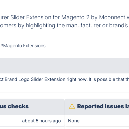
er Slider Extension for Magento 2 by Mconnect wi
omers by highlighting the manufacturer or brand’s
#Magento Extensions
Brand Logo Slider Extension right now. It is possible that t
us checks
Reported issues l
about 5 hours ago
None