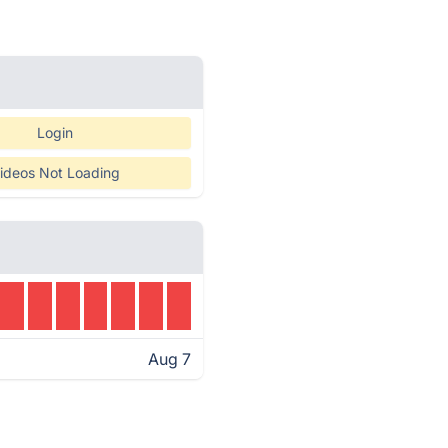
Login
ideos Not Loading
Aug 7