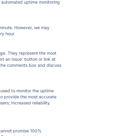
ly automated uptime monitoring
ry minute. However, we may
ry hour.
 page. They represent the most
t an Issue' button or link at
e the comments box and discuss
e used to monitor the uptime
 to provide the most accurate
ers; Increased reliability.
 cannot promise 100%