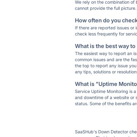
We rely on the combination of
cannot provide the full picture.
How often do you check 
If there are reported issues or
check less frequently for servi
What is the best way to
The easiest way to report an is
common issues and are the faste
the top to report any issue y
any tips, solutions or resoluti
What is "Uptime Monitor
Service Uptime Monitoring is a 
and downtime of a website or s
status. Some of the benefits ar
SaaSHub's Down Detector check