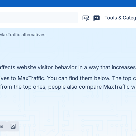
Tools & Categ
MaxTraffic alternatives
 affects website visitor behavior in a way that increase
ives to MaxTraffic. You can find them below. The top 
 from the top ones, people also compare MaxTraffic w
ge