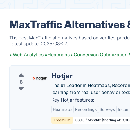
MaxTraffic Alternatives
The best MaxTraffic alternatives based on verified produ
Latest update:
2025-08-27.
#Web Analytics
#Heatmaps
#Conversion Optimization
Hotjar
8
The #1 Leader in Heatmaps, Recording
learning from real user behavior tod
Key Hotjar features:
Heatmaps
Recordings
Surveys
Incom
Freemium
€39.0 / Monthly (Starting at: 3,