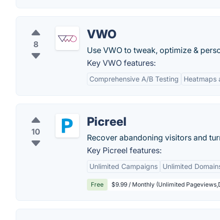
VWO
8
Use VWO to tweak, optimize & person
Key VWO features:
Comprehensive A/B Testing
Heatmaps a
Picreel
10
Recover abandoning visitors and tur
Key Picreel features:
Unlimited Campaigns
Unlimited Domain
Free
$9.99 / Monthly (Unlimited Pageviews,