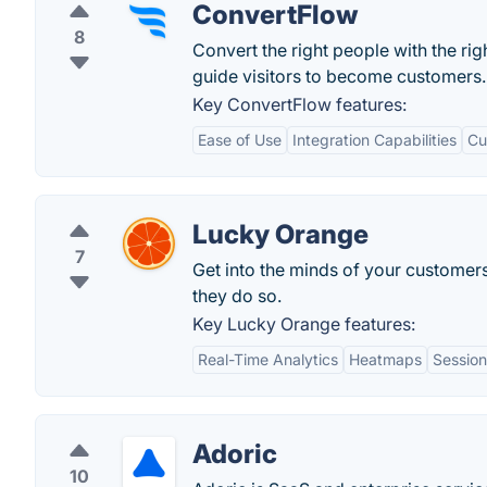
ConvertFlow
8
Convert the right people with the rig
guide visitors to become customers.
Key ConvertFlow features:
Ease of Use
Integration Capabilities
Cu
Lucky Orange
7
Get into the minds of your customer
they do so.
Key Lucky Orange features:
Real-Time Analytics
Heatmaps
Session
Adoric
10