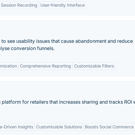
Session Recording
User-friendly Interface
s to see usability issues that cause abandonment and reduce
lyse conversion funnels.
imization
Comprehensive Reporting
Customizable Filters
platform for retailers that increases sharing and tracks ROI 
a-Driven Insights
Customizable Solutions
Boosts Social Commerce