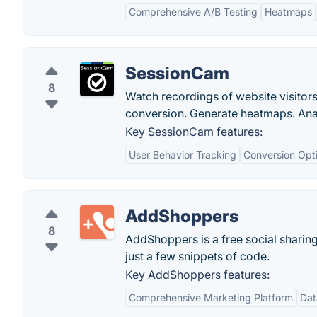
Comprehensive A/B Testing
Heatmaps
SessionCam
8
Watch recordings of website visitor
conversion. Generate heatmaps. Ana
Key SessionCam features:
User Behavior Tracking
Conversion Opt
AddShoppers
8
AddShoppers is a free social sharing 
just a few snippets of code.
Key AddShoppers features:
Comprehensive Marketing Platform
Dat