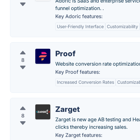
Adoric is SaaS and enterprise servi
funnel optimization. .
Key Adoric features:
User-Friendly Interface
Customizability
Proof
8
Website conversion rate optimization
Key Proof features:
Increased Conversion Rates
Customiza
Zarget
8
Zarget is new age AB testing and Hea
clicks thereby increasing sales.
Key Zarget features: