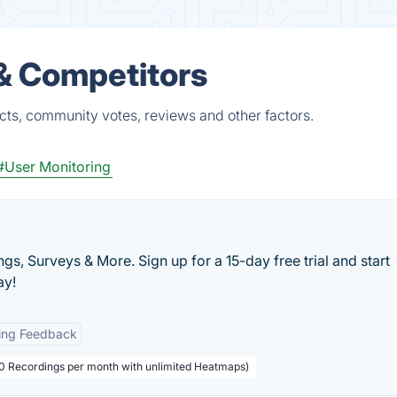
 & Competitors
cts, community votes, reviews and other factors.
#User Monitoring
s, Surveys & More. Sign up for a 15-day free trial and start
ay!
ing Feedback
000 Recordings per month with unlimited Heatmaps)