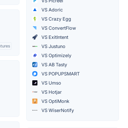
VS Picreel
VS Adoric
VS Crazy Egg
VS ConvertFlow
VS ExitIntent
atures
VS Justuno
VS Optimizely
VS AB Tasty
VS POPUPSMART
VS Umso
VS Hotjar
VS OptiMonk
VS WiserNotify