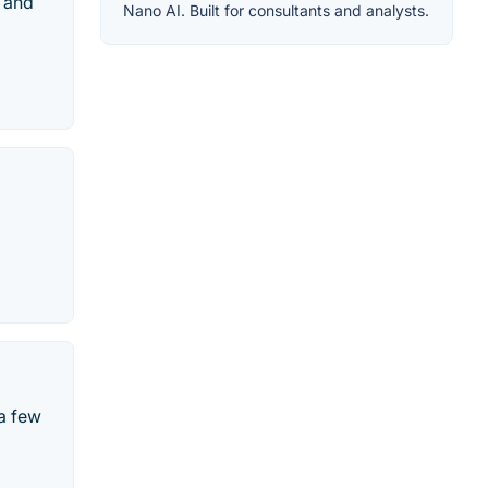
g and
Nano AI. Built for consultants and analysts.
 a few