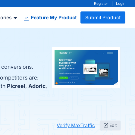
Register
|
Login
ories
Feature My Product
Submit Product
s conversions.
competitors are:
ith
Picreel
,
Adoric
,
Verify MaxTraffic
Edit