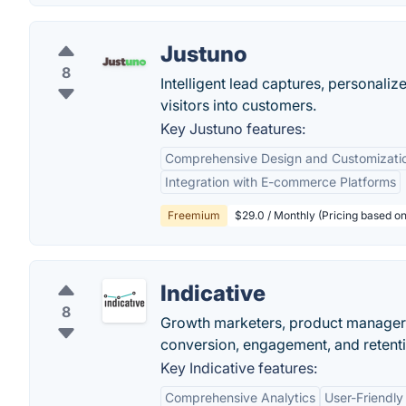
Justuno
8
Intelligent lead captures, personali
visitors into customers.
Key Justuno features:
Comprehensive Design and Customizati
Integration with E-commerce Platforms
Freemium
$29.0 / Monthly (Pricing based on 
Indicative
8
Growth marketers, product managers,
conversion, engagement, and retenti
Key Indicative features:
Comprehensive Analytics
User-Friendly