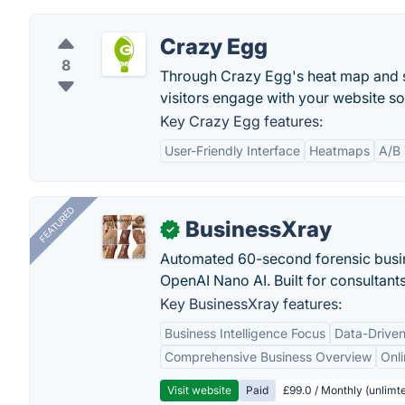
Crazy Egg
8
Through Crazy Egg's heat map and s
visitors engage with your website s
Key Crazy Egg features:
User-Friendly Interface
Heatmaps
A/B 
FEATURED
BusinessXray
✓
Automated 60-second forensic busin
OpenAI Nano AI. Built for consultant
Key BusinessXray features:
Business Intelligence Focus
Data-Driven
Comprehensive Business Overview
Onli
Visit website
Paid
£99.0 / Monthly (unlimte