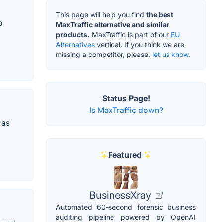
This page will help you find
the best
o
MaxTraffic alternative and similar
products.
MaxTraffic is part of our
EU
Alternatives
vertical. If you think we are
missing a competitor, please,
let us know.
Status Page!
Is MaxTraffic down?
 as
Featured
BusinessXray
Automated 60-second forensic business
auditing pipeline powered by OpenAI