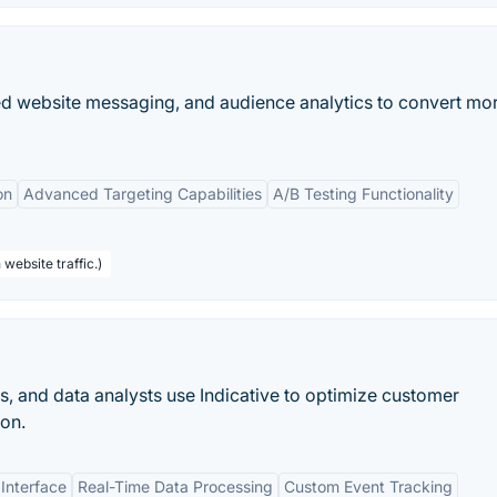
zed website messaging, and audience analytics to convert mo
on
Advanced Targeting Capabilities
A/B Testing Functionality
website traffic.)
 and data analysts use Indicative to optimize customer
on.
 Interface
Real-Time Data Processing
Custom Event Tracking