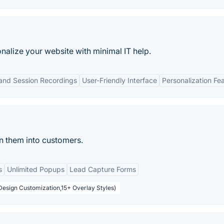
alize your website with minimal IT help.
nd Session Recordings
User-Friendly Interface
Personalization Fe
n them into customers.
s
Unlimited Popups
Lead Capture Forms
Design Customization,15+ Overlay Styles)