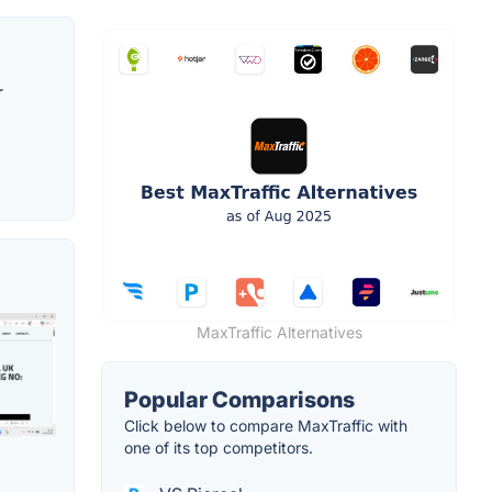
r
MaxTraffic Alternatives
Popular Comparisons
Click below to compare MaxTraffic with
one of its top competitors.