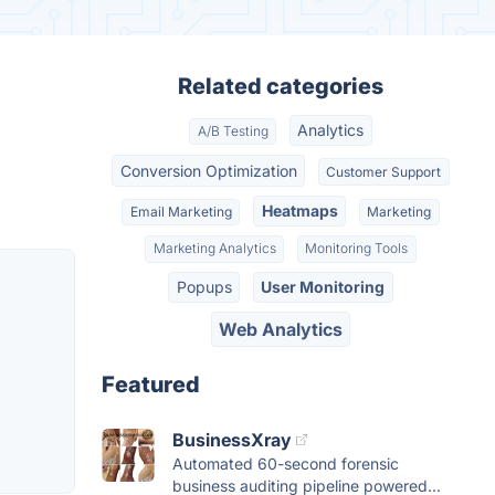
Related categories
Analytics
A/B Testing
Conversion Optimization
Customer Support
Heatmaps
Email Marketing
Marketing
Marketing Analytics
Monitoring Tools
Popups
User Monitoring
Web Analytics
Featured
BusinessXray
Automated 60-second forensic
business auditing pipeline powered...