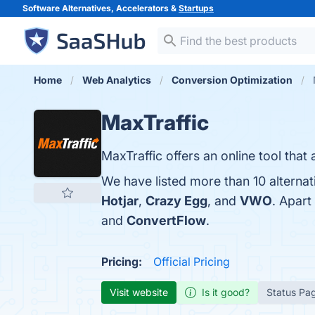
Software Alternatives, Accelerators &
Startups
Home
Web Analytics
Conversion Optimization
MaxTraffic
MaxTraffic offers an online tool that
We have listed more than 10 alternat
Hotjar
,
Crazy Egg
, and
VWO
. Apart
and
ConvertFlow
.
Pricing:
Official Pricing
Visit website
Is it good?
Status Pa