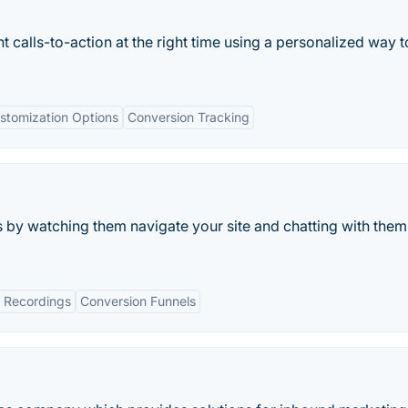
ht calls-to-action at the right time using a personalized way t
stomization Options
Conversion Tracking
s by watching them navigate your site and chatting with them
 Recordings
Conversion Funnels