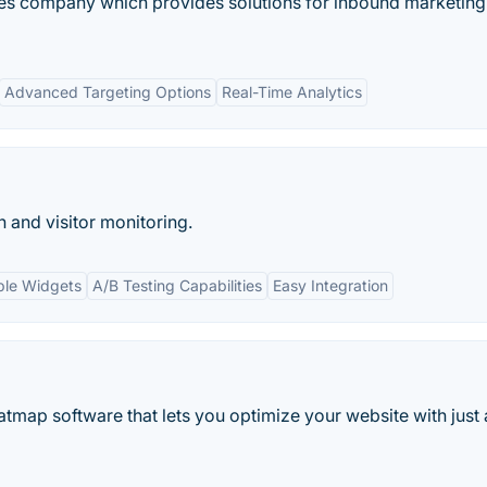
ces company which provides solutions for inbound marketin
Advanced Targeting Options
Real-Time Analytics
 and visitor monitoring.
ble Widgets
A/B Testing Capabilities
Easy Integration
tmap software that lets you optimize your website with just