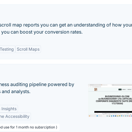
croll map reports you can get an understanding of how you
o you can boost your conversion rates.
Testing
Scroll Maps
ess auditing pipeline powered by
s and analysts.
 Insights
ne Accessibility
d use for 1 month no subsrciption )