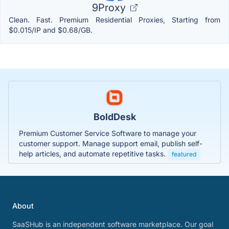
9Proxy
Clean. Fast. Premium Residential Proxies, Starting from
$0.015/IP and $0.68/GB.
BoldDesk
Premium Customer Service Software to manage your
customer support. Manage support email, publish self-
help articles, and automate repetitive tasks.
featured
About
SaaSHub is an independent software marketplace. Our goal