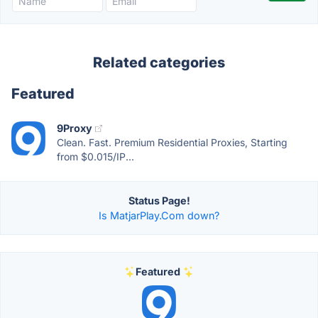
Related categories
Featured
9Proxy
Clean. Fast. Premium Residential Proxies, Starting
from $0.015/IP...
Status Page!
Is MatjarPlay.Com down?
Featured