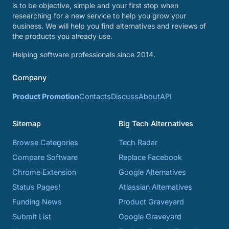
is to be objective, simple and your first stop when
researching for a new service to help you grow your
business. We will help you find alternatives and reviews of
the products you already use.
Helping software professionals since 2014.
Company
Product Promotion
Contacts
Discuss
About
API
Sitemap
Big Tech Alternatives
Browse Categories
Tech Radar
Compare Software
Replace Facebook
Chrome Extension
Google Alternatives
Status Pages!
Atlassian Alternatives
Funding News
Product Graveyard
Submit List
Google Graveyard