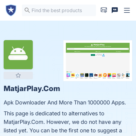
MatjarPlay.Com
Apk Downloader And More Than 1000000 Apps.
This page is dedicated to alternatives to
MatjarPlay.Com. However, we do not have any
listed yet. You can be the first one to suggest a