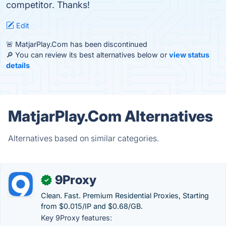
competitor. Thanks!
Edit
🚨 MatjarPlay.Com has been discontinued
🔎 You can review its best alternatives below or
view status
details
MatjarPlay.Com Alternatives
Alternatives based on similar categories.
9Proxy
✓
Clean. Fast. Premium Residential Proxies, Starting
from $0.015/IP and $0.68/GB.
Key 9Proxy features: