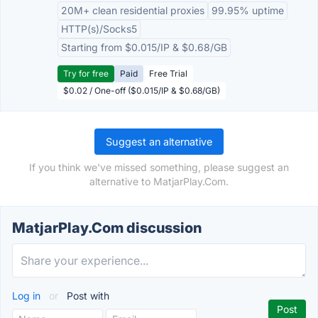
20M+ clean residential proxies
99.95% uptime
HTTP(s)/Socks5
Starting from $0.015/IP & $0.68/GB
Try for free
Paid
Free Trial
$0.02 / One-off ($0.015/IP & $0.68/GB)
Suggest an alternative
If you think we've missed something, please suggest an
alternative to MatjarPlay.Com.
MatjarPlay.Com discussion
Log in
or
Post with