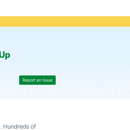
Up
Report an Issue
e. Hundreds of