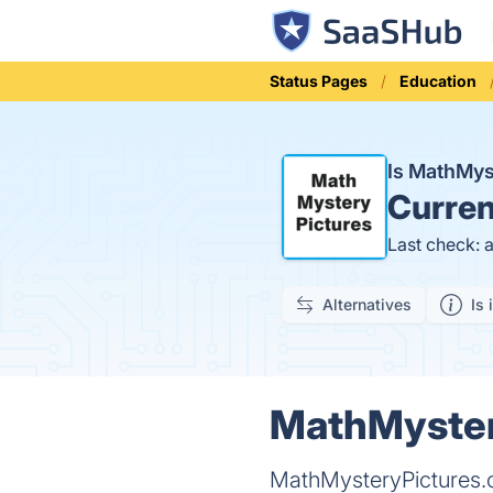
Status Pages
Education
Is MathMy
Curren
Last check: 
Alternatives
Is 
MathMystery
MathMysteryPictures.c