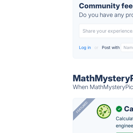
Community feed
Do you have any pro
Log in
or
Post with
MathMysteryPi
When MathMysteryPictu
FEATURED
Ca
✓
Calcula
enginee