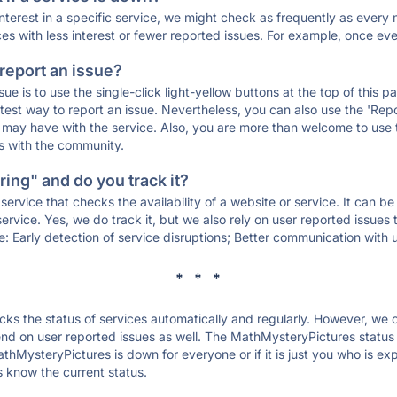
 interest in a specific service, we might check as frequently as eve
ces with less interest or fewer reported issues. For example, once eve
 report an issue?
sue is to use the single-click light-yellow buttons at the top of this
st way to report an issue. Nevertheless, you can also use the 'Repor
ou may have with the service. Also, you are more than welcome to us
ons with the community.
ing" and do you track it?
service that checks the availability of a website or service. It can b
ervice. Yes, we do track it, but we also rely on user reported issues
e: Early detection of service disruptions; Better communication with us
* * *
s the status of services automatically and regularly. However, we
d on user reported issues as well. The MathMysteryPictures status 
thMysteryPictures is down for everyone or if it is just you who is e
s know the current status.