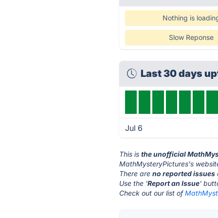
Nothing is loadin
Slow Reponse
Last 30 days u
Jul 6
This is
the unofficial MathMys
MathMysteryPictures's website
There are
no reported issues
Use the '
Report an Issue
' but
Check out our list of
MathMyste