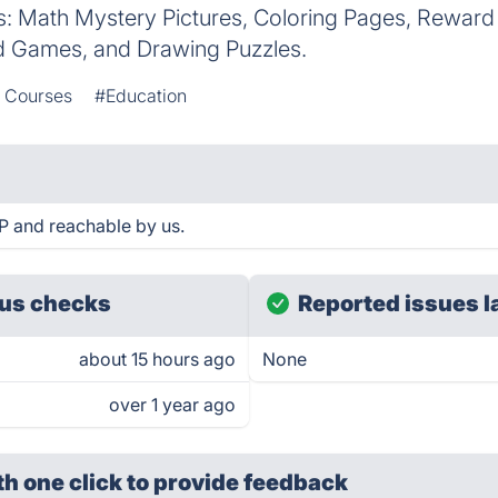
s: Math Mystery Pictures, Coloring Pages, Reward
rd Games, and Drawing Puzzles.
e Courses
#Education
P and reachable by us.
us checks
Reported issues l
about 15 hours ago
None
over 1 year ago
th one click
to provide feedback