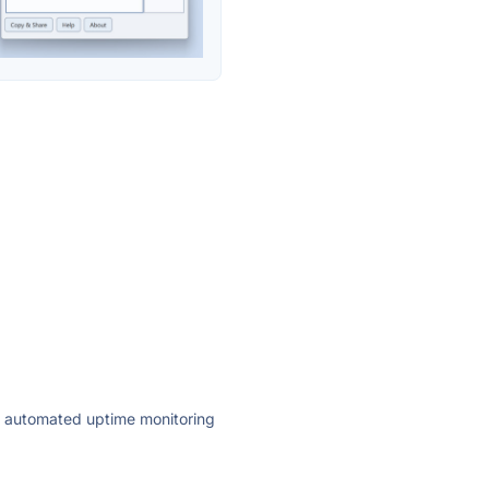
ly automated uptime monitoring