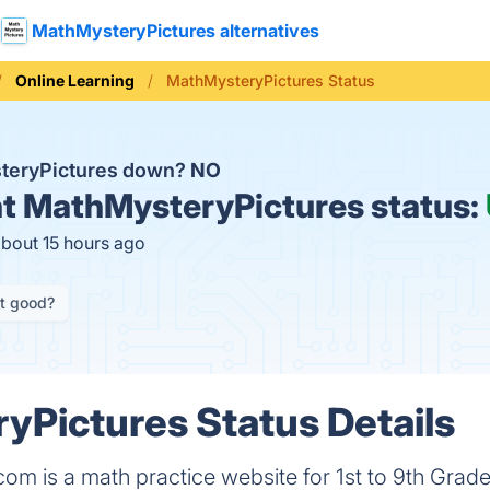
MathMysteryPictures alternatives
Online Learning
MathMysteryPictures Status
steryPictures down?
NO
t
MathMysteryPictures status:
about 15 hours ago
it good?
Pictures Status Details
om is a math practice website for 1st to 9th Grad