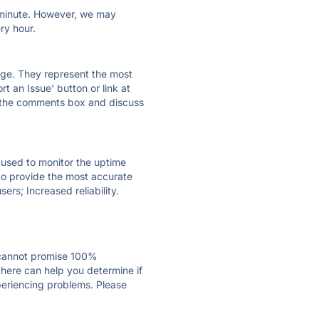
ry minute. However, we may
ry hour.
 page. They represent the most
t an Issue' button or link at
e the comments box and discuss
e used to monitor the uptime
 to provide the most accurate
ers; Increased reliability.
 cannot promise 100%
here can help you determine if
xperiencing problems. Please