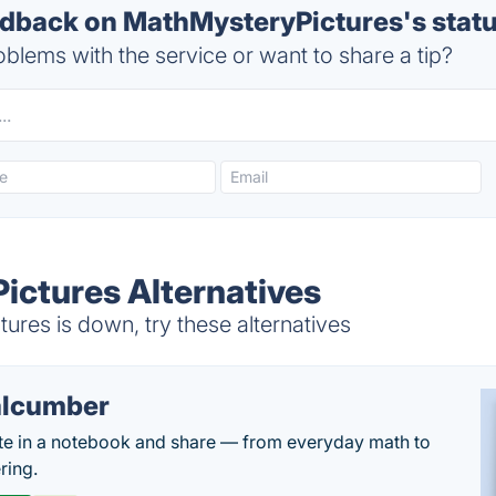
back on MathMysteryPictures's stat
blems with the service or want to share a tip?
ctures Alternatives
res is down, try these alternatives
lcumber
te in a notebook and share — from everyday math to
ring.