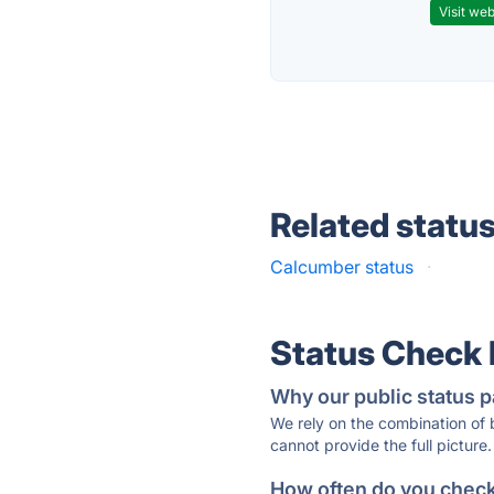
Visit web
Related statu
Calcumber status
·
Status Check
Why our public status p
We rely on the combination of
cannot provide the full picture.
How often do you check 