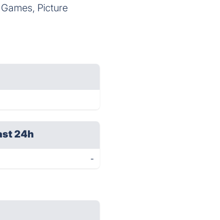
 Games, Picture
ast 24h
-