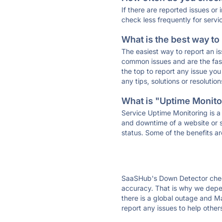
If there are reported issues or
check less frequently for servi
What is the best way to
The easiest way to report an is
common issues and are the faste
the top to report any issue y
any tips, solutions or resoluti
What is "Uptime Monitor
Service Uptime Monitoring is a 
and downtime of a website or s
status. Some of the benefits ar
SaaSHub's Down Detector check
accuracy. That is why we depen
there is a global outage and Ma
report any issues to help other