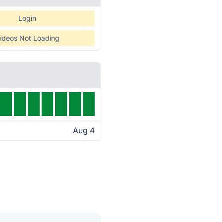
Login
ideos Not Loading
Aug 4