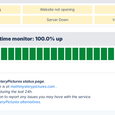
g
Website not opening
Server Down
V
ptime monitor: 100.0% up
teryPictures status page
.
 is at
mathmysterypictures.com
.
during the last 24h.
ton to report any issues you may have with the service.
ryPictures alternatives.