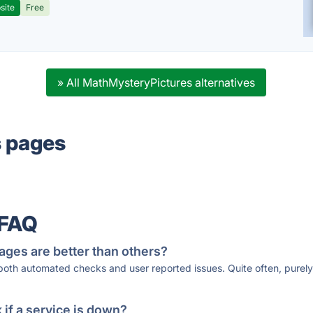
site
Free
» All MathMysteryPictures alternatives
s pages
 FAQ
ages are better than others?
 both automated checks and user reported issues. Quite often, pure
if a service is down?