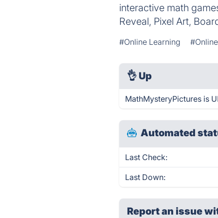
interactive math game
Reveal, Pixel Art, Boa
#Online Learning
#Onlin
👌
Up
MathMysteryPictures is U
Automated stat
Last Check:
Last Down:
Report an issue wi