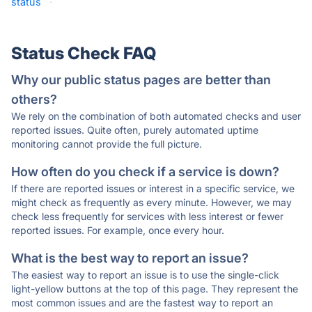
status
·
Status Check FAQ
Why our public status pages are better than
others?
We rely on the combination of both automated checks and user
reported issues. Quite often, purely automated uptime
monitoring cannot provide the full picture.
How often do you check if a service is down?
If there are reported issues or interest in a specific service, we
might check as frequently as every minute. However, we may
check less frequently for services with less interest or fewer
reported issues. For example, once every hour.
What is the best way to report an issue?
The easiest way to report an issue is to use the single-click
light-yellow buttons at the top of this page. They represent the
most common issues and are the fastest way to report an