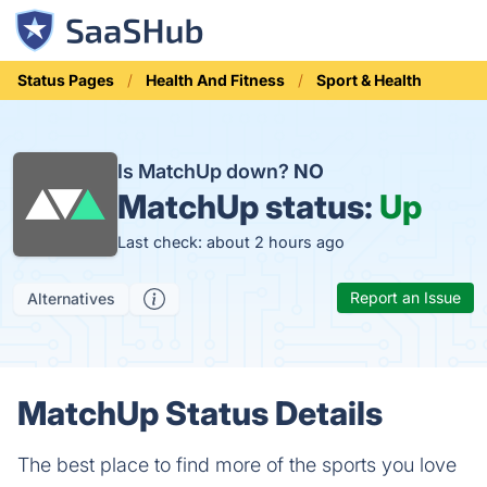
Status Pages
Health And Fitness
Sport & Health
Is MatchUp down?
NO
MatchUp status:
Up
Last check: about 2 hours ago
Report an Issue
Alternatives
MatchUp Status Details
The best place to find more of the sports you love