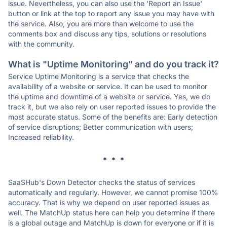
issue. Nevertheless, you can also use the 'Report an Issue'
button or link at the top to report any issue you may have with
the service. Also, you are more than welcome to use the
comments box and discuss any tips, solutions or resolutions
with the community.
What is "Uptime Monitoring" and do you track it?
Service Uptime Monitoring is a service that checks the
availability of a website or service. It can be used to monitor
the uptime and downtime of a website or service. Yes, we do
track it, but we also rely on user reported issues to provide the
most accurate status. Some of the benefits are: Early detection
of service disruptions; Better communication with users;
Increased reliability.
* * *
SaaSHub's Down Detector checks the status of services
automatically and regularly. However, we cannot promise 100%
accuracy. That is why we depend on user reported issues as
well. The MatchUp status here can help you determine if there
is a global outage and MatchUp is down for everyone or if it is