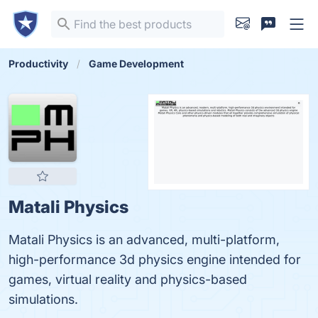
Productivity
Game Development
Matali Physics
Matali Physics is an advanced, multi-platform,
high-performance 3d physics engine intended for
games, virtual reality and physics-based
simulations.