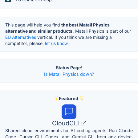
This page will help you find
the best Matali Physics
alternative and similar products.
Matali Physics is part of our
EU Alternatives
vertical. If you think we are missing a
competitor, please,
let us know.
Status Page!
Is Matali Physics down?
Featured
CloudCLI
Shared cloud environments for AI coding agents. Run Claude
Code, Cursor CLI, Codex, and Gemini CLI from any device,