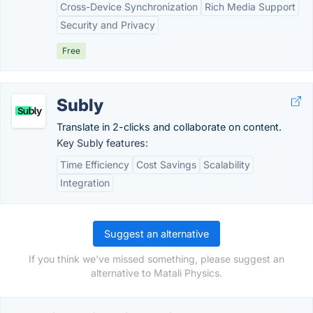
Cross-Device Synchronization
Rich Media Support
Security and Privacy
Free
Subly
Translate in 2-clicks and collaborate on content.
Key Subly features:
Time Efficiency
Cost Savings
Scalability
Integration
Suggest an alternative
If you think we've missed something, please suggest an
alternative to Matali Physics.