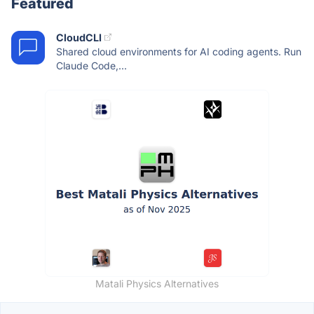
Featured
CloudCLI
Shared cloud environments for AI coding agents. Run
Claude Code,...
Matali Physics Alternatives