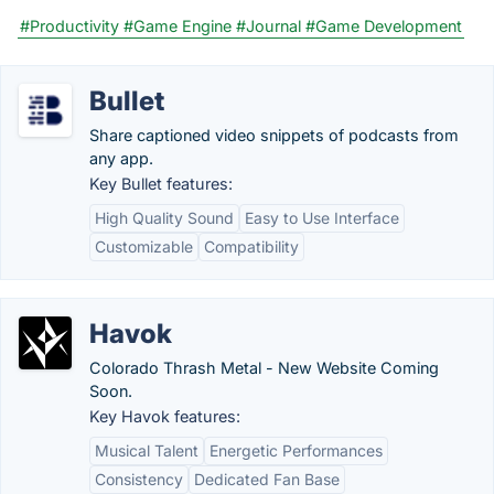
#Productivity
#Game Engine
#Journal
#Game Development
Bullet
Share captioned video snippets of podcasts from
any app.
Key Bullet features:
High Quality Sound
Easy to Use Interface
Customizable
Compatibility
Havok
Colorado Thrash Metal - New Website Coming
Soon.
Key Havok features:
Musical Talent
Energetic Performances
Consistency
Dedicated Fan Base