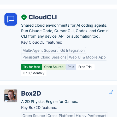
CloudCLI
✓
Shared cloud environments for AI coding agents.
Run Claude Code, Cursor CLI, Codex, and Gemini
CLI from any device, API, or automation tool.
Key CloudCLI features:
Multi-Agent Support
Git Integration
Persistent Cloud Sessions
Web UI & Mobile App
Try for free
Open Source
Paid
Free Trial
€7.0 / Monthly
Box2D
A 2D Physics Engine for Games.
Key Box2D features:
Open Source
Cross-Platform
Highly Performant