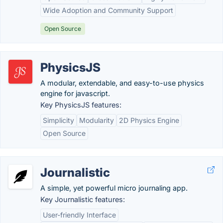
Wide Adoption and Community Support
Open Source
PhysicsJS
A modular, extendable, and easy-to-use physics
engine for javascript.
Key PhysicsJS features:
Simplicity
Modularity
2D Physics Engine
Open Source
Journalistic
A simple, yet powerful micro journaling app.
Key Journalistic features:
User-friendly Interface