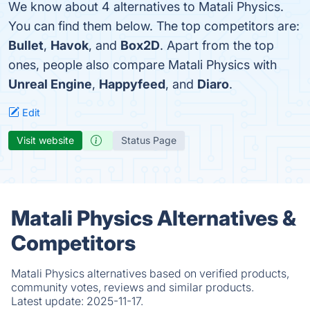
We know about 4 alternatives to Matali Physics.
You can find them below. The top competitors are:
Bullet
,
Havok
, and
Box2D
. Apart from the top
ones, people also compare Matali Physics with
Unreal Engine
,
Happyfeed
, and
Diaro
.
Edit
Visit website
Status Page
Matali Physics Alternatives &
Competitors
Matali Physics alternatives based on verified products,
community votes, reviews and similar products.
Latest update:
2025-11-17.