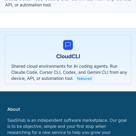
API, or automation tool.
CloudCLI
Shared cloud environments for AI coding agents. Run
Claude Code, Cursor CLI, Codex, and Gemini CLI from any
device, API, or automation tool.
featured
About
SaaSHub is an independent software marketplace. Our goal
is to be objective, simple and your first stop when
researching for a new service to help you grow your