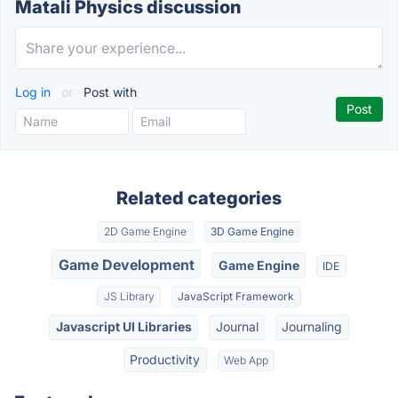
Matali Physics discussion
Log in
or
Post with
Related categories
2D Game Engine
3D Game Engine
Game Development
Game Engine
IDE
JS Library
JavaScript Framework
Javascript UI Libraries
Journal
Journaling
Productivity
Web App