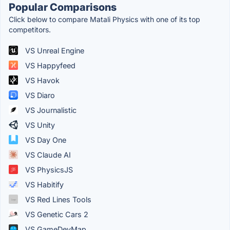
Popular Comparisons
Click below to compare Matali Physics with one of its top
competitors.
VS Unreal Engine
VS Happyfeed
VS Havok
VS Diaro
VS Journalistic
VS Unity
VS Day One
VS Claude AI
VS PhysicsJS
VS Habitify
VS Red Lines Tools
VS Genetic Cars 2
VS GameDevMap