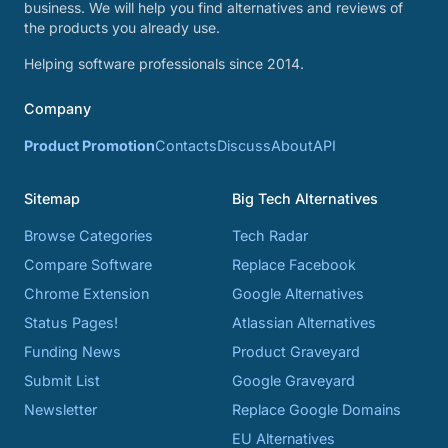
business. We will help you find alternatives and reviews of
the products you already use.
Helping software professionals since 2014.
Company
Product Promotion
Contacts
Discuss
About
API
Sitemap
Big Tech Alternatives
Browse Categories
Tech Radar
Compare Software
Replace Facebook
Chrome Extension
Google Alternatives
Status Pages!
Atlassian Alternatives
Funding News
Product Graveyard
Submit List
Google Graveyard
Newsletter
Replace Google Domains
EU Alternatives