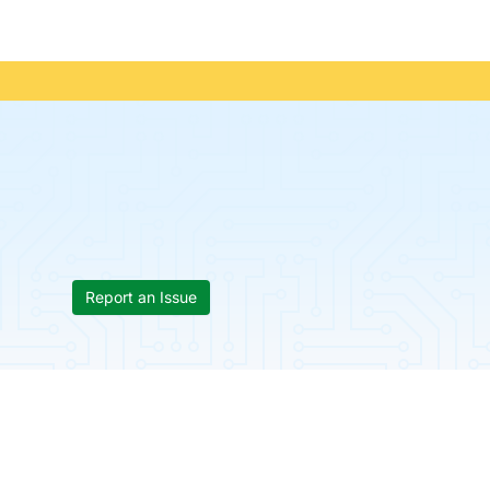
Report an Issue