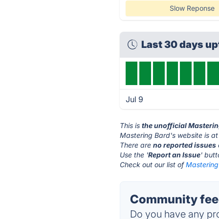
Slow Reponse
Last 30 days u
Jul 9
This is
the unofficial Masteri
Mastering Bard's website is a
There are
no reported issues
Use the '
Report an Issue
' but
Check out our list of
Mastering 
Community feed
Do you have any pro