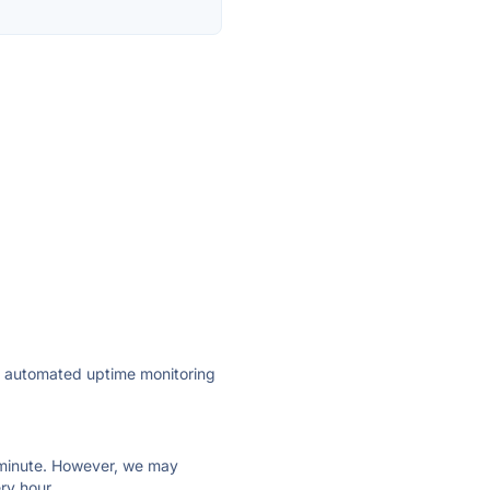
ly automated uptime monitoring
ry minute. However, we may
ry hour.