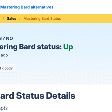
Mastering Bard alternatives
Sales
Mastering Bard Status
wn?
NO
ring Bard status:
Up
s ago
it good?
ard Status Details
mpts