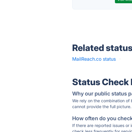
Related statu
MailReach.co status
·
Status Check
Why our public status p
We rely on the combination of
cannot provide the full picture.
How often do you check 
If there are reported issues or
check less frequently for servi