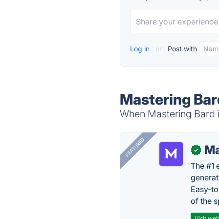
Log in
or
Post with
Mastering Bar
When Mastering Bard is
FEATURED
Ma
✓
The #1 
generat
Easy-to
of the s
Visit web