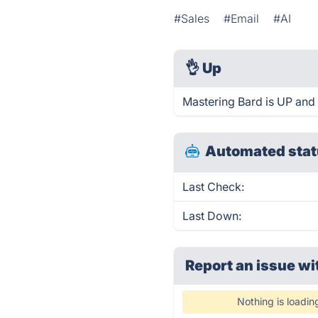
#Sales
#Email
#AI
👌
Up
Mastering Bard is UP and
Automated stat
Last Check:
Last Down:
Report an issue wi
Nothing is loadin