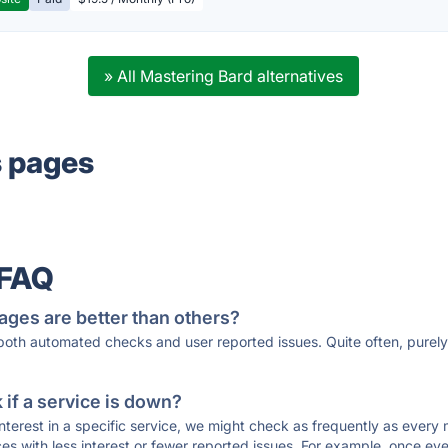
» All Mastering Bard alternatives
s pages
 FAQ
ages are better than others?
 both automated checks and user reported issues. Quite often, pure
if a service is down?
 interest in a specific service, we might check as frequently as eve
ces with less interest or fewer reported issues. For example, once eve