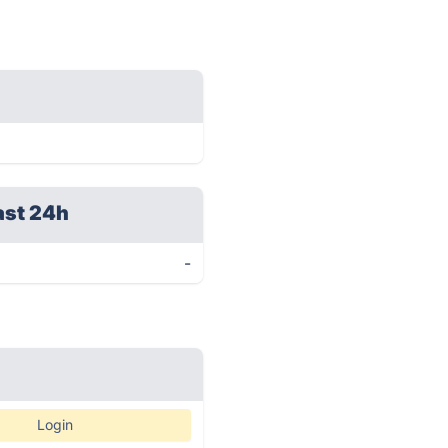
ast 24h
-
Login