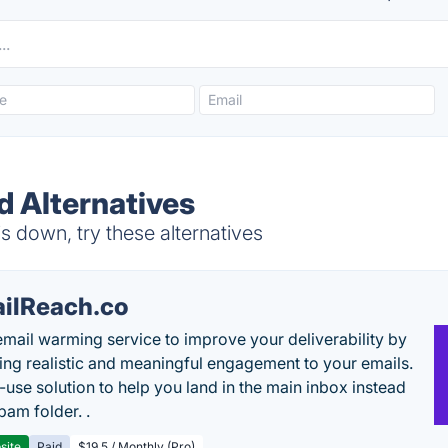
d Alternatives
 down, try these alternatives
ilReach.co
email warming service to improve your deliverability by
ing realistic and meaningful engagement to your emails.
-use solution to help you land in the main inbox instead
pam folder. .
site
Paid
$19.5 / Monthly (Pro)