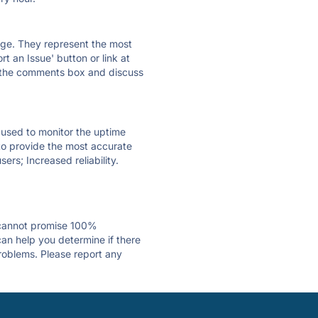
 page. They represent the most
t an Issue' button or link at
e the comments box and discuss
e used to monitor the uptime
 to provide the most accurate
ers; Increased reliability.
 cannot promise 100%
an help you determine if there
problems. Please report any