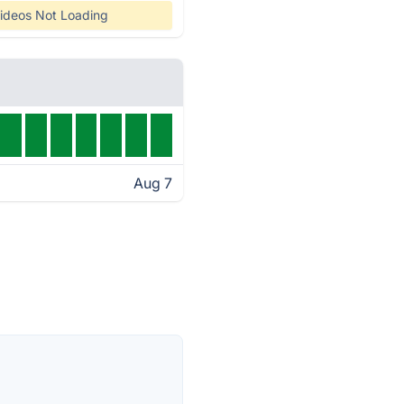
ideos Not Loading
Aug 7