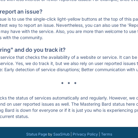
 report an issue?
sue is to use the single-click light-yellow buttons at the top of this
st way to report an issue. Nevertheless, you can also use the 'Repor
ou may have with the service. Also, you are more than welcome to us
ons with the community.
ing" and do you track it?
service that checks the availability of a website or service. It can b
ervice. Yes, we do track it, but we also rely on user reported issues
e: Early detection of service disruptions; Better communication with us
* * *
s the status of services automatically and regularly. However, we
d on user reported issues as well. The Mastering Bard status here c
g Bard is down for everyone or if it is just you who is experiencing 
current status.
Status Page
by
SaaSHub
|
Privacy Policy
|
Terms