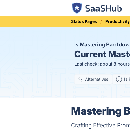
Status Pages
Productivity
Is Mastering Bard do
Current
Maste
Last check: about 8 hour
Alternatives
Is 
Mastering B
Crafting Effective Pro