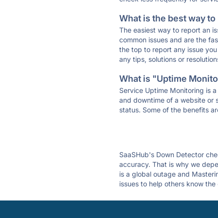
What is the best way to
The easiest way to report an is
common issues and are the faste
the top to report any issue y
any tips, solutions or resoluti
What is "Uptime Monitor
Service Uptime Monitoring is a 
and downtime of a website or s
status. Some of the benefits ar
SaaSHub's Down Detector check
accuracy. That is why we depen
is a global outage and Masterin
issues to help others know the 