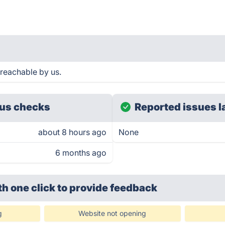
 reachable by us.
us checks
Reported issues l
about 8 hours ago
None
6 months ago
th one click
to provide feedback
g
Website not opening