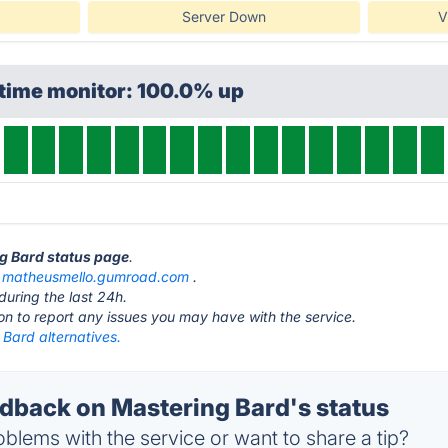
Server Down
V
ptime monitor: 100.0% up
ng Bard status page
.
t
matheusmello.gumroad.com
.
during the last 24h.
ton to report any issues you may have with the service.
Bard alternatives.
back on Mastering Bard's status
blems with the service or want to share a tip?