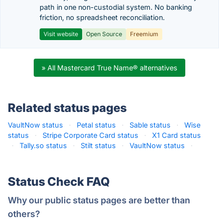
path in one non-custodial system. No banking
friction, no spreadsheet reconciliation.
Visit website
Open Source
Freemium
» All Mastercard True Name® alternatives
Related status pages
VaultNow status
·
Petal status
·
Sable status
·
Wise
status
·
Stripe Corporate Card status
·
X1 Card status
·
Tally.so status
·
Stilt status
·
VaultNow status
·
Status Check FAQ
Why our public status pages are better than
others?