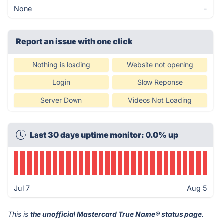
None
-
Report an issue with one click
Nothing is loading
Website not opening
Login
Slow Reponse
Server Down
Videos Not Loading
Last 30 days uptime monitor: 0.0% up
Jul 7
Aug 5
This is
the unofficial Mastercard True Name® status page
.