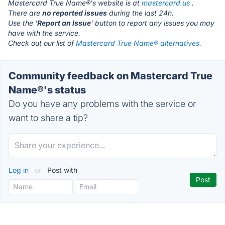
Mastercard True Name®'s website is at
mastercard.us
.
There are
no reported issues
during the last 24h.
Use the '
Report an Issue
' button to report any issues you may
have with the service.
Check out our list of
Mastercard True Name® alternatives.
Community feedback on Mastercard True
Name®'s status
Do you have any problems with the service or
want to share a tip?
Log in
or
Post with