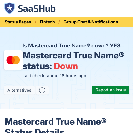
Status Pages
Fintech
Group Chat & Notifications
Is Mastercard True Name® down?
YES
Mastercard True Name®
status:
Down
Last check: about 18 hours ago
Report an Issue
Alternatives
Mastercard True Name®
Status Details