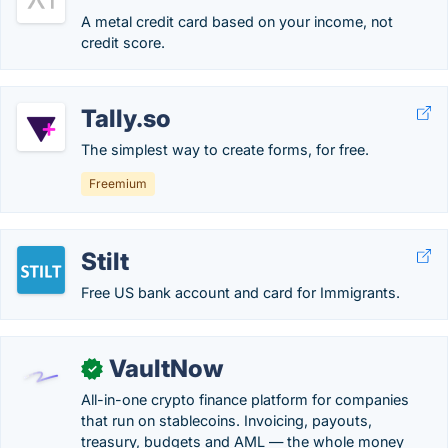
A metal credit card based on your income, not
credit score.
Tally.so
The simplest way to create forms, for free.
Freemium
Stilt
Free US bank account and card for Immigrants.
VaultNow
✓
All-in-one crypto finance platform for companies
that run on stablecoins. Invoicing, payouts,
treasury, budgets and AML — the whole money