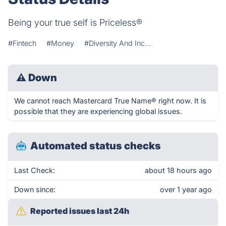
Being your true self is Priceless®
#Fintech
#Money
#Diversity And Inc...
⚠
Down
We cannot reach Mastercard True Name® right now. It is
possible that they are experiencing global issues.
Automated status checks
Last Check:
about 18 hours ago
Down since:
over 1 year ago
Reported issues last 24h