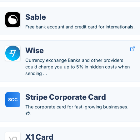
Sable
Free bank account and credit card for internationals.
Wise
Currency exchange Banks and other providers
could charge you up to 5% in hidden costs when
sending ...
Stripe Corporate Card
SCC
The corporate card for fast-growing businesses.
💳.
X1 Card