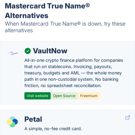
Mastercard True Name®
Alternatives
When Mastercard True Name® is down, try these
alternatives
VaultNow
✓
All-in-one crypto finance platform for companies
that run on stablecoins. Invoicing, payouts,
treasury, budgets and AML — the whole money
path in one non-custodial system. No banking
friction, no spreadsheet reconciliation.
Visit website
Open Source
Freemium
Petal
A simple, no-fee credit card.