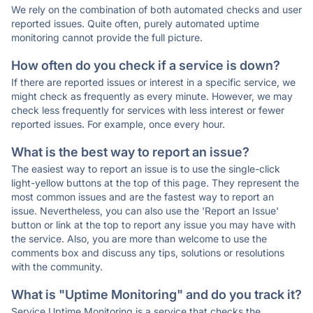
We rely on the combination of both automated checks and user
reported issues. Quite often, purely automated uptime
monitoring cannot provide the full picture.
How often do you check if a service is down?
If there are reported issues or interest in a specific service, we
might check as frequently as every minute. However, we may
check less frequently for services with less interest or fewer
reported issues. For example, once every hour.
What is the best way to report an issue?
The easiest way to report an issue is to use the single-click
light-yellow buttons at the top of this page. They represent the
most common issues and are the fastest way to report an
issue. Nevertheless, you can also use the 'Report an Issue'
button or link at the top to report any issue you may have with
the service. Also, you are more than welcome to use the
comments box and discuss any tips, solutions or resolutions
with the community.
What is "Uptime Monitoring" and do you track it?
Service Uptime Monitoring is a service that checks the