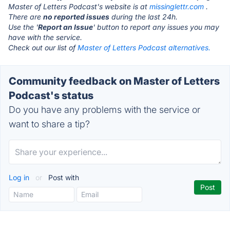
Master of Letters Podcast's website is at
missinglettr.com
.
There are
no reported issues
during the last 24h.
Use the '
Report an Issue
' button to report any issues you may
have with the service.
Check out our list of
Master of Letters Podcast alternatives.
Community feedback on Master of Letters
Podcast's status
Do you have any problems with the service or
want to share a tip?
Log in
or
Post with