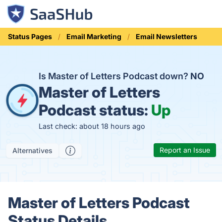
Status Pages
Email Marketing
Email Newsletters
Is Master of Letters Podcast down?
NO
Master of Letters
Podcast status:
Up
Last check: about 18 hours ago
Report an Issue
Alternatives
Master of Letters Podcast
Status Details