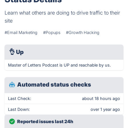
Learn what others are doing to drive traffic to their
site
#Email Marketing
#Popups
#Growth Hacking
👌
Up
Master of Letters Podcast is UP and reachable by us.
Automated status checks
Last Check:
about 18 hours ago
Last Down:
over 1 year ago
Reported issues last 24h