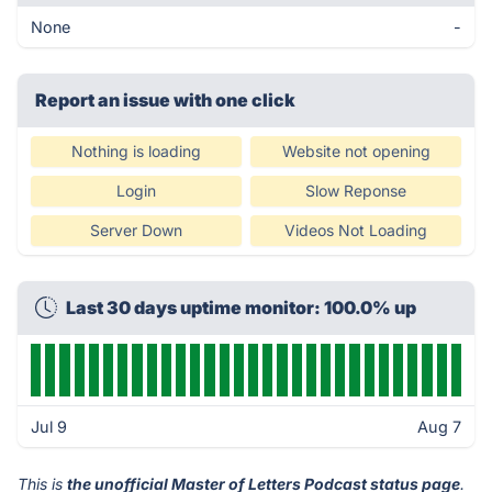
None
-
Report an issue with one click
Nothing is loading
Website not opening
Login
Slow Reponse
Server Down
Videos Not Loading
Last 30 days uptime monitor: 100.0% up
Jul 9
Aug 7
This is
the unofficial Master of Letters Podcast status page
.