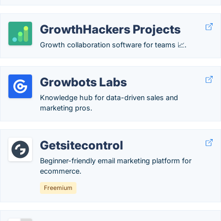
GrowthHackers Projects
Growth collaboration software for teams 📈.
Growbots Labs
Knowledge hub for data-driven sales and
marketing pros.
Getsitecontrol
Beginner-friendly email marketing platform for
ecommerce.
Freemium