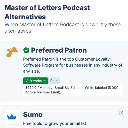
Master of Letters Podcast
Alternatives
When Master of Letters Podcast is down, try these
alternatives
Preferred Patron
✓
Preferred Patron is the top Customer Loyalty
Software Program for businesses in any industry of
any size.
Visit website
Paid
$149.0 / Monthly (Small Biz Edition - White labeled (5,000
Active Member Limit))
Sumo
Free tools to grow your email list.