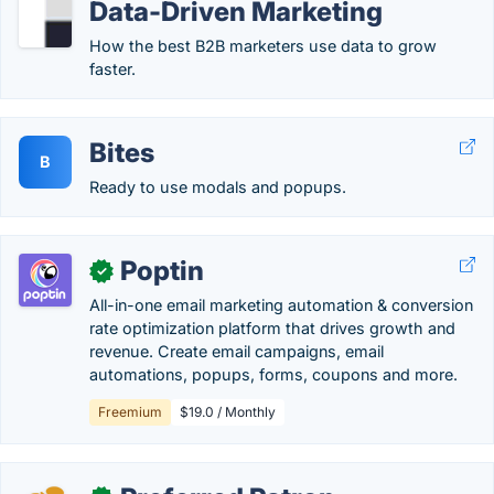
Data-Driven Marketing
How the best B2B marketers use data to grow
faster.
Bites
B
Ready to use modals and popups.
Poptin
✓
All-in-one email marketing automation & conversion
rate optimization platform that drives growth and
revenue. Create email campaigns, email
automations, popups, forms, coupons and more.
Freemium
$19.0 / Monthly