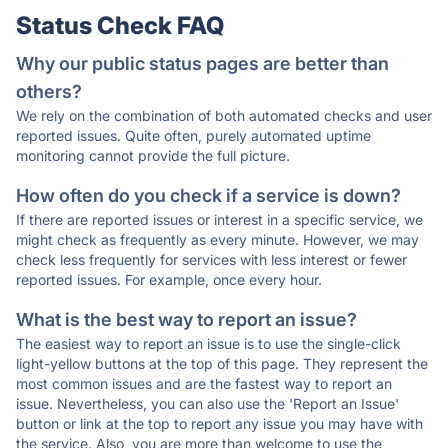
Status Check FAQ
Why our public status pages are better than
others?
We rely on the combination of both automated checks and user
reported issues. Quite often, purely automated uptime
monitoring cannot provide the full picture.
How often do you check if a service is down?
If there are reported issues or interest in a specific service, we
might check as frequently as every minute. However, we may
check less frequently for services with less interest or fewer
reported issues. For example, once every hour.
What is the best way to report an issue?
The easiest way to report an issue is to use the single-click
light-yellow buttons at the top of this page. They represent the
most common issues and are the fastest way to report an
issue. Nevertheless, you can also use the 'Report an Issue'
button or link at the top to report any issue you may have with
the service. Also, you are more than welcome to use the