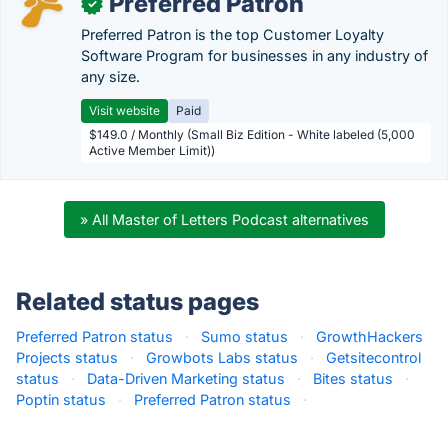
Preferred Patron
✓
Preferred Patron is the top Customer Loyalty
Software Program for businesses in any industry of
any size.
Visit website
Paid
$149.0 / Monthly (Small Biz Edition - White labeled (5,000
Active Member Limit))
» All Master of Letters Podcast alternatives
Related status pages
Preferred Patron status
·
Sumo status
·
GrowthHackers
Projects status
·
Growbots Labs status
·
Getsitecontrol
status
·
Data-Driven Marketing status
·
Bites status
·
Poptin status
·
Preferred Patron status
·