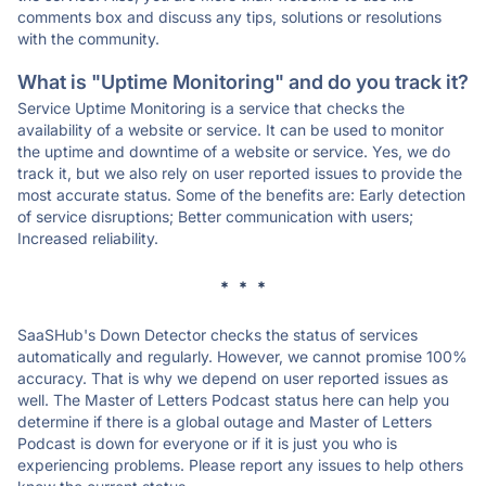
comments box and discuss any tips, solutions or resolutions
with the community.
What is "Uptime Monitoring" and do you track it?
Service Uptime Monitoring is a service that checks the
availability of a website or service. It can be used to monitor
the uptime and downtime of a website or service. Yes, we do
track it, but we also rely on user reported issues to provide the
most accurate status. Some of the benefits are: Early detection
of service disruptions; Better communication with users;
Increased reliability.
* * *
SaaSHub's Down Detector checks the status of services
automatically and regularly. However, we cannot promise 100%
accuracy. That is why we depend on user reported issues as
well. The Master of Letters Podcast status here can help you
determine if there is a global outage and Master of Letters
Podcast is down for everyone or if it is just you who is
experiencing problems. Please report any issues to help others