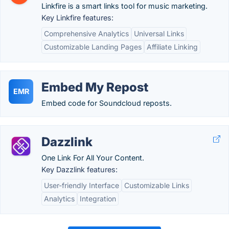
Linkfire is a smart links tool for music marketing.
Key Linkfire features:
Comprehensive Analytics
Universal Links
Customizable Landing Pages
Affiliate Linking
Embed My Repost
EMR
Embed code for Soundcloud reposts.
Dazzlink
One Link For All Your Content.
Key Dazzlink features:
User-friendly Interface
Customizable Links
Analytics
Integration