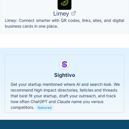
Limey
Limey: Connect smarter with QR codes, links, sites, and digital
business cards in one place.
Sightivo
Get your startup mentioned where AI and search look. We
recommend high impact directories, listicles and threads
that best fit your startup, draft your outreach, and track
how often ChatGPT and Claude name you versus
competitors.
featured