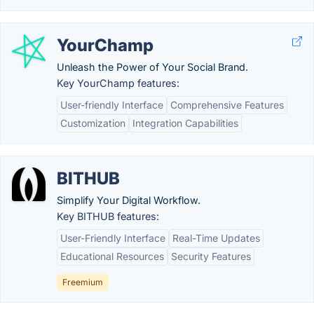
YourChamp
Unleash the Power of Your Social Brand.
Key YourChamp features:
User-friendly Interface
Comprehensive Features
Customization
Integration Capabilities
BITHUB
Simplify Your Digital Workflow.
Key BITHUB features:
User-Friendly Interface
Real-Time Updates
Educational Resources
Security Features
Freemium