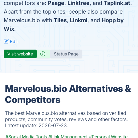
competitors are:
Paage
,
Linktree
, and
Taplink.at
.
Apart from the top ones, people also compare
Marvelous.bio with
Tiles
,
Linkmi
, and
Hopp by
Wix
.
Edit
Visit website
Status Page
Marvelous.bio Alternatives &
Competitors
The best Marvelous.bio alternatives based on verified
products, community votes, reviews and other factors.
Latest update:
2026-07-23.
#Social Media Tools
#Link Management
#Personal Website