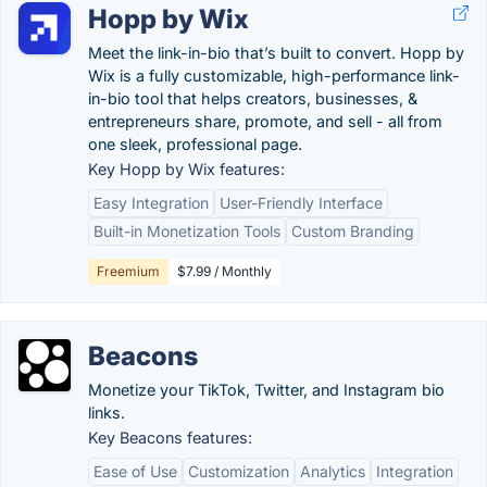
Hopp by Wix
Meet the link-in-bio that’s built to convert. Hopp by
Wix is a fully customizable, high-performance link-
in-bio tool that helps creators, businesses, &
entrepreneurs share, promote, and sell - all from
one sleek, professional page.
Key Hopp by Wix features:
Easy Integration
User-Friendly Interface
Built-in Monetization Tools
Custom Branding
Freemium
$7.99 / Monthly
Beacons
Monetize your TikTok, Twitter, and Instagram bio
links.
Key Beacons features:
Ease of Use
Customization
Analytics
Integration