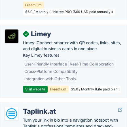
Freemium
$6.0 / Monthly (Linktree PRO ($60 USD paid annually))
Limey
✓
Limey: Connect smarter with QR codes, links, sites,
and digital business cards in one place.
Key Limey features:
User-Friendly Interface
Real-Time Collaboration
Cross-Platform Compatibility
Integration with Other Tools
Visit website
Freemium
$5.0 / Monthly (Lite paid plan)
Taplink.at
Turn your link in bio into a navigation hotspot with
Taplink's professional templates and drag-and-