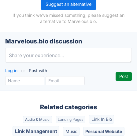
Suggest an alternative
If you think we've missed something, please suggest an
alternative to Marvelous.bio.
Marvelous.bio discussion
Log in
or
Post with
Related categories
Link In Bio
Audio & Music
Landing Pages
Link Management
Music
Personal Website