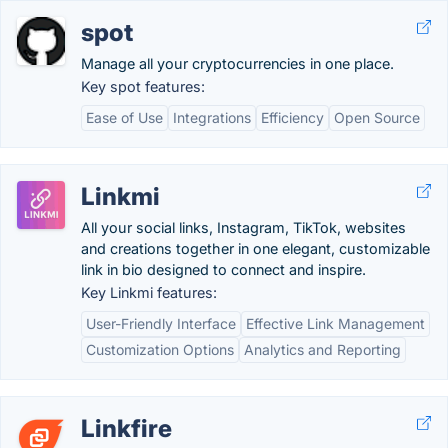
spot
Manage all your cryptocurrencies in one place.
Key spot features:
Ease of Use
Integrations
Efficiency
Open Source
Linkmi
All your social links, Instagram, TikTok, websites
and creations together in one elegant, customizable
link in bio designed to connect and inspire.
Key Linkmi features:
User-Friendly Interface
Effective Link Management
Customization Options
Analytics and Reporting
Linkfire