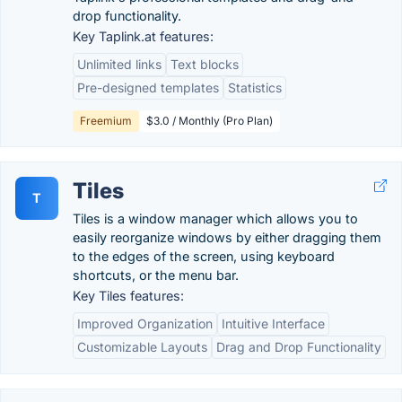
drop functionality.
Key Taplink.at features:
Unlimited links
Text blocks
Pre-designed templates
Statistics
Freemium
$3.0 / Monthly (Pro Plan)
Tiles
T
Tiles is a window manager which allows you to
easily reorganize windows by either dragging them
to the edges of the screen, using keyboard
shortcuts, or the menu bar.
Key Tiles features:
Improved Organization
Intuitive Interface
Customizable Layouts
Drag and Drop Functionality