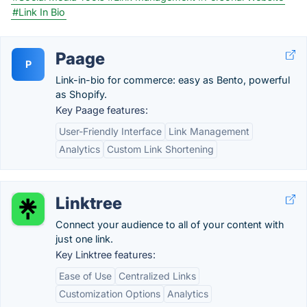
#Link In Bio
Paage
P
Link-in-bio for commerce: easy as Bento, powerful
as Shopify.
Key Paage features:
User-Friendly Interface
Link Management
Analytics
Custom Link Shortening
Linktree
Connect your audience to all of your content with
just one link.
Key Linktree features:
Ease of Use
Centralized Links
Customization Options
Analytics