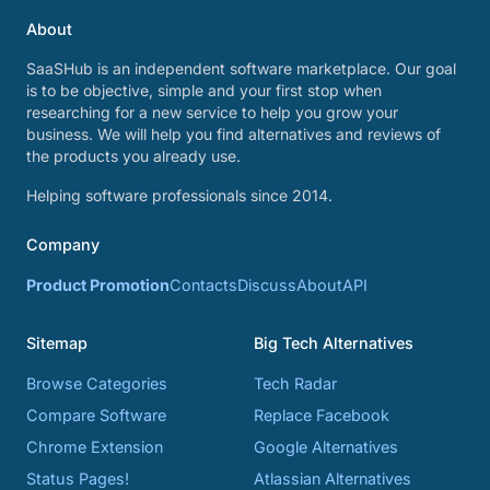
About
SaaSHub is an independent software marketplace. Our goal
is to be objective, simple and your first stop when
researching for a new service to help you grow your
business. We will help you find alternatives and reviews of
the products you already use.
Helping software professionals since 2014.
Company
Product Promotion
Contacts
Discuss
About
API
Sitemap
Big Tech Alternatives
Browse Categories
Tech Radar
Compare Software
Replace Facebook
Chrome Extension
Google Alternatives
Status Pages!
Atlassian Alternatives