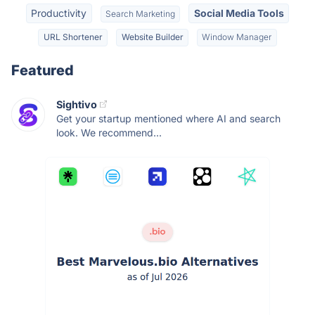
Productivity
Social Media Tools
Search Marketing
URL Shortener
Website Builder
Window Manager
Featured
Sightivo
Get your startup mentioned where AI and search
look. We recommend...