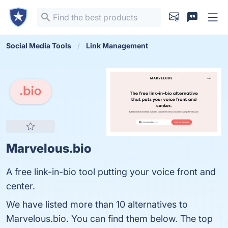
Social Media Tools
Link Management
Marvelous.bio
A free link-in-bio tool putting your voice front and
center.
We have listed more than 10 alternatives to
Marvelous.bio. You can find them below. The top