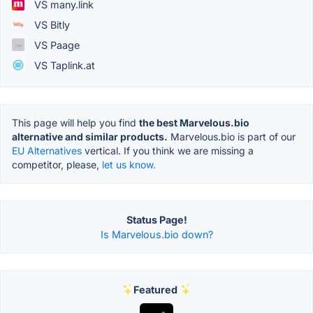
VS many.link
VS Bitly
VS Paage
VS Taplink.at
This page will help you find
the best Marvelous.bio
alternative and similar products.
Marvelous.bio is part of our
EU Alternatives
vertical. If you think we are missing a
competitor, please,
let us know.
Status Page!
Is Marvelous.bio down?
Featured