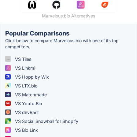
Marvelous.bio Alternatives
Popular Comparisons
Click below to compare Marvelous.bio with one of its top
competitors.
VS Tiles
VS Linkmi
VS Hopp by Wix
VS LTX.bio
VS Matchmade
VS Youtu.Bio
VS devRant
VS Social Snowball for Shopify
VS Bio Link