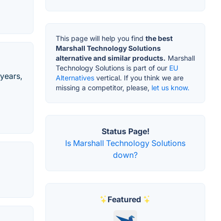
This page will help you find
the best
Marshall Technology Solutions
alternative and similar products.
Marshall
Technology Solutions is part of our
EU
 years,
Alternatives
vertical. If you think we are
missing a competitor, please,
let us know.
Status Page!
Is Marshall Technology Solutions
down?
Featured