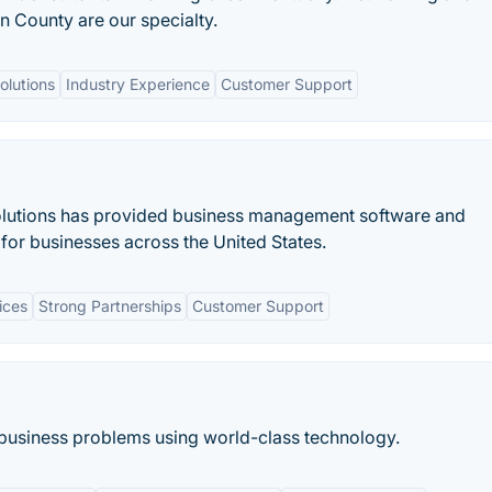
 County are our specialty.
lutions
Industry Experience
Customer Support
olutions has provided business management software and
for businesses across the United States.
ices
Strong Partnerships
Customer Support
g business problems using world-class technology.