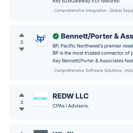
Key B2BGateway EDI features:
Comprehensive Integration
Global Supp
Bennett/Porter & As
✓
3
BP, Pacific Northwest’s premier rese
BP is the most trusted connector of
Key Bennett/Porter & Associates feat
Comprehensive Software Solutions
Indu
REDW LLC
3
CPAs l Advisors.