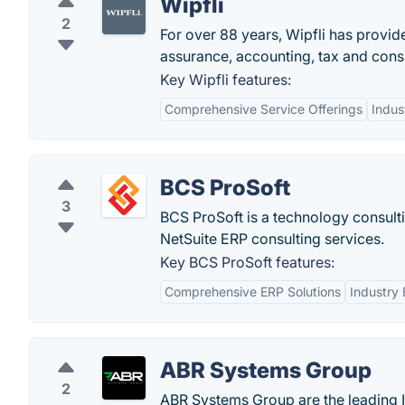
Wipfli
2
For over 88 years, Wipfli has provi
assurance, accounting, tax and consu
Key Wipfli features:
Comprehensive Service Offerings
Indus
BCS ProSoft
3
BCS ProSoft is a technology consulti
NetSuite ERP consulting services.
Key BCS ProSoft features:
Comprehensive ERP Solutions
Industry 
ABR Systems Group
2
ABR Systems Group are the leading I