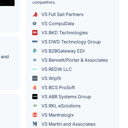
competitors.
VS Full Sail Partners
VS CompuData
VS BKD Technologies
VS DWD Technology Group
VS B2BGateway EDI
 and
VS Bennett/Porter & Associates
VS REDW LLC
VS Wipfli
VS BCS ProSoft
VS ABR Systems Group
VS RKL eSolutions
VS Mantralogix
VS Martin and Associates