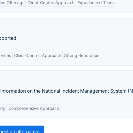
ce Offerings
Client-Centric Approach
Experienced Team
pported.
rvices
Client-Centric Approach
Strong Reputation
s information on the National Incident Management System (N
lity
Comprehensive Approach
est an alternative