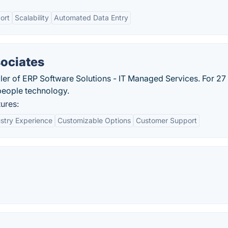
ort
Scalability
Automated Data Entry
sociates
ller of ERP Software Solutions - IT Managed Services. For 27
 people technology.
ures:
stry Experience
Customizable Options
Customer Support