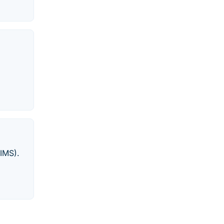
IMS).