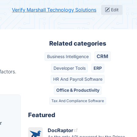
Verify Marshall Technology Solutions
Edit
Related categories
CRM
Business Intelligence
Developer Tools
ERP
factors.
HR And Payroll Software
Office & Productivity
Tax And Compliance Software
Featured
r
DocRaptor
As the only API powered by the Prince