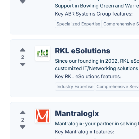
Support in Bowling Green and Warren
Key ABR Systems Group features:
Specialized Expertise
Comprehensive So
RKL eSolutions
2
Since our founding in 2002, RKL eS
customized IT/Networking solutions 
Key RKL eSolutions features:
Industry Expertise
Comprehensive Serv
Mantralogix
2
Mantralogix: your partner in solvin
Key Mantralogix features: