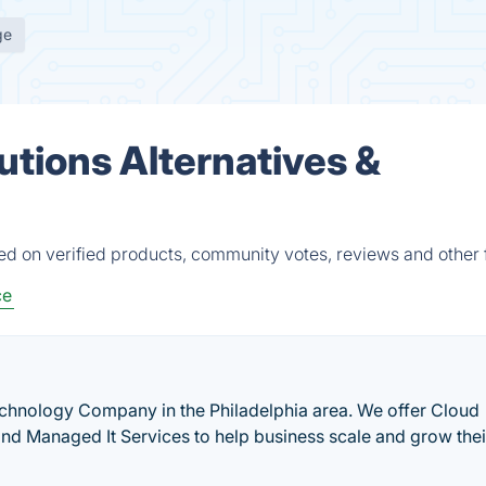
ge
utions Alternatives &
ed on verified products, community votes, reviews and other 
ce
chnology Company in the Philadelphia area. We offer Cloud
 and Managed It Services to help business scale and grow thei