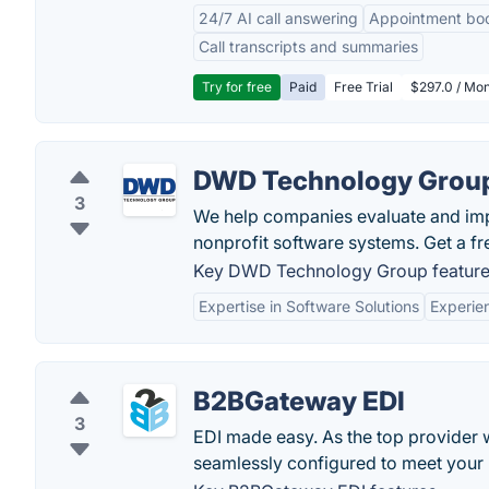
24/7 AI call answering
Appointment bo
Call transcripts and summaries
Try for free
Paid
Free Trial
$297.0 / Mon
DWD Technology Grou
3
We help companies evaluate and im
nonprofit software systems. Get a f
Key DWD Technology Group feature
Expertise in Software Solutions
Experie
B2BGateway EDI
3
EDI made easy. As the top provider 
seamlessly configured to meet your 