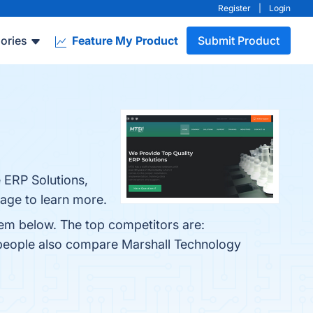
Register
|
Login
ories
Feature My Product
Submit Product
 ERP Solutions,
age to learn more.
hem below. The top competitors are:
 people also compare Marshall Technology