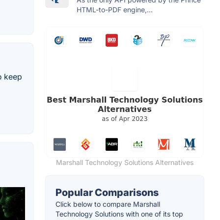
HTML-to-PDF engine,...
o keep
Marshall Technology Solutions Alternatives
Popular Comparisons
Click below to compare Marshall
Technology Solutions with one of its top