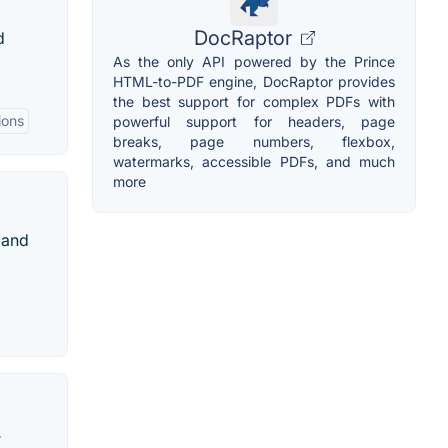
DocRaptor
d
As the only API powered by the Prince
HTML-to-PDF engine, DocRaptor provides
the best support for complex PDFs with
ions
powerful support for headers, page
breaks, page numbers, flexbox,
watermarks, accessible PDFs, and much
more
 and
T