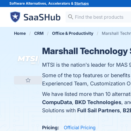
Software Alternatives, Accelerators &
Startups
Home
CRM
Office & Productivity
Marshall Techn
Marshall Technology 
MTSI is the nation's leader for MAS 
Some of the top features or benefit
Experienced Team, Customization Opt
We have listed more than 10 alternat
CompuData
,
BKD Technologies
, a
Solutions with
Full Sail Partners
,
B2
Pricing:
Official Pricing