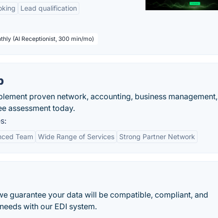
oking
Lead qualification
thly (AI Receptionist, 300 min/mo)
p
plement proven network, accounting, business management,
ree assessment today.
s:
nced Team
Wide Range of Services
Strong Partner Network
we guarantee your data will be compatible, compliant, and
needs with our EDI system.