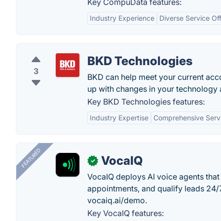
Key CompuData features:
Industry Experience
Diverse Service Of
BKD Technologies
3
BKD can help meet your current acco
up with changes in your technology 
Key BKD Technologies features:
Industry Expertise
Comprehensive Serv
FEATURED
VocaIQ
✓
VocaIQ deploys AI voice agents that
appointments, and qualify leads 24
vocaiq.ai/demo.
Key VocaIQ features: