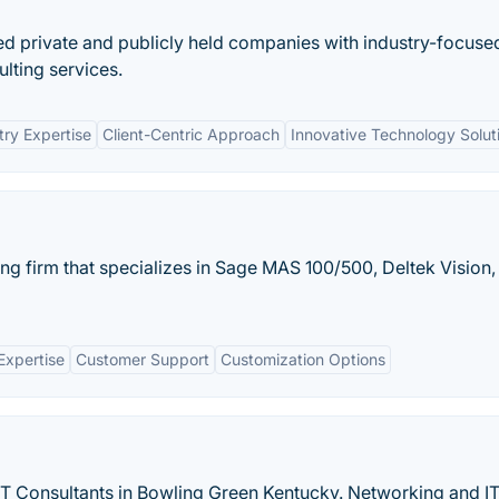
ded private and publicly held companies with industry-focuse
lting services.
try Expertise
Client-Centric Approach
Innovative Technology Solut
ng firm that specializes in Sage MAS 100/500, Deltek Vision,
Expertise
Customer Support
Customization Options
T Consultants in Bowling Green Kentucky. Networking and I