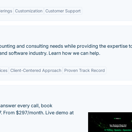
ferings
Customization
Customer Support
unting and consulting needs while providing the expertise t
and software industry. Learn how we can help.
ices
Client-Centered Approach
Proven Track Record
 answer every call, book
/7. From $297/month. Live demo at