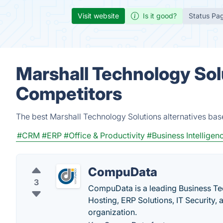
Visit website
Is it good?
Status Pa
Marshall Technology Sol
Competitors
The best Marshall Technology Solutions alternatives bas
#CRM
#ERP
#Office & Productivity
#Business Intelligen
CompuData
3
CompuData is a leading Business Te
Hosting, ERP Solutions, IT Security,
organization.