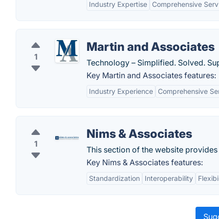
Industry Expertise
Comprehensive Servi
Martin and Associates
1
Technology – Simplified. Solved. Su
Key Martin and Associates features:
Industry Experience
Comprehensive Se
Nims & Associates
1
This section of the website provide
Key Nims & Associates features:
Standardization
Interoperability
Flexibi
Sugg