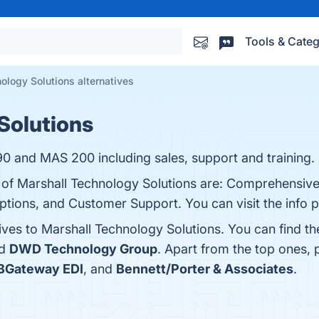
Tools & Categ
ology Solutions alternatives
Solutions
90 and MAS 200 including sales, support and training.
s of Marshall Technology Solutions are: Comprehensive
ions, and Customer Support. You can visit the info p
ives to Marshall Technology Solutions. You can find t
nd
DWD Technology Group
. Apart from the top ones,
BGateway EDI
, and
Bennett/Porter & Associates
.