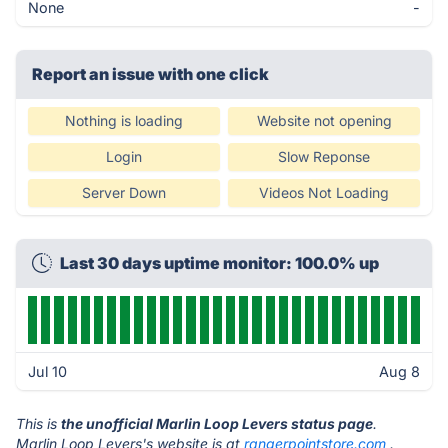
None
-
Report an issue with one click
Nothing is loading
Website not opening
Login
Slow Reponse
Server Down
Videos Not Loading
Last 30 days uptime monitor: 100.0% up
Jul 10
Aug 8
This is
the unofficial Marlin Loop Levers status page
.
Marlin Loop Levers's website is at
rangerpointstore.com
.