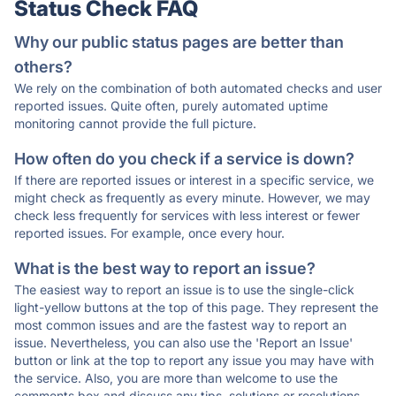
Status Check FAQ
Why our public status pages are better than
others?
We rely on the combination of both automated checks and user
reported issues. Quite often, purely automated uptime
monitoring cannot provide the full picture.
How often do you check if a service is down?
If there are reported issues or interest in a specific service, we
might check as frequently as every minute. However, we may
check less frequently for services with less interest or fewer
reported issues. For example, once every hour.
What is the best way to report an issue?
The easiest way to report an issue is to use the single-click
light-yellow buttons at the top of this page. They represent the
most common issues and are the fastest way to report an
issue. Nevertheless, you can also use the 'Report an Issue'
button or link at the top to report any issue you may have with
the service. Also, you are more than welcome to use the
comments box and discuss any tips, solutions or resolutions