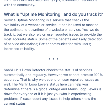
with the community.
What is "Uptime Monitoring" and do you track it?
Service Uptime Monitoring is a service that checks the
availability of a website or service. It can be used to monitor
the uptime and downtime of a website or service. Yes, we do
track it, but we also rely on user reported issues to provide the
most accurate status. Some of the benefits are: Early detection
of service disruptions; Better communication with users;
Increased reliability.
* * *
SaaSHub's Down Detector checks the status of services
automatically and regularly. However, we cannot promise 100%
accuracy. That is why we depend on user reported issues as
well. The Marlin Loop Levers status here can help you
determine if there is a global outage and Marlin Loop Levers is
down for everyone or if it is just you who is experiencing
problems. Please report any issues to help others know the
current status.