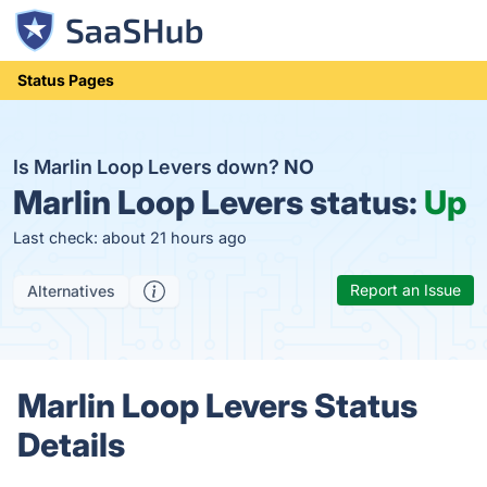
Status Pages
Is Marlin Loop Levers down?
NO
Marlin Loop Levers status:
Up
Last check: about 21 hours ago
Report an Issue
Alternatives
Marlin Loop Levers Status
Details