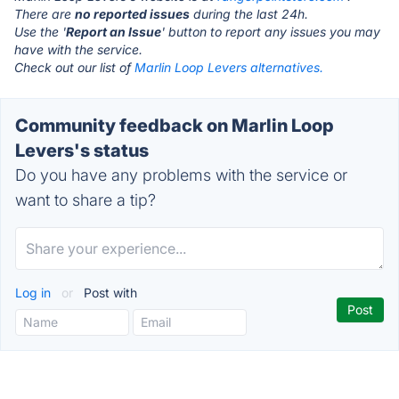
There are
no reported issues
during the last 24h.
Use the '
Report an Issue
' button to report any issues you may
have with the service.
Check out our list of
Marlin Loop Levers alternatives.
Community feedback on Marlin Loop
Levers's status
Do you have any problems with the service or
want to share a tip?
Log in
or
Post with