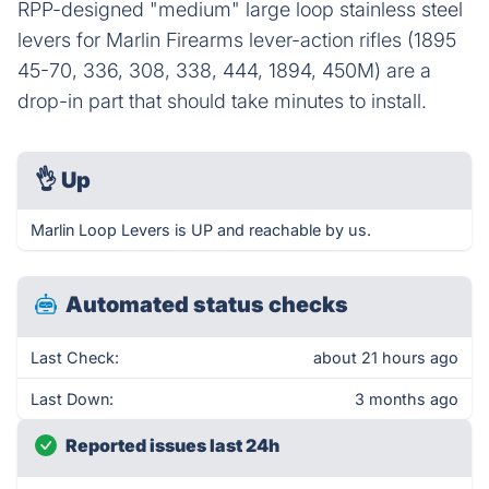
RPP-designed "medium" large loop stainless steel
levers for Marlin Firearms lever-action rifles (1895
45-70, 336, 308, 338, 444, 1894, 450M) are a
drop-in part that should take minutes to install.
👌
Up
Marlin Loop Levers is UP and reachable by us.
Automated status checks
Last Check:
about 21 hours ago
Last Down:
3 months ago
Reported issues last 24h